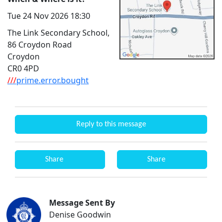
Tue 24 Nov 2026 18:30
The Link Secondary School,
86 Croydon Road
Croydon
CR0 4PD
///
prime.error.bought
Reply to this message
Share
Share
Message Sent By
Denise Goodwin