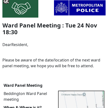
Ward Panel Meeting : Tue 24 Nov
18:30
DearResident,
Please be aware of the date/location of the next ward
panel meeting, we hope you will be free to attend.
Ward Panel Meeting
Beddington Ward Panel
meeting
When & Where is it?