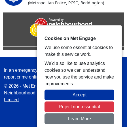
(Metropolitan Police, PCSO, Beddington)
Cookies on Met Engage
We use some essential cookies to
make this service work.
We'd also like to use analytics
In an emergency always call 999 or visit our website to
cookies so we can understand
report crime online –
www.met.police.uk
how you use the service and make
improvements.
© 2026 - Met Engage -
Privacy
|
Accessibility
|
Safer
Neighbourhood Teams
| Platform managed by
VISAV
Accept
Limited
Reject non-essential
Learn More