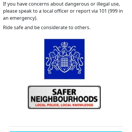
If you have concerns about dangerous or illegal use,
please speak to a local officer or report via 101 (999 in
an emergency).
Ride safe and be considerate to others.