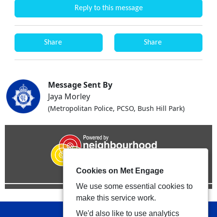
Reply to this message
Share
Share
Message Sent By
Jaya Morley
(Metropolitan Police, PCSO, Bush Hill Park)
Cookies on Met Engage
We use some essential cookies to
make this service work.
We'd also like to use analytics