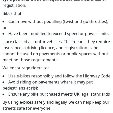
registration.
Bikes that:
Can move without pedalling (twist-and-go throttles),
or
Have been modified to exceed speed or power limits
…are classed as motor vehicles. This means they require
insurance, a driving licence, and registration—and
cannot be used on
pavements or public spaces without
meeting those requirements.
We encourage riders to:
Use e-bikes responsibly and follow the Highway Code
Avoid riding on pavements where it may put
pedestrians at risk
Ensure any bike purchased meets UK legal standards
By using e-bikes safely and legally, we can help keep our
streets safe for everyone.