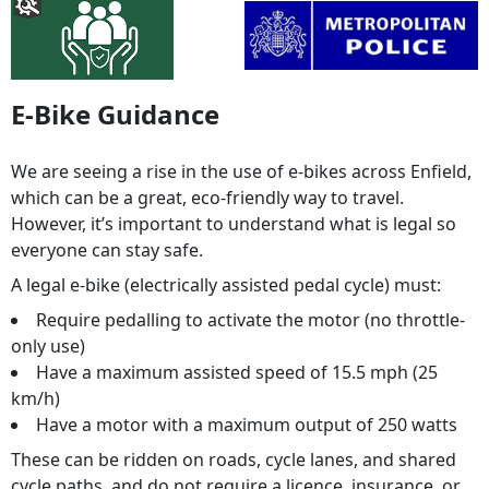
E-Bike Guidance
We are seeing a rise in the use of e-bikes across Enfield,
which can be a great, eco-friendly way to travel.
However, it’s important to understand what is legal so
everyone can stay safe.
A legal e-bike (electrically assisted pedal cycle) must:
Require pedalling to activate the motor (no throttle-
only use)
Have a maximum assisted speed of 15.5 mph (25
km/h)
Have a motor with a maximum output of 250 watts
These can be ridden on roads, cycle lanes, and shared
cycle paths, and do not require a licence, insurance, or