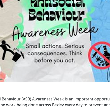
al Behaviour (ASB) Awareness Week is an important opportu
 the work being done across Bexley every day to prevent and