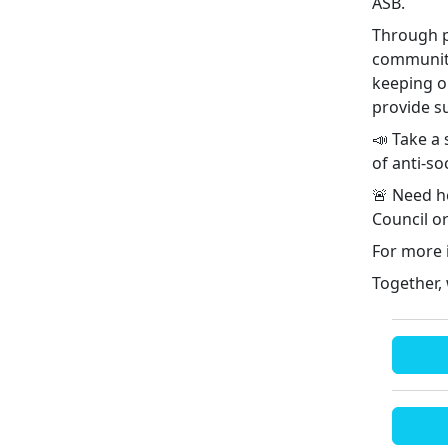
ASB.
Through p
community
keeping o
provide s
📣 Take a 
of anti-so
🚨 Need he
Council or
For more 
Together,