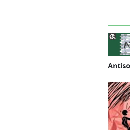
Antis