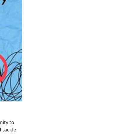
nity to
 tackle