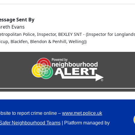
ssage Sent By
reth Evans
etropolitan Police, Inspector, BEXLEY SNT - (Inspector for Longlands
dcup, Blackfen, Blendon & Penhill, Welling))
bsite to report crime online –
www.met.police.uk
Safer Neighbourhood Teams
| Platform managed by