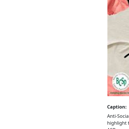
Caption:
Anti-Soci
highlight