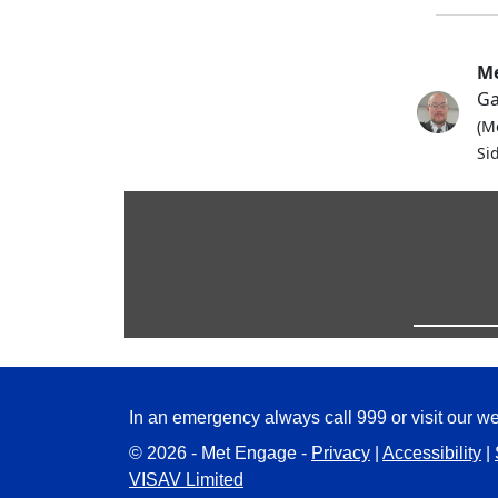
Me
Ga
(M
Si
In an emergency always call 999 or visit our we
© 2026 - Met Engage -
Privacy
|
Accessibility
|
VISAV Limited