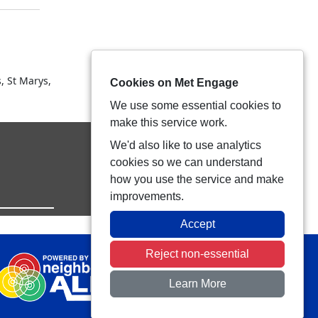
, St Marys,
Cookies on Met Engage
We use some essential cookies to
make this service work.
We'd also like to use analytics
cookies so we can understand
how you use the service and make
improvements.
Accept
Reject non-essential
Learn More