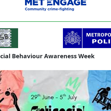
ocial Behaviour Awareness Week