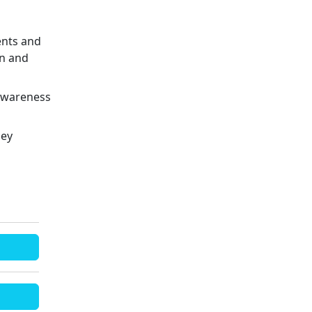
ents and
en and
 awareness
ley