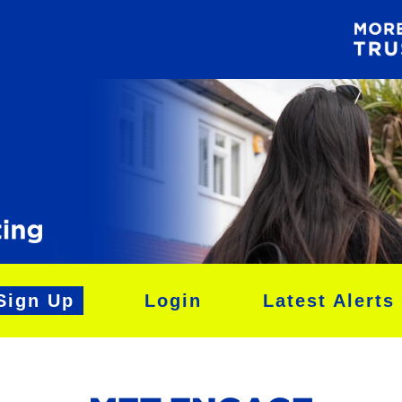
Sign Up
Login
Latest Alerts