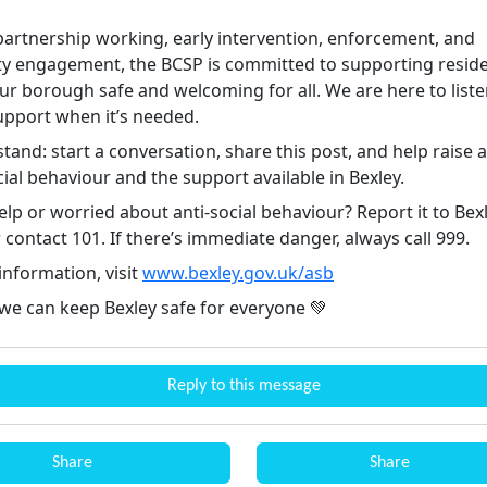
artnership working, early intervention, enforcement, and
 engagement, the BCSP is committed to supporting resid
ur borough safe and welcoming for all. We are here to list
upport when it’s needed.
stand: start a conversation, share this post, and help raise
cial behaviour and the support available in Bexley.
lp or worried about anti-social behaviour? Report it to Bex
 contact 101. If there’s immediate danger, always call 999.
information, visit
www.bexley.gov.uk/asb
 we can keep Bexley safe for everyone 💚
Reply to this message
Share
Share