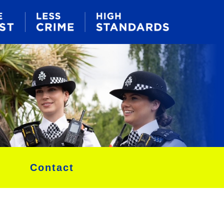
Contact