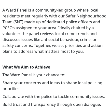
A Ward Panel is a community-led group where local
residents meet regularly with our Safer Neighbourhood
Team (SNT) made up of dedicated police officers and
PCSOs assigned to your area. Ideally chaired by a
volunteer, the panel reviews local crime trends and
discusses issues like antisocial behaviour, crime, or
safety concerns. Together, we set priorities and action
plans to address what matters most to you.
What We Aim to Achieve
The Ward Panel is your chance to:
Share your concerns and ideas to shape local policing
priorities.
Collaborate with the police to tackle community issues.
Build trust and transparency through open dialogue.