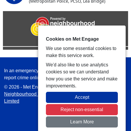
(Metropolitan Police, PCSO, Lea Bridge)
Cookies on Met Engage
We use some essential cookies to
make this service work.
We'd also like to use analytics
In an emergency always call 999 or visit our website to
cookies so we can understand
report crime online –
www.met.police.uk
how you use the service and make
improvements.
© 2026 - Met Engage -
Privacy
|
Accessibility
|
Safer
Neighbourhood Teams
| Platform managed by
VISAV
Accept
Limited
Reject non-essential
Learn More