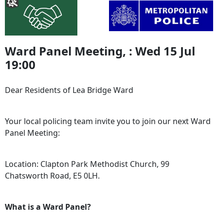
Ward Panel Meeting, : Wed 15 Jul
19:00
Dear Residents of Lea Bridge Ward
Your local policing team invite you to join our next Ward
Panel Meeting:
Location: Clapton Park Methodist Church, 99
Chatsworth Road, E5 0LH.
What is a Ward Panel?