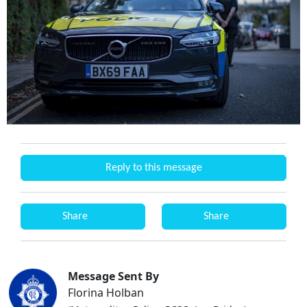
Reply to this message
Share
Share
Message Sent By
Florina Holban