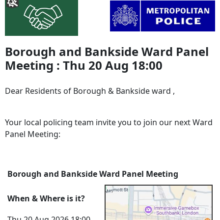
Borough and Bankside Ward Panel
Meeting : Thu 20 Aug 18:00
Dear Residents of Borough & Bankside ward ,
Your local policing team invite you to join our next Ward
Panel Meeting:
Borough and Bankside Ward Panel Meeting
When & Where is it?
Thu 20 Aug 2026 18:00