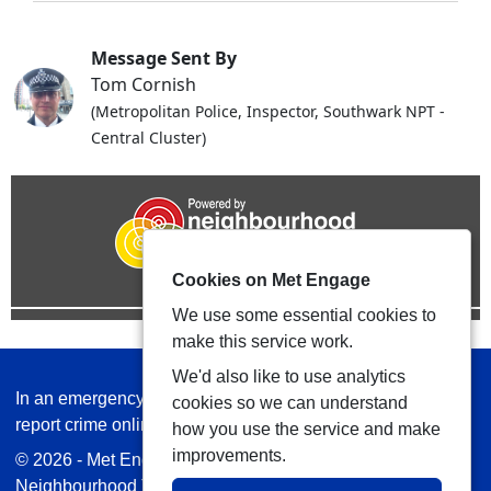
Message Sent By
Tom Cornish
(Metropolitan Police, Inspector, Southwark NPT -
Central Cluster)
Cookies on Met Engage
We use some essential cookies to
make this service work.
We'd also like to use analytics
In an emergency always call 999 or visit our website to
cookies so we can understand
report crime online –
www.met.police.uk
how you use the service and make
improvements.
© 2026 - Met Engage -
Privacy
|
Accessibility
|
Safer
Neighbourhood Teams
| Platform managed by
VISAV