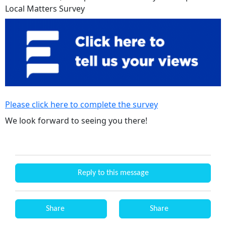
Local Matters Survey
Please click here to complete the survey
We look forward to seeing you there!
Reply to this message
Share
Share