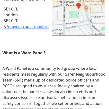
SE1 0LT,
London
SE1 0LT
///
moved.traps.transfers
What is a Ward Panel?
A Ward Panel is a community-led group where local
residents meet regularly with our Safer Neighbourhood
Team (SNT) made up of dedicated police officers and
PCSOs assigned to your area. Ideally chaired by a
volunteer, the panel reviews local crime trends and
discusses issues like antisocial behaviour, crime, or
safety concerns. Together, we set priorities and action