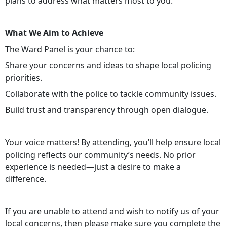
plans to address what matters most to you.
What We Aim to Achieve
The Ward Panel is your chance to:
Share your concerns and ideas to shape local policing
priorities.
Collaborate with the police to tackle community issues.
Build trust and transparency through open dialogue.
Your voice matters! By attending, you’ll help ensure local
policing reflects our community’s needs. No prior
experience is needed—just a desire to make a
difference.
If you are unable to attend and wish to notify us of your
local concerns, then please make sure you complete the