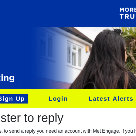
Sign Up
Login
Latest Alerts
ter to reply​
es, to send a reply you need an account with Met Engage. If you