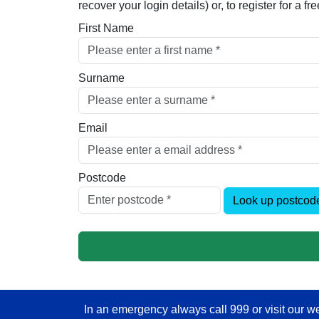
recover your login details) or, to register for a 
First Name
Surname
Email
Postcode
Look up postcod
In an emergency always call 999 or visit our we