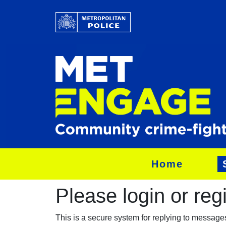
Home
Please login or regis
This is a secure system for replying to messag