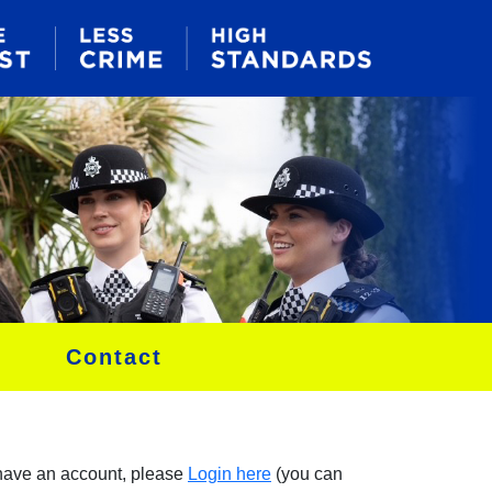
Contact
 have an account, please
Login here
(you can