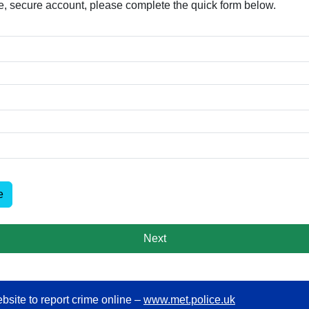
free, secure account, please complete the quick form below.​
e
Next
bsite to report crime online –
www.met.police.uk