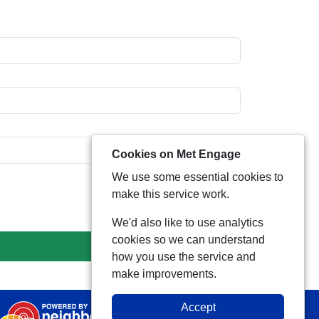
Cookies on Met Engage
We use some essential cookies to
make this service work.
We'd also like to use analytics
cookies so we can understand
how you use the service and
make improvements.
Accept