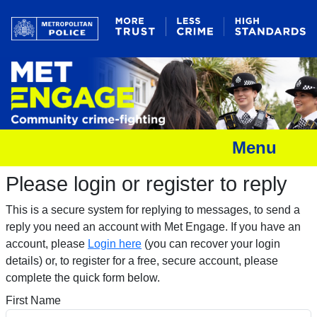
Menu
Please login or register to reply​
This is a secure system for replying to messages, to send a
reply you need an account with Met Engage. If you have an
account, please
Login here
(you can recover your login
details) or, to register for a free, secure account, please
complete the quick form below.​
First Name