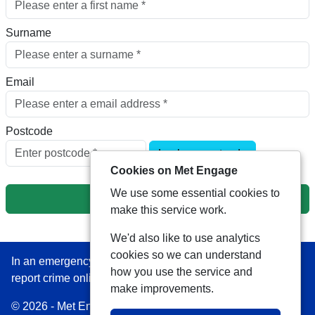
Surname
Email
Postcode
Look up postcode
Cookies on Met Engage
We use some essential cookies to
Next
make this service work.
We'd also like to use analytics
cookies so we can understand
In an emergency always call 999 or visit our website to
how you use the service and
report crime online –
www.met.police.uk
make improvements.
© 2026 - Met Engage -
Privacy
|
Accessibility
|
Safer