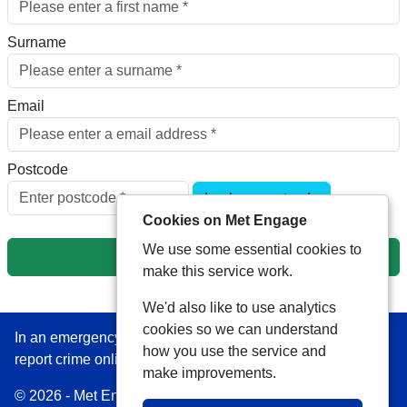
Surname
Email
Postcode
Look up postcode
Cookies on Met Engage
We use some essential cookies to
Next
make this service work.
We'd also like to use analytics
cookies so we can understand
In an emergency always call 999 or visit our website to
how you use the service and
report crime online –
www.met.police.uk
make improvements.
© 2026 - Met Engage -
Privacy
|
Accessibility
|
Safer