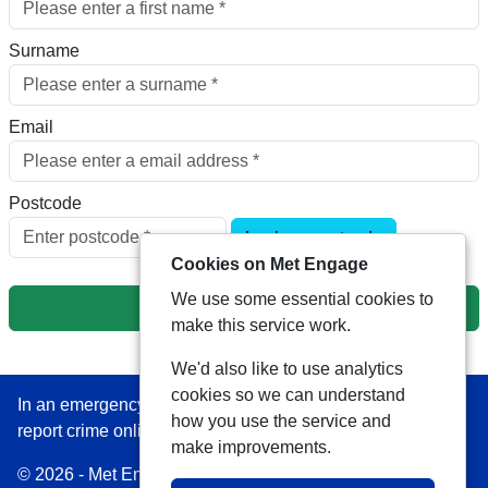
Surname
Email
Postcode
Look up postcode
Cookies on Met Engage
We use some essential cookies to
Next
make this service work.
We'd also like to use analytics
cookies so we can understand
In an emergency always call 999 or visit our website to
how you use the service and
report crime online –
www.met.police.uk
make improvements.
© 2026 - Met Engage -
Privacy
|
Accessibility
|
Safer