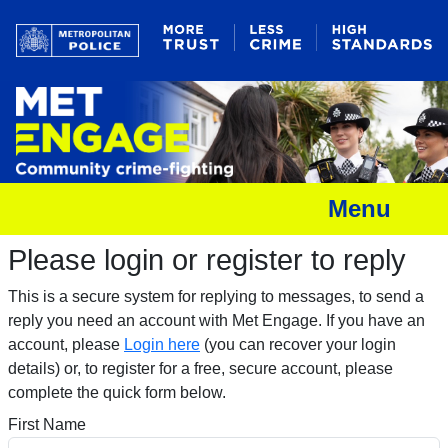
Menu
Please login or register to reply​
This is a secure system for replying to messages, to send a
reply you need an account with Met Engage. If you have an
account, please
Login here
(you can recover your login
details) or, to register for a free, secure account, please
complete the quick form below.​
First Name