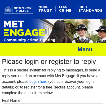
Menu
Please login or register to reply​
This is a secure system for replying to messages, to send a
reply you need an account with Met Engage. If you have an
account, please
Login here
(you can recover your login
details) or, to register for a free, secure account, please
complete the quick form below.​
First Name