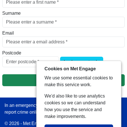
Surname
Email
Postcode
Look up postcode
Cookies on Met Engage
We use some essential cookies to
Next
make this service work.
We'd also like to use analytics
cookies so we can understand
In an emergency always call 999 or visit our website to
how you use the service and
report crime online –
www.met.police.uk
make improvements.
© 2026 - Met Engage -
Privacy
|
Accessibility
|
Safer