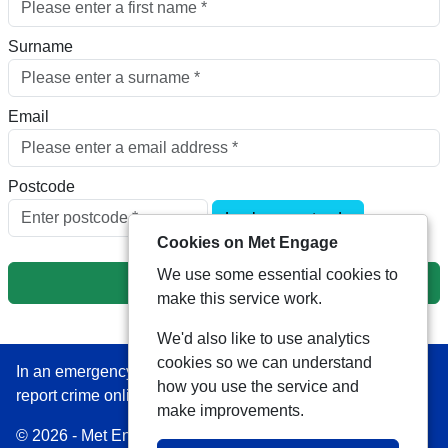
Surname
Email
Postcode
Look up postcode
Cookies on Met Engage
We use some essential cookies to
Next
make this service work.
We'd also like to use analytics
cookies so we can understand
In an emergency always call 999 or visit our website to
how you use the service and
report crime online –
www.met.police.uk
make improvements.
© 2026 - Met Engage -
Privacy
|
Accessibility
|
Safer