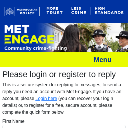
Menu
Please login or register to reply​
This is a secure system for replying to messages, to send a
reply you need an account with Met Engage. If you have an
account, please
Login here
(you can recover your login
details) or, to register for a free, secure account, please
complete the quick form below.​
First Name