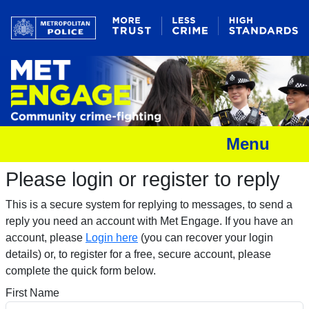
Menu
Please login or register to reply​
This is a secure system for replying to messages, to send a
reply you need an account with Met Engage. If you have an
account, please
Login here
(you can recover your login
details) or, to register for a free, secure account, please
complete the quick form below.​
First Name