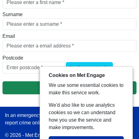
Surname
Email
Postcode
Look up postcode
Cookies on Met Engage
We use some essential cookies to
Next
make this service work.
We'd also like to use analytics
cookies so we can understand
In an emergency always call 999 or visit our website to
how you use the service and
report crime online –
www.met.police.uk
make improvements.
© 2026 - Met Engage -
Privacy
|
Accessibility
|
Safer