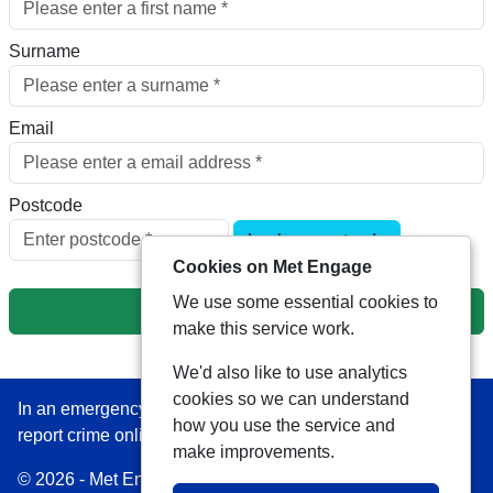
Surname
Email
Postcode
Look up postcode
Cookies on Met Engage
We use some essential cookies to
Next
make this service work.
We'd also like to use analytics
cookies so we can understand
In an emergency always call 999 or visit our website to
how you use the service and
report crime online –
www.met.police.uk
make improvements.
© 2026 - Met Engage -
Privacy
|
Accessibility
|
Safer