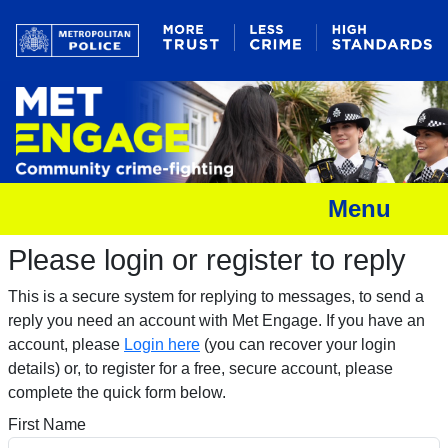
Menu
Please login or register to reply​
This is a secure system for replying to messages, to send a
reply you need an account with Met Engage. If you have an
account, please
Login here
(you can recover your login
details) or, to register for a free, secure account, please
complete the quick form below.​
First Name