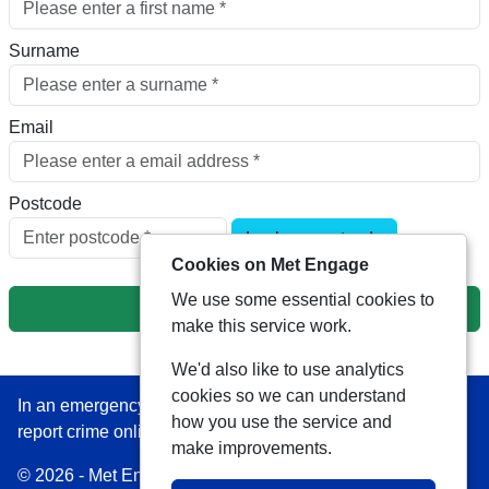
Surname
Email
Postcode
Look up postcode
Cookies on Met Engage
We use some essential cookies to
Next
make this service work.
We'd also like to use analytics
cookies so we can understand
In an emergency always call 999 or visit our website to
how you use the service and
report crime online –
www.met.police.uk
make improvements.
© 2026 - Met Engage -
Privacy
|
Accessibility
|
Safer