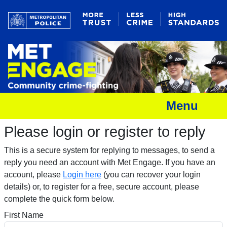
Menu
Please login or register to reply​
This is a secure system for replying to messages, to send a
reply you need an account with Met Engage. If you have an
account, please
Login here
(you can recover your login
details) or, to register for a free, secure account, please
complete the quick form below.​
First Name