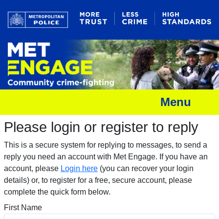
Menu
Please login or register to reply​
This is a secure system for replying to messages, to send a
reply you need an account with Met Engage. If you have an
account, please
Login here
(you can recover your login
details) or, to register for a free, secure account, please
complete the quick form below.​
First Name