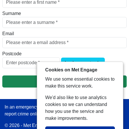
Surname
Email
Postcode
Look up postcode
Cookies on Met Engage
We use some essential cookies to
Next
make this service work.
We'd also like to use analytics
cookies so we can understand
In an emergency always call 999 or visit our website to
how you use the service and
report crime online –
www.met.police.uk
make improvements.
© 2026 - Met Engage -
Privacy
|
Accessibility
|
Safer