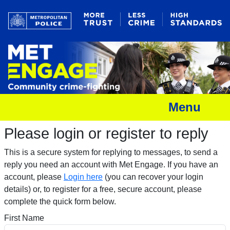
Menu
Please login or register to reply​
This is a secure system for replying to messages, to send a
reply you need an account with Met Engage. If you have an
account, please
Login here
(you can recover your login
details) or, to register for a free, secure account, please
complete the quick form below.​
First Name