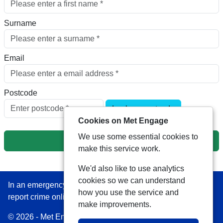
Surname
Email
Postcode
Look up postcode
Cookies on Met Engage
We use some essential cookies to
Next
make this service work.
We'd also like to use analytics
cookies so we can understand
In an emergency always call 999 or visit our website to
how you use the service and
report crime online –
www.met.police.uk
make improvements.
© 2026 - Met Engage -
Privacy
|
Accessibility
|
Safer