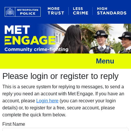
Menu
Please login or register to reply​
This is a secure system for replying to messages, to send a
reply you need an account with Met Engage. If you have an
account, please
Login here
(you can recover your login
details) or, to register for a free, secure account, please
complete the quick form below.​
First Name