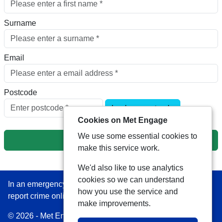
Surname
Email
Postcode
Look up postcode
Cookies on Met Engage
We use some essential cookies to
Next
make this service work.
We'd also like to use analytics
cookies so we can understand
In an emergency always call 999 or visit our website to
how you use the service and
report crime online –
www.met.police.uk
make improvements.
© 2026 - Met Engage -
Privacy
|
Accessibility
|
Safer