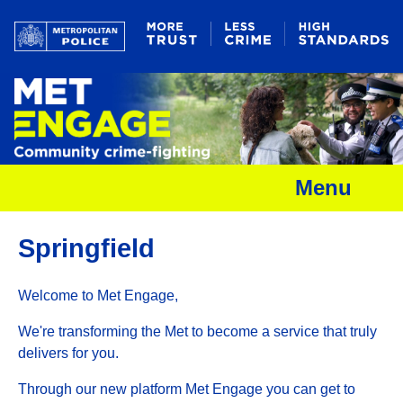
Menu
Springfield
Welcome to Met Engage,
We're transforming the Met to become a service that truly
delivers for you.
Through our new platform Met Engage you can get to