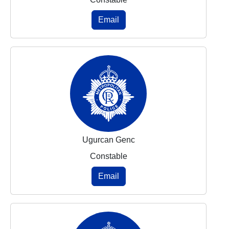
Email
Ugurcan Genc
Constable
Email