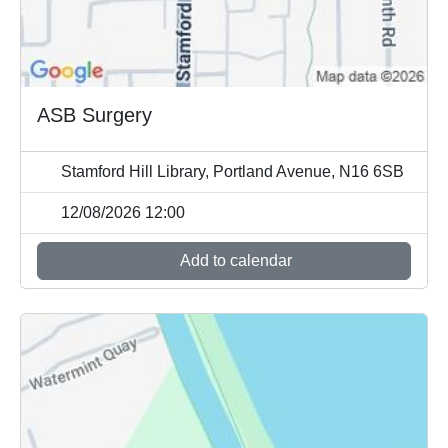
ASB Surgery
Stamford Hill Library, Portland Avenue, N16 6SB
12/08/2026 12:00
Add to calendar