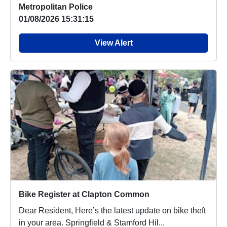
Metropolitan Police
01/08/2026 15:31:15
View Alert
Bike Register at Clapton Common
Dear Resident, Here’s the latest update on bike theft
in your area. Springfield & Stamford Hil...