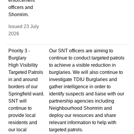
enforcement
officers and
Shomrim.
Issued 23 July
2026
Priority 3 -
Our SNT officers are aiming to
Burglary
continue to conduct targeted patrols
High Visibility
to achieve a visible reduction in
Targeted Patrols
burglaries. We will also continue to
in and around
investigate TDIU Burglaries and
borders of our
gather intelligence in order to
Springfield ward.
identify suspects and liaise with our
SNT will
partnership agencies including
continue to
Neighbourhood Shomrim and
provide local
deploy our resources and share
residents and
relevant information to help with
our local
targeted patrols.