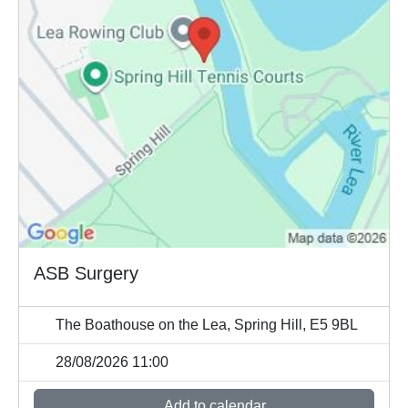
ASB Surgery
The Boathouse on the Lea, Spring Hill, E5 9BL
28/08/2026 11:00
Add to calendar