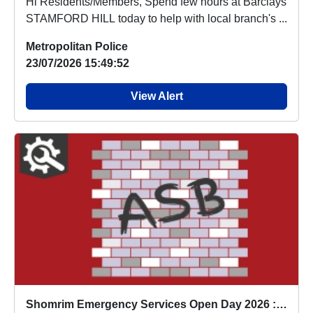
Hi Residents/Members, Spend few hours at Barclays
STAMFORD HILL today to help with local branch's ...
Metropolitan Police
23/07/2026 15:49:52
View Alert
Shomrim Emergency Services Open Day 2026 : Fri 24 Jul 13:00