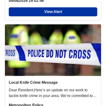
04/08/2026 19:02:56
View Alert
Local Knife Crime Message
Dear Resident,Here’s an update on our work to
tackle knife crime in your area. We’re committed to
ma...
Metropolitan Police