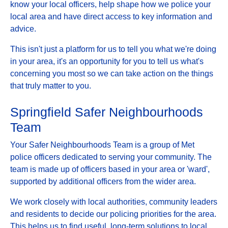
know your local officers, help shape how we police your
local area and have direct access to key information and
advice.
This isn't just a platform for us to tell you what we're doing
in your area, it's an opportunity for you to tell us what's
concerning you most so we can take action on the things
that truly matter to you.
Springfield Safer Neighbourhoods
Team
Your Safer Neighbourhoods Team is a group of Met
police officers dedicated to serving your community. The
team is made up of officers based in your area or 'ward',
supported by additional officers from the wider area.
We work closely with local authorities, community leaders
and residents to decide our policing priorities for the area.
This helps us to find useful, long-term solutions to local