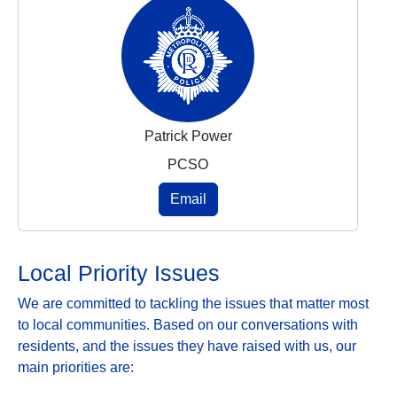
Patrick Power
PCSO
Email
Local Priority Issues
We are committed to tackling the issues that matter most
to local communities. Based on our conversations with
residents, and the issues they have raised with us, our
main priorities are: