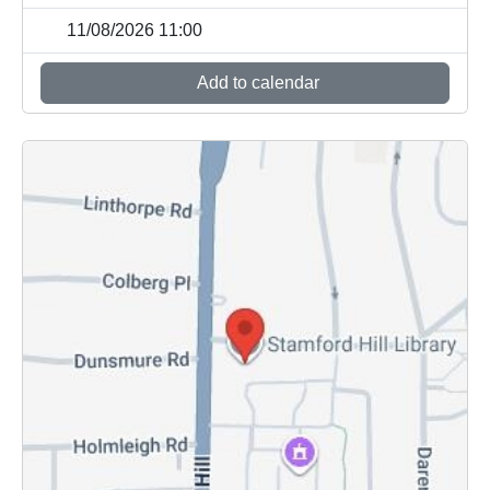
11/08/2026 11:00
Add to calendar