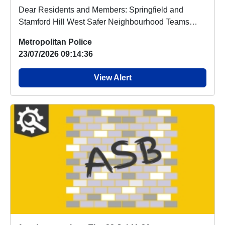
Dear Residents and Members: Springfield and
Stamford Hill West Safer Neighbourhood Teams
(SNT) inv...
Metropolitan Police
23/07/2026 09:14:36
View Alert