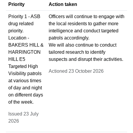
Priority
Action taken
Priority 1 - ASB
Officers will continue to engage with
drug related
the local residents to gather more
priority.
intelligence and conduct targeted
Location -
patrols accordingly.
BAKERS HILL &
We will also continue to conduct
HARRINGTON
tailored research to identify
HILL E5
suspects and disrupt their activities.
Targeted High
Actioned 23 October 2026
Visibility patrols
at various times
of day and night
on different days
of the week.
Issued 23 July
2026