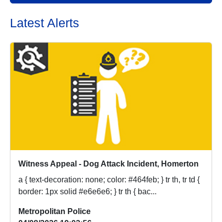
Latest Alerts
Witness Appeal - Dog Attack Incident, Homerton
a { text-decoration: none; color: #464feb; } tr th, tr td {
border: 1px solid #e6e6e6; } tr th { bac...
Metropolitan Police