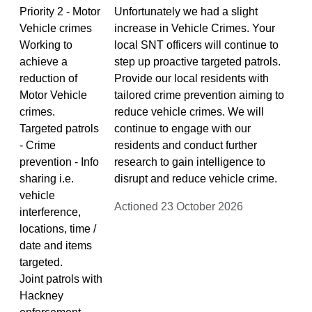
Priority 2 - Motor
Unfortunately we had a slight
Vehicle crimes
increase in Vehicle Crimes. Your
Working to
local SNT officers will continue to
achieve a
step up proactive targeted patrols.
reduction of
Provide our local residents with
Motor Vehicle
tailored crime prevention aiming to
crimes.
reduce vehicle crimes. We will
Targeted patrols
continue to engage with our
- Crime
residents and conduct further
prevention - Info
research to gain intelligence to
sharing i.e.
disrupt and reduce vehicle crime.
vehicle
Actioned 23 October 2026
interference,
locations, time /
date and items
targeted.
Joint patrols with
Hackney