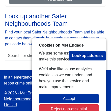
Look up another Safer
Neighbourhoods Team
Find your local Safer Neighbourhoods Team and be able
to contact them directly by entering a street address or
postcode below:
Cookies on Met Engage
We use some essential cookies to
Lookup address
make this service work.
We'd also like to use analytics
cookies so we can understand
In an emergency always call 999 or visit our website to
how you use the service and
report crime online –
www.met.police.uk
make improvements.
© 2026 - Met Engage -
Privacy
|
Accessibility
|
Safer
Accept
Neighbourhood Teams
| Platform managed by
VISAV
Limited
Reject non-essential