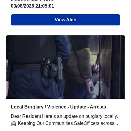
03/08/2026 21:05:01
View Alert
Local Burglary / Violence - Update - Arrests
Dear Resident Here’s an update on burglary locally.
🚔 Keeping Our Communities SafeOfficers across...