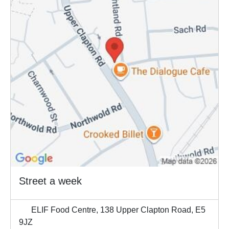
Street a week
ELIF Food Centre, 138 Upper Clapton Road, E5
9JZ