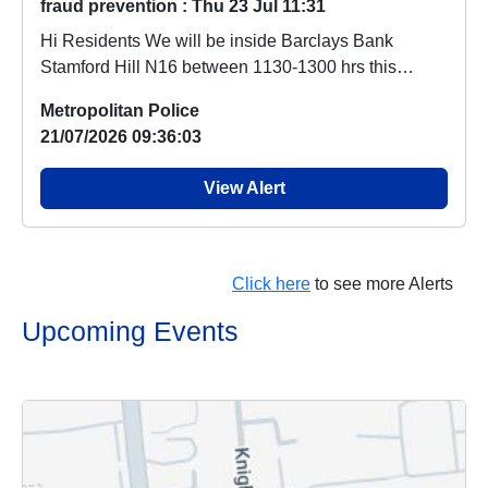
fraud prevention : Thu 23 Jul 11:31
Hi Residents We will be inside Barclays Bank
Stamford Hill N16 between 1130-1300 hrs this
Thursday...
Metropolitan Police
21/07/2026 09:36:03
View Alert
Click here
to see more Alerts
Upcoming Events