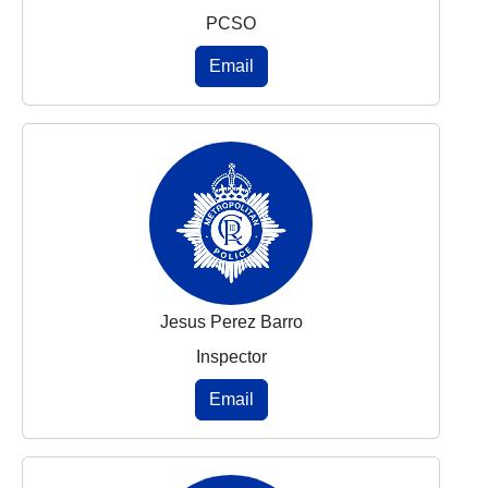
PCSO
Email
Jesus Perez Barro
Inspector
Email