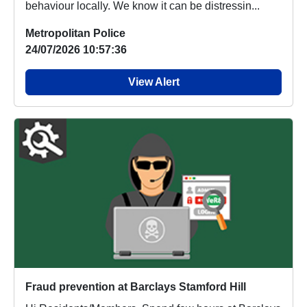
behaviour locally. We know it can be distressin...
Metropolitan Police
24/07/2026 10:57:36
View Alert
Fraud prevention at Barclays Stamford Hill