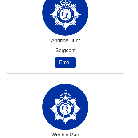
Andrew Hunt
Sergeant
Email
Wenbin Mao