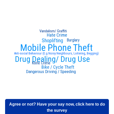
Vandalism/ Graffiti
Hate Crime
Shoplifting
Burglary
Mobile Phone Theft
Anti-social Behaviour (E.g Noisy Neighbours, Loitering, Begging)
Drug Dealing/ Drug Use
Knife Crime
Bike / Cycle Theft
Dangerous Driving / Speeding
Agree or not? Have your say now, click here to do
the survey