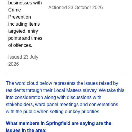
businesses with
Actioned 23 October 2026
Crime
Prevention
including items
targeted, entry
points and times
of offences.
Issued 23 July
2026
The word cloud below represents the issues raised by
residents through their Local Matters survey. We take this
into consideration along with discussions with
stakeholders, ward panel meetings and conversations
with the public when setting our key priorities
What members in Springfield are saying are the
issues in the area: