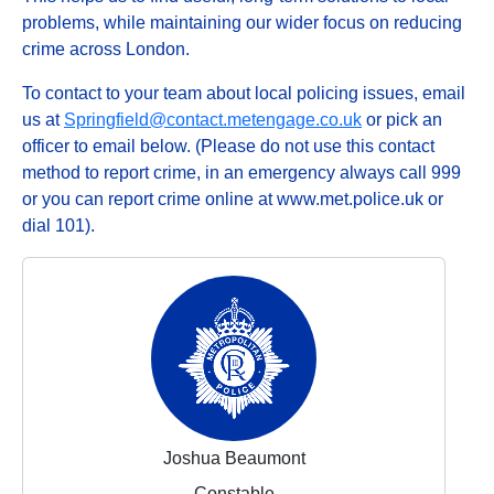
problems, while maintaining our wider focus on reducing
crime across London.
To contact to your team about local policing issues, email
us at
Springfield@contact.metengage.co.uk
or pick an
officer to email below. (Please do not use this contact
method to report crime, in an emergency always call 999
or you can report crime online at www.met.police.uk or
dial 101).
Joshua Beaumont
Constable