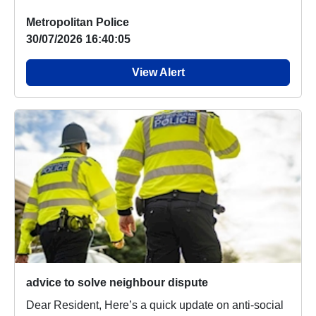
Metropolitan Police
30/07/2026 16:40:05
View Alert
advice to solve neighbour dispute
Dear Resident, Here’s a quick update on anti-social