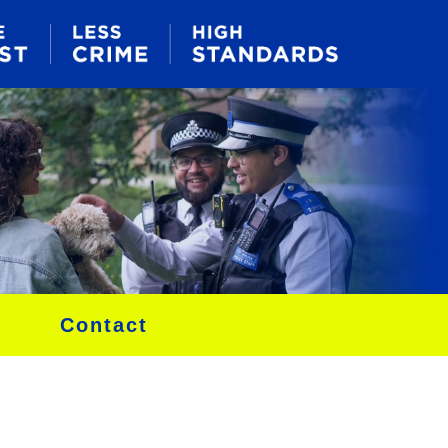
Contact