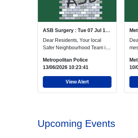
ASB Surgery : Tue 07 Jul 18:00
Met
Dear Residents, Your local
Dea
Safer Neighbourhood Team is
mes
organising an Anti-Social
Saf
Metropolitan Police
Met
Behaviour Surgery...
will
13/06/2026 10:23:41
10/
View Alert
Upcoming Events