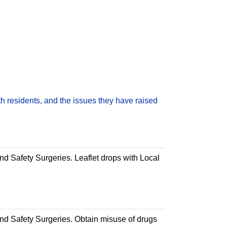
h residents, and the issues they have raised
and Safety Surgeries. Leaflet drops with Local
 and Safety Surgeries. Obtain misuse of drugs