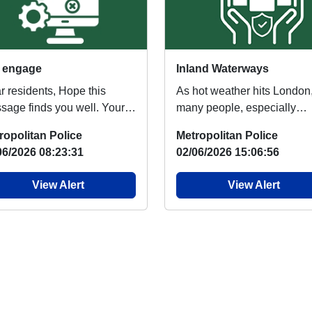
 engage
Inland Waterways
r residents, Hope this
As hot weather hits London
sage finds you well. Your
many people, especially
er Neighbourhood Team
children will head to nearby
ropolitan Police
Metropolitan Police
 be knocking on ...
lakes and rivers to...
06/2026 08:23:31
02/06/2026 15:06:56
View Alert
View Alert