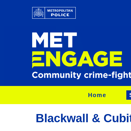
Home
Blackwall & Cubi