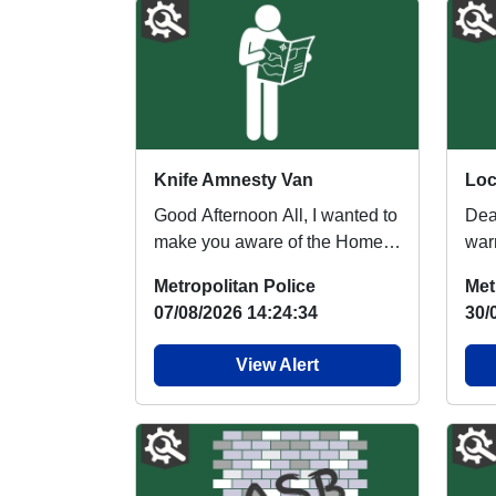
Knife Amnesty Van
Good Afternoon All, I wanted to
Dea
make you aware of the Home
warm
Office Summer Surrender
Saf
Metropolitan Police
Met
Scheme, which ...
Row
07/08/2026 14:24:34
30/
View Alert