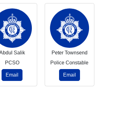
Abdul Salik
Peter Townsend
PCSO
Police Constable
Email
Email