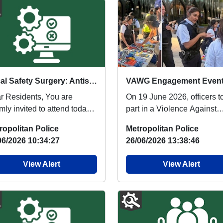
Local Safety Surgery: Antisocial Behaviour & Crime Prevention, come and speak to us : Tue 30 Jun 17:00
r Residents, You are
On 19 June 2026, officers t
ly invited to attend today’s
part in a Violence Against
ety Surgery at Poplar
Women and Girls (VAWG)
ropolitan Police
Metropolitan Police
ing Club, hoste...
engagement event in...
06/2026 10:34:27
26/06/2026 13:38:46
View Alert
View Alert