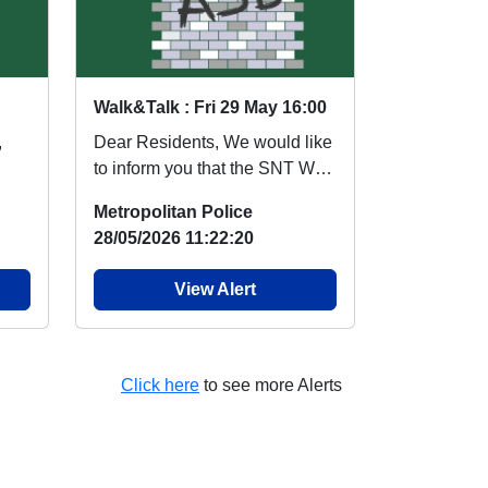
Walk&Talk : Fri 29 May 16:00
,
Dear Residents, We would like
to inform you that the SNT Walk
and Talk session for 29th of
Metropolitan Police
May in St...
28/05/2026 11:22:20
View Alert
Click here
to see more Alerts