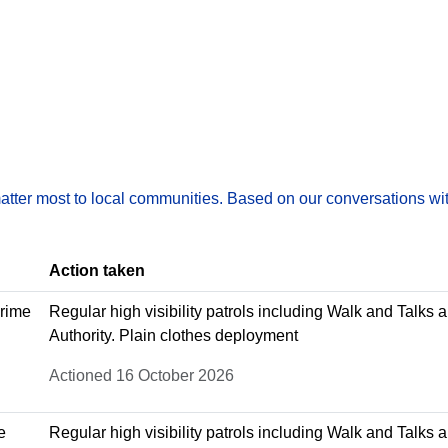
matter most to local communities. Based on our conversations wit
Action taken
crime
Regular high visibility patrols including Walk and Talks 
Authority. Plain clothes deployment
Actioned 16 October 2026
e
Regular high visibility patrols including Walk and Talks