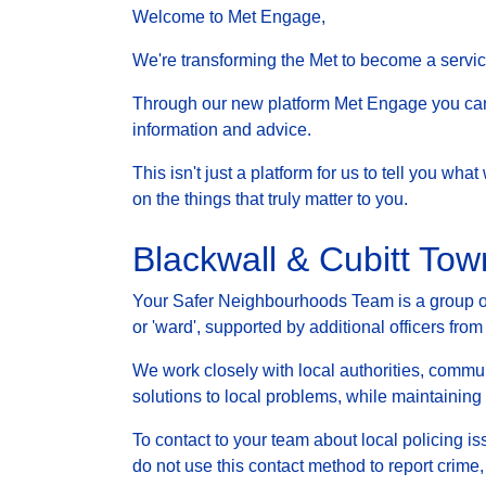
Welcome to Met Engage,
We're transforming the Met to become a service 
Through our new platform Met Engage you can g
information and advice.
This isn't just a platform for us to tell you wh
on the things that truly matter to you.
Blackwall & Cubitt To
Your Safer Neighbourhoods Team is a group of 
or 'ward', supported by additional officers from
We work closely with local authorities, communi
solutions to local problems, while maintainin
To contact to your team about local policing i
do not use this contact method to report crime