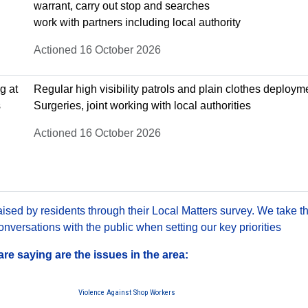
warrant, carry out stop and searches
work with partners including local authority
Actioned 16 October 2026
g at
Regular high visibility patrols and plain clothes deploy
s
Surgeries, joint working with local authorities
Actioned 16 October 2026
sed by residents through their Local Matters survey. We take th
versations with the public when setting our key priorities
e saying are the issues in the area:
Violence Against Shop Workers