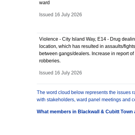
ward
Issued 16 July 2026
Violence - City Island Way, E14 - Drug dealin
location, which has resulted in assaults/fight
between gangs/dealers. Increase in report of
robberies.
Issued 16 July 2026
The word cloud below represents the issues rai
with stakeholders, ward panel meetings and con
What members in Blackwall & Cubitt Town ar