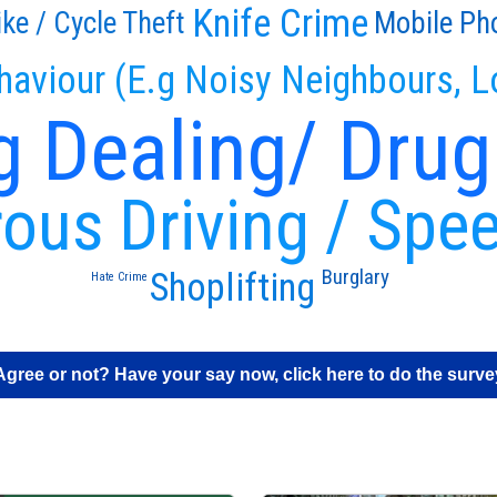
Knife Crime
ike / Cycle Theft
Mobile Ph
haviour (E.g Noisy Neighbours, L
g Dealing/ Drug
ous Driving / Spe
Burglary
Shoplifting
Hate Crime
Agree or not? Have your say now, click here to do the surve