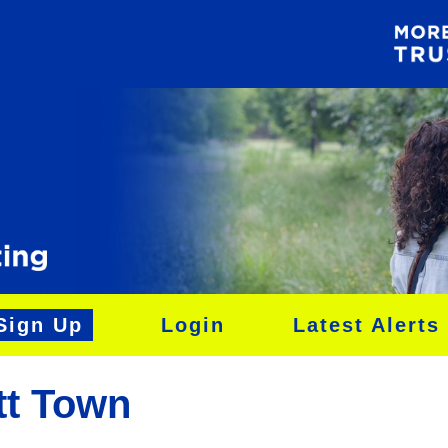
Sign Up
Login
Latest Alerts
tt Town