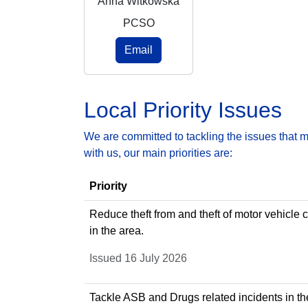
Anna Witkowska
PCSO
Email
Local Priority Issues
We are committed to tackling the issues that 
with us, our main priorities are:
Priority
Reduce theft from and theft of motor vehicle 
in the area.
Issued 16 July 2026
Tackle ASB and Drugs related incidents in th