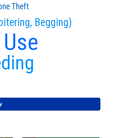
one Theft
oitering, Begging)
 Use
eding
y