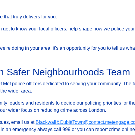
that truly delivers for you.
et to know your local officers, help shape how we police your 
at we're doing in your area, it's an opportunity for you to tell us
wn Safer Neighbourhoods Team
Met police officers dedicated to serving your community. The t
 the wider area.
ty leaders and residents to decide our policing priorities for the
g our wider focus on reducing crime across London.
ssues, email us at
Blackwall&CubittTown@contact.metengage.co
, in an emergency always call 999 or you can report crime online