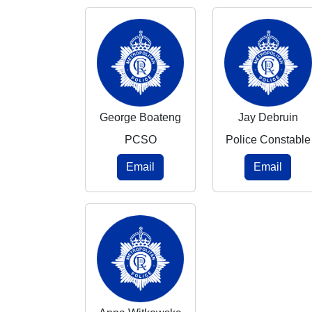
George Boateng
Jay Debruin
PCSO
Police Constable
Email
Email