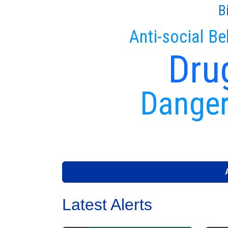
B
Anti-social Be
Dru
Danger
Latest Alerts