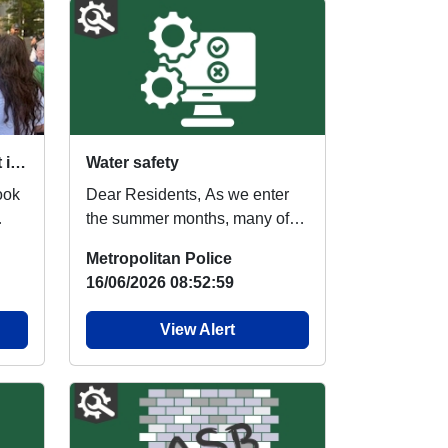
VAWG Engagement Event in Canary Wharf – A Positive Day of Public Engagement
Water safety
ook
Dear Residents, As we enter
the summer months, many of
us look forward to spending
Metropolitan Police
more time outdoor...
16/06/2026 08:52:59
View Alert