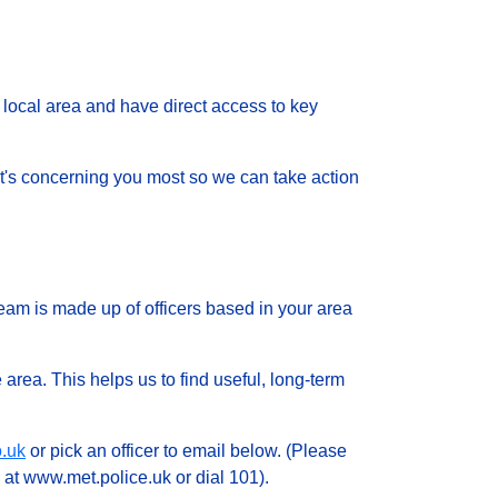
local area and have direct access to key
 what's concerning you most so we can take action
eam is made up of officers based in your area
 area. This helps us to find useful, long-term
.uk
or pick an officer to email below. (Please
 at www.met.police.uk or dial 101).