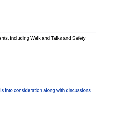
ments, including Walk and Talks and Safety
is into consideration along with discussions