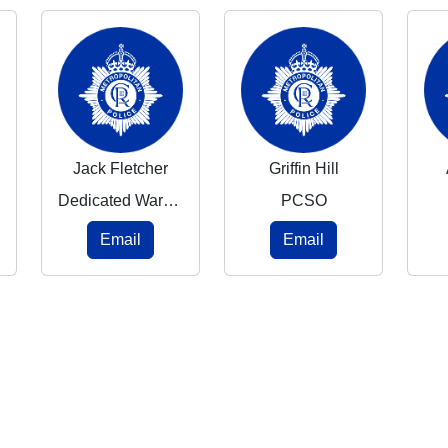
Jack Fletcher
Griffin Hill
Dedicated Ward Officer
PCSO
Email
Email