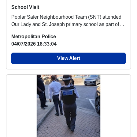
School Visit
Poplar Safer Neighbourhood Team (SNT) attended
Our Lady and St. Joseph primary school as part of ...
Metropolitan Police
04/07/2026 18:33:04
View Alert