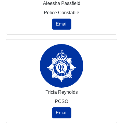
Aleesha Passfield
Police Constable
Email
Tricia Reynolds
PCSO
Email