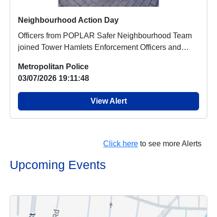
Neighbourhood Action Day
Officers from POPLAR Safer Neighbourhood Team
joined Tower Hamlets Enforcement Officers and
council...
Metropolitan Police
03/07/2026 19:11:48
View Alert
Click here
to see more Alerts
Upcoming Events