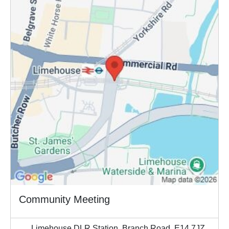
Community Meeting
Limehouse DLR Station, Branch Road, E14 7JZ