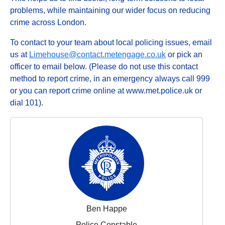
problems, while maintaining our wider focus on reducing
crime across London.
To contact to your team about local policing issues, email
us at
Limehouse@contact.metengage.co.uk
or pick an
officer to email below. (Please do not use this contact
method to report crime, in an emergency always call 999
or you can report crime online at www.met.police.uk or
dial 101).
Ben Happe
Police Constable