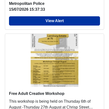
Metropolitan Police
15/07/2026 15:37:33
View Alert
Free Adult Creative Workshop
This workshop is being held on Thursday 6th of
August -Thursday 27th August at Chrisp Street