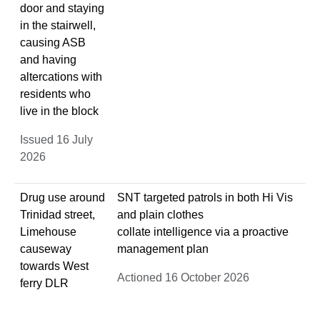
door and staying
in the stairwell,
causing ASB
and having
altercations with
residents who
live in the block
Issued 16 July
2026
Drug use around
SNT targeted patrols in both Hi Vis
Trinidad street,
and plain clothes
Limehouse
collate intelligence via a proactive
causeway
management plan
towards West
Actioned 16 October 2026
ferry DLR