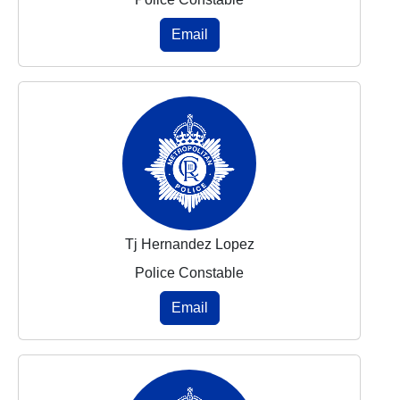
Email
Tj Hernandez Lopez
Police Constable
Email