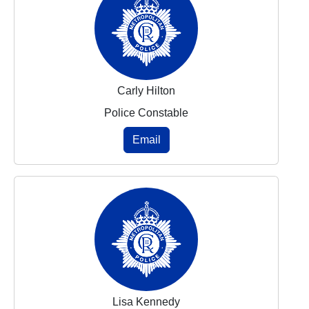
Carly Hilton
Police Constable
Email
Lisa Kennedy