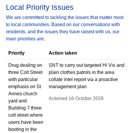
Local Priority Issues
We are committed to tackling the issues that matter most
to local communities. Based on our conversations with
residents, and the issues they have raised with us, our
main priorities are:
Priority
Action taken
Drug dealing on
SNT to carry out targeted Hi Vis and
three Colt Street
plain clothes patrols in the area
with particular
collate intel report via a proactive
emphasis on St
management plan
Annes church
Actioned 16 October 2026
yard and
Building 7 three
colt street where
users have been
booting in the