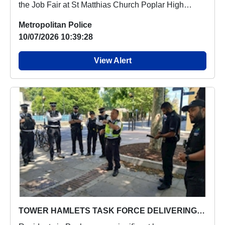
the Job Fair at St Matthias Church Poplar High
Stree...
Metropolitan Police
10/07/2026 10:39:28
View Alert
TOWER HAMLETS TASK FORCE DELIVERING STRONG RESULTS IN POPLAR WARD