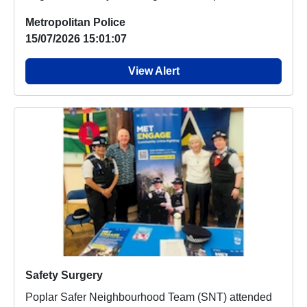
market...
Metropolitan Police
15/07/2026 15:01:07
View Alert
Safety Surgery
Poplar Safer Neighbourhood Team (SNT) attended