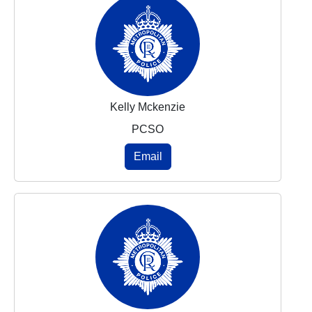
Kelly Mckenzie
PCSO
Email