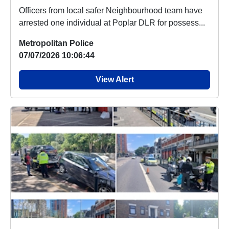
Officers from local safer Neighbourhood team have
arrested one individual at Poplar DLR for possess...
Metropolitan Police
07/07/2026 10:06:44
View Alert