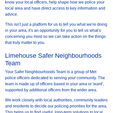
know your local officers, help shape how we police your
local area and have direct access to key information and
advice.
This isn't just a platform for us to tell you what we're doing
in your area, it's an opportunity for you to tell us what's
concerning you most so we can take action on the things
that truly matter to you.
Limehouse Safer Neighbourhoods
Team
Your Safer Neighbourhoods Team is a group of Met
police officers dedicated to serving your community. The
team is made up of officers based in your area or 'ward',
supported by additional officers from the wider area.
We work closely with local authorities, community leaders
and residents to decide our policing priorities for the area.
This helps us to find useful, long-term solutions to local