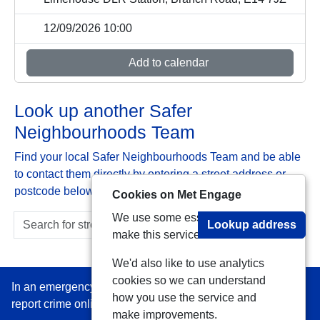
12/09/2026 10:00
Add to calendar
Look up another Safer
Neighbourhoods Team
Find your local Safer Neighbourhoods Team and be able
to contact them directly by entering a street address or
postcode below:
Cookies on Met Engage
We use some essential cookies to
Lookup address
make this service work.
We'd also like to use analytics
cookies so we can understand
In an emergency always call 999 or visit our website to
how you use the service and
report crime online –
www.met.police.uk
make improvements.