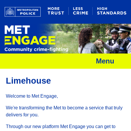
Menu
Limehouse
Welcome to Met Engage,
We're transforming the Met to become a service that truly
delivers for you.
Through our new platform Met Engage you can get to