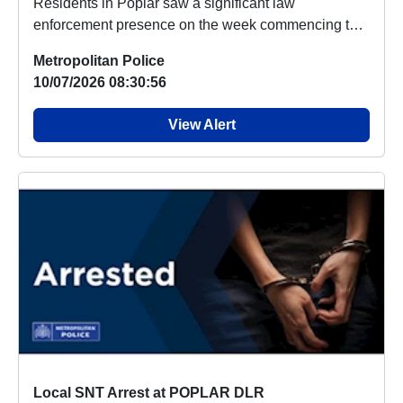
Residents in Poplar saw a significant law
enforcement presence on the week commencing the
06/07/26 ...
Metropolitan Police
10/07/2026 08:30:56
View Alert
Local SNT Arrest at POPLAR DLR