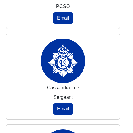
PCSO
Email
Cassandra Lee
Sergeant
Email