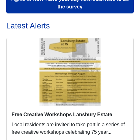
the survey
Latest Alerts
Free Creative Workshops Lansbury Estate
Local residents are invited to take part in a series of
free creative workshops celebrating 75 year...