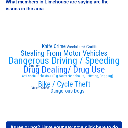
What members in Limehouse are saying are the
issues in the area:
Knife Crime
Vandalism/ Graffiti
Stealing From Motor Vehicles
Dangerous Driving / Speeding
Burglary
Drug Dealing/ Drug Use
Anti-social Behaviour (E.g Noisy Neighbours, Loitering, Begging)
Bike / Cycle Theft
Violent Crime
Dangerous Dogs
Agree or not? Have your say now, click here to do