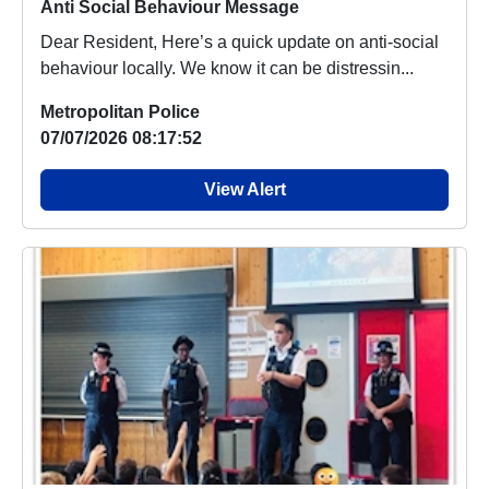
Anti Social Behaviour Message
Dear Resident, Here’s a quick update on anti-social
behaviour locally. We know it can be distressin...
Metropolitan Police
07/07/2026 08:17:52
View Alert