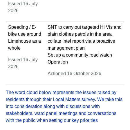
Issued 16 July
2026
Speeding / E-
SNT to carry out targeted Hi Vis and
bike use around
plain clothes patrols in the area
Limehouse as a
collate intel report via a proactive
whole
management plan
Set up a community road watch
Issued 16 July
Operation
2026
Actioned 16 October 2026
The word cloud below represents the issues raised by
residents through their Local Matters survey. We take this
into consideration along with discussions with
stakeholders, ward panel meetings and conversations
with the public when setting our key priorities