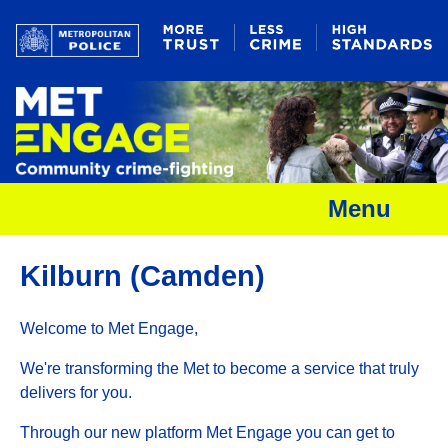
Menu
Kilburn (Camden)
Welcome to Met Engage,
We're transforming the Met to become a service that truly
delivers for you.
Through our new platform Met Engage you can get to