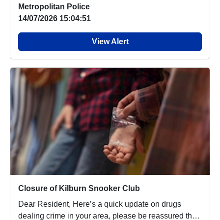
Metropolitan Police
14/07/2026 15:04:51
View Alert
Closure of Kilburn Snooker Club
Dear Resident, Here’s a quick update on drugs
dealing crime in your area, please be reassured that