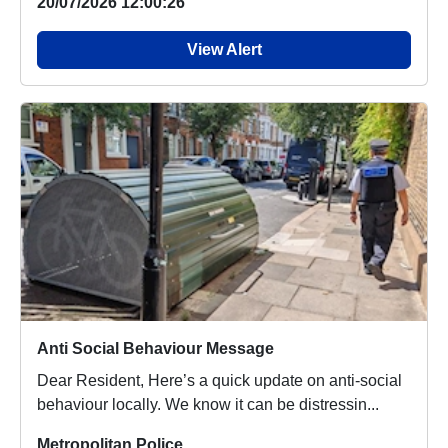
20/07/2026 12:00:26
View Alert
Anti Social Behaviour Message
Dear Resident, Here’s a quick update on anti-social
behaviour locally. We know it can be distressin...
Metropolitan Police