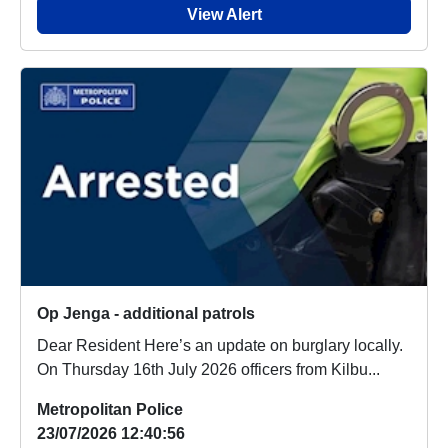
View Alert
Op Jenga - additional patrols
Dear Resident Here’s an update on burglary locally.
On Thursday 16th July 2026 officers from Kilbu...
Metropolitan Police
23/07/2026 12:40:56