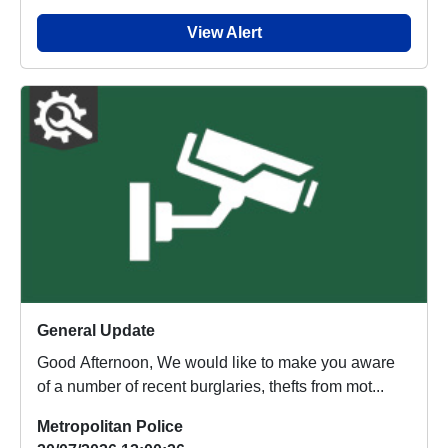
View Alert
General Update
Good Afternoon, We would like to make you aware
of a number of recent burglaries, thefts from mot...
Metropolitan Police