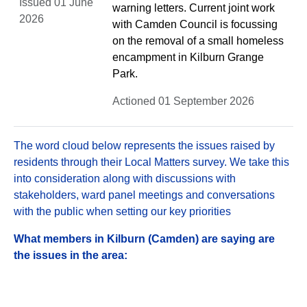
Issued 01 June
warning letters. Current joint work
2026
with Camden Council is focussing
on the removal of a small homeless
encampment in Kilburn Grange
Park.
Actioned 01 September 2026
The word cloud below represents the issues raised by
residents through their Local Matters survey. We take this
into consideration along with discussions with
stakeholders, ward panel meetings and conversations
with the public when setting our key priorities
What members in Kilburn (Camden) are saying are
the issues in the area: