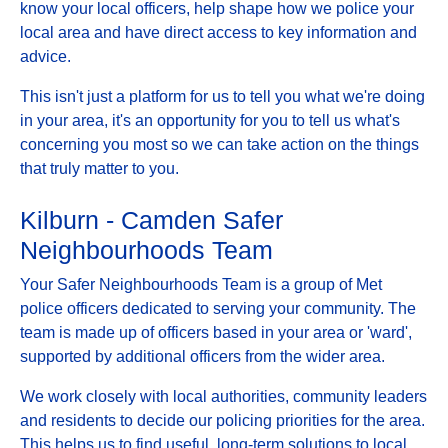
know your local officers, help shape how we police your
local area and have direct access to key information and
advice.
This isn't just a platform for us to tell you what we're doing
in your area, it's an opportunity for you to tell us what's
concerning you most so we can take action on the things
that truly matter to you.
Kilburn - Camden Safer
Neighbourhoods Team
Your Safer Neighbourhoods Team is a group of Met
police officers dedicated to serving your community. The
team is made up of officers based in your area or 'ward',
supported by additional officers from the wider area.
We work closely with local authorities, community leaders
and residents to decide our policing priorities for the area.
This helps us to find useful, long-term solutions to local