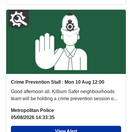
Crime Prevention Stall : Mon 10 Aug 12:00
Good afternoon all, Kilburn Safer neighbourhoods
team will be holding a crime prevention session o...
Metropolitan Police
05/08/2026 14:33:35
View Alert