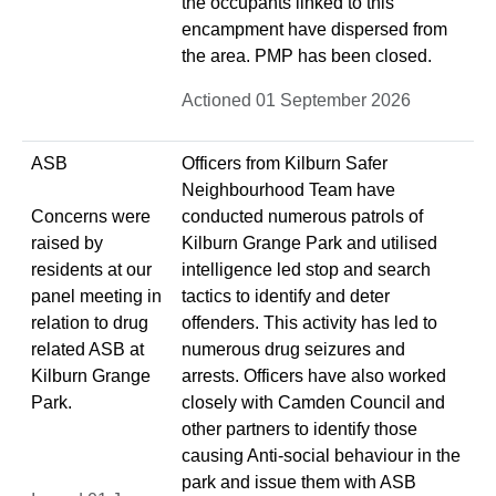
the occupants linked to this
encampment have dispersed from
the area. PMP has been closed.
Actioned 01 September 2026
ASB
Officers from Kilburn Safer
Neighbourhood Team have
Concerns were
conducted numerous patrols of
raised by
Kilburn Grange Park and utilised
residents at our
intelligence led stop and search
panel meeting in
tactics to identify and deter
relation to drug
offenders. This activity has led to
related ASB at
numerous drug seizures and
Kilburn Grange
arrests. Officers have also worked
Park.
closely with Camden Council and
other partners to identify those
causing Anti-social behaviour in the
park and issue them with ASB