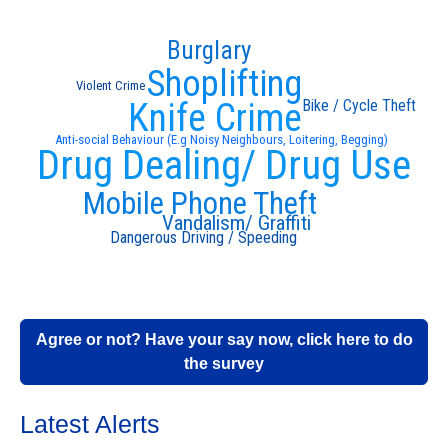
Burglary
Shoplifting
Violent Crime
Knife Crime
Bike / Cycle Theft
Anti-social Behaviour (E.g Noisy Neighbours, Loitering, Begging)
Drug Dealing/ Drug Use
Mobile Phone Theft
Vandalism/ Graffiti
Dangerous Driving / Speeding
Agree or not? Have your say now, click here to do
the survey
Latest Alerts