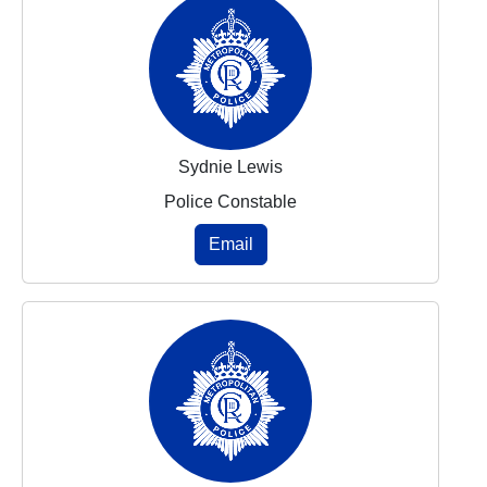
Sydnie Lewis
Police Constable
Email