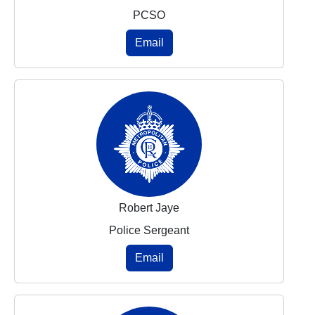
PCSO
Email
Robert Jaye
Police Sergeant
Email