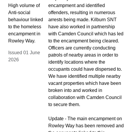
High volume of
encampment and identified
Anti-social
offenders, resulting in numerous
behaviour linked
arrests being made. Kilburn SNT
to the homeless
have also worked in partnership
encampment in
with Camden Council which has led
Rowley Way.
to the encampment being cleared.
Officers are currently conducting
Issued 01 June
patrols of nearby areas in order to
2026
identify locations where the
occupants could have dispersed to.
We have identified multiple nearby
vacant properties which have been
broken into and worked in
collaboration with Camden Council
to secure them.
Update - The main encampment on
Rowley Way has been removed and