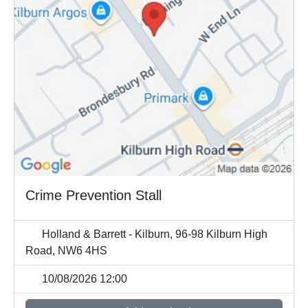
Crime Prevention Stall
Holland & Barrett - Kilburn, 96-98 Kilburn High
Road, NW6 4HS
10/08/2026 12:00