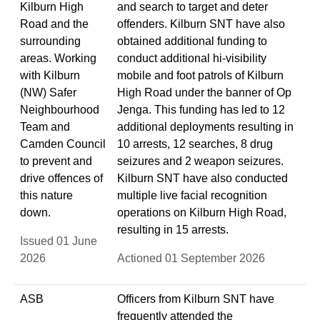
Kilburn High
and search to target and deter
Road and the
offenders. Kilburn SNT have also
surrounding
obtained additional funding to
areas. Working
conduct additional hi-visibility
with Kilburn
mobile and foot patrols of Kilburn
(NW) Safer
High Road under the banner of Op
Neighbourhood
Jenga. This funding has led to 12
Team and
additional deployments resulting in
Camden Council
10 arrests, 12 searches, 8 drug
to prevent and
seizures and 2 weapon seizures.
drive offences of
Kilburn SNT have also conducted
this nature
multiple live facial recognition
down.
operations on Kilburn High Road,
resulting in 15 arrests.
Issued 01 June
2026
Actioned 01 September 2026
ASB
Officers from Kilburn SNT have
frequently attended the