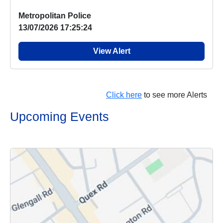
...
Metropolitan Police
13/07/2026 17:25:24
View Alert
Click here
to see more Alerts
Upcoming Events