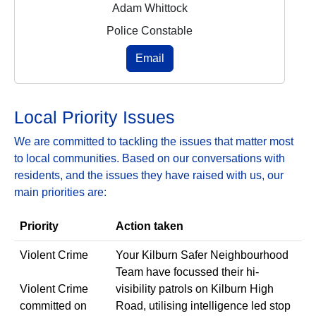
Adam Whittock
Police Constable
Email
Local Priority Issues
We are committed to tackling the issues that matter most
to local communities. Based on our conversations with
residents, and the issues they have raised with us, our
main priorities are:
Priority
Action taken
Violent Crime
Your Kilburn Safer Neighbourhood
Team have focussed their hi-
Violent Crime
visibility patrols on Kilburn High
committed on
Road, utilising intelligence led stop