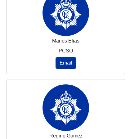
Marios Elias
PCSO
Email
Regino Gomez