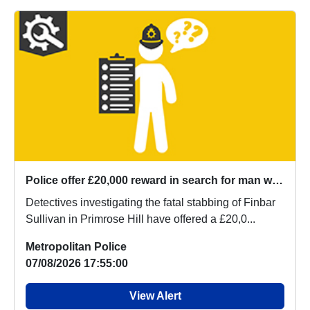
Police offer £20,000 reward in search for man wanted over the murder of Finbar Sullivan
Detectives investigating the fatal stabbing of Finbar
Sullivan in Primrose Hill have offered a £20,0...
Metropolitan Police
07/08/2026 17:55:00
View Alert