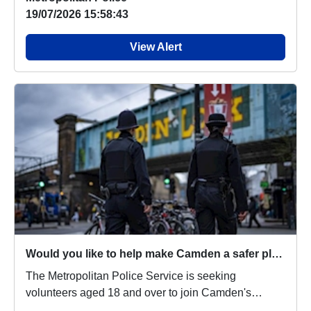
19/07/2026 15:58:43
View Alert
Would you like to help make Camden a safer place?
The Metropolitan Police Service is seeking
volunteers aged 18 and over to join Camden's
Independent...