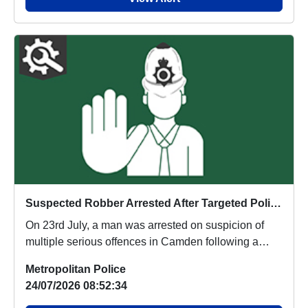
Suspected Robber Arrested After Targeted Police Operation Recovers Stolen Phones
On 23rd July, a man was arrested on suspicion of
multiple serious offences in Camden following a
pro...
Metropolitan Police
24/07/2026 08:52:34