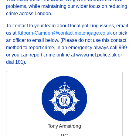
problems, while maintaining our wider focus on reducing
crime across London.
To contact to your team about local policing issues, email
us at
Kilburn-Camden@contact.metengage.co.uk
or pick
an officer to email below. (Please do not use this contact
method to report crime, in an emergency always call 999
or you can report crime online at www.met.police.uk or
dial 101).
Tony Armstrong
PC