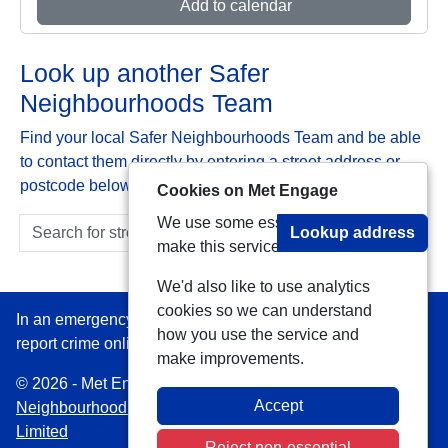
Add to calendar
Look up another Safer
Neighbourhoods Team
Find your local Safer Neighbourhoods Team and be able
to contact them directly by entering a street address or
postcode below:
Cookies on Met Engage
We use some essential cookies to
Lookup address
make this service work.
We'd also like to use analytics
cookies so we can understand
In an emergency always call 999 or visit our website to
how you use the service and
report crime online –
www.met.police.uk
make improvements.
© 2026 - Met Engage -
Privacy
|
Accessibility
|
Safer
Accept
Neighbourhood Teams
| Platform managed by
VISAV
Limited
Reject non-essential