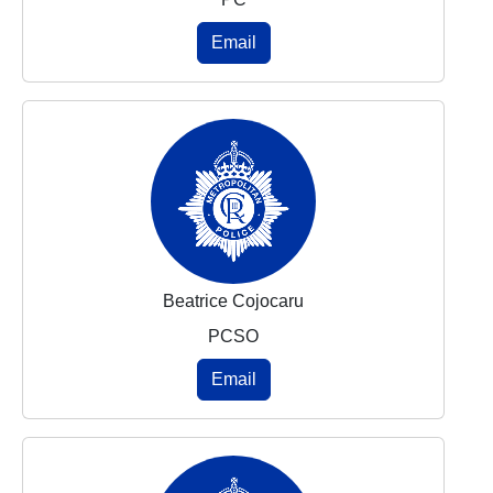
Email
Beatrice Cojocaru
PCSO
Email