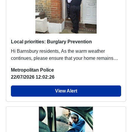
Local priorities: Burglary Prevention
Hi Barnsbury residents, As the warm weather
continues, please ensure that your home remains
safe ...
Metropolitan Police
22/07/2026 12:02:26
View Alert