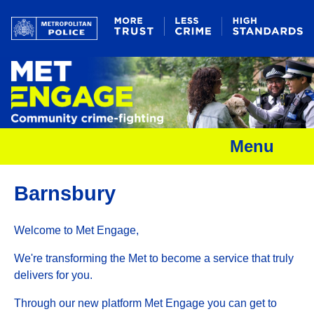
Menu
Barnsbury
Welcome to Met Engage,
We're transforming the Met to become a service that truly
delivers for you.
Through our new platform Met Engage you can get to