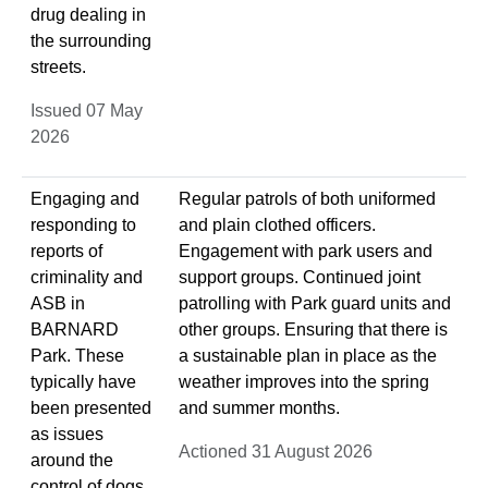
drug dealing in
the surrounding
streets.
Issued 07 May
2026
Engaging and
Regular patrols of both uniformed
responding to
and plain clothed officers.
reports of
Engagement with park users and
criminality and
support groups. Continued joint
ASB in
patrolling with Park guard units and
BARNARD
other groups. Ensuring that there is
Park. These
a sustainable plan in place as the
typically have
weather improves into the spring
been presented
and summer months.
as issues
Actioned 31 August 2026
around the
control of dogs,