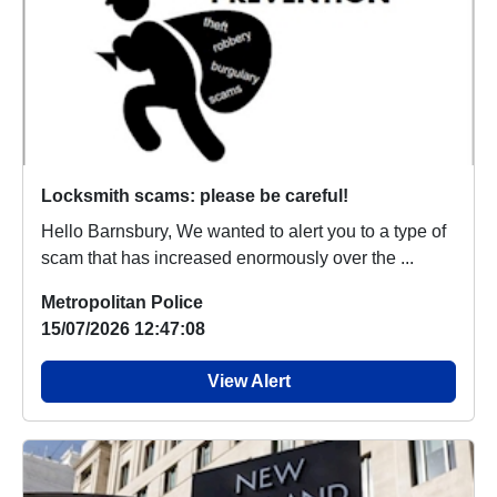
Locksmith scams: please be careful!
Hello Barnsbury, We wanted to alert you to a type of
scam that has increased enormously over the ...
Metropolitan Police
15/07/2026 12:47:08
View Alert