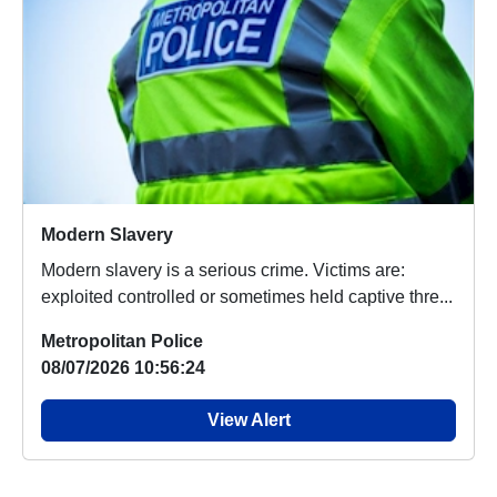
Modern Slavery
Modern slavery is a serious crime. Victims are:
exploited controlled or sometimes held captive thre...
Metropolitan Police
08/07/2026 10:56:24
View Alert