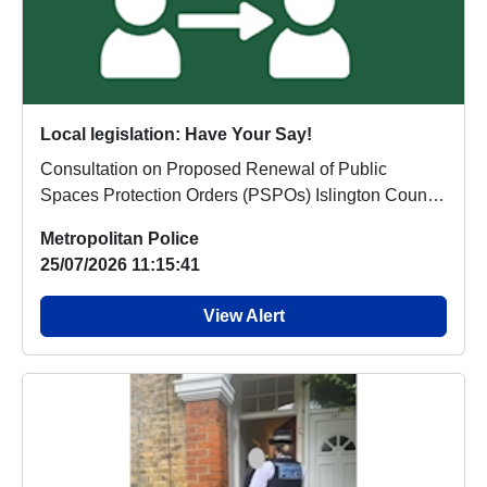
Local legislation: Have Your Say!
Consultation on Proposed Renewal of Public
Spaces Protection Orders (PSPOs) Islington Council
is s...
Metropolitan Police
25/07/2026 11:15:41
View Alert