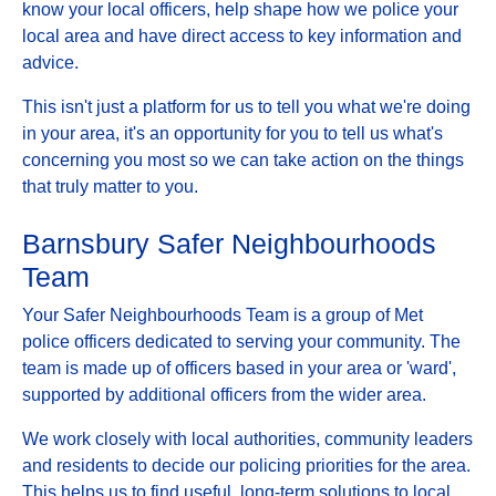
know your local officers, help shape how we police your
local area and have direct access to key information and
advice.
This isn't just a platform for us to tell you what we're doing
in your area, it's an opportunity for you to tell us what's
concerning you most so we can take action on the things
that truly matter to you.
Barnsbury Safer Neighbourhoods
Team
Your Safer Neighbourhoods Team is a group of Met
police officers dedicated to serving your community. The
team is made up of officers based in your area or 'ward',
supported by additional officers from the wider area.
We work closely with local authorities, community leaders
and residents to decide our policing priorities for the area.
This helps us to find useful, long-term solutions to local