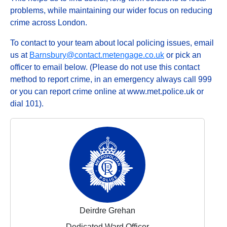
problems, while maintaining our wider focus on reducing
crime across London.
To contact to your team about local policing issues, email
us at
Barnsbury@contact.metengage.co.uk
or pick an
officer to email below. (Please do not use this contact
method to report crime, in an emergency always call 999
or you can report crime online at www.met.police.uk or
dial 101).
Deirdre Grehan
Dedicated Ward Officer