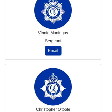
Vinnie Maningas
Sergeant
Email
Christopher O'toole