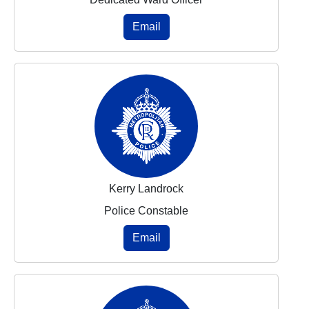
Email
Kerry Landrock
Police Constable
Email