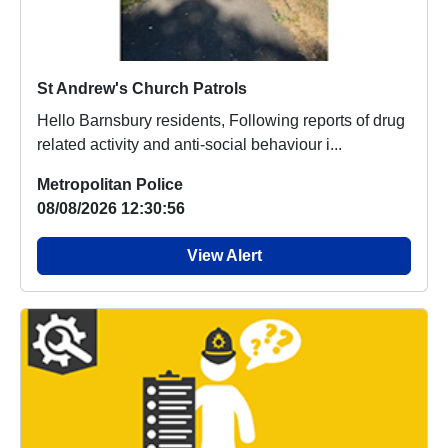
St Andrew's Church Patrols
Hello Barnsbury residents, Following reports of drug
related activity and anti-social behaviour i...
Metropolitan Police
08/08/2026 12:30:56
View Alert