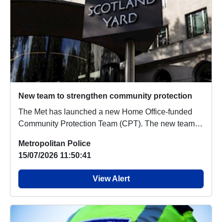
New team to strengthen community protection
The Met has launched a new Home Office-funded
Community Protection Team (CPT). The new team is
fun...
Metropolitan Police
15/07/2026 11:50:41
View Alert