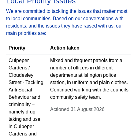
Local Priority Issues
We are committed to tackling the issues that matter most
to local communities. Based on our conversations with
residents, and the issues they have raised with us, our
main priorities are:
Priority
Action taken
Culpeper
Mixed and frequent patrols from a
Gardens /
number of officers in different
Cloudesley
departments at Islington police
Street - Tackling
station, in uniform and plain clothes.
Anti Social
Continued working with the councils
Behaviour and
community safety team.
criminality –
Actioned 31 August 2026
namely drug
taking and use
in Culpeper
Gardens and