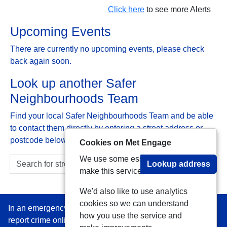
Click here
to see more Alerts
Upcoming Events
There are currently no upcoming events, please check
back again soon.
Look up another Safer
Neighbourhoods Team
Find your local Safer Neighbourhoods Team and be able
to contact them directly by entering a street address or
postcode below:
Cookies on Met Engage
We use some essential cookies to
Lookup address
make this service work.
We'd also like to use analytics
cookies so we can understand
In an emergency always call 999 or visit our website to
how you use the service and
report crime online –
www.met.police.uk