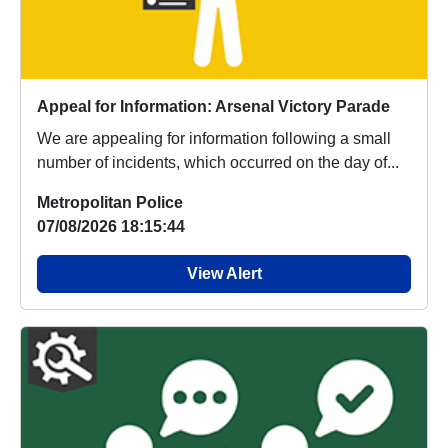
Appeal for Information: Arsenal Victory Parade
We are appealing for information following a small
number of incidents, which occurred on the day of...
Metropolitan Police
07/08/2026 18:15:44
View Alert