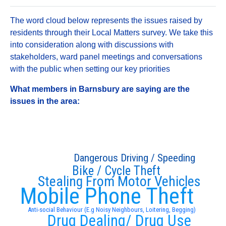
The word cloud below represents the issues raised by
residents through their Local Matters survey. We take this
into consideration along with discussions with
stakeholders, ward panel meetings and conversations
with the public when setting our key priorities
What members in Barnsbury are saying are the
issues in the area:
Dangerous Driving / Speeding
Bike / Cycle Theft
Stealing From Motor Vehicles
Mobile Phone Theft
Anti-social Behaviour (E.g Noisy Neighbours, Loitering, Begging)
Drug Dealing/ Drug Use