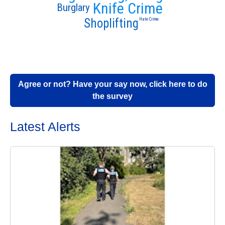
Knife Crime
Burglary
Shoplifting
Hate Crime
Agree or not? Have your say now, click here to do
the survey
Latest Alerts