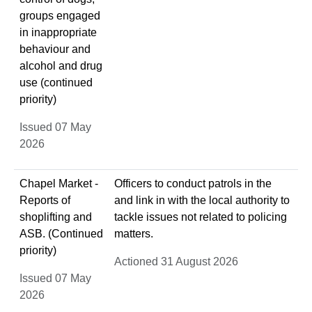
groups engaged
in inappropriate
behaviour and
alcohol and drug
use (continued
priority)
Issued 07 May
2026
Chapel Market -
Officers to conduct patrols in the
Reports of
and link in with the local authority to
shoplifting and
tackle issues not related to policing
ASB. (Continued
matters.
priority)
Actioned 31 August 2026
Issued 07 May
2026