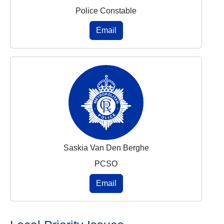
Police Constable
Email
Saskia Van Den Berghe
PCSO
Email