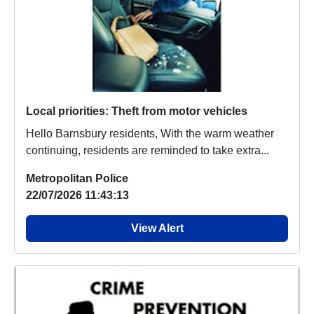
Local priorities: Theft from motor vehicles
Hello Barnsbury residents, With the warm weather
continuing, residents are reminded to take extra...
Metropolitan Police
22/07/2026 11:43:13
View Alert