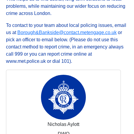
problems, while maintaining our wider focus on reducing
crime across London.
To contact to your team about local policing issues, email
us at
Borough&Bankside@contact.metengage.co.uk
or
pick an officer to email below. (Please do not use this
contact method to report crime, in an emergency always
call 999 or you can report crime online at
www.met.police.uk or dial 101).
Nicholas Aylott
DWO