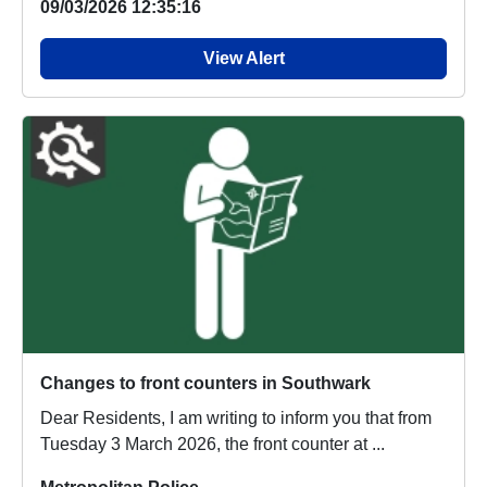
09/03/2026 12:35:16
View Alert
Changes to front counters in Southwark
Dear Residents, I am writing to inform you that from
Tuesday 3 March 2026, the front counter at ...