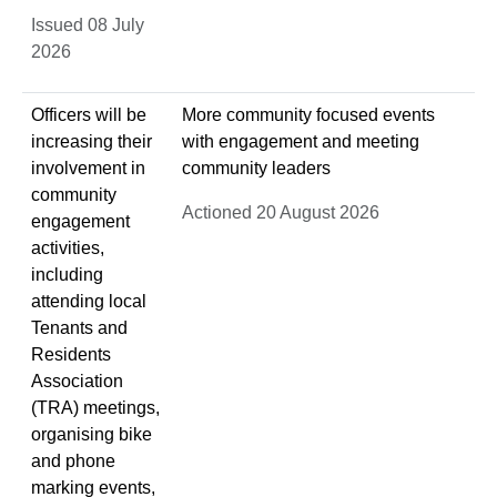
Issued 08 July
2026
Officers will be
More community focused events
increasing their
with engagement and meeting
involvement in
community leaders
community
Actioned 20 August 2026
engagement
activities,
including
attending local
Tenants and
Residents
Association
(TRA) meetings,
organising bike
and phone
marking events,