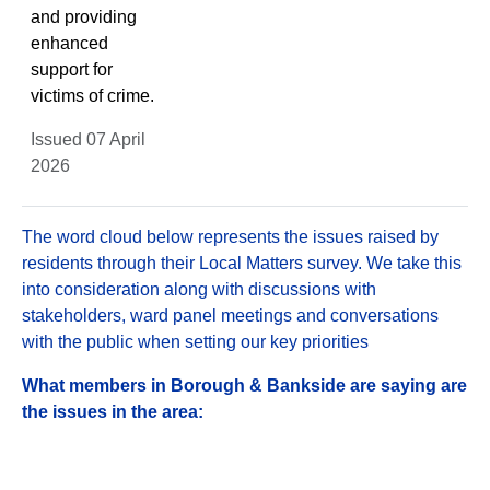
and providing
enhanced
support for
victims of crime.
Issued 07 April
2026
The word cloud below represents the issues raised by
residents through their Local Matters survey. We take this
into consideration along with discussions with
stakeholders, ward panel meetings and conversations
with the public when setting our key priorities
What members in Borough & Bankside are saying are
the issues in the area: