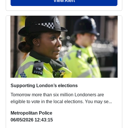
View Alert
Supporting London’s elections
Tomorrow more than six million Londoners are
eligible to vote in the local elections. You may se...
Metropolitan Police
06/05/2026 12:43:15