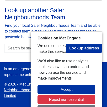
Look up another Safer
Neighbourhoods Team
Find your local Safer Neighbourhoods Team and be able
to contact them directly by entering a street address or
postcode below:
Cookies on Met Engage
We use some essential cookies to
Lookup address
make this service work.
We'd also like to use analytics
cookies so we can understand
In an emergency always call 999 or visit our website to
how you use the service and
report crime online –
www.met.police.uk
make improvements.
© 2026 - Met Engage -
Privacy
|
Accessibility
|
Safer
Accept
Neighbourhood Teams
| Platform managed by
VISAV
Limited
Reject non-essential