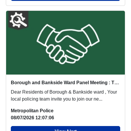
Borough and Bankside Ward Panel Meeting : Thu 20 Aug 18:00
Dear Residents of Borough & Bankside ward , Your
local policing team invite you to join our ne...
Metropolitan Police
08/07/2026 12:07:06