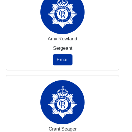
Amy Rowland
Sergeant
Email
Grant Seager