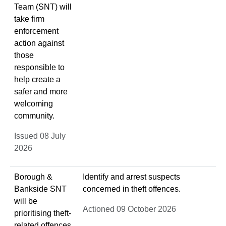
Team (SNT) will
take firm
enforcement
action against
those
responsible to
help create a
safer and more
welcoming
community.
Issued 08 July
2026
Borough &
Identify and arrest suspects
Bankside SNT
concerned in theft offences.
will be
Actioned 09 October 2026
prioritising theft-
related offences