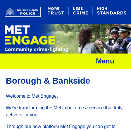
Menu
Borough & Bankside
Welcome to Met Engage,
We're transforming the Met to become a service that truly
delivers for you.
Through our new platform Met Engage you can get to