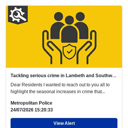
Tackling serious crime in Lambeth and Southwark
Dear Residents I wanted to reach out to you all to
highlight the seasonal increases in crime that...
Metropolitan Police
24/07/2026 15:20:33
View Alert