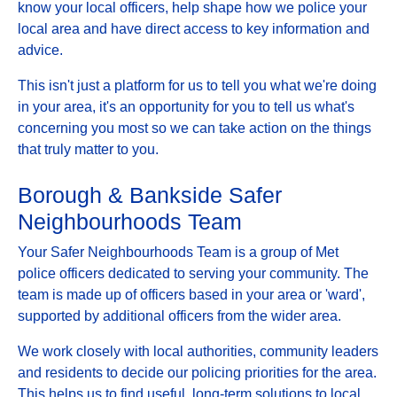
know your local officers, help shape how we police your
local area and have direct access to key information and
advice.
This isn't just a platform for us to tell you what we're doing
in your area, it's an opportunity for you to tell us what's
concerning you most so we can take action on the things
that truly matter to you.
Borough & Bankside Safer
Neighbourhoods Team
Your Safer Neighbourhoods Team is a group of Met
police officers dedicated to serving your community. The
team is made up of officers based in your area or 'ward',
supported by additional officers from the wider area.
We work closely with local authorities, community leaders
and residents to decide our policing priorities for the area.
This helps us to find useful, long-term solutions to local