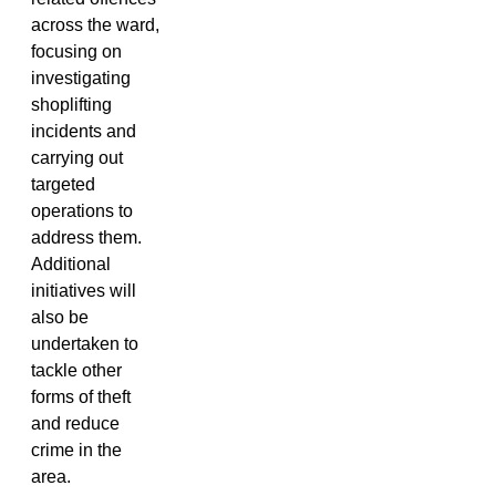
across the ward,
focusing on
investigating
shoplifting
incidents and
carrying out
targeted
operations to
address them.
Additional
initiatives will
also be
undertaken to
tackle other
forms of theft
and reduce
crime in the
area.