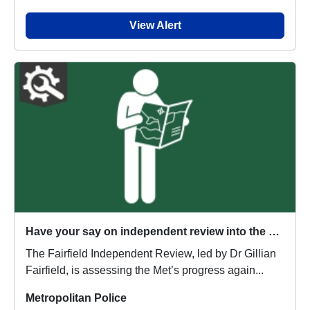
View Alert
Have your say on independent review into the Metropolitan Police Service
The Fairfield Independent Review, led by Dr Gillian
Fairfield, is assessing the Met’s progress again...
Metropolitan Police