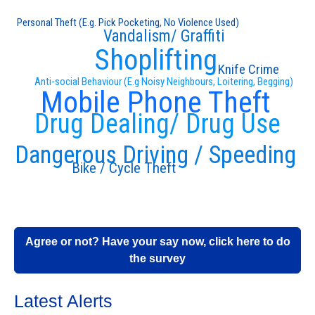
Personal Theft (E.g. Pick Pocketing, No Violence Used)
Vandalism/ Graffiti
Shoplifting
Knife Crime
Anti-social Behaviour (E.g Noisy Neighbours, Loitering, Begging)
Mobile Phone Theft
Drug Dealing/ Drug Use
Dangerous Driving / Speeding
Bike / Cycle Theft
Agree or not? Have your say now, click here to do
the survey
Latest Alerts