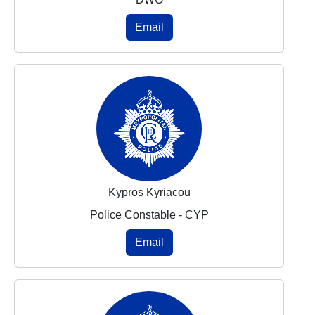
Email
Kypros Kyriacou
Police Constable - CYP
Email