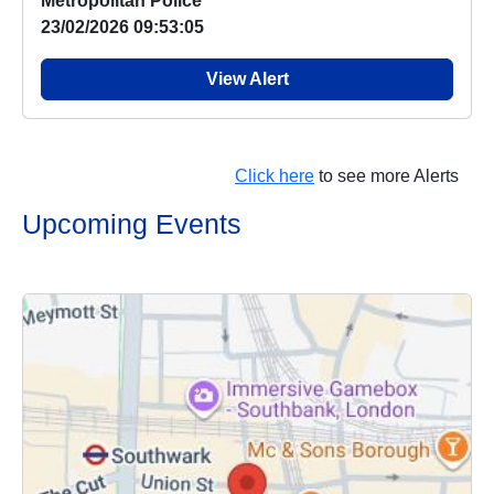
Metropolitan Police
23/02/2026 09:53:05
View Alert
Click here
to see more Alerts
Upcoming Events