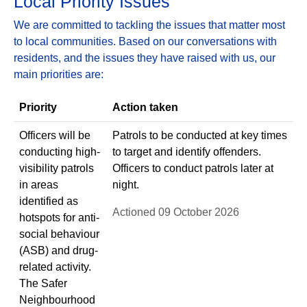
Local Priority Issues
We are committed to tackling the issues that matter most
to local communities. Based on our conversations with
residents, and the issues they have raised with us, our
main priorities are:
Priority
Action taken
Officers will be
Patrols to be conducted at key times
conducting high-
to target and identify offenders.
visibility patrols
Officers to conduct patrols later at
in areas
night.
identified as
Actioned 09 October 2026
hotspots for anti-
social behaviour
(ASB) and drug-
related activity.
The Safer
Neighbourhood