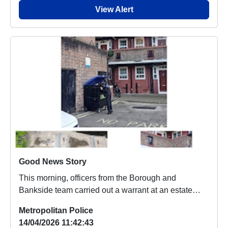
View Alert
Good News Story
This morning, officers from the Borough and
Bankside team carried out a warrant at an estate
within ...
Metropolitan Police
14/04/2026 11:42:43