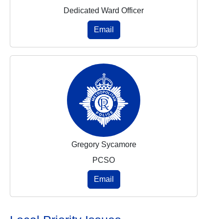
Dedicated Ward Officer
Email
Gregory Sycamore
PCSO
Email