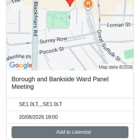
Borough and Bankside Ward Panel
Meeting
SE1 0LT, , SE1 0LT
20/08/2026 18:00
Add to calendar