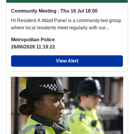
Community Meeting : Thu 16 Jul 18:00
Hi Resident A Ward Panel is a community-led group
where local residents meet regularly with our...
Metropolitan Police
26/06/2026 11:19:22
View Alert