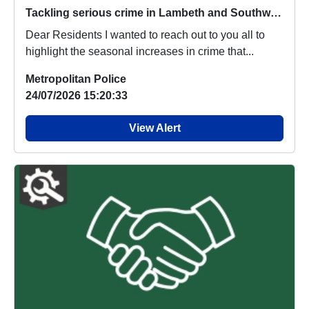
Tackling serious crime in Lambeth and Southwark
Dear Residents I wanted to reach out to you all to
highlight the seasonal increases in crime that...
Metropolitan Police
24/07/2026 15:20:33
View Alert