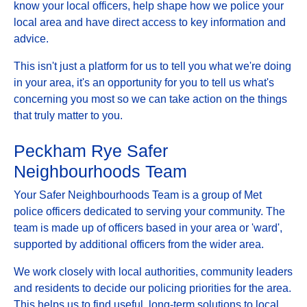
know your local officers, help shape how we police your
local area and have direct access to key information and
advice.
This isn't just a platform for us to tell you what we're doing
in your area, it's an opportunity for you to tell us what's
concerning you most so we can take action on the things
that truly matter to you.
Peckham Rye Safer
Neighbourhoods Team
Your Safer Neighbourhoods Team is a group of Met
police officers dedicated to serving your community. The
team is made up of officers based in your area or 'ward',
supported by additional officers from the wider area.
We work closely with local authorities, community leaders
and residents to decide our policing priorities for the area.
This helps us to find useful, long-term solutions to local