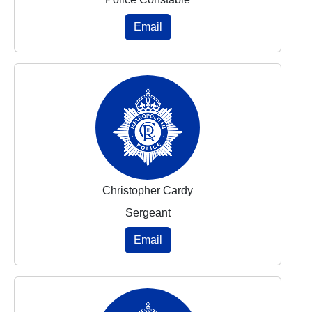
Email
Christopher Cardy
Sergeant
Email