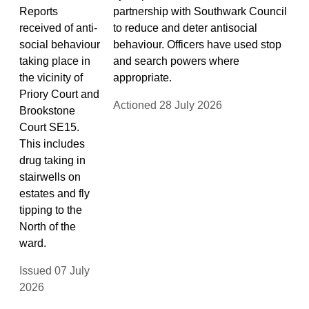
Reports
partnership with Southwark Council
received of anti-
to reduce and deter antisocial
social behaviour
behaviour. Officers have used stop
taking place in
and search powers where
the vicinity of
appropriate.
Priory Court and
Actioned 28 July 2026
Brookstone
Court SE15.
This includes
drug taking in
stairwells on
estates and fly
tipping to the
North of the
ward.
Issued 07 July
2026