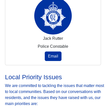
Jack Rutter
Police Constable
Email
Local Priority Issues
We are committed to tackling the issues that matter most
to local communities. Based on our conversations with
residents, and the issues they have raised with us, our
main priorities are: