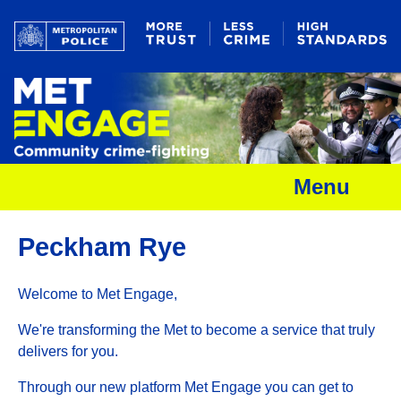
Menu
Peckham Rye
Welcome to Met Engage,
We're transforming the Met to become a service that truly
delivers for you.
Through our new platform Met Engage you can get to