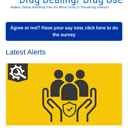
Robbery (Taking Something From You Whilst Using Or Threatening Violence)
Agree or not? Have your say now, click here to do
the survey
Latest Alerts