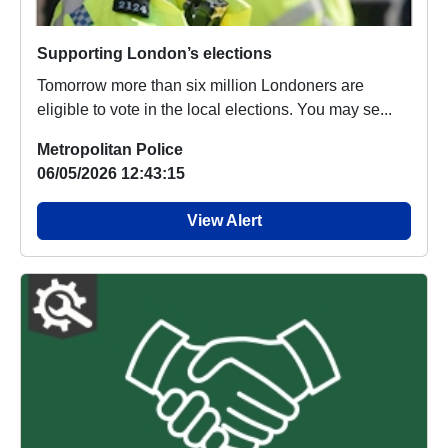
Supporting London’s elections
Tomorrow more than six million Londoners are
eligible to vote in the local elections. You may se...
Metropolitan Police
06/05/2026 12:43:15
View Alert