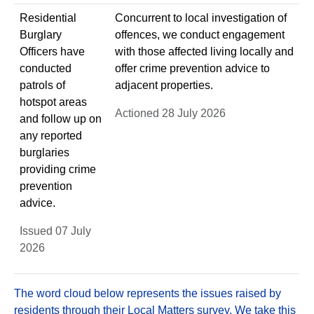
Residential
Concurrent to local investigation of
Burglary
offences, we conduct engagement
Officers have
with those affected living locally and
conducted
offer crime prevention advice to
patrols of
adjacent properties.
hotspot areas
Actioned 28 July 2026
and follow up on
any reported
burglaries
providing crime
prevention
advice.
Issued 07 July
2026
The word cloud below represents the issues raised by
residents through their Local Matters survey. We take this