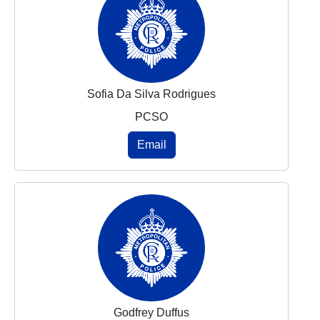
Sofia Da Silva Rodrigues
PCSO
Email
Godfrey Duffus