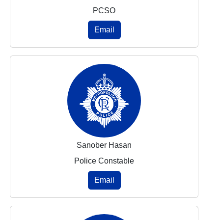
PCSO
Email
Sanober Hasan
Police Constable
Email