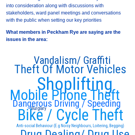
into consideration along with discussions with
stakeholders, ward panel meetings and conversations
with the public when setting our key priorities
What members in Peckham Rye are saying are the
issues in the area:
Vandalism/ Graffiti
Theft Of Motor Vehicles
Shoplifting
Mobile Phone Theft
Dangerous Driving / Speeding
Burglary
Bike / Cycle Theft
Anti-social Behaviour (E.g Noisy Neighbours, Loitering, Begging)
Drug Dealing/ Drug Use