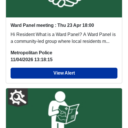
Ward Panel meeting : Thu 23 Apr 18:00
Hi Resident What is a Ward Panel? A Ward Panel is
a community-led group where local residents m...
Metropolitan Police
11/04/2026 13:18:15
View Alert