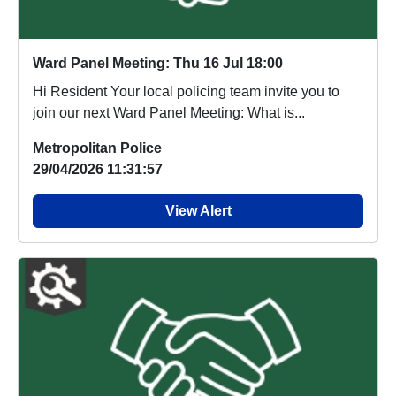
Ward Panel Meeting: Thu 16 Jul 18:00
Hi Resident Your local policing team invite you to
join our next Ward Panel Meeting: What is...
Metropolitan Police
29/04/2026 11:31:57
View Alert