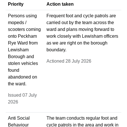
Priority
Action taken
Persons using
Frequent foot and cycle patrols are
mopeds /
carried out by the team across the
scooters coming
ward and plans moving forward to
onto Peckham
work closely with Lewisham officers
Rye Ward from
as we are right on the borough
Lewisham
boundary.
Borough and
Actioned 28 July 2026
stolen vehicles
found
abandoned on
the ward.
Issued 07 July
2026
Anti Social
The team conducts regular foot and
Behaviour
cycle patrols in the area and work in