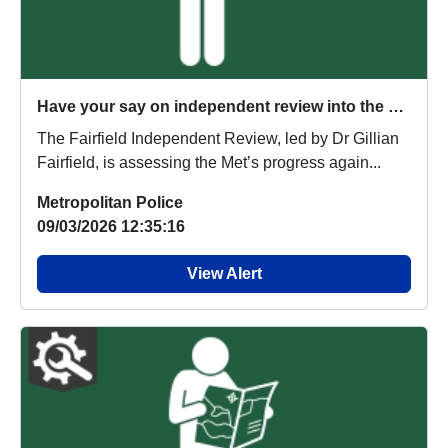
Have your say on independent review into the Metropolitan Police Service
The Fairfield Independent Review, led by Dr Gillian
Fairfield, is assessing the Met’s progress again...
Metropolitan Police
09/03/2026 12:35:16
View Alert