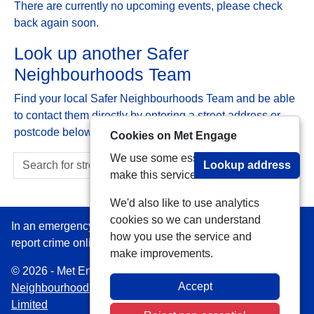
There are currently no upcoming events, please check
back again soon.
Look up another Safer
Neighbourhoods Team
Find your local Safer Neighbourhoods Team and be able
to contact them directly by entering a street address or
postcode below:
Cookies on Met Engage
We use some essential cookies to
Lookup address
make this service work.
We'd also like to use analytics
cookies so we can understand
In an emergency always call 999 or visit our website to
how you use the service and
report crime online –
www.met.police.uk
make improvements.
© 2026 - Met Engage -
Privacy
|
Accessibility
|
Safer
Accept
Neighbourhood Teams
| Platform managed by
VISAV
Limited