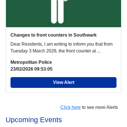
Changes to front counters in Southwark
Dear Residents, I am writing to inform you that from
Tuesday 3 March 2026, the front counter at ...
Metropolitan Police
23/02/2026 09:53:05
View Alert
Click here
to see more Alerts
Upcoming Events