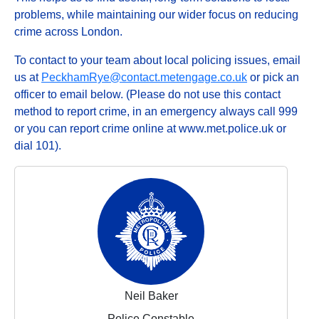
problems, while maintaining our wider focus on reducing
crime across London.
To contact to your team about local policing issues, email
us at
PeckhamRye@contact.metengage.co.uk
or pick an
officer to email below. (Please do not use this contact
method to report crime, in an emergency always call 999
or you can report crime online at www.met.police.uk or
dial 101).
Neil Baker
Police Constable