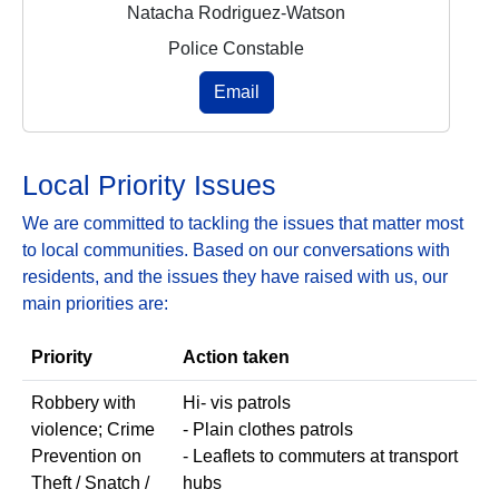
Natacha Rodriguez-Watson
Police Constable
Email
Local Priority Issues
We are committed to tackling the issues that matter most
to local communities. Based on our conversations with
residents, and the issues they have raised with us, our
main priorities are:
Priority
Action taken
Robbery with
Hi- vis patrols
violence; Crime
- Plain clothes patrols
Prevention on
- Leaflets to commuters at transport
Theft / Snatch /
hubs