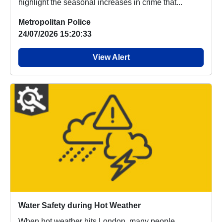
highlight the seasonal increases in crime that...
Metropolitan Police
24/07/2026 15:20:33
View Alert
Water Safety during Hot Weather
When hot weather hits London, many people,