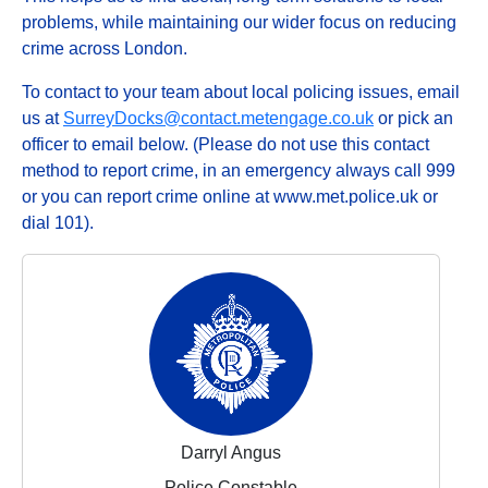
problems, while maintaining our wider focus on reducing
crime across London.
To contact to your team about local policing issues, email
us at
SurreyDocks@contact.metengage.co.uk
or pick an
officer to email below. (Please do not use this contact
method to report crime, in an emergency always call 999
or you can report crime online at www.met.police.uk or
dial 101).
Darryl Angus
Police Constable