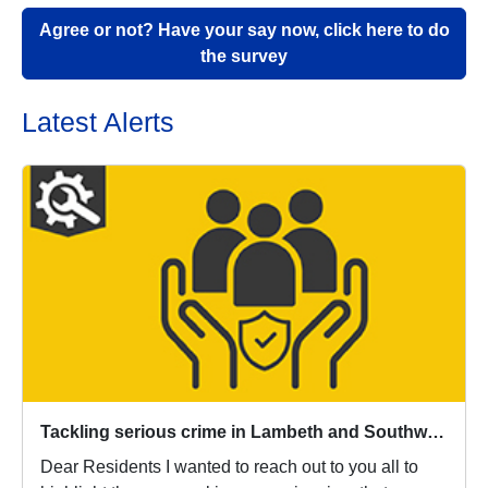
Agree or not? Have your say now, click here to do
the survey
Latest Alerts
Tackling serious crime in Lambeth and Southwark
Dear Residents I wanted to reach out to you all to