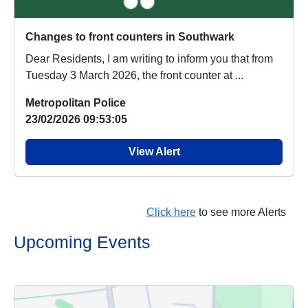
Changes to front counters in Southwark
Dear Residents, I am writing to inform you that from
Tuesday 3 March 2026, the front counter at ...
Metropolitan Police
23/02/2026 09:53:05
View Alert
Click here
to see more Alerts
Upcoming Events