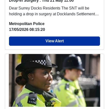
Drop-in Surgery : Thu 21 May 11:00
Dear Surrey Docks Residents The SNT will be
holding a drop in surgery at Docklands Settlement
Cent...
Metropolitan Police
17/05/2026 08:15:20
View Alert