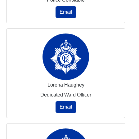
Email
Lorena Haughey
Dedicated Ward Officer
Email