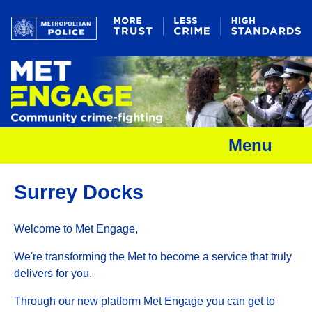
Menu
Surrey Docks
Welcome to Met Engage,
We're transforming the Met to become a service that truly
delivers for you.
Through our new platform Met Engage you can get to