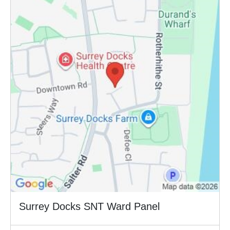
Surrey Docks SNT Ward Panel