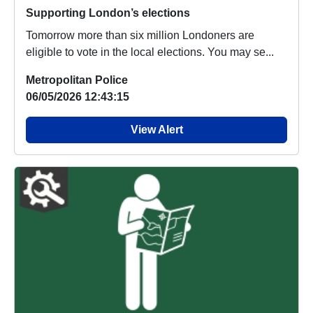
Supporting London’s elections
Tomorrow more than six million Londoners are
eligible to vote in the local elections. You may se...
Metropolitan Police
06/05/2026 12:43:15
View Alert