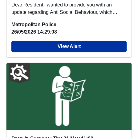
Dear Resident,I wanted to provide you with an
update regarding Anti Social Behaviour, which
people a...
Metropolitan Police
26/05/2026 14:29:08
View Alert