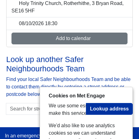
Holy Trinity Church, Rotherhithe, 3 Bryan Road,
SE16 5HF
08/10/2026 18:30
Add to calendar
Look up another Safer
Neighbourhoods Team
Find your local Safer Neighbourhoods Team and be able
to contact them directly by entering a street address or
postcode below:
Cookies on Met Engage
We use some essential cookies to
Lookup address
make this service work.
We'd also like to use analytics
cookies so we can understand
In an emergency always call 999 or visit our website to