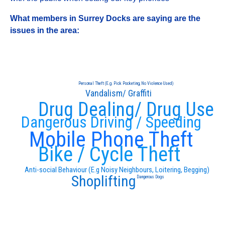
What members in Surrey Docks are saying are the
issues in the area:
Personal Theft (E.g. Pick Pocketing, No Violence Used)
Vandalism/ Graffiti
Drug Dealing/ Drug Use
Dangerous Driving / Speeding
Mobile Phone Theft
Bike / Cycle Theft
Anti-social Behaviour (E.g Noisy Neighbours, Loitering, Begging)
Shoplifting
Dangerous Dogs