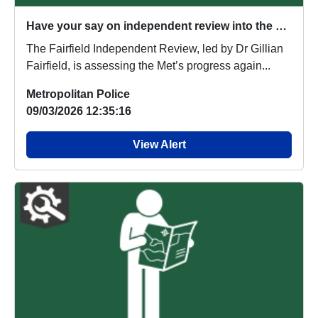
Have your say on independent review into the Metropolitan Police Service
The Fairfield Independent Review, led by Dr Gillian
Fairfield, is assessing the Met’s progress again...
Metropolitan Police
09/03/2026 12:35:16
View Alert