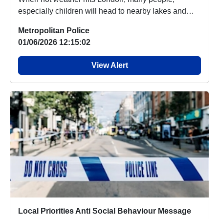
especially children will head to nearby lakes and
rivers ...
Metropolitan Police
01/06/2026 12:15:02
View Alert
Local Priorities Anti Social Behaviour Message