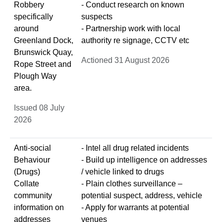
Robbery
- Conduct research on known
specifically
suspects
around
- Partnership work with local
Greenland Dock,
authority re signage, CCTV etc
Brunswick Quay,
Actioned 31 August 2026
Rope Street and
Plough Way
area.
Issued 08 July
2026
Anti-social
- Intel all drug related incidents
Behaviour
- Build up intelligence on addresses
(Drugs)
/ vehicle linked to drugs
Collate
- Plain clothes surveillance –
community
potential suspect, address, vehicle
information on
- Apply for warrants at potential
addresses
venues