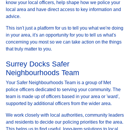
know your local officers, help shape how we police your
local area and have direct access to key information and
advice.
This isn't just a platform for us to tell you what we're doing
in your area, it's an opportunity for you to tell us what's
concerning you most so we can take action on the things
that truly matter to you.
Surrey Docks Safer
Neighbourhoods Team
Your Safer Neighbourhoods Team is a group of Met
police officers dedicated to serving your community. The
team is made up of officers based in your area or 'ward',
supported by additional officers from the wider area.
We work closely with local authorities, community leaders
and residents to decide our policing priorities for the area.
This helps us to find useful, long-term solutions to local