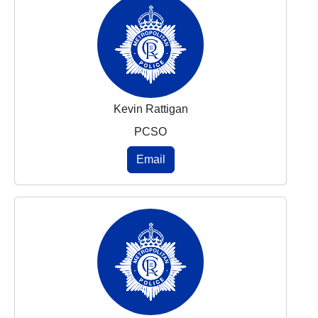
Kevin Rattigan
PCSO
Email