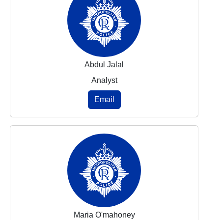
Abdul Jalal
Analyst
Email
Maria O'mahoney