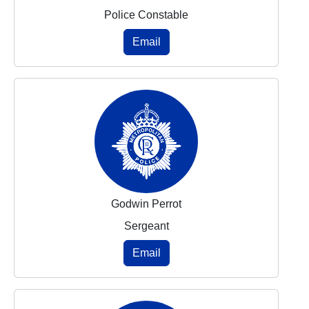
Police Constable
Email
Godwin Perrot
Sergeant
Email