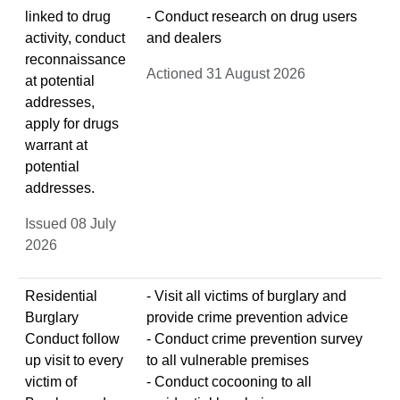
linked to drug
- Conduct research on drug users
activity, conduct
and dealers
reconnaissance
Actioned 31 August 2026
at potential
addresses,
apply for drugs
warrant at
potential
addresses.
Issued 08 July
2026
Residential
- Visit all victims of burglary and
Burglary
provide crime prevention advice
Conduct follow
- Conduct crime prevention survey
up visit to every
to all vulnerable premises
victim of
- Conduct cocooning to all