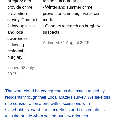
Burglary and
residential burglaries
provide crime
- Winter and summer crime
prevention
prevention campaign via social
survey. Conduct
media
follow-up visits
- Conduct research on burglary
and local
suspects
awareness
Actioned 31 August 2026
following
residential
burglary
Issued 08 July
2026
The word cloud below represents the issues raised by
residents through their Local Matters survey. We take this
into consideration along with discussions with
stakeholders, ward panel meetings and conversations
with the public when setting our key priorities