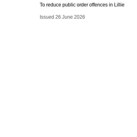
To reduce public order offences in Lillie
Issued 26 June 2026