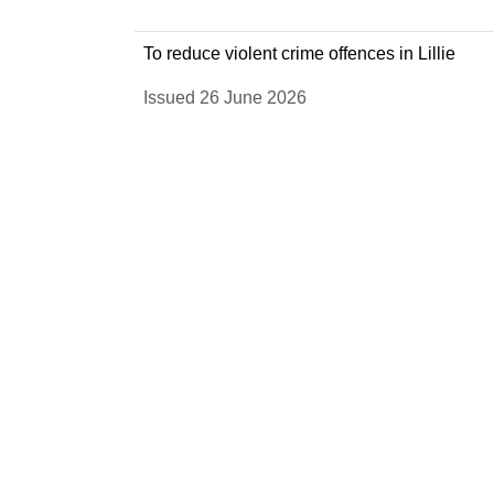
To reduce violent crime offences in Lillie
Issued 26 June 2026