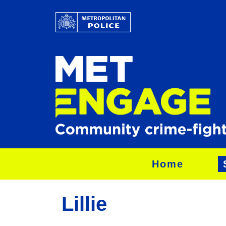
Home
Lillie