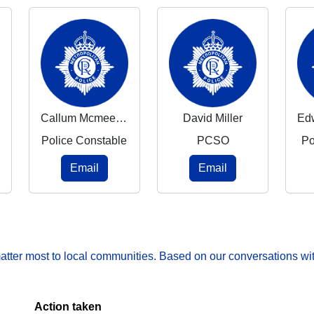
Callum Mcmeekin
David Miller
Police Constable
PCSO
Po
Email
Email
matter most to local communities. Based on our conversations wit
Action taken