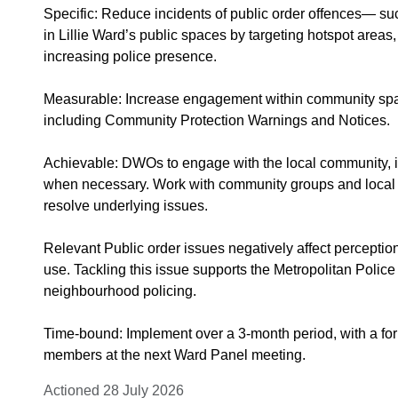
Specific: Reduce incidents of public order offences— s
in Lillie Ward’s public spaces by targeting hotspot are
increasing police presence.
Measurable: Increase engagement within community space
including Community Protection Warnings and Notices.
Achievable: DWOs to engage with the local community, i
when necessary. Work with community groups and local se
resolve underlying issues.
Relevant Public order issues negatively affect percepti
use. Tackling this issue supports the Metropolitan Polic
neighbourhood policing.
Time-bound: Implement over a 3-month period, with a fo
members at the next Ward Panel meeting.
Actioned 28 July 2026