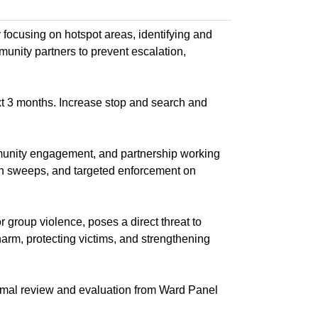
y focusing on hotspot areas, identifying and
munity partners to prevent escalation,
xt 3 months. Increase stop and search and
munity engagement, and partnership working
n sweeps, and targeted enforcement on
r group violence, poses a direct threat to
harm, protecting victims, and strengthening
rmal review and evaluation from Ward Panel