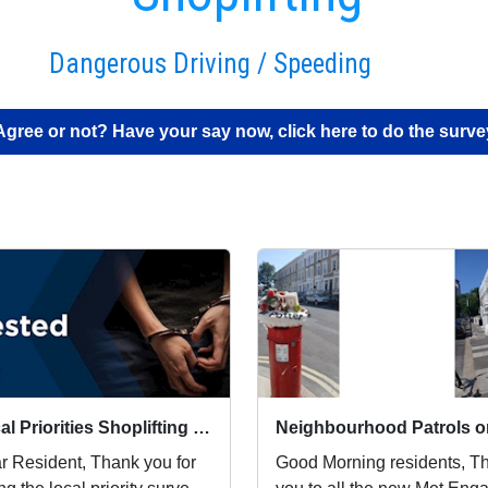
Dangerous Driving / Speeding
Agree or not? Have your say now, click here to do the surve
Local Priorities Shoplifting Update
r Resident, Thank you for
Good Morning residents, Thank