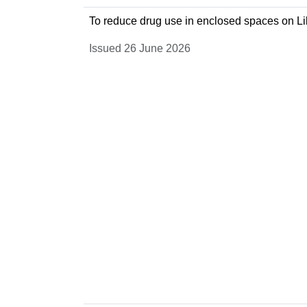
To reduce drug use in enclosed spaces on Lil
Issued 26 June 2026