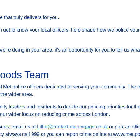
that truly delivers for you.
et to know your local officers, help shape how we police your 
at we're doing in your area, it's an opportunity for you to tell us
rhoods Team
Met police officers dedicated to serving your community. The t
 the wider area.
ty leaders and residents to decide our policing priorities for the
g our wider focus on reducing crime across London.
ssues, email us at
Lillie@contact.metengage.co.uk
or pick an offi
y always call 999 or you can report crime online at www.met.pol