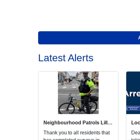
Latest Alerts
Neighbourhood Patrols Lillie Ward
Thank you to all residents that
Dea