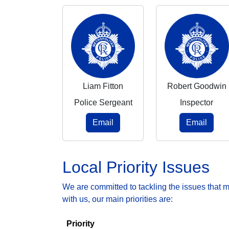
Liam Fitton
Robert Goodwin
Police Sergeant
Inspector
Email
Email
Local Priority Issues
We are committed to tackling the issues that 
with us, our main priorities are:
Priority