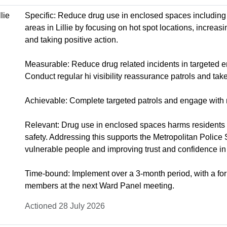
lie
Specific: Reduce drug use in enclosed spaces including
areas in Lillie by focusing on hot spot locations, increas
and taking positive action.
Measurable: Reduce drug related incidents in targeted 
Conduct regular hi visibility reassurance patrols and take
Achievable: Complete targeted patrols and engage with 
Relevant: Drug use in enclosed spaces harms residents 
safety. Addressing this supports the Metropolitan Police 
vulnerable people and improving trust and confidence in 
Time-bound: Implement over a 3-month period, with a fo
members at the next Ward Panel meeting.
Actioned 28 July 2026