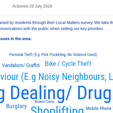
Actioned 28 July 2026
sed by residents through their Local Matters survey. We take th
versations with the public when setting our key priorities
ssues in the area:
Personal Theft (E.g. Pick Pocketing, No Violence Used)
Bike / Cycle Theft
Vandalism/ Graffiti
viour (E.g Noisy Neighbours, L
g Dealing/ Drug
Violent Crime
Burglary
Shoplifting
Mobile Phone 