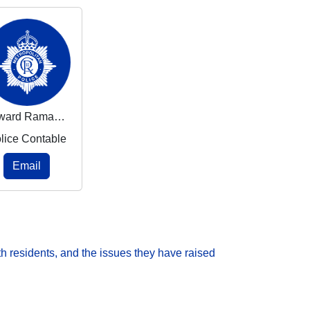
Edward Ramasasa
lice Contable
Email
h residents, and the issues they have raised