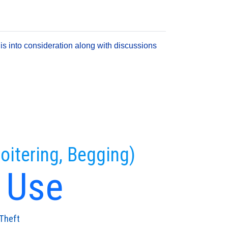
is into consideration along with discussions
oitering, Begging)
 Use
Theft