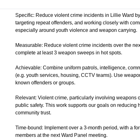
Specific: Reduce violent crime incidents in Lillie Ward b
targeting repeat offenders, and working closely with com
especially around youth violence and weapon carrying.
Measurable: Reduce violent crime incidents over the ne
complete at least 3 weapon sweeps in hot spots.
Achievable: Combine uniform patrols, intelligence, com
(e.g. youth services, housing, CCTV teams). Use weapo
known offenders or groups.
Relevant: Violent crime, particularly involving weapons o
public safety. This work supports our goals on reducing 
community trust.
Time-bound: Implement over a 3-month period, with a fo
members at the next Ward Panel meeting.