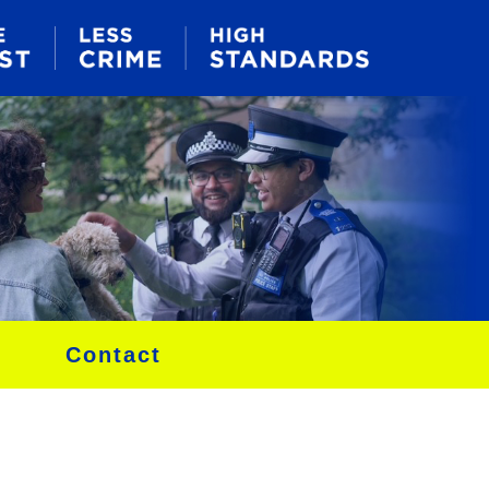
Contact