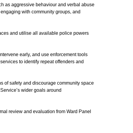
uch as aggressive behaviour and verbal abuse
as, engaging with community groups, and
s and utilise all available police powers
ntervene early, and use enforcement tools
rvices to identify repeat offenders and
ons of safety and discourage community space
e Service’s wider goals around
rmal review and evaluation from Ward Panel