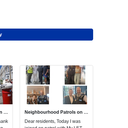
y
Neighbourhood Patrols on Lillie SNT
Neighbourhood Patrols on Lillie SNT
Dear residents, Today I was