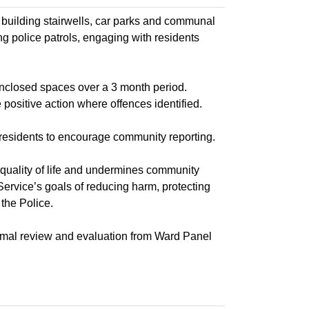
 building stairwells, car parks and communal
ing police patrols, engaging with residents
enclosed spaces over a 3 month period.
 positive action where offences identified.
residents to encourage community reporting.
quality of life and undermines community
Service’s goals of reducing harm, protecting
the Police.
rmal review and evaluation from Ward Panel