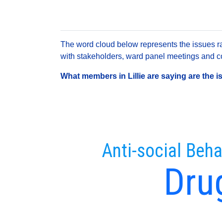
The word cloud below represents the issues rai
with stakeholders, ward panel meetings and con
What members in Lillie are saying are the i
Anti-social Beha
Dru