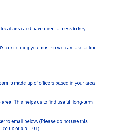
local area and have direct access to key
 what's concerning you most so we can take action
eam is made up of officers based in your area
 area. This helps us to find useful, long-term
cer to email below. (Please do not use this
ice.uk or dial 101).