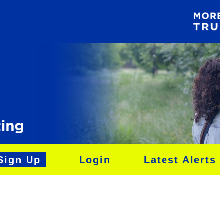
Sign Up
Login
Latest Alerts