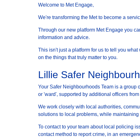
Welcome to Met Engage,
We're transforming the Met to become a service 
Through our new platform Met Engage you can g
information and advice.
This isn't just a platform for us to tell you wh
on the things that truly matter to you.
Lillie Safer Neighbou
Your Safer Neighbourhoods Team is a group of 
or 'ward', supported by additional officers from
We work closely with local authorities, communi
solutions to local problems, while maintainin
To contact to your team about local policing i
contact method to report crime, in an emergenc