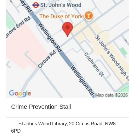
Crime Prevention Stall
St Johns Wood Library, 20 Circus Road, NW8
6PD