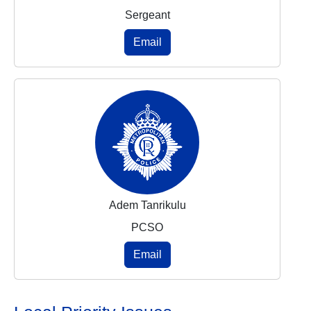
Sergeant
Email
Adem Tanrikulu
PCSO
Email