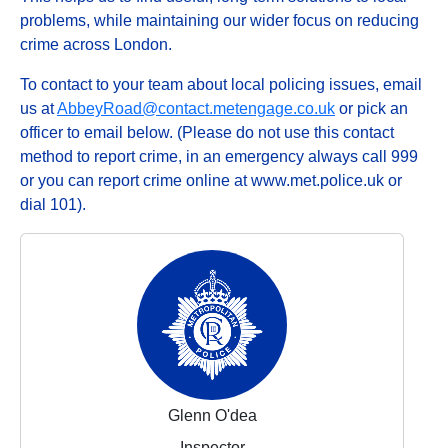
problems, while maintaining our wider focus on reducing
crime across London.
To contact to your team about local policing issues, email
us at
AbbeyRoad@contact.metengage.co.uk
or pick an
officer to email below. (Please do not use this contact
method to report crime, in an emergency always call 999
or you can report crime online at www.met.police.uk or
dial 101).
Glenn O'dea
Inspector