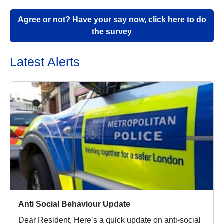
Agree or not? Have your say now, click here to do
the survey
Latest Alerts
Anti Social Behaviour Update
Dear Resident, Here’s a quick update on anti-social