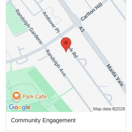
Community Engagement