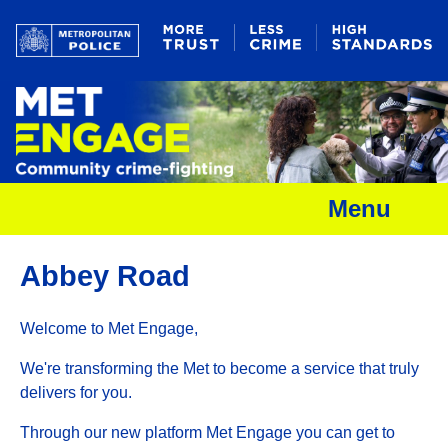
Menu
Abbey Road
Welcome to Met Engage,
We're transforming the Met to become a service that truly
delivers for you.
Through our new platform Met Engage you can get to