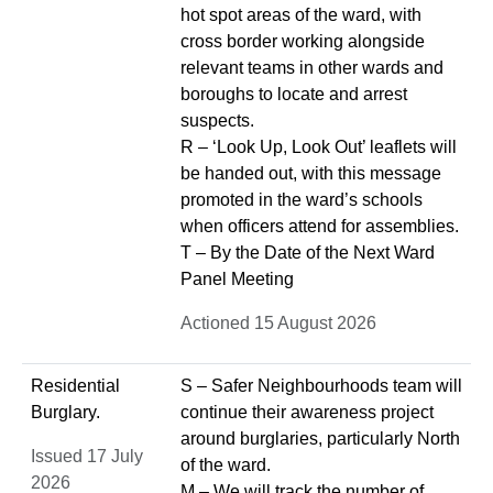
hot spot areas of the ward, with
cross border working alongside
relevant teams in other wards and
boroughs to locate and arrest
suspects.
R – ‘Look Up, Look Out’ leaflets will
be handed out, with this message
promoted in the ward’s schools
when officers attend for assemblies.
T – By the Date of the Next Ward
Panel Meeting
Actioned 15 August 2026
Residential
S – Safer Neighbourhoods team will
Burglary.
continue their awareness project
around burglaries, particularly North
Issued 17 July
of the ward.
2026
M – We will track the number of