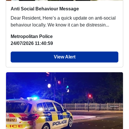
Anti Social Behaviour Message
Dear Resident, Here’s a quick update on anti-social
behaviour locally. We know it can be distressin...
Metropolitan Police
24/07/2026 11:40:59
View Alert