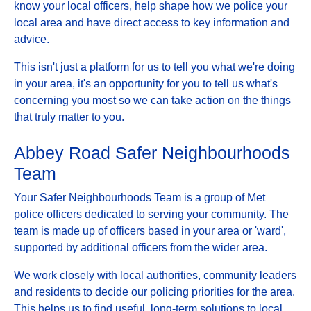
know your local officers, help shape how we police your
local area and have direct access to key information and
advice.
This isn't just a platform for us to tell you what we're doing
in your area, it's an opportunity for you to tell us what's
concerning you most so we can take action on the things
that truly matter to you.
Abbey Road Safer Neighbourhoods
Team
Your Safer Neighbourhoods Team is a group of Met
police officers dedicated to serving your community. The
team is made up of officers based in your area or 'ward',
supported by additional officers from the wider area.
We work closely with local authorities, community leaders
and residents to decide our policing priorities for the area.
This helps us to find useful, long-term solutions to local