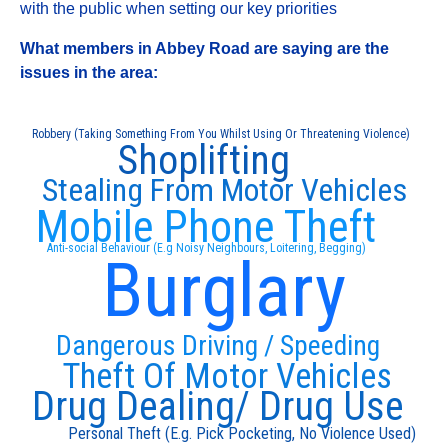
with the public when setting our key priorities
What members in Abbey Road are saying are the
issues in the area:
Robbery (Taking Something From You Whilst Using Or Threatening Violence)
Shoplifting
Stealing From Motor Vehicles
Mobile Phone Theft
Anti-social Behaviour (E.g Noisy Neighbours, Loitering, Begging)
Burglary
Dangerous Driving / Speeding
Theft Of Motor Vehicles
Drug Dealing/ Drug Use
Personal Theft (E.g. Pick Pocketing, No Violence Used)