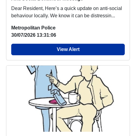
Dear Resident, Here’s a quick update on anti-social
behaviour locally. We know it can be distressin...
Metropolitan Police
30/07/2026 13:31:06
View Alert