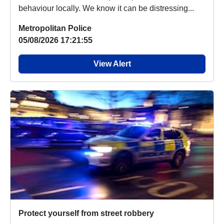
behaviour locally. We know it can be distressing...
Metropolitan Police
05/08/2026 17:21:55
View Alert
Protect yourself from street robbery