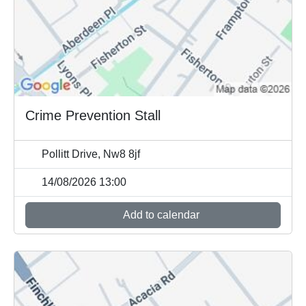
Crime Prevention Stall
Pollitt Drive, Nw8 8jf
14/08/2026 13:00
Add to calendar