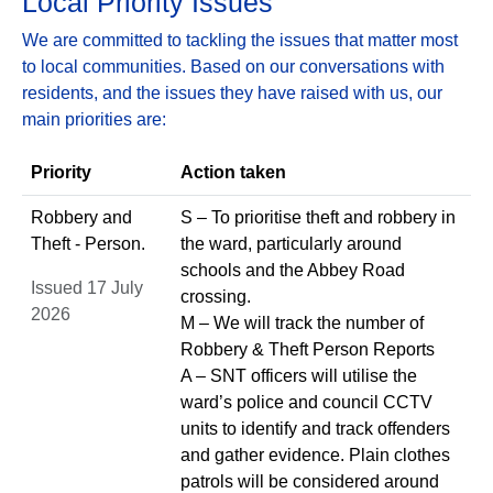
Local Priority Issues
We are committed to tackling the issues that matter most
to local communities. Based on our conversations with
residents, and the issues they have raised with us, our
main priorities are:
Priority
Action taken
Robbery and
S – To prioritise theft and robbery in
Theft - Person.
the ward, particularly around
schools and the Abbey Road
Issued 17 July
crossing.
2026
M – We will track the number of
Robbery & Theft Person Reports
A – SNT officers will utilise the
ward’s police and council CCTV
units to identify and track offenders
and gather evidence. Plain clothes
patrols will be considered around