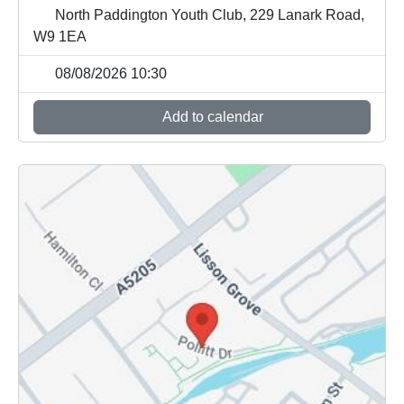
North Paddington Youth Club, 229 Lanark Road,
W9 1EA
08/08/2026 10:30
Add to calendar