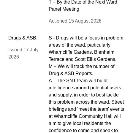
T – By the Date of the Next Ward
Panel Meeting
Actioned 15 August 2026
Drugs & ASB.
S - Drugs will be a focus in problem
areas of the ward, particularly
Issued 17 July
Wharncliffe Gardens, Blenheim
2026
Terrace and Scott Ellis Gardens.
M – We will track the number of
Drug & ASB Reports.
A – The SNT team will build
intelligence around potential users
and supply, in order to best tackle
this problem across the ward. Street
briefings and ‘meet the team’ events
at Wharncliffe Community Hall will
aim to give local residents the
confidence to come and speak to