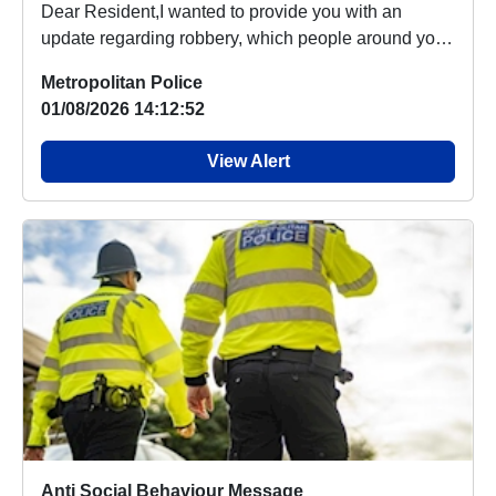
Dear Resident,I wanted to provide you with an
update regarding robbery, which people around your
are...
Metropolitan Police
01/08/2026 14:12:52
View Alert
Anti Social Behaviour Message