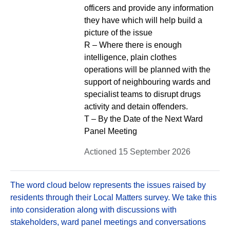
officers and provide any information
they have which will help build a
picture of the issue
R – Where there is enough
intelligence, plain clothes
operations will be planned with the
support of neighbouring wards and
specialist teams to disrupt drugs
activity and detain offenders.
T – By the Date of the Next Ward
Panel Meeting
Actioned 15 September 2026
The word cloud below represents the issues raised by
residents through their Local Matters survey. We take this
into consideration along with discussions with
stakeholders, ward panel meetings and conversations