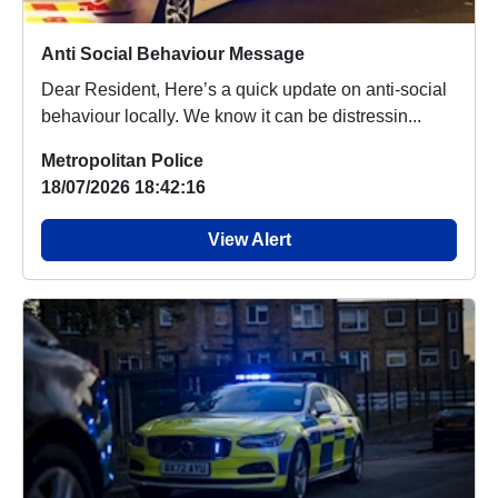
Anti Social Behaviour Message
Dear Resident, Here’s a quick update on anti-social
behaviour locally. We know it can be distressin...
Metropolitan Police
18/07/2026 18:42:16
View Alert