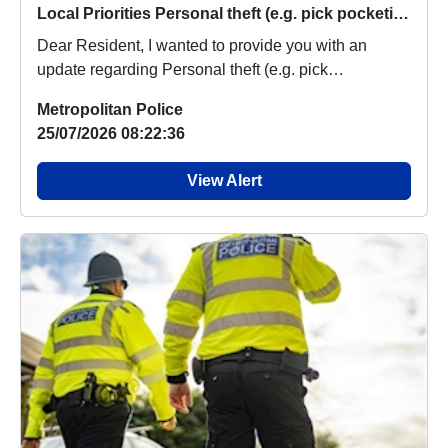
Local Priorities Personal theft (e.g. pick pocketing, no violence used) Message
Dear Resident, I wanted to provide you with an
update regarding Personal theft (e.g. pick
pocketing,...
Metropolitan Police
25/07/2026 08:22:36
View Alert