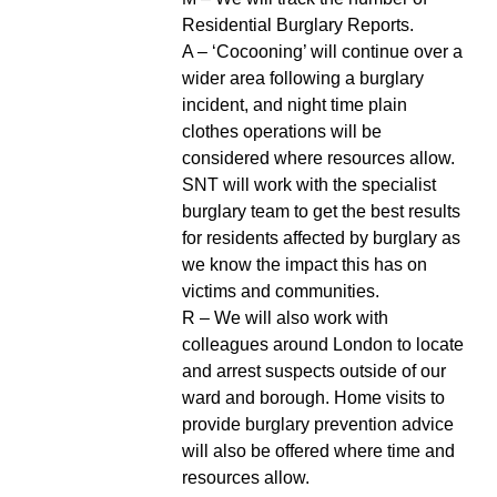
Residential Burglary Reports.
A – ‘Cocooning’ will continue over a
wider area following a burglary
incident, and night time plain
clothes operations will be
considered where resources allow.
SNT will work with the specialist
burglary team to get the best results
for residents affected by burglary as
we know the impact this has on
victims and communities.
R – We will also work with
colleagues around London to locate
and arrest suspects outside of our
ward and borough. Home visits to
provide burglary prevention advice
will also be offered where time and
resources allow.