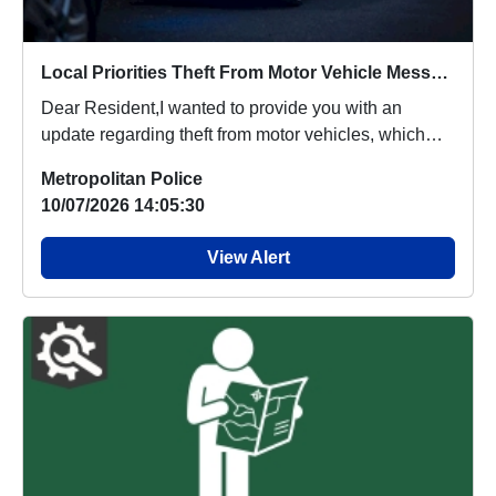
Local Priorities Theft From Motor Vehicle Message
Dear Resident,I wanted to provide you with an
update regarding theft from motor vehicles, which
peop...
Metropolitan Police
10/07/2026 14:05:30
View Alert