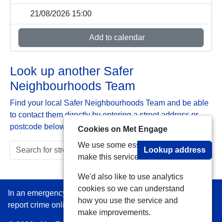
21/08/2026 15:00
Add to calendar
Look up another Safer
Neighbourhoods Team
Find your local Safer Neighbourhoods Team and be able
to contact them directly by entering a street address or
postcode below:
Cookies on Met Engage
We use some essential cookies to
Lookup address
make this service work.
We'd also like to use analytics
cookies so we can understand
In an emergency always call 999 or visit our website to
how you use the service and
report crime online –
www.met.police.uk
make improvements.