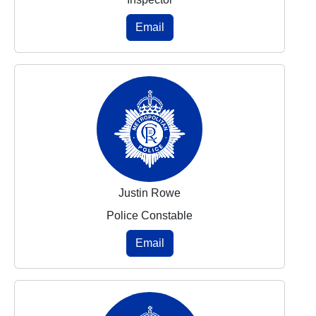
Email
Justin Rowe
Police Constable
Email