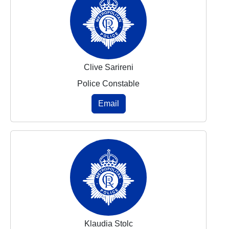
Clive Sarireni
Police Constable
Email
Klaudia Stolc