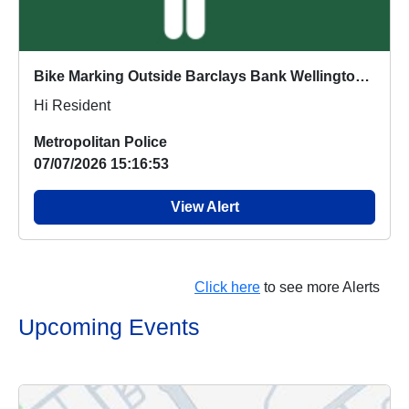
Bike Marking Outside Barclays Bank Wellington Road : Wed 05 Aug 13:00
Hi Resident
Metropolitan Police
07/07/2026 15:16:53
View Alert
Click here
to see more Alerts
Upcoming Events