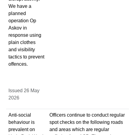
We have a
planned
operation Op
Askov in
response using
plain clothes
and visibility
tactics to prevent
offences.
Issued 26 May
2026
Anti-social
Officers continue to conduct regular
behaviour is
spot checks on the following roads
prevalent on
and areas which are regular