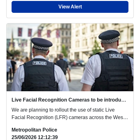
View Alert
Live Facial Recognition Cameras to be introduced to the West End
We are planning to rollout the use of static Live
Facial Recognition (LFR) cameras across the West
...
Metropolitan Police
25/06/2026 12:12:39