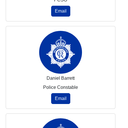
Email
Daniel Barrett
Police Constable
Email