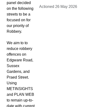
panel decided
Actioned 26 May 2026
on the following
streets to be a
focused on for
our priority of
Robbery.
We aim to to
reduce robbery
offences on
Edgware Road,
Sussex
Gardens, and
Praed Street.
Using
METINSIGHTS
and PLAN WEB
to remain up-to-
date with current