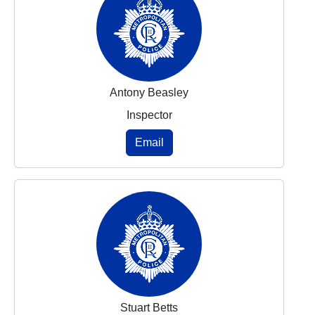
Antony Beasley
Inspector
Email
Stuart Betts