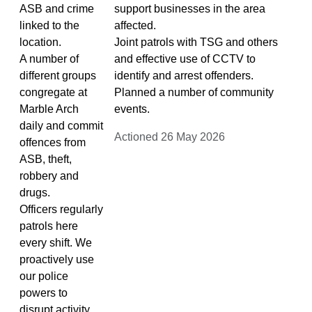
ASB and crime
support businesses in the area
linked to the
affected.
location.
Joint patrols with TSG and others
A number of
and effective use of CCTV to
different groups
identify and arrest offenders.
congregate at
Planned a number of community
Marble Arch
events.
daily and commit
Actioned 26 May 2026
offences from
ASB, theft,
robbery and
drugs.
Officers regularly
patrols here
every shift. We
proactively use
our police
powers to
disrupt activity.