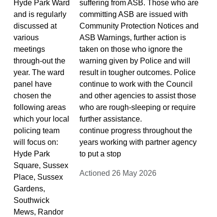
Hyde Park Ward
suffering from ASB. Those who are
and is regularly
committing ASB are issued with
discussed at
Community Protection Notices and
various
ASB Warnings, further action is
meetings
taken on those who ignore the
through-out the
warning given by Police and will
year. The ward
result in tougher outcomes. Police
panel have
continue to work with the Council
chosen the
and other agencies to assist those
following areas
who are rough-sleeping or require
which your local
further assistance.
policing team
continue progress throughout the
will focus on:
years working with partner agency
Hyde Park
to put a stop
Square, Sussex
Actioned 26 May 2026
Place, Sussex
Gardens,
Southwick
Mews, Randor