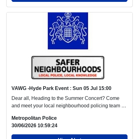
VAWG -Hyde Park Event : Sun 05 Jul 15:00
Dear all, Heading to the Summer Concert? Come
and meet your local neighbourhood policing team at
o...
Metropolitan Police
30/06/2026 10:59:24