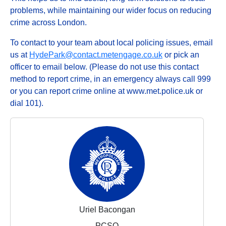
problems, while maintaining our wider focus on reducing
crime across London.
To contact to your team about local policing issues, email
us at
HydePark@contact.metengage.co.uk
or pick an
officer to email below. (Please do not use this contact
method to report crime, in an emergency always call 999
or you can report crime online at www.met.police.uk or
dial 101).
Uriel Bacongan
PCSO