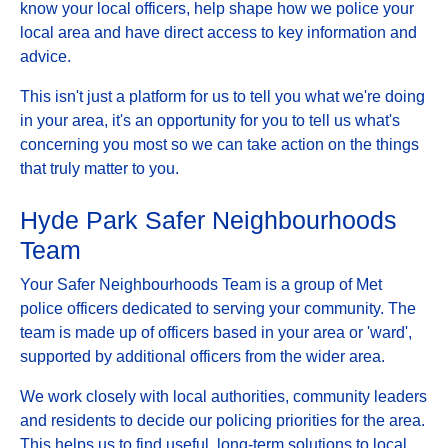
know your local officers, help shape how we police your
local area and have direct access to key information and
advice.
This isn't just a platform for us to tell you what we're doing
in your area, it's an opportunity for you to tell us what's
concerning you most so we can take action on the things
that truly matter to you.
Hyde Park Safer Neighbourhoods
Team
Your Safer Neighbourhoods Team is a group of Met
police officers dedicated to serving your community. The
team is made up of officers based in your area or 'ward',
supported by additional officers from the wider area.
We work closely with local authorities, community leaders
and residents to decide our policing priorities for the area.
This helps us to find useful, long-term solutions to local