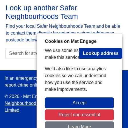
Look up another Safer
Neighbourhoods Team
Find your local Safer Neighbourhoods Team and be able
to contact them directly by entering a street address or
postcode below:
Cookies on Met Engage
We use some essential cookies to
Lookup address
make this service work.
We'd also like to use analytics
cookies so we can understand
In an emergency always call 999 or visit our website to
how you use the service and
report crime online –
www.met.police.uk
make improvements.
© 2026 - Met Engage -
Privacy
|
Accessibility
|
Safer
Accept
Neighbourhood Teams
| Platform managed by
VISAV
Limited
Reject non-essential
Learn More