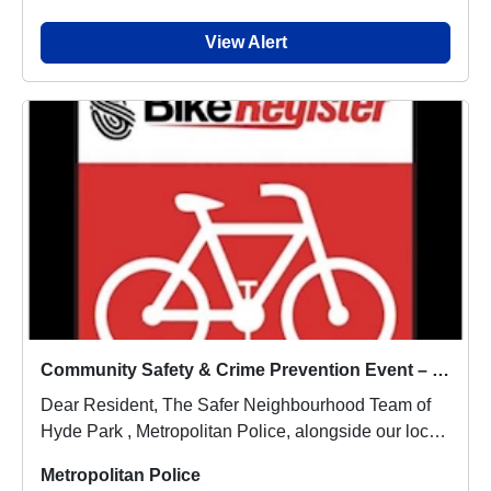
View Alert
Community Safety & Crime Prevention Event – 25 June-Met Police
Dear Resident, The Safer Neighbourhood Team of
Hyde Park , Metropolitan Police, alongside our local
...
Metropolitan Police