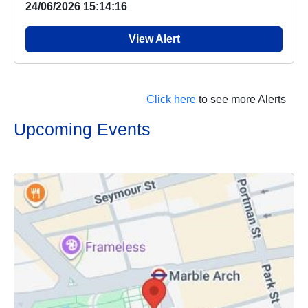
24/06/2026 15:14:16
View Alert
Click here
to see more Alerts
Upcoming Events