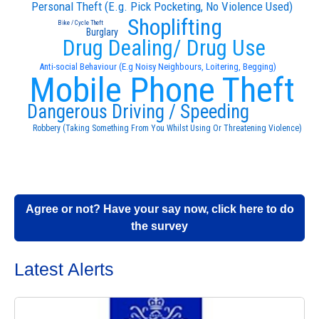
Personal Theft (E.g. Pick Pocketing, No Violence Used)
Shoplifting
Bike / Cycle Theft
Burglary
Drug Dealing/ Drug Use
Anti-social Behaviour (E.g Noisy Neighbours, Loitering, Begging)
Mobile Phone Theft
Dangerous Driving / Speeding
Robbery (Taking Something From You Whilst Using Or Threatening Violence)
Agree or not? Have your say now, click here to do
the survey
Latest Alerts