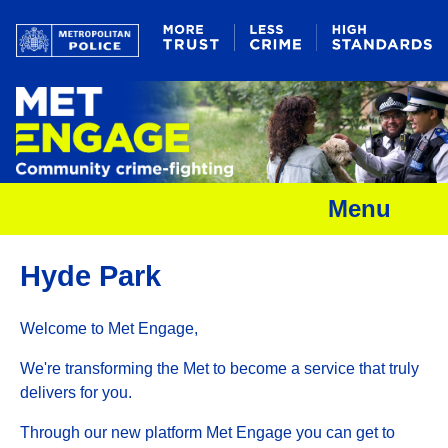
Menu
Hyde Park
Welcome to Met Engage,
We're transforming the Met to become a service that truly
delivers for you.
Through our new platform Met Engage you can get to