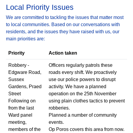
Local Priority Issues
We are committed to tackling the issues that matter most
to local communities. Based on our conversations with
residents, and the issues they have raised with us, our
main priorities are:
Priority
Action taken
Robbery -
Officers regularly patrols these
Edgware Road,
roads every shift. We proactively
Sussex
use our police powers to disrupt
Gardens, Praed
activity. We have a planned
Street
operation on the 25th November
Following on
using plain clothes tactics to prevent
from the last
robberies.
Ward panel
Planned a number of community
meeting,
events.
members of the
Op Poros covers this area from now.