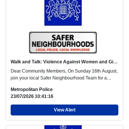
Walk and Talk: Violence Against Women and Girls : Sun 16 Aug 14:00
Dear Community Members, On Sunday 16th August,
join your local Safer Neighbourhood Team for a
Walk...
Metropolitan Police
23/07/2026 10:41:16
View Alert