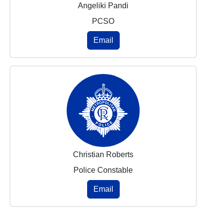
Angeliki Pandi
PCSO
Email
Christian Roberts
Police Constable
Email