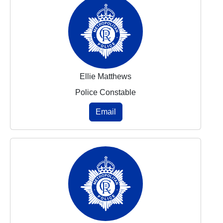
Ellie Matthews
Police Constable
Email