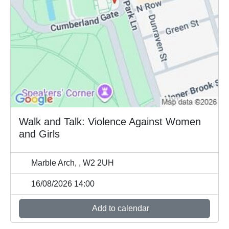
Walk and Talk: Violence Against Women
and Girls
Marble Arch, , W2 2UH
16/08/2026 14:00
Add to calendar