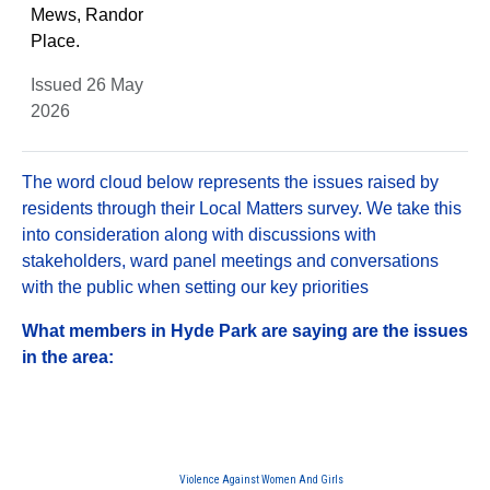
Mews, Randor
Place.
Issued 26 May
2026
The word cloud below represents the issues raised by
residents through their Local Matters survey. We take this
into consideration along with discussions with
stakeholders, ward panel meetings and conversations
with the public when setting our key priorities
What members in Hyde Park are saying are the issues
in the area:
Violence Against Women And Girls