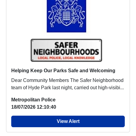
Helping Keep Our Parks Safe and Welcoming
Dear Community Members The Safer Neighborhood
team of Hyde Park last night, carried out high-visibi...
Metropolitan Police
18/07/2026 12:10:40
View Alert