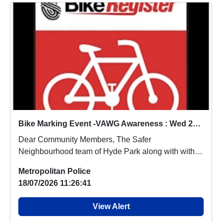
Bike Marking Event -VAWG Awareness : Wed 22 Jul 12:00
Dear Community Members, The Safer
Neighbourhood team of Hyde Park along with with
the British Land ...
Metropolitan Police
18/07/2026 11:26:41
View Alert