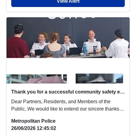
View Alert
Thank you for a successful community safety event at Merchant Square
Dear Partners, Residents, and Members of the
Public, We would like to extend our sincere thanks
to...
Metropolitan Police
26/06/2026 12:45:02