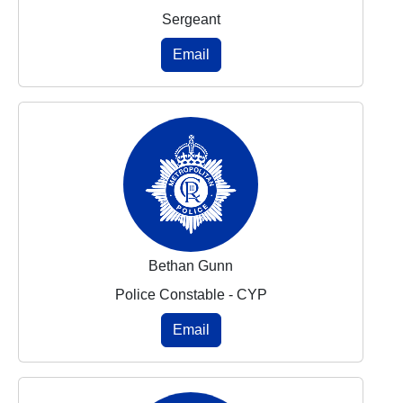
Sergeant
Email
Bethan Gunn
Police Constable - CYP
Email