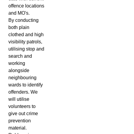
offence locations
and MO's.
By conducting
both plain
clothed and high
visibility patrols,
utilising stop and
search and
working
alongside
neighbouring
wards to identify
offenders. We
will utilise
volunteers to
give out crime
prevention
material.