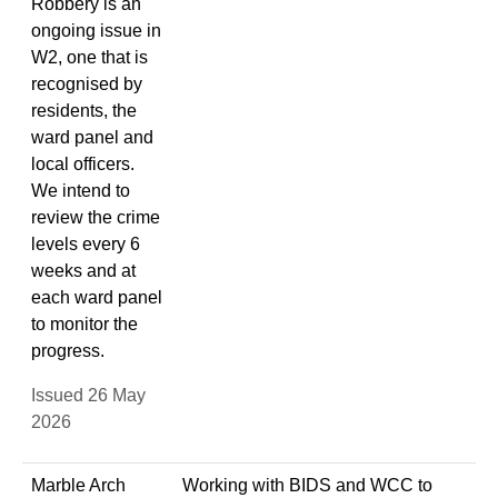
Robbery is an
ongoing issue in
W2, one that is
recognised by
residents, the
ward panel and
local officers.
We intend to
review the crime
levels every 6
weeks and at
each ward panel
to monitor the
progress.
Issued 26 May
2026
Marble Arch
Working with BIDS and WCC to