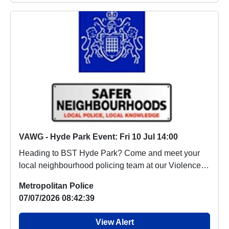
VAWG - Hyde Park Event: Fri 10 Jul 14:00
Heading to BST Hyde Park? Come and meet your
local neighbourhood policing team at our Violence
Again...
Metropolitan Police
07/07/2026 08:42:39
View Alert