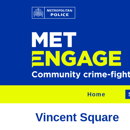
Home
Vincent Square