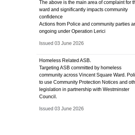
The above is the main area of complaint for t
ward and significantly impacts community
confidence
Actions from Police and community parties a
ongoing under Operation Lerici
Issued 03 June 2026
Homeless Related ASB.
Targeting ASB committed by homeless
community across Vincent Square Ward. Pol
to use Community Protection Notices and ot
legislation in partnership with Westminster
Council.
Issued 03 June 2026