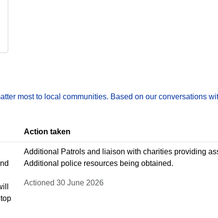
matter most to local communities. Based on our conversations wit
Action taken
Additional Patrols and liaison with charities providing 
and
Additional police resources being obtained.
Actioned 30 June 2026
ill
Stop