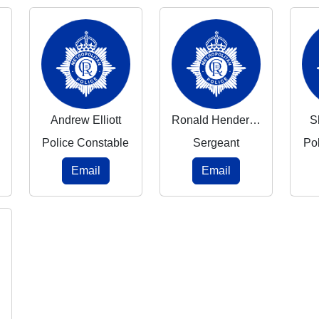
Andrew Elliott
Ronald Henderson
S
Police Constable
Sergeant
Po
Email
Email