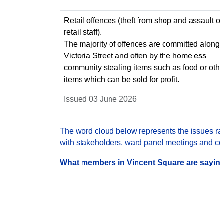
Retail offences (theft from shop and assault 
retail staff).
The majority of offences are committed along
Victoria Street and often by the homeless
community stealing items such as food or oth
items which can be sold for profit.
Issued 03 June 2026
The word cloud below represents the issues rai
with stakeholders, ward panel meetings and con
What members in Vincent Square are saying 