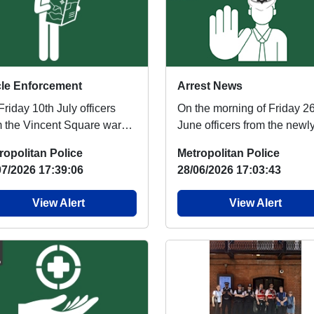
le Enforcement
Arrest News
riday 10th July officers
On the morning of Friday 2
m the Vincent Square ward
June officers from the newl
m were joined by
formed Police And Council
ropolitan Police
Metropolitan Police
eagues from Pimlic...
Tasking Team (P...
07/2026 17:39:06
28/06/2026 17:03:43
View Alert
View Alert