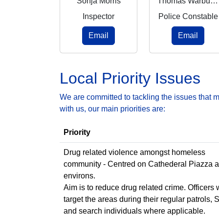
Sonja Morris
Thomas Warburton
Inspector
Police Constable
Email
Email
Local Priority Issues
We are committed to tackling the issues that 
with us, our main priorities are:
Priority
Drug related violence amongst homeless
community - Centred on Cathederal Piazza 
environs.
Aim is to reduce drug related crime. Officers w
target the areas during their regular patrols, 
and search individuals where applicable.