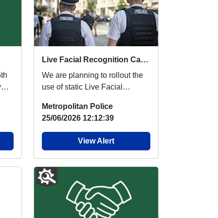
Live Facial Recognition Cameras to be introduced to the West End
6th
We are planning to rollout the
y
use of static Live Facial
Recognition (LFR) cameras
Metropolitan Police
across the West ...
25/06/2026 12:12:39
View Alert