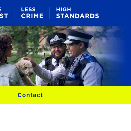
Contact