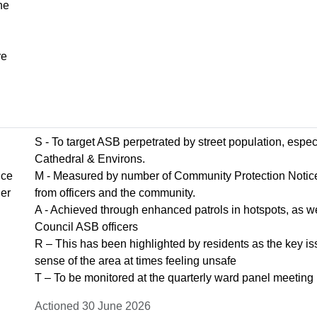
he
re
S - To target ASB perpetrated by street population, espe
Cathedral & Environs.
ice
M - Measured by number of Community Protection Notice
her
from officers and the community.
A - Achieved through enhanced patrols in hotspots, as wel
Council ASB officers
R – This has been highlighted by residents as the key iss
sense of the area at times feeling unsafe
T – To be monitored at the quarterly ward panel meeting
Actioned 30 June 2026