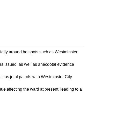
cially around hotspots such as Westminster
s issued, as well as anecdotal evidence
l as joint patrols with Westminster City
ue affecting the ward at present, leading to a