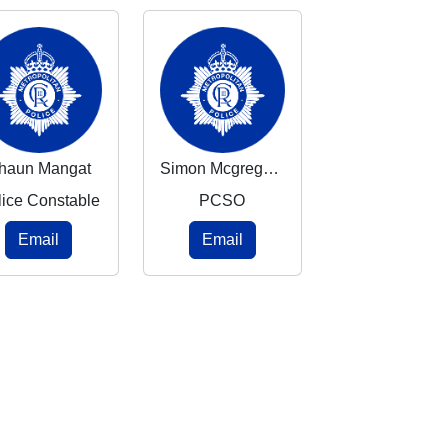
haun Mangat
Simon Mcgregor-Wood
lice Constable
PCSO
Email
Email