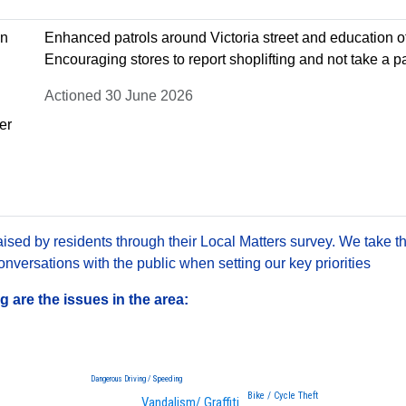
on
Enhanced patrols around Victoria street and education of
Encouraging stores to report shoplifting and not take a 
Actioned 30 June 2026
er
sed by residents through their Local Matters survey. We take th
versations with the public when setting our key priorities
are the issues in the area:
Dangerous Driving / Speeding
Bike / Cycle Theft
Vandalism/ Graffiti