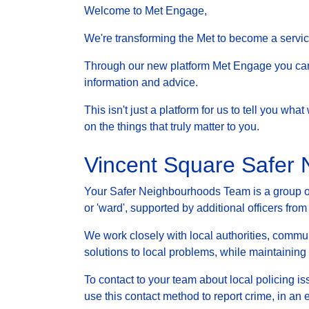
Welcome to Met Engage,
We're transforming the Met to become a service 
Through our new platform Met Engage you can g
information and advice.
This isn't just a platform for us to tell you wh
on the things that truly matter to you.
Vincent Square Safer
Your Safer Neighbourhoods Team is a group of 
or 'ward', supported by additional officers from
We work closely with local authorities, communi
solutions to local problems, while maintainin
To contact to your team about local policing i
use this contact method to report crime, in an