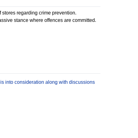
 stores regarding crime prevention.
passive stance where offences are committed.
is into consideration along with discussions