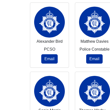
Alexander Bird
Matthew Davies
PCSO
Police Constable
Email
Email