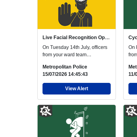
Live Facial Recognition Operation
Cyc
On Tuesday 14th July, officers
On F
from your ward team
fro
participated in another Live
tea
Metropolitan Police
Met
Facial Recognition (...
coll
15/07/2026 14:45:43
11/
View Alert