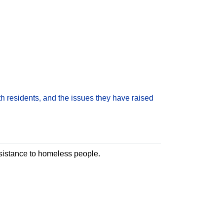
h residents, and the issues they have raised
assistance to homeless people.