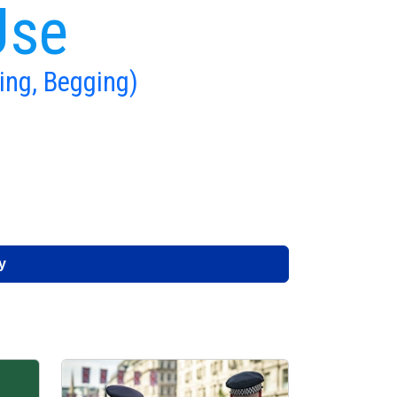
Use
ing, Begging)
y