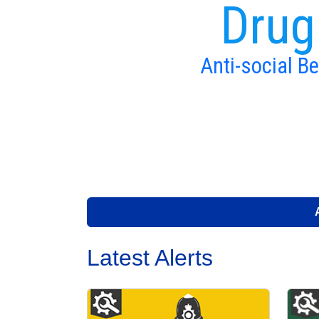
Drug
Anti-social B
Latest Alerts