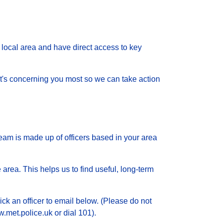
local area and have direct access to key
 what's concerning you most so we can take action
eam is made up of officers based in your area
 area. This helps us to find useful, long-term
ick an officer to email below. (Please do not
.met.police.uk or dial 101).