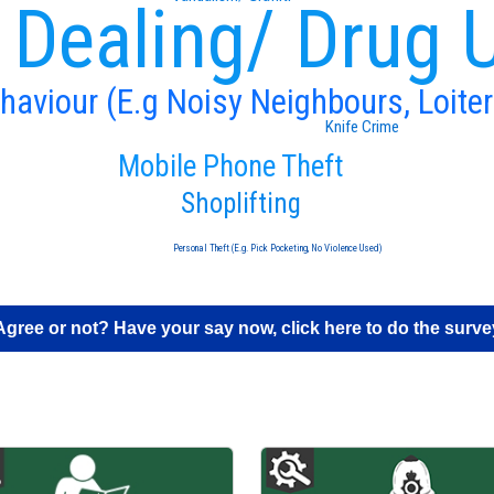
 Dealing/ Drug 
ehaviour (E.g Noisy Neighbours, Loiter
Knife Crime
Mobile Phone Theft
Shoplifting
Personal Theft (E.g. Pick Pocketing, No Violence Used)
Agree or not? Have your say now, click here to do the surve