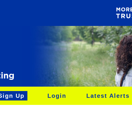
Sign Up
Login
Latest Alerts