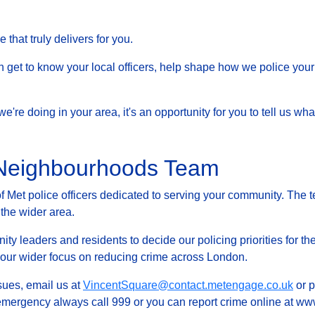
that truly delivers for you.
et to know your local officers, help shape how we police your 
at we're doing in your area, it's an opportunity for you to tell us
 Neighbourhoods Team
Met police officers dedicated to serving your community. The t
 the wider area.
ty leaders and residents to decide our policing priorities for the
g our wider focus on reducing crime across London.
ssues, email us at
VincentSquare@contact.metengage.co.uk
or p
 emergency always call 999 or you can report crime online at www