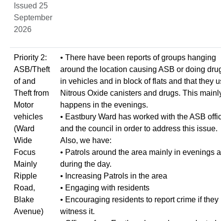
Issued 25
September
2026
Priority 2:
• There have been reports of groups hanging
ASB/Theft
around the location causing ASB or doing dru
of and
in vehicles and in block of flats and that they 
Theft from
Nitrous Oxide canisters and drugs. This mainl
Motor
happens in the evenings.
vehicles
• Eastbury Ward has worked with the ASB offi
(Ward
and the council in order to address this issue.
Wide
Also, we have:
Focus
• Patrols around the area mainly in evenings 
Mainly
during the day.
Ripple
• Increasing Patrols in the area
Road,
• Engaging with residents
Blake
• Encouraging residents to report crime if they
Avenue)
witness it.