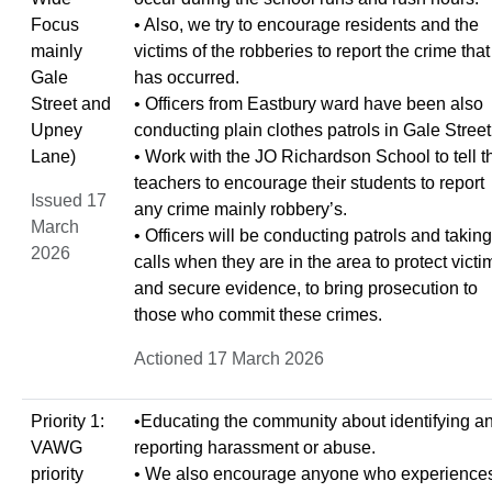
Focus
• Also, we try to encourage residents and the
mainly
victims of the robberies to report the crime that
Gale
has occurred.
Street and
• Officers from Eastbury ward have been also
Upney
conducting plain clothes patrols in Gale Street
Lane)
• Work with the JO Richardson School to tell t
teachers to encourage their students to report
Issued 17
any crime mainly robbery’s.
March
• Officers will be conducting patrols and taking
2026
calls when they are in the area to protect victi
and secure evidence, to bring prosecution to
those who commit these crimes.
Actioned 17 March 2026
Priority 1:
•Educating the community about identifying a
VAWG
reporting harassment or abuse.
priority
• We also encourage anyone who experience