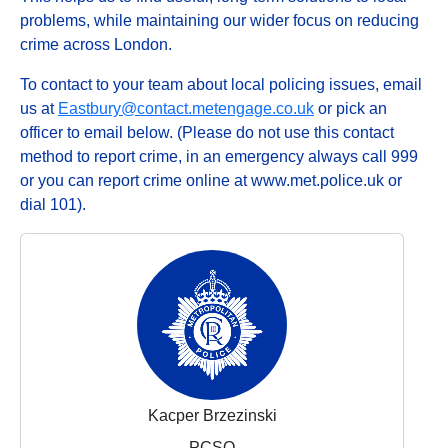
problems, while maintaining our wider focus on reducing
crime across London.
To contact to your team about local policing issues, email
us at
Eastbury@contact.metengage.co.uk
or pick an
officer to email below. (Please do not use this contact
method to report crime, in an emergency always call 999
or you can report crime online at www.met.police.uk or
dial 101).
Kacper Brzezinski
PCSO