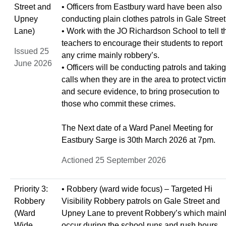
Street and
• Officers from Eastbury ward have been also
Upney
conducting plain clothes patrols in Gale Street
Lane)
• Work with the JO Richardson School to tell t
teachers to encourage their students to report
Issued 25
any crime mainly robbery’s.
June 2026
• Officers will be conducting patrols and taking
calls when they are in the area to protect victi
and secure evidence, to bring prosecution to
those who commit these crimes.
The Next date of a Ward Panel Meeting for
Eastbury Sarge is 30th March 2026 at 7pm.
Actioned 25 September 2026
Priority 3:
• Robbery (ward wide focus) – Targeted Hi
Robbery
Visibility Robbery patrols on Gale Street and
(Ward
Upney Lane to prevent Robbery’s which main
Wide
occur during the school runs and rush hours.