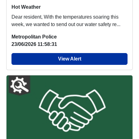
Hot Weather
Dear resident, With the temperatures soaring this
week, we wanted to send out our water safety re...
Metropolitan Police
23/06/2026 11:58:31
View Alert