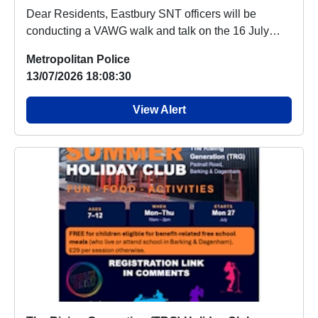
Dear Residents, Eastbury SNT officers will be
conducting a VAWG walk and talk on the 16 July
2026 ...
Metropolitan Police
13/07/2026 18:08:30
View Alert