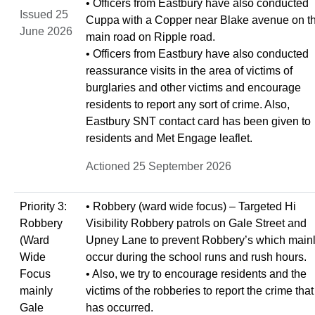
• Officers from Eastbury have also conducted
Issued 25
Cuppa with a Copper near Blake avenue on t
June 2026
main road on Ripple road.
• Officers from Eastbury have also conducted
reassurance visits in the area of victims of
burglaries and other victims and encourage
residents to report any sort of crime. Also,
Eastbury SNT contact card has been given to
residents and Met Engage leaflet.
Actioned 25 September 2026
Priority 3:
• Robbery (ward wide focus) – Targeted Hi
Robbery
Visibility Robbery patrols on Gale Street and
(Ward
Upney Lane to prevent Robbery’s which main
Wide
occur during the school runs and rush hours.
Focus
• Also, we try to encourage residents and the
mainly
victims of the robberies to report the crime that
Gale
has occurred.