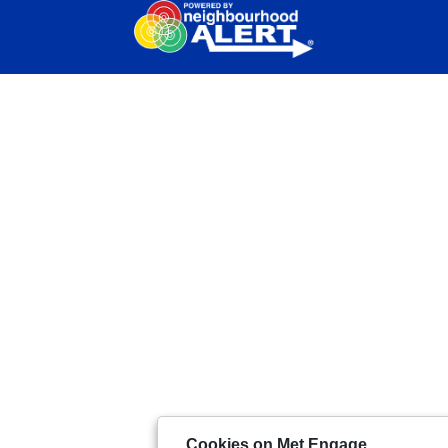
Cookies on Met Engage