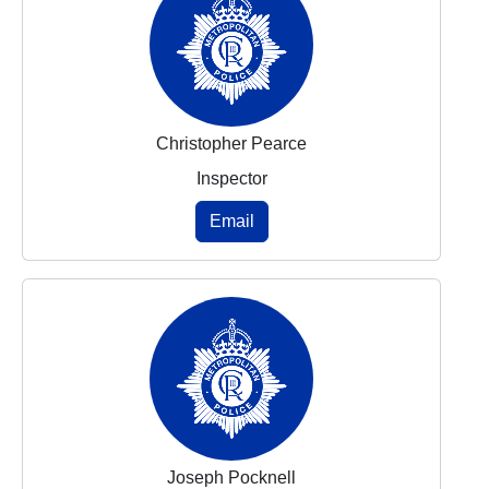
Christopher Pearce
Inspector
Email
Joseph Pocknell