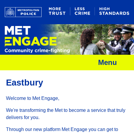
Menu
Eastbury
Welcome to Met Engage,
We're transforming the Met to become a service that truly
delivers for you.
Through our new platform Met Engage you can get to