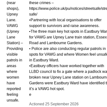
(near
these crimes –
shops),
https://www.police.uk/pu/notices/streetsafe/str
Upney
safe/
Lane.
•Partnering with local organisations to offer
VAWG
support to survivors and raise awareness.
(Upney
•The three main key hot spots in Eastbury Wa
Lane
for VAWG are Upney Lane train station, Essex
Station) –
Road and Lambourne Gardens.
Providing
• Police are also conducting regular patrols in
visible
spots for VAWG and where Women feel unsaf
patrols in
in Eastbury Ward.
areas
•Eastbury officers have worked together with
where
LLBD council to fix a gate where a padlock w
women
broken near Upney Lane station on Lambour
have
Gardens were Eastbury Ward have identified t
reported
it’s a VAWG hot spot.
feeling
e
unsafe.
Actioned 25 September 2026