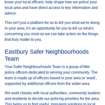
know your local officers, help shape how we police your
local area and have direct access to key information and
advice.
This isn't just a platform for us to tell you what we're doing
in your area, it's an opportunity for you to tell us what's
concerning you most so we can take action on the things
that truly matter to you.
Eastbury Safer Neighbourhoods
Team
Your Safer Neighbourhoods Team is a group of Met
police officers dedicated to serving your community. The
team is made up of officers based in your area or 'ward',
supported by additional officers from the wider area.
We work closely with local authorities, community leaders
and residents to decide our policing priorities for the area.
This helps us to find useful, long-term solutions to local