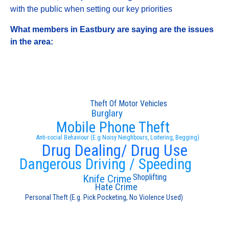
with the public when setting our key priorities
What members in Eastbury are saying are the issues
in the area:
Theft Of Motor Vehicles
Burglary
Mobile Phone Theft
Anti-social Behaviour (E.g Noisy Neighbours, Loitering, Begging)
Drug Dealing/ Drug Use
Dangerous Driving / Speeding
Shoplifting
Knife Crime
Hate Crime
Personal Theft (E.g. Pick Pocketing, No Violence Used)