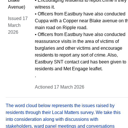
Blake
• Encouraging residents to report crime if they
Avenue)
witness it.
• Officers from Eastbury have also conducted
Issued 17
Cuppa with a Copper near Blake avenue on t
March
main road on Ripple road.
2026
• Officers from Eastbury have also conducted
reassurance visits in the area of victims of
burglaries and other victims and encourage
residents to report any sort of crime. Also,
Eastbury SNT contact card has been given to
residents and Met Engage leaflet.
.
Actioned 17 March 2026
The word cloud below represents the issues raised by
residents through their Local Matters survey. We take this
into consideration along with discussions with
stakeholders, ward panel meetings and conversations