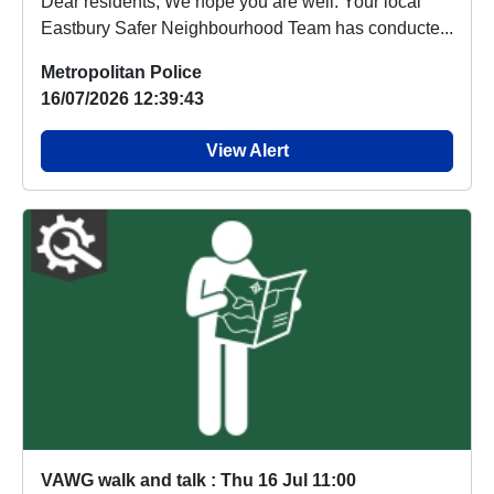
Dear residents, We hope you are well. Your local
Eastbury Safer Neighbourhood Team has conducte...
Metropolitan Police
16/07/2026 12:39:43
View Alert
VAWG walk and talk : Thu 16 Jul 11:00