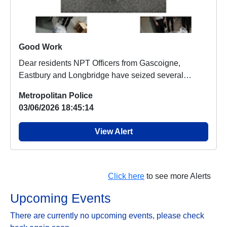
Good Work
Dear residents NPT Officers from Gascoigne,
Eastbury and Longbridge have seized several
nitrous ox...
Metropolitan Police
03/06/2026 18:45:14
View Alert
Click here
to see more Alerts
Upcoming Events
There are currently no upcoming events, please check