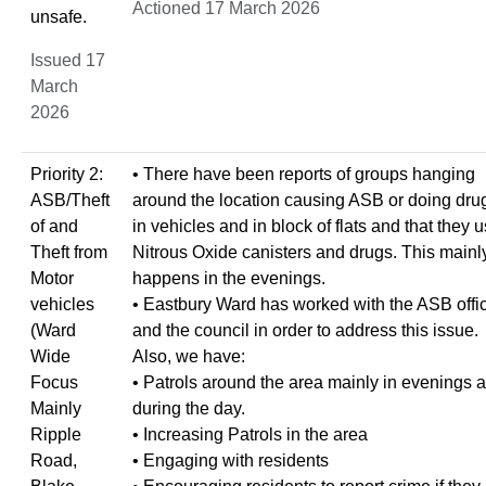
Actioned 17 March 2026
unsafe.
Issued 17
March
2026
Priority 2:
• There have been reports of groups hanging
ASB/Theft
around the location causing ASB or doing dru
of and
in vehicles and in block of flats and that they 
Theft from
Nitrous Oxide canisters and drugs. This mainl
Motor
happens in the evenings.
vehicles
• Eastbury Ward has worked with the ASB offi
(Ward
and the council in order to address this issue.
Wide
Also, we have:
Focus
• Patrols around the area mainly in evenings 
Mainly
during the day.
Ripple
• Increasing Patrols in the area
Road,
• Engaging with residents