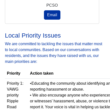
PCSO
Email
Local Priority Issues
We are committed to tackling the issues that matter most
to local communities. Based on our conversations with
residents, and the issues they have raised with us, our
main priorities are:
Priority
Action taken
Priority 1:
•Educating the community about identifying a
VAWG
reporting harassment or abuse.
priority
• We also encourage anyone who experience
Ripple
or witnesses' harassment, abuse, or violence 
Road
report it. Your voice is vital in helping us tackle