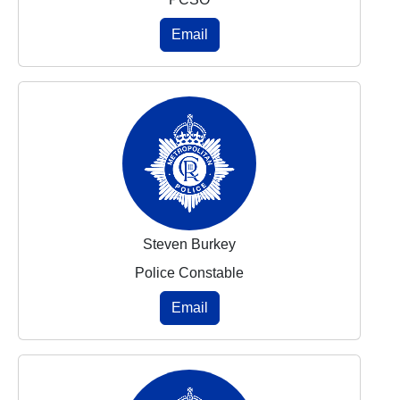
Email
Steven Burkey
Police Constable
Email