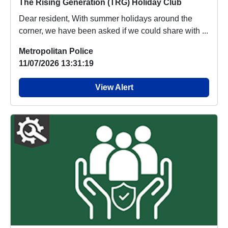
The Rising Generation (TRG) Holiday Club
Dear resident, With summer holidays around the
corner, we have been asked if we could share with ...
Metropolitan Police
11/07/2026 13:31:19
View Alert