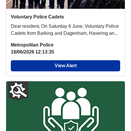
Voluntary Police Cadets
Dear resident, On Saturday 6 June, Voluntary Police
Cadets from Barking and Dagenham, Havering an...
Metropolitan Police
18/06/2026 12:13:35
View Alert