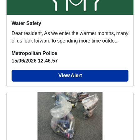
Water Safety
Dear resident, As we enter the warmer months, many
of us look forward to spending more time outdo...
Metropolitan Police
15/06/2026 12:46:57
View Alert