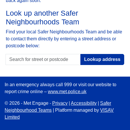
back again soon.
Look up another Safer
Neighbourhoods Team
Find your local Safer Neighbourhoods Team and be able
to contact them directly by entering a street address or
postcode below:
Lookup address
In an emergency always call 999 or visit our website to
report crime online –
www.met.police.uk
© 2026 - Met Engage -
Privacy
|
Accessibility
|
Safer
Neighbourhood Teams
| Platform managed by
VISAV
Limited