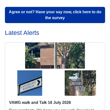
Agree or not? Have your say now, click here to do
the survey
Latest Alerts
VAWG walk and Talk 16 July 2026