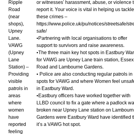
Ripple
or witnesses' harassment, abuse, or violence 
Road
report it. Your voice is vital in helping us tackle
(near
these crimes –
shops),
https://www.police.uk/pu/notices/streetsafe/str
Upney
safe/
Lane.
•Partnering with local organisations to offer
VAWG
support to survivors and raise awareness.
(Upney
•The three main key hot spots in Eastbury Wa
Lane
for VAWG are Upney Lane train station, Essex
Station) –
Road and Lambourne Gardens.
Providing
• Police are also conducting regular patrols in
visible
spots for VAWG and where Women feel unsaf
patrols in
in Eastbury Ward.
areas
•Eastbury officers have worked together with
where
LLBD council to fix a gate where a padlock w
women
broken near Upney Lane station on Lambour
have
Gardens were Eastbury Ward have identified t
reported
it’s a VAWG hot spot.
feeling