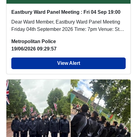
Eastbury Ward Panel Meeting : Fri 04 Sep 19:00
Dear Ward Member, Eastbury Ward Panel Meeting
Friday 04th September 2026 Time: 7pm Venue: St
Patr...
Metropolitan Police
19/06/2026 09:29:57
View Alert