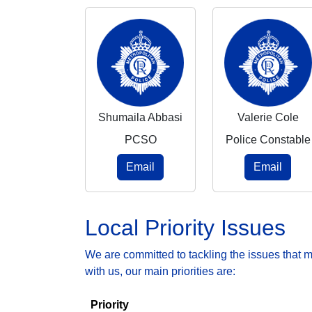
Shumaila Abbasi
Valerie Cole
PCSO
Police Constable
Email
Email
Local Priority Issues
We are committed to tackling the issues that 
with us, our main priorities are:
Priority