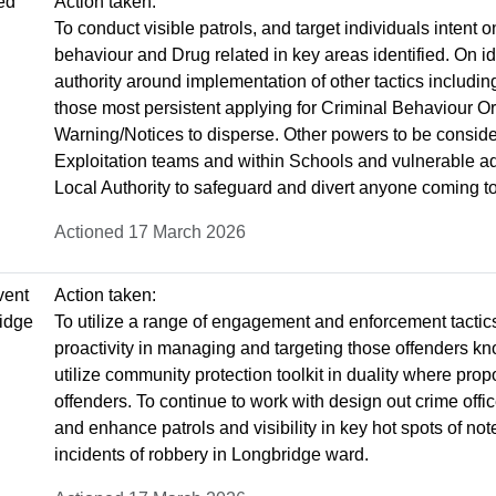
ted
Action taken:
To conduct visible patrols, and target individuals intent 
behaviour and Drug related in key areas identified. On i
authority around implementation of other tactics includi
those most persistent applying for Criminal Behaviour O
Warning/Notices to disperse. Other powers to be conside
Exploitation teams and within Schools and vulnerable adu
Local Authority to safeguard and divert anyone coming to
Actioned 17 March 2026
vent
Action taken:
ridge
To utilize a range of engagement and enforcement tactic
proactivity in managing and targeting those offenders kn
utilize community protection toolkit in duality where pro
offenders. To continue to work with design out crime offi
and enhance patrols and visibility in key hot spots of not
incidents of robbery in Longbridge ward.