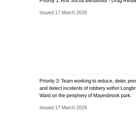
Priority 1: Anti Social Behaviour - Drug Rela
Issued 17 March 2026
Priority 3: Team working to reduce, deter, pre
and detect incidents of robbery within Longb
Ward on the periphery of Mayesbrook park.
Issued 17 March 2026