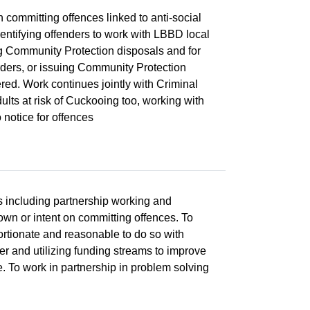
on committing offences linked to anti-social
dentifying offenders to work with LBBD local
ng Community Protection disposals and for
rders, or issuing Community Protection
red. Work continues jointly with Criminal
lts at risk of Cuckooing too, working with
 notice for offences
s including partnership working and
own or intent on committing offences. To
portionate and reasonable to do so with
cer and utilizing funding streams to improve
e. To work in partnership in problem solving