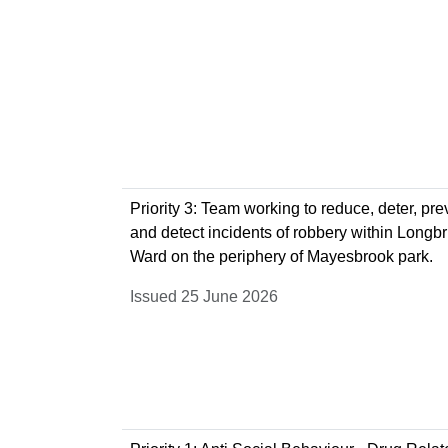
Priority 3: Team working to reduce, deter, pre
and detect incidents of robbery within Longb
Ward on the periphery of Mayesbrook park.
Issued 25 June 2026