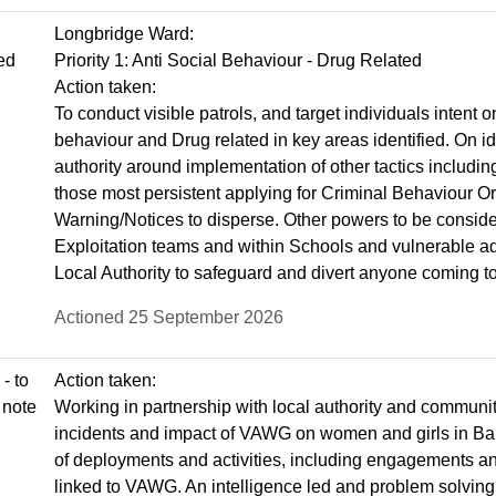
Longbridge Ward:
ted
Priority 1: Anti Social Behaviour - Drug Related
Action taken:
To conduct visible patrols, and target individuals intent 
behaviour and Drug related in key areas identified. On i
authority around implementation of other tactics includi
those most persistent applying for Criminal Behaviour O
Warning/Notices to disperse. Other powers to be conside
Exploitation teams and within Schools and vulnerable adu
Local Authority to safeguard and divert anyone coming to
Actioned 25 September 2026
- to
Action taken:
 note
Working in partnership with local authority and communit
incidents and impact of VAWG on women and girls in Bar
of deployments and activities, including engagements an
linked to VAWG. An intelligence led and problem solving