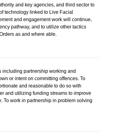
thority and key agencies, and third sector to
of technology linked to Live Facial
rcement and engagement work will continue,
cy pathway, and to utilize other tactics
 Orders as and where able.
s including partnership working and
own or intent on committing offences. To
portionate and reasonable to do so with
cer and utilizing funding streams to improve
e. To work in partnership in problem solving