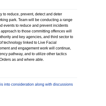
y to reduce, prevent, detect and deter
king park. Team will be conducting a range
d events to reduce and prevent incidents
 approach to those committing offences will
thority and key agencies, and third sector to
of technology linked to Live Facial
rcement and engagement work will continue,
cy pathway, and to utilize other tactics
 Orders as and where able.
is into consideration along with discussions