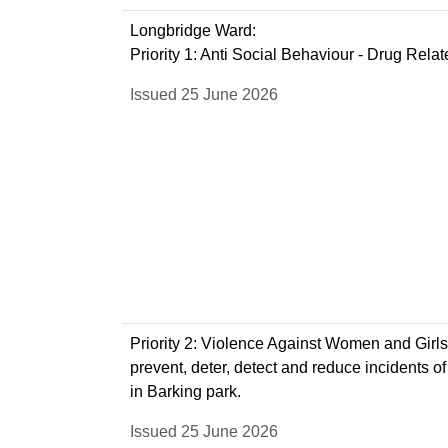
Longbridge Ward:
Priority 1: Anti Social Behaviour - Drug Rela
Issued 25 June 2026
Priority 2: Violence Against Women and Girls 
prevent, deter, detect and reduce incidents of
in Barking park.
Issued 25 June 2026