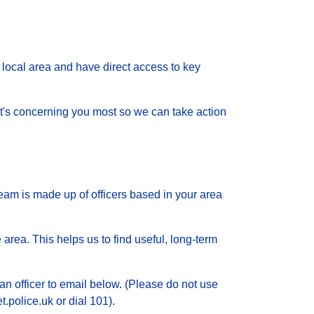
local area and have direct access to key
 what's concerning you most so we can take action
eam is made up of officers based in your area
 area. This helps us to find useful, long-term
an officer to email below. (Please do not use
.police.uk or dial 101).