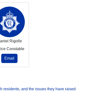
aniel Rigolle
lice Constable
Email
h residents, and the issues they have raised