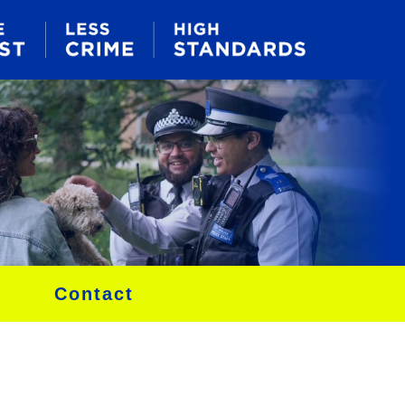
Contact