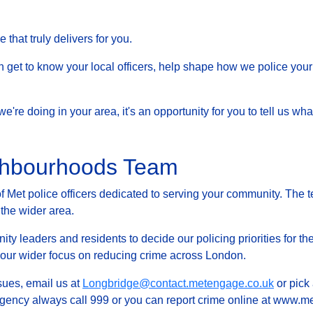
that truly delivers for you.
et to know your local officers, help shape how we police your 
at we're doing in your area, it's an opportunity for you to tell us
ghbourhoods Team
Met police officers dedicated to serving your community. The t
 the wider area.
ty leaders and residents to decide our policing priorities for the
g our wider focus on reducing crime across London.
ssues, email us at
Longbridge@contact.metengage.co.uk
or pick 
rgency always call 999 or you can report crime online at www.met