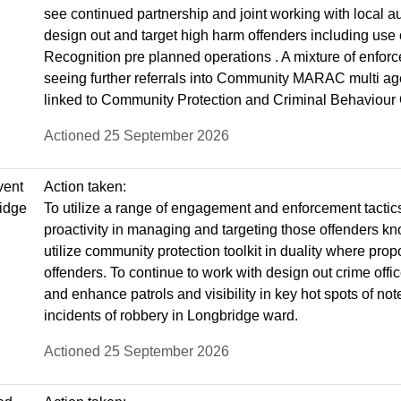
see continued partnership and joint working with local au
design out and target high harm offenders including use 
Recognition pre planned operations . A mixture of enfo
seeing further referrals into Community MARAC multi agen
linked to Community Protection and Criminal Behaviour
Actioned 25 September 2026
vent
Action taken:
ridge
To utilize a range of engagement and enforcement tactic
proactivity in managing and targeting those offenders kn
utilize community protection toolkit in duality where pro
offenders. To continue to work with design out crime offi
and enhance patrols and visibility in key hot spots of not
incidents of robbery in Longbridge ward.
Actioned 25 September 2026