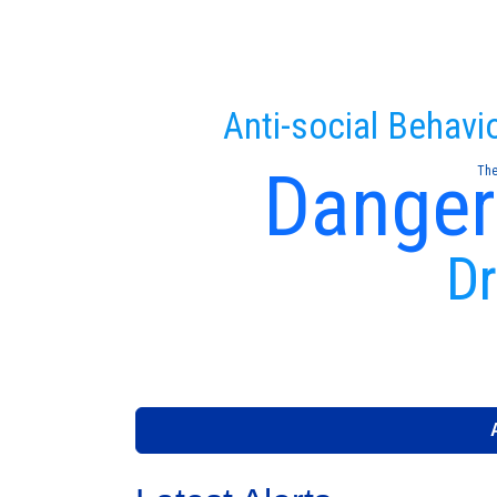
Anti-social Behavi
Danger
The
Dr