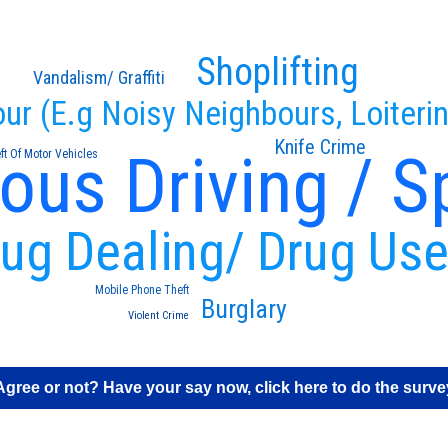
Shoplifting
Vandalism/ Graffiti
our (E.g Noisy Neighbours, Loiteri
Knife Crime
ous Driving / S
ft Of Motor Vehicles
ug Dealing/ Drug Us
Mobile Phone Theft
Burglary
Violent Crime
Agree or not? Have your say now, click here to do the surve