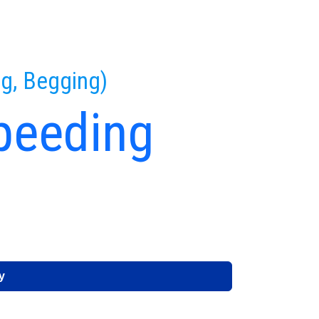
ng, Begging)
peeding
e
y