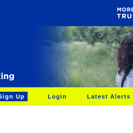
Sign Up
Login
Latest Alerts