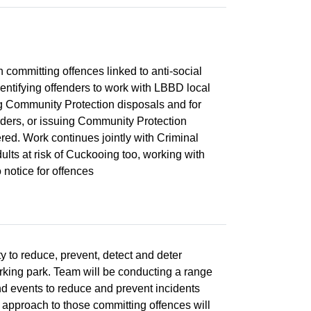
on committing offences linked to anti-social
dentifying offenders to work with LBBD local
ng Community Protection disposals and for
rders, or issuing Community Protection
red. Work continues jointly with Criminal
lts at risk of Cuckooing too, working with
 notice for offences
y to reduce, prevent, detect and deter
king park. Team will be conducting a range
d events to reduce and prevent incidents
 approach to those committing offences will