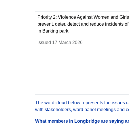
Priority 2: Violence Against Women and Girls 
prevent, deter, detect and reduce incidents of
in Barking park.
Issued 17 March 2026
The word cloud below represents the issues rai
with stakeholders, ward panel meetings and con
What members in Longbridge are saying are