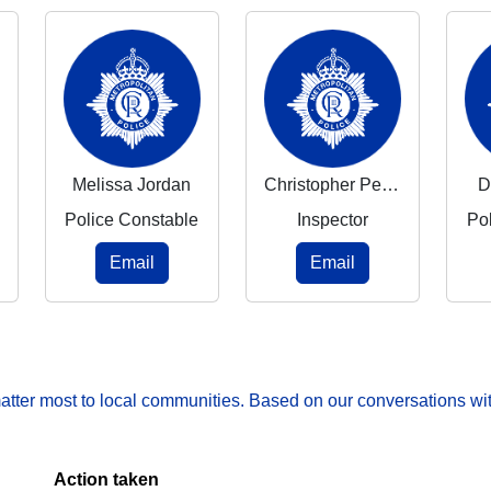
Melissa Jordan
Christopher Pearce
D
Police Constable
Inspector
Po
Email
Email
matter most to local communities. Based on our conversations wit
Action taken