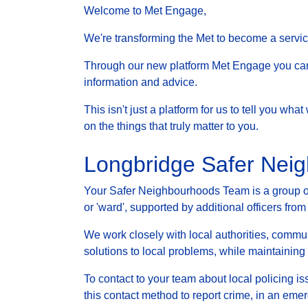
Welcome to Met Engage,
We're transforming the Met to become a service 
Through our new platform Met Engage you can g
information and advice.
This isn't just a platform for us to tell you wh
on the things that truly matter to you.
Longbridge Safer Nei
Your Safer Neighbourhoods Team is a group of 
or 'ward', supported by additional officers from
We work closely with local authorities, communi
solutions to local problems, while maintainin
To contact to your team about local policing i
this contact method to report crime, in an eme