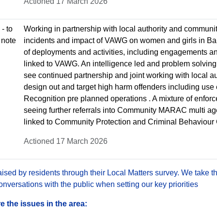
Actioned 17 March 2026
- to
Working in partnership with local authority and communit
 note
incidents and impact of VAWG on women and girls in Bar
of deployments and activities, including engagements an
linked to VAWG. An intelligence led and problem solving
see continued partnership and joint working with local au
design out and target high harm offenders including use 
Recognition pre planned operations . A mixture of enfo
seeing further referrals into Community MARAC multi agen
linked to Community Protection and Criminal Behaviour
Actioned 17 March 2026
sed by residents through their Local Matters survey. We take th
versations with the public when setting our key priorities
 the issues in the area: