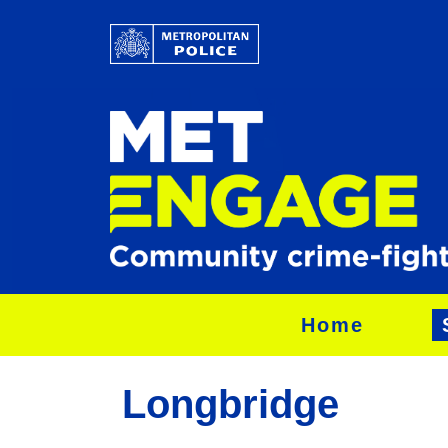
Home
Longbridge