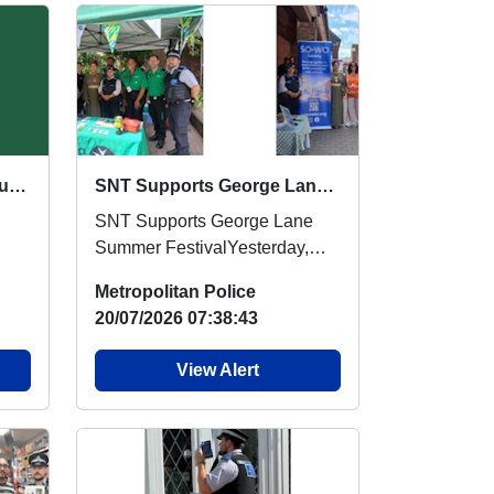
Crime Prevention Stall : Sun 30 Aug 16:00
SNT Supports George Lane Summer Festival
SNT Supports George Lane
Summer FestivalYesterday,
officers from Barkingside and
Metropolitan Police
Fairlop Safer Neigh...
20/07/2026 07:38:43
View Alert