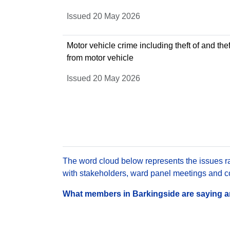
Issued 20 May 2026
Motor vehicle crime including theft of and thef
from motor vehicle
Issued 20 May 2026
The word cloud below represents the issues rai
with stakeholders, ward panel meetings and con
What members in Barkingside are saying are