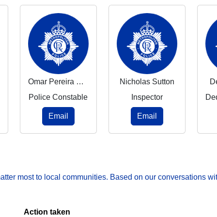
Omar Pereira De Souza
Nicholas Sutton
D
Police Constable
Inspector
Email
Email
matter most to local communities. Based on our conversations wit
Action taken