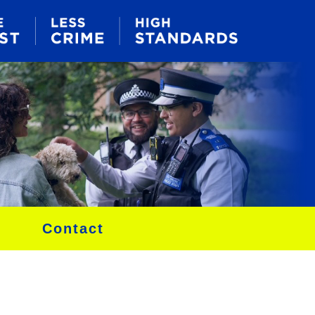
Contact