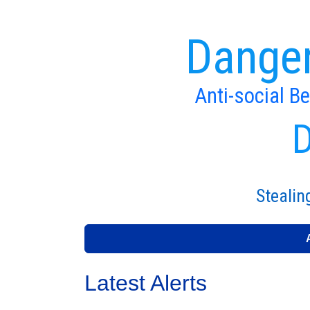
Danger
Anti-social B
D
Stealin
Latest Alerts