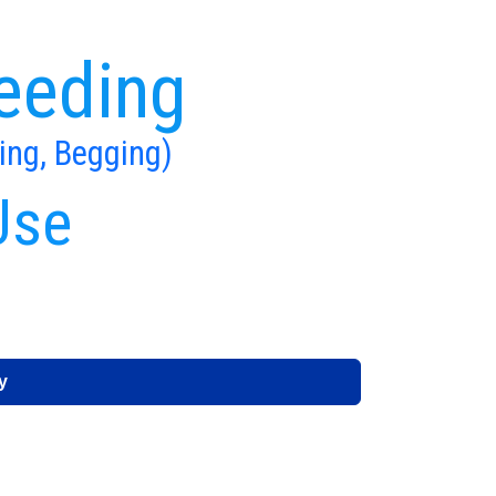
eeding
ing, Begging)
Use
y