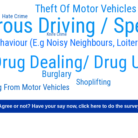
Theft Of Motor Vehicles
Hate Crime
ous Driving / Sp
Knife Crime
ehaviour (E.g Noisy Neighbours, Loiter
rug Dealing/ Drug 
Burglary
Shoplifting
g From Motor Vehicles
Agree or not? Have your say now, click here to do the surve