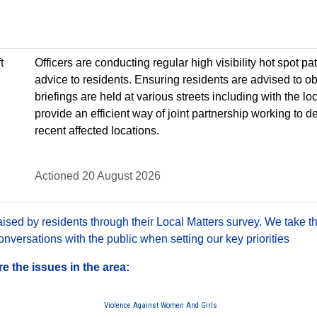
t
Officers are conducting regular high visibility hot spot p
advice to residents. Ensuring residents are advised to o
briefings are held at various streets including with the loca
provide an efficient way of joint partnership working to 
recent affected locations.
Actioned 20 August 2026
sed by residents through their Local Matters survey. We take th
versations with the public when setting our key priorities
 the issues in the area:
Violence Against Women And Girls