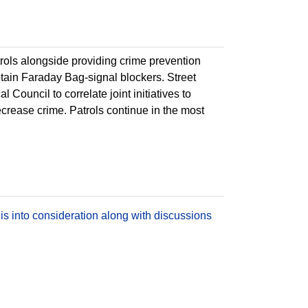
atrols alongside providing crime prevention
btain Faraday Bag-signal blockers. Street
l Council to correlate joint initiatives to
decrease crime. Patrols continue in the most
is into consideration along with discussions