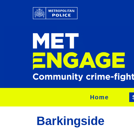
Home
Barkingside