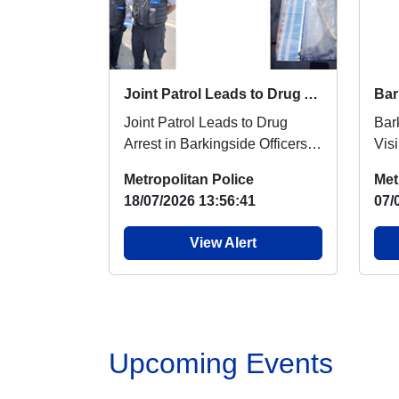
Joint Patrol Leads to Drug Arrest in Barkingside
Joint Patrol Leads to Drug
Bar
Arrest in Barkingside Officers
Visi
from Barkingside and Fairlop
Bar
Metropolitan Police
Met
Safer Neighbo...
Nei
18/07/2026 13:56:41
07/
and.
View Alert
Upcoming Events