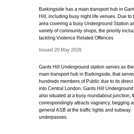
Barkingside has a main transport hub in Gan
Hill, including busy night life venues. Due to 
area covering a busy Underground Station a
variety of community shops, the priority inclu
tackling Violence Related Offences
Issued 20 May 2026
Gants Hill Underground station serves as the
main transport hub in Barkingside, that serve
hundreds members of Public due to its direct 
into Central London. Gants Hill Underground 
also situated at a busy roundabout junction, t
correspondingly attracts vagrancy, begging 
general ASB at the traffic lights and subway
underpasses.