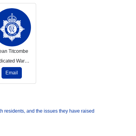
ean Titcombe
Dedicated Ward Officer
Email
h residents, and the issues they have raised