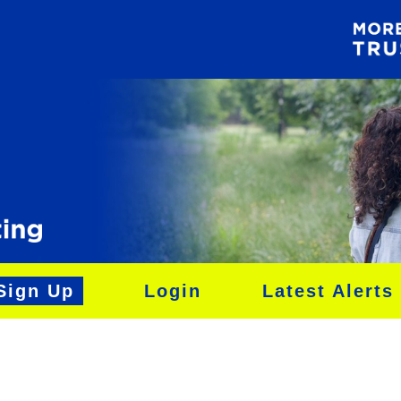
Sign Up
Login
Latest Alerts