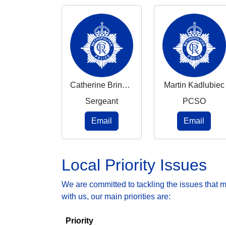
Catherine Brindley-Mcevoy
Martin Kadlubiec
Sergeant
PCSO
Email
Email
Local Priority Issues
We are committed to tackling the issues that 
with us, our main priorities are:
Priority