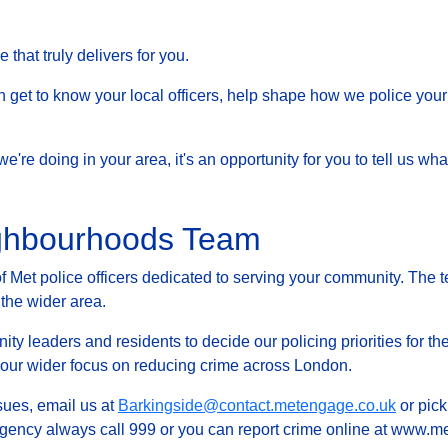
that truly delivers for you.
et to know your local officers, help shape how we police your 
at we're doing in your area, it's an opportunity for you to tell us
ighbourhoods Team
Met police officers dedicated to serving your community. The t
 the wider area.
ty leaders and residents to decide our policing priorities for the
g our wider focus on reducing crime across London.
ssues, email us at
Barkingside@contact.metengage.co.uk
or pick
rgency always call 999 or you can report crime online at www.met