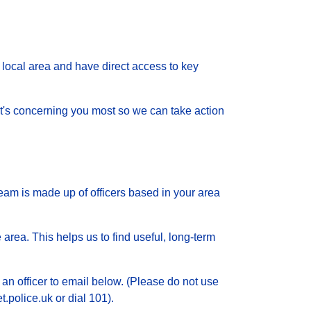
local area and have direct access to key
 what's concerning you most so we can take action
eam is made up of officers based in your area
 area. This helps us to find useful, long-term
 an officer to email below. (Please do not use
.police.uk or dial 101).