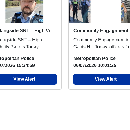
Barkingside SNT – High Visibility Patrols
kingside SNT – High
Community Engagement in
bility Patrols Today,
Gants Hill Today, officers f
kingside Safer
SNT Barkingside conducte
ropolitan Police
Metropolitan Police
ghbourhood Team were out
joint patrols with...
07/2026 15:34:59
06/07/2026 10:01:25
..
View Alert
View Alert