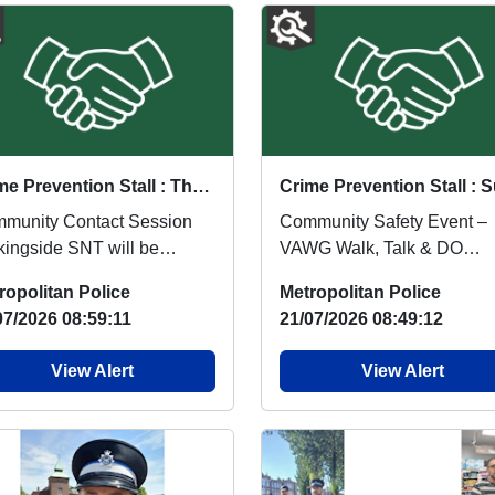
Crime Prevention Stall : Thu 03 Sep 15:00
munity Contact Session
Community Safety Event –
kingside SNT will be
VAWG Walk, Talk & DO
ding a Community Contact
Barkingside SNT will be
ropolitan Police
Metropolitan Police
sion on 3 Septemb...
hosting a Violence Again...
07/2026 08:59:11
21/07/2026 08:49:12
View Alert
View Alert