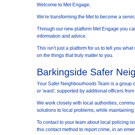
Welcome to Met Engage,
We're transforming the Met to become a service 
Through our new platform Met Engage you can g
information and advice.
This isn't just a platform for us to tell you wh
on the things that truly matter to you.
Barkingside Safer Ne
Your Safer Neighbourhoods Team is a group of 
or 'ward', supported by additional officers from
We work closely with local authorities, communi
solutions to local problems, while maintainin
To contact to your team about local policing i
this contact method to report crime, in an eme