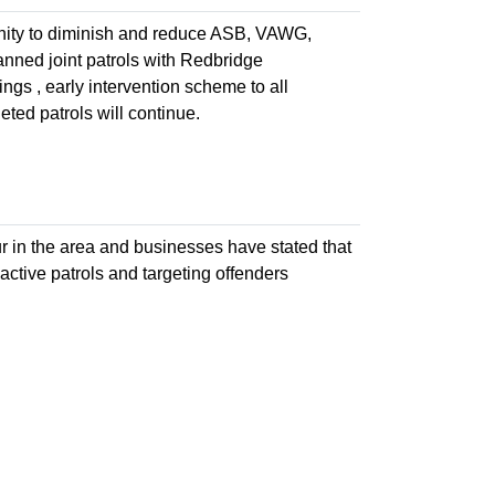
icinity to diminish and reduce ASB, VAWG,
anned joint patrols with Redbridge
ngs , early intervention scheme to all
ed patrols will continue.
ur in the area and businesses have stated that
active patrols and targeting offenders