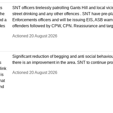
ts
SNT officers tirelessly patrolling Gants Hill and local v
the
street drinking and any other offences . SNT have pre-pl
nd a
Enforcements officers and will be issuing EIS, ASB warni
des
offenders followed by CPW, CPN. Reassurance and target
Actioned 20 August 2026
Significant reduction of begging and anti social behavio
s
there is an improvement in the area. SNT to continue pro
link
Actioned 20 August 2026
is
hat
and