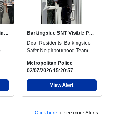
Community Engagement in Gants Hill
Barkingside SNT Visible Patrols and Community Engagement
Dear Residents, Barkingside
rom
Safer Neighbourhood Team
d
has been out and about
Metropolitan Police
conducting high-visibili...
02/07/2026 15:20:57
View Alert
Click here
to see more Alerts