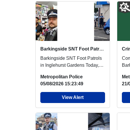
Barkingside SNT Foot Patrols in Inglehurst Gardens
Barkingside SNT Foot Patrols
Com
in Inglehurst Gardens Today,
Bar
Barkingside Safer
hol
Metropolitan Police
Met
Neighbourhood Team carri...
Ses
05/08/2026 15:23:49
21/
View Alert