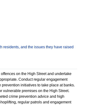
h residents, and the issues they have raised
 offences on the High Street and undertake
 appropriate. Conduct regular engagement
 prevention initiatives to take place at banks.
s or vulnerable premises on the High Street.
rgeted crime prevention advice and high
e Shoplifting, regular patrols and engagement