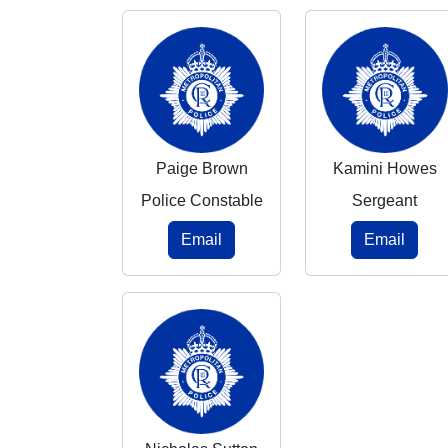
Paige Brown
Kamini Howes
Police Constable
Sergeant
Email
Email