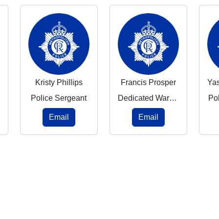
Kristy Phillips
Francis Prosper
Police Sergeant
Dedicated Ward Officer
Po
Email
Email