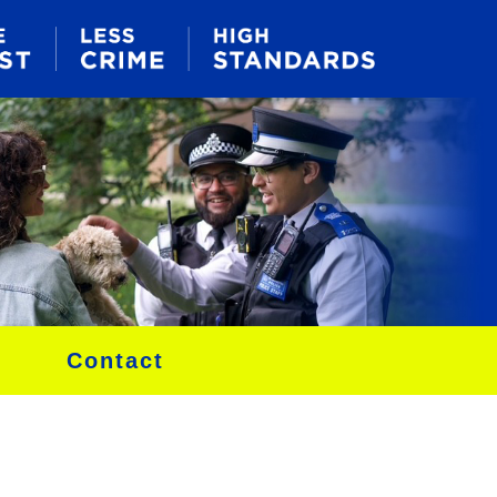
Contact