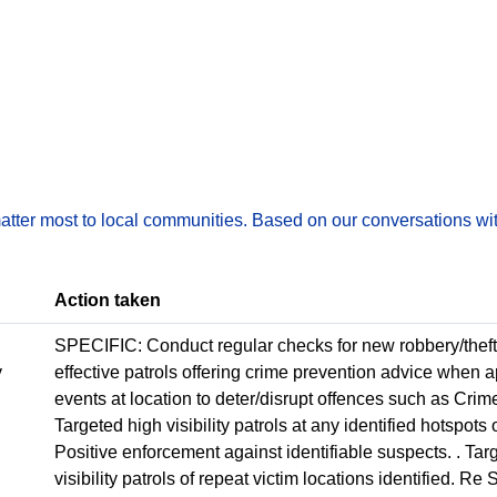
matter most to local communities. Based on our conversations wit
Action taken
SPECIFIC: Conduct regular checks for new robbery/theft
y
effective patrols offering crime prevention advice when
events at location to deter/disrupt offences such as Crime
Targeted high visibility patrols at any identified hotspot
Positive enforcement against identifiable suspects. . Ta
visibility patrols of repeat victim locations identified. R