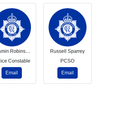
Yasmin Robinson
Russell Sparrey
lice Constable
PCSO
Email
Email