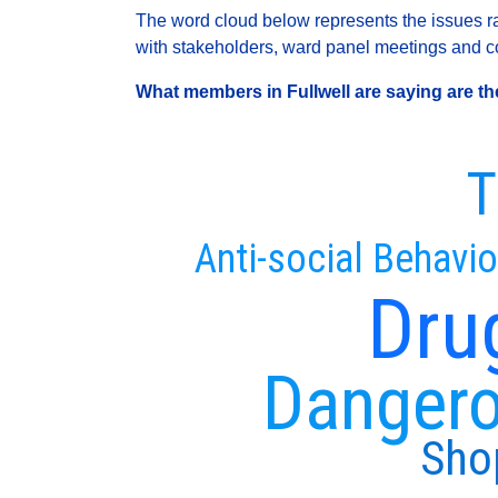
The word cloud below represents the issues rai
with stakeholders, ward panel meetings and con
What members in Fullwell are saying are the
T
Anti-social Behavio
Dru
Dangero
Shop