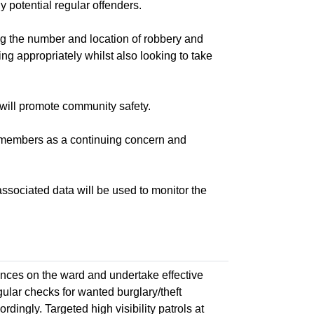
 potential regular offenders.
the number and location of robbery and
ng appropriately whilst also looking to take
ill promote community safety.
 members as a continuing concern and
ociated data will be used to monitor the
nces on the ward and undertake effective
ular checks for wanted burglary/theft
ingly. Targeted high visibility patrols at