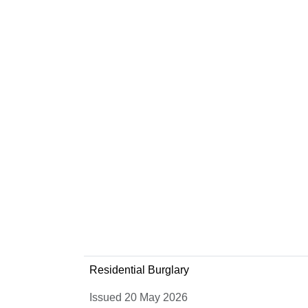
Residential Burglary
Issued 20 May 2026