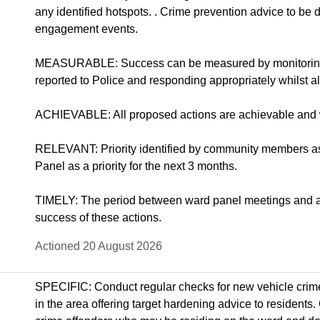
any identified hotspots. . Crime prevention advice to b
engagement events.
MEASURABLE: Success can be measured by monitoring t
reported to Police and responding appropriately whilst al
ACHIEVABLE: All proposed actions are achievable and w
RELEVANT: Priority identified by community members a
Panel as a priority for the next 3 months.
TIMELY: The period between ward panel meetings and ass
success of these actions.
Actioned 20 August 2026
SPECIFIC: Conduct regular checks for new vehicle crime
in the area offering target hardening advice to residents