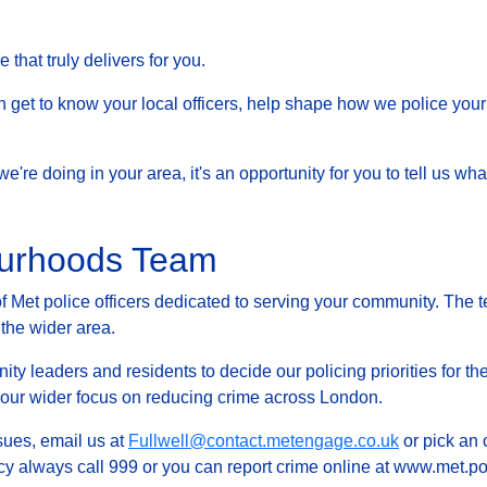
that truly delivers for you.
et to know your local officers, help shape how we police your 
at we're doing in your area, it's an opportunity for you to tell us
ourhoods Team
Met police officers dedicated to serving your community. The t
 the wider area.
ty leaders and residents to decide our policing priorities for the
g our wider focus on reducing crime across London.
ssues, email us at
Fullwell@contact.metengage.co.uk
or pick an 
y always call 999 or you can report crime online at www.met.pol