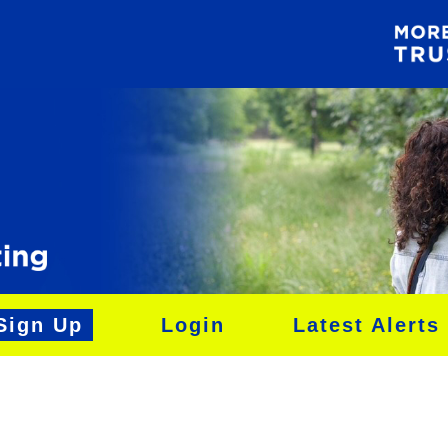
Sign Up
Login
Latest Alerts