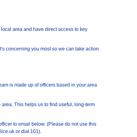
local area and have direct access to key
 what's concerning you most so we can take action
eam is made up of officers based in your area
 area. This helps us to find useful, long-term
officer to email below. (Please do not use this
ice.uk or dial 101).