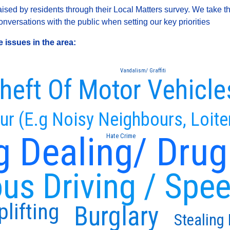
sed by residents through their Local Matters survey. We take th
versations with the public when setting our key priorities
 issues in the area:
Vandalism/ Graffiti
heft Of Motor Vehicle
ur (E.g Noisy Neighbours, Loite
g Dealing/ Drug
Hate Crime
us Driving / Spe
lifting
Burglary
Stealing