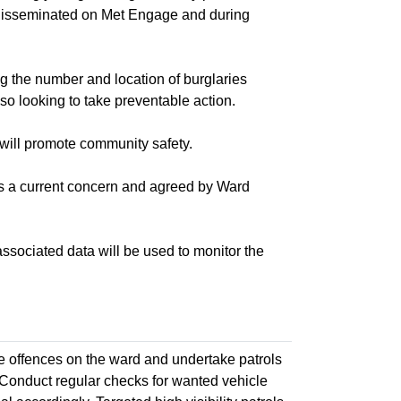
e disseminated on Met Engage and during
he number and location of burglaries
so looking to take preventable action.
ill promote community safety.
s a current concern and agreed by Ward
ociated data will be used to monitor the
 offences on the ward and undertake patrols
. Conduct regular checks for wanted vehicle