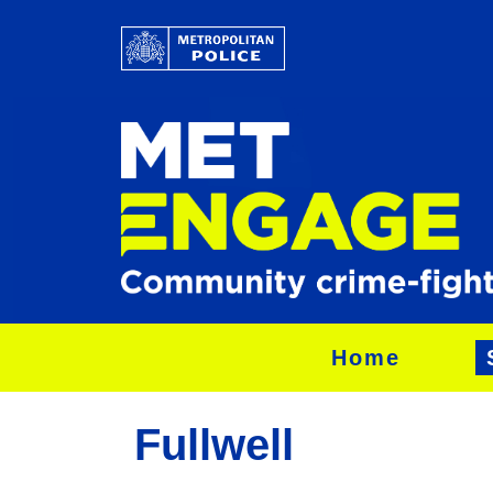
Home
Fullwell