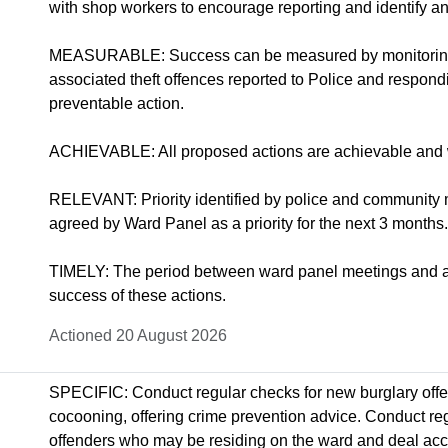
with shop workers to encourage reporting and identify any
MEASURABLE: Success can be measured by monitoring 
associated theft offences reported to Police and respondi
preventable action.
ACHIEVABLE: All proposed actions are achievable and w
RELEVANT: Priority identified by police and community
agreed by Ward Panel as a priority for the next 3 months.
TIMELY: The period between ward panel meetings and ass
success of these actions.
Actioned 20 August 2026
SPECIFIC: Conduct regular checks for new burglary offe
cocooning, offering crime prevention advice. Conduct reg
offenders who may be residing on the ward and deal accord