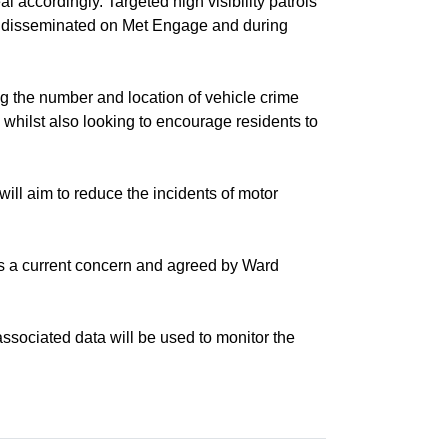
 accordingly. Targeted high visibility patrols
be disseminated on Met Engage and during
he number and location of vehicle crime
 whilst also looking to encourage residents to
ll aim to reduce the incidents of motor
s a current concern and agreed by Ward
ociated data will be used to monitor the