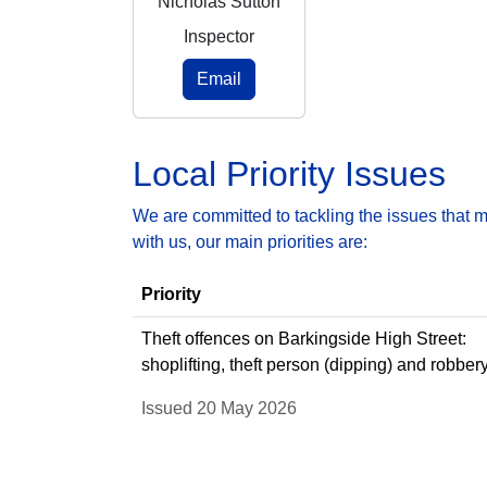
Nicholas Sutton
Inspector
Email
Local Priority Issues
We are committed to tackling the issues that 
with us, our main priorities are:
Priority
Theft offences on Barkingside High Street:
shoplifting, theft person (dipping) and robber
Issued 20 May 2026