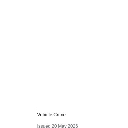
Vehicle Crime
Issued 20 May 2026