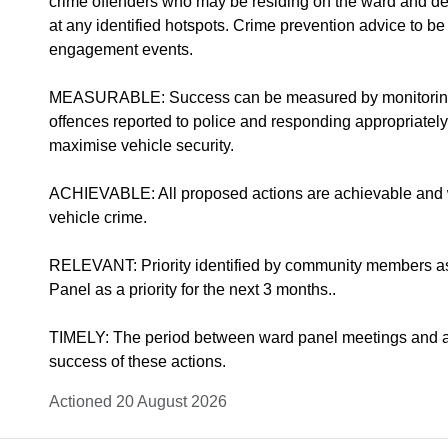
crime offenders who may be residing on the ward and deal
at any identified hotspots. Crime prevention advice to 
engagement events.
MEASURABLE: Success can be measured by monitoring t
offences reported to police and responding appropriately
maximise vehicle security.
ACHIEVABLE: All proposed actions are achievable and wi
vehicle crime.
RELEVANT: Priority identified by community members a
Panel as a priority for the next 3 months..
TIMELY: The period between ward panel meetings and ass
success of these actions.
Actioned 20 August 2026