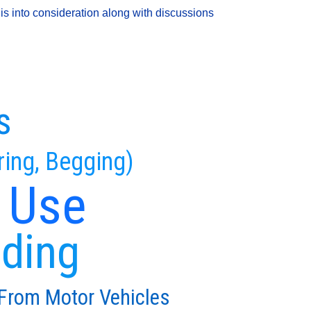
is into consideration along with discussions
s
ring, Begging)
 Use
eding
 From Motor Vehicles