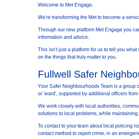
Welcome to Met Engage,
We're transforming the Met to become a service 
Through our new platform Met Engage you can g
information and advice.
This isn't just a platform for us to tell you wh
on the things that truly matter to you.
Fullwell Safer Neighb
Your Safer Neighbourhoods Team is a group of 
or 'ward', supported by additional officers from
We work closely with local authorities, communi
solutions to local problems, while maintainin
To contact to your team about local policing i
contact method to report crime, in an emergenc