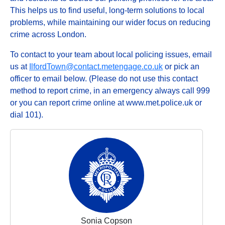
This helps us to find useful, long-term solutions to local
problems, while maintaining our wider focus on reducing
crime across London.
To contact to your team about local policing issues, email
us at
IlfordTown@contact.metengage.co.uk
or pick an
officer to email below. (Please do not use this contact
method to report crime, in an emergency always call 999
or you can report crime online at www.met.police.uk or
dial 101).
Sonia Copson