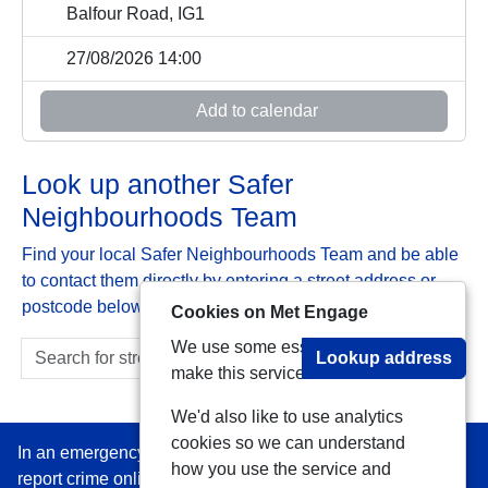
Balfour Road, IG1
27/08/2026 14:00
Add to calendar
Look up another Safer
Neighbourhoods Team
Find your local Safer Neighbourhoods Team and be able
to contact them directly by entering a street address or
postcode below:
Cookies on Met Engage
We use some essential cookies to
Lookup address
make this service work.
We'd also like to use analytics
cookies so we can understand
In an emergency always call 999 or visit our website to
how you use the service and
report crime online –
www.met.police.uk