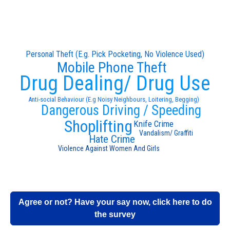
Personal Theft (E.g. Pick Pocketing, No Violence Used)
Mobile Phone Theft
Drug Dealing/ Drug Use
Anti-social Behaviour (E.g Noisy Neighbours, Loitering, Begging)
Dangerous Driving / Speeding
Shoplifting
Knife Crime
Vandalism/ Graffiti
Hate Crime
Violence Against Women And Girls
Agree or not? Have your say now, click here to do
the survey