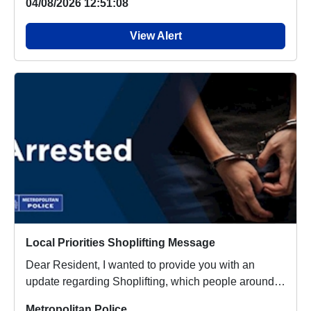
04/08/2026 12:51:08
View Alert
Local Priorities Shoplifting Message
Dear Resident, I wanted to provide you with an
update regarding Shoplifting, which people around
you...
Metropolitan Police