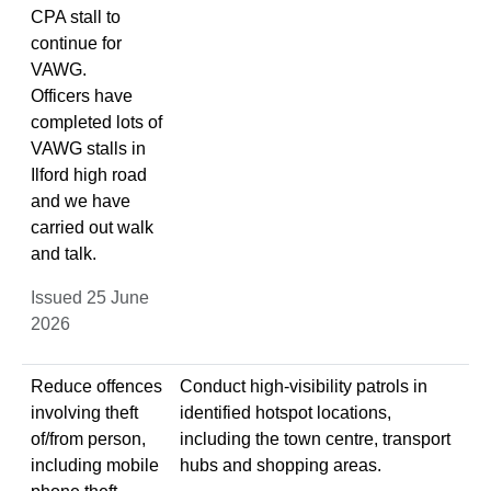
CPA stall to
continue for
VAWG.
Officers have
completed lots of
VAWG stalls in
Ilford high road
and we have
carried out walk
and talk.
Issued 25 June
2026
Reduce offences
Conduct high-visibility patrols in
involving theft
identified hotspot locations,
of/from person,
including the town centre, transport
including mobile
hubs and shopping areas.