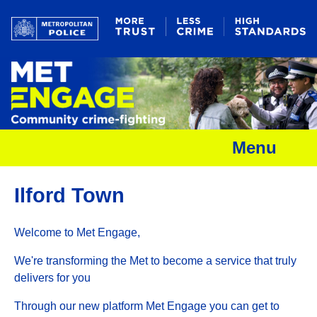
Menu
Ilford Town
Welcome to Met Engage,
We're transforming the Met to become a service that truly
delivers for you
Through our new platform Met Engage you can get to