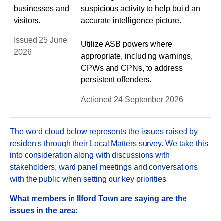
businesses and
suspicious activity to help build an
visitors.
accurate intelligence picture.
Issued 25 June
Utilize ASB powers where
2026
appropriate, including warnings,
CPWs and CPNs, to address
persistent offenders.
Actioned 24 September 2026
The word cloud below represents the issues raised by
residents through their Local Matters survey. We take this
into consideration along with discussions with
stakeholders, ward panel meetings and conversations
with the public when setting our key priorities
What members in Ilford Town are saying are the
issues in the area: