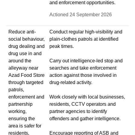
and enforcement opportunities.
Actioned 24 September 2026
Reduce anti-
Conduct regular high-visibility and
social behaviour,
plain-clothes patrols at identified
drug dealing and
peak times.
drug use in and
around the
Carry out intelligence-led stop and
alleyway near
searches and take enforcement
Azad Food Store
action against those involved in
through targeted
drug-related activity.
patrols,
enforcement and
Work closely with local businesses,
partnership
residents, CCTV operators and
working,
partner agencies to identify
ensuring the
offenders and gather intelligence.
area is safer for
residents,
Encourage reporting of ASB and