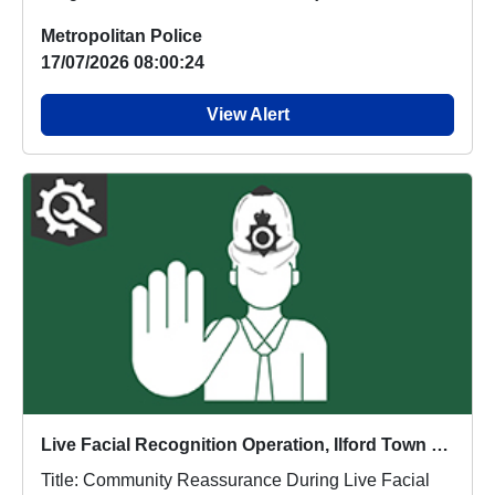
Metropolitan Police
17/07/2026 08:00:24
View Alert
Live Facial Recognition Operation, Ilford Town Centre
Title: Community Reassurance During Live Facial