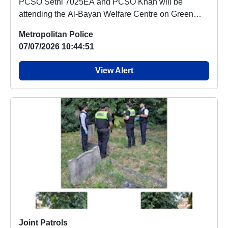
PCSO Sethi 7025EA and PCSO Khan will be
attending the Al-Bayan Welfare Centre on Green
Lane, Ilford,...
Metropolitan Police
07/07/2026 10:44:51
View Alert
Joint Patrols