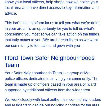
know your local officers, help shape how we police your
local area and have direct access to key information and
advice.
This isn't just a platform for us to tell you what we're doing
in your area, it's an opportunity for you to tell us what's
concerning you most so we can take action on the things
that truly matter to you. We are here to listen as we want
our community to feel safe and grow with you
Ilford Town Safer Neighbourhoods
Team
Your Safer Neighbourhoods Team is a group of Met
police officers dedicated to serving your community. The
team is made up of officers based in your area or 'ward',
supported by additional officers from the wider area.
We work closely with local authorities, community leaders
and residents to decide our policing priorities for the area.