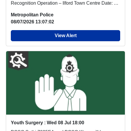
Recognition Operation – Ilford Town Centre Date: 07
...
Metropolitan Police
08/07/2026 13:07:02
View Alert
Youth Surgery : Wed 08 Jul 18:00