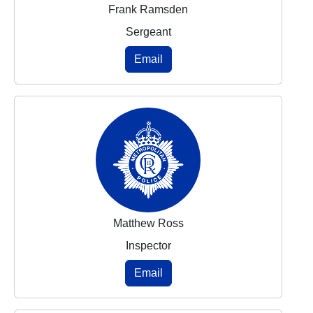
Frank Ramsden
Sergeant
Email
Matthew Ross
Inspector
Email