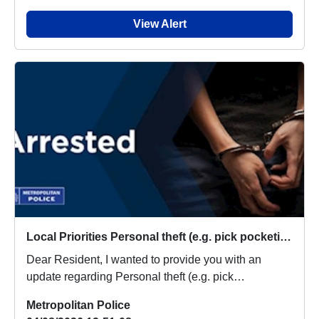
View Alert
Local Priorities Personal theft (e.g. pick pocketing, no violence used) Message
Dear Resident, I wanted to provide you with an
update regarding Personal theft (e.g. pick
pocketing,...
Metropolitan Police