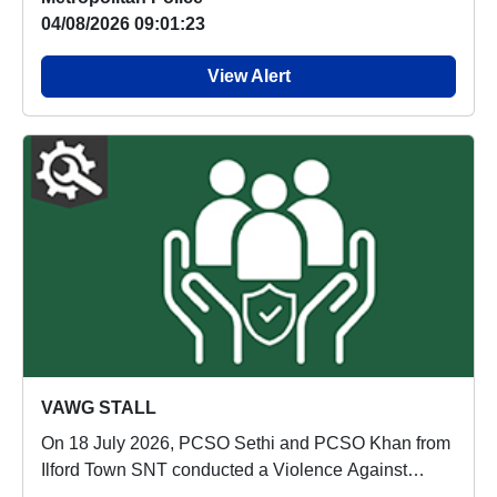
04/08/2026 09:01:23
View Alert
VAWG STALL
On 18 July 2026, PCSO Sethi and PCSO Khan from
Ilford Town SNT conducted a Violence Against
Women an...