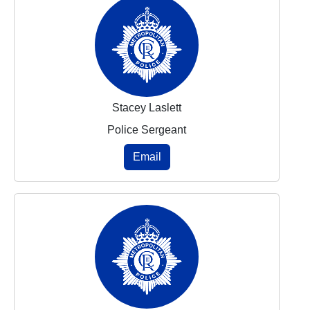
Stacey Laslett
Police Sergeant
Email