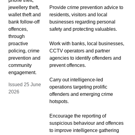
phone theft,
jewellery theft,
Provide crime prevention advice to
wallet theft and
residents, visitors and local
bank follow-off
businesses regarding personal
offences,
safety and protecting valuables.
through
proactive
Work with banks, local businesses,
policing, crime
CCTV operators and partner
prevention and
agencies to identify offenders and
community
prevent offences.
engagement.
Carry out intelligence-led
Issued 25 June
operations targeting prolific
2026
offenders and emerging crime
hotspots.
Encourage the reporting of
suspicious behaviour and offences
to improve intelligence gathering