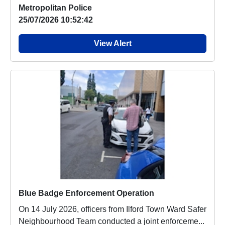
Metropolitan Police
25/07/2026 10:52:42
View Alert
Blue Badge Enforcement Operation
On 14 July 2026, officers from Ilford Town Ward Safer
Neighbourhood Team conducted a joint enforceme...