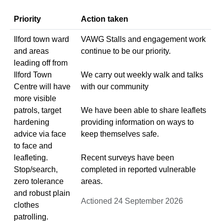
Priority
Action taken
Ilford town ward
VAWG Stalls and engagement work
and areas
continue to be our priority.
leading off from
Ilford Town
We carry out weekly walk and talks
Centre will have
with our community
more visible
patrols, target
We have been able to share leaflets
hardening
providing information on ways to
advice via face
keep themselves safe.
to face and
leafleting.
Recent surveys have been
Stop/search,
completed in reported vulnerable
zero tolerance
areas.
and robust plain
Actioned 24 September 2026
clothes
patrolling.