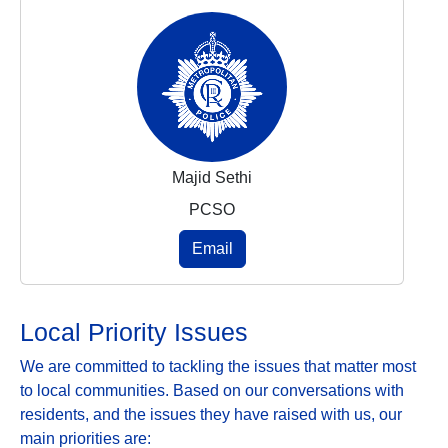
Majid Sethi
PCSO
Email
Local Priority Issues
We are committed to tackling the issues that matter most
to local communities. Based on our conversations with
residents, and the issues they have raised with us, our
main priorities are: