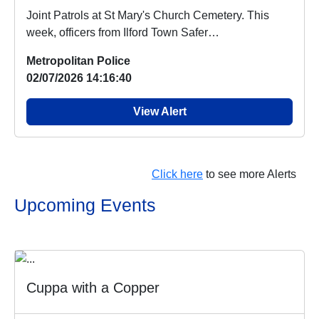
Joint Patrols at St Mary's Church Cemetery. This
week, officers from Ilford Town Safer
Neighbourhood...
Metropolitan Police
02/07/2026 14:16:40
View Alert
Click here
to see more Alerts
Upcoming Events
Cuppa with a Copper