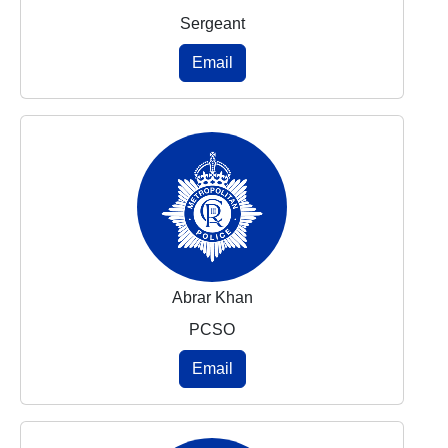
Sergeant
Email
Abrar Khan
PCSO
Email