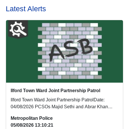
Latest Alerts
Ilford Town Ward Joint Partnership Patrol
Ilford Town Ward Joint Partnership PatrolDate:
04/08/2026 PCSOs Majid Sethi and Abrar Khan
conducted...
Metropolitan Police
05/08/2026 13:10:21