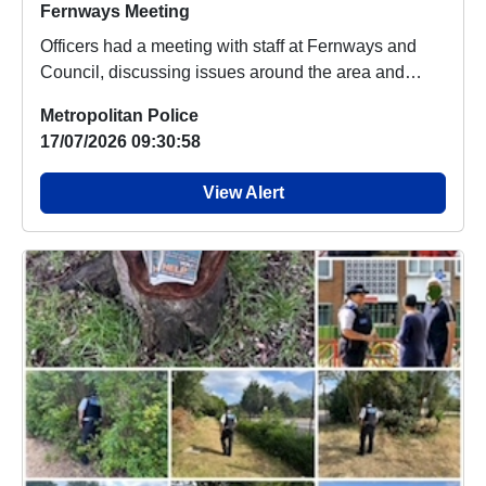
Fernways Meeting
Officers had a meeting with staff at Fernways and
Council, discussing issues around the area and
ASB...
Metropolitan Police
17/07/2026 09:30:58
View Alert