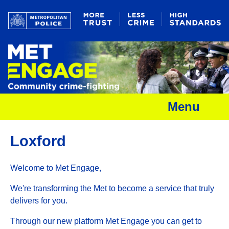
Menu
Loxford
Welcome to Met Engage,
We're transforming the Met to become a service that truly
delivers for you.
Through our new platform Met Engage you can get to