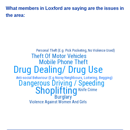
What members in Loxford are saying are the issues in
the area:
Personal Theft (E.g. Pick Pocketing, No Violence Used)
Theft Of Motor Vehicles
Mobile Phone Theft
Drug Dealing/ Drug Use
Anti-social Behaviour (E.g Noisy Neighbours, Loitering, Begging)
Dangerous Driving / Speeding
Shoplifting
Knife Crime
Burglary
Violence Against Women And Girls