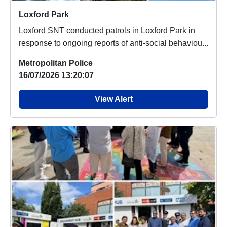
Loxford Park
Loxford SNT conducted patrols in Loxford Park in
response to ongoing reports of anti-social behaviou...
Metropolitan Police
16/07/2026 13:20:07
View Alert