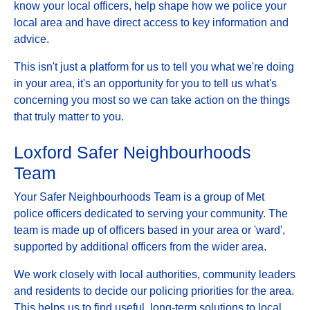
know your local officers, help shape how we police your
local area and have direct access to key information and
advice.
This isn't just a platform for us to tell you what we're doing
in your area, it's an opportunity for you to tell us what's
concerning you most so we can take action on the things
that truly matter to you.
Loxford Safer Neighbourhoods
Team
Your Safer Neighbourhoods Team is a group of Met
police officers dedicated to serving your community. The
team is made up of officers based in your area or 'ward',
supported by additional officers from the wider area.
We work closely with local authorities, community leaders
and residents to decide our policing priorities for the area.
This helps us to find useful, long-term solutions to local