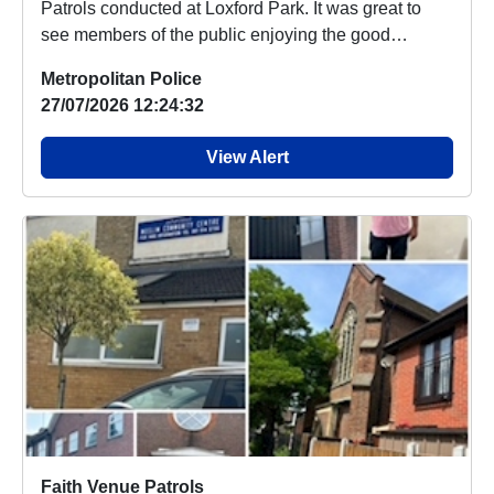
Patrols conducted at Loxford Park. It was great to
see members of the public enjoying the good
weath...
Metropolitan Police
27/07/2026 12:24:32
View Alert
Faith Venue Patrols