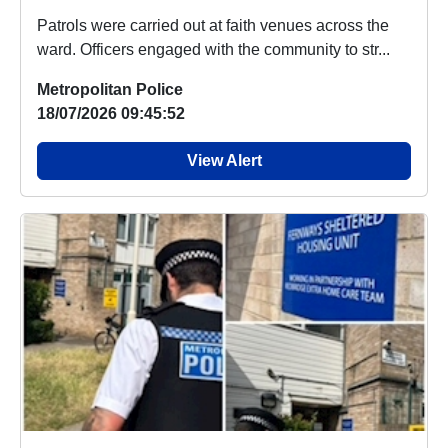
Patrols were carried out at faith venues across the
ward. Officers engaged with the community to str...
Metropolitan Police
18/07/2026 09:45:52
View Alert