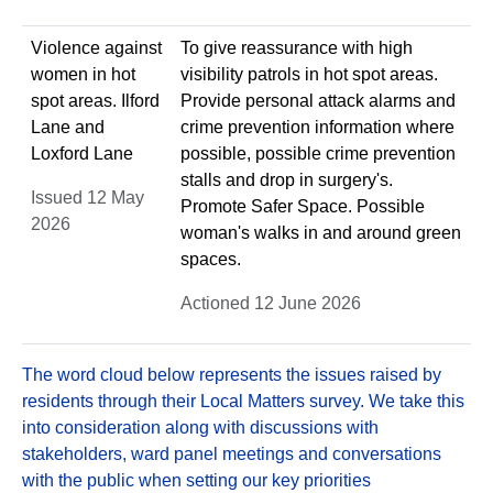
Violence against
To give reassurance with high
women in hot
visibility patrols in hot spot areas.
spot areas. Ilford
Provide personal attack alarms and
Lane and
crime prevention information where
Loxford Lane
possible, possible crime prevention
stalls and drop in surgery's.
Issued 12 May
Promote Safer Space. Possible
2026
woman's walks in and around green
spaces.
Actioned 12 June 2026
The word cloud below represents the issues raised by
residents through their Local Matters survey. We take this
into consideration along with discussions with
stakeholders, ward panel meetings and conversations
with the public when setting our key priorities