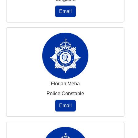
Email
Florian Meha
Police Constable
Email