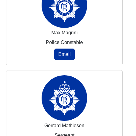
Max Magrini
Police Constable
Email
Gerrard Mathieson
Sergeant