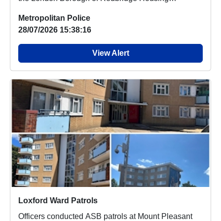
Standards te...
Metropolitan Police
28/07/2026 15:38:16
View Alert
Loxford Ward Patrols
Officers conducted ASB patrols at Mount Pleasant