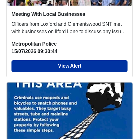
Meeting With Local Businesses
Officers from Loxford and Clementswood SNT met
with businesses on Ilford Lane to discuss any issues
...
Metropolitan Police
15/07/2026 09:30:44
View Alert