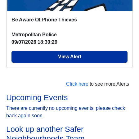
Be Aware Of Phone Thieves
Metropolitan Police
09/07/2026 18:30:29
View Alert
Click here
to see more Alerts
Upcoming Events
There are currently no upcoming events, please check
back again soon.
Look up another Safer
Neighbourhoods Team