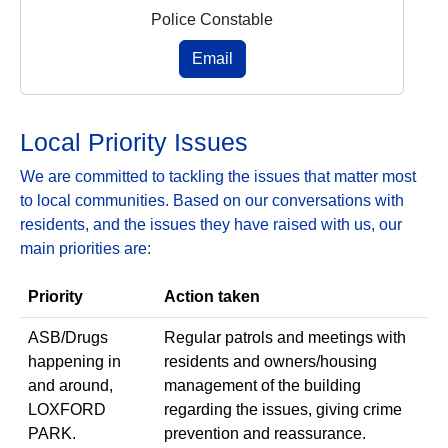
Police Constable
Email
Local Priority Issues
We are committed to tackling the issues that matter most
to local communities. Based on our conversations with
residents, and the issues they have raised with us, our
main priorities are:
Priority
Action taken
ASB/Drugs
Regular patrols and meetings with
happening in
residents and owners/housing
and around,
management of the building
LOXFORD
regarding the issues, giving crime
PARK.
prevention and reassurance.