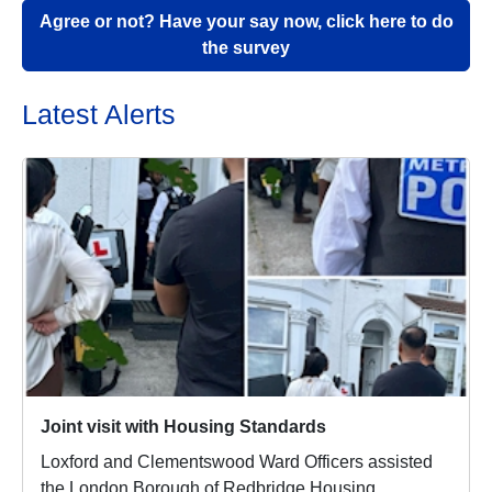
Agree or not? Have your say now, click here to do
the survey
Latest Alerts
Joint visit with Housing Standards
Loxford and Clementswood Ward Officers assisted
the London Borough of Redbridge Housing