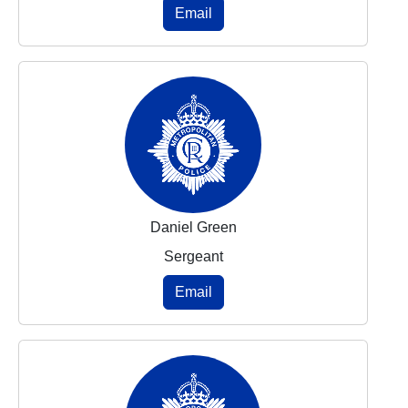
Email
Daniel Green
Sergeant
Email