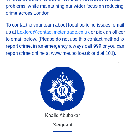
problems, while maintaining our wider focus on reducing
crime across London.
To contact to your team about local policing issues, email
us at
Loxford@contact.metengage.co.uk
or pick an officer
to email below. (Please do not use this contact method to
report crime, in an emergency always call 999 or you can
report crime online at www.met.police.uk or dial 101).
Khalid Abubakar
Sergeant