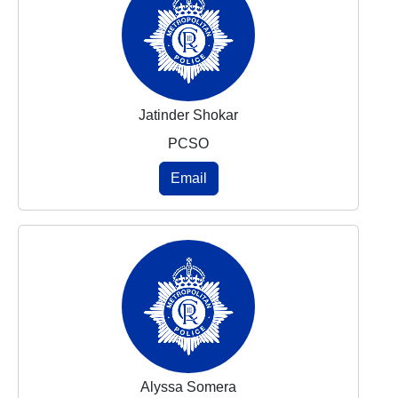
Jatinder Shokar
PCSO
Email
Alyssa Somera