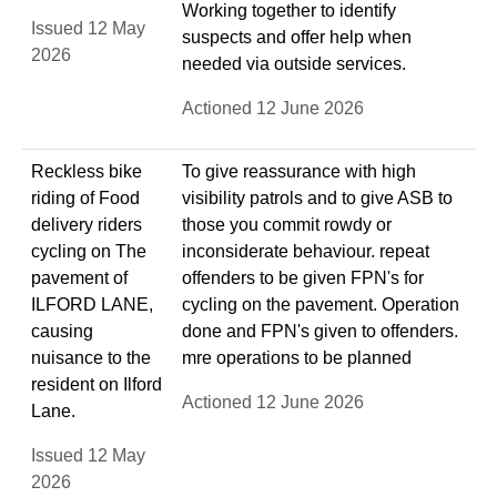
Working together to identify
Issued 12 May
suspects and offer help when
2026
needed via outside services.
Actioned 12 June 2026
Reckless bike
To give reassurance with high
riding of Food
visibility patrols and to give ASB to
delivery riders
those you commit rowdy or
cycling on The
inconsiderate behaviour. repeat
pavement of
offenders to be given FPN's for
ILFORD LANE,
cycling on the pavement. Operation
causing
done and FPN's given to offenders.
nuisance to the
mre operations to be planned
resident on Ilford
Actioned 12 June 2026
Lane.
Issued 12 May
2026