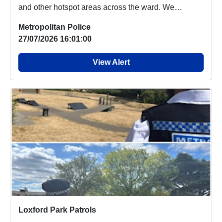
and other hotspot areas across the ward. We
engaged...
Metropolitan Police
27/07/2026 16:01:00
View Alert
Loxford Park Patrols