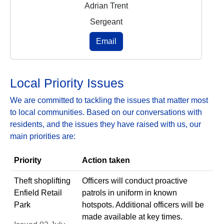
Adrian Trent
Sergeant
Email
Local Priority Issues
We are committed to tackling the issues that matter most
to local communities. Based on our conversations with
residents, and the issues they have raised with us, our
main priorities are:
Priority
Action taken
Theft shoplifting
Officers will conduct proactive
Enfield Retail
patrols in uniform in known
Park
hotspots. Additional officers will be
made available at key times.