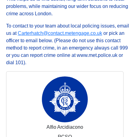
problems, while maintaining our wider focus on reducing
crime across London.
To contact to your team about local policing issues, email
us at
Carterhatch@contact.metengage.co.uk
or pick an
officer to email below. (Please do not use this contact
method to report crime, in an emergency always call 999
or you can report crime online at www.met.police.uk or
dial 101).
Alfio Arcidiacono
PCSO