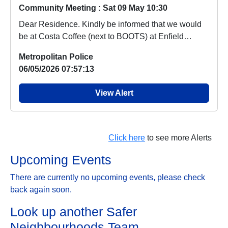
Community Meeting : Sat 09 May 10:30
Dear Residence. Kindly be informed that we would
be at Costa Coffee (next to BOOTS) at Enfield
Retai...
Metropolitan Police
06/05/2026 07:57:13
View Alert
Click here
to see more Alerts
Upcoming Events
There are currently no upcoming events, please check
back again soon.
Look up another Safer
Neighbourhoods Team