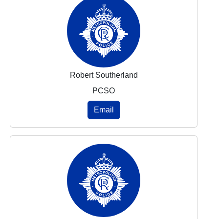
Robert Southerland
PCSO
Email