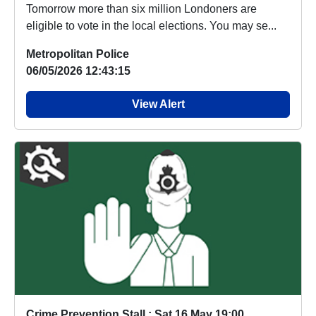
Tomorrow more than six million Londoners are
eligible to vote in the local elections. You may se...
Metropolitan Police
06/05/2026 12:43:15
View Alert
Crime Prevention Stall : Sat 16 May 19:00