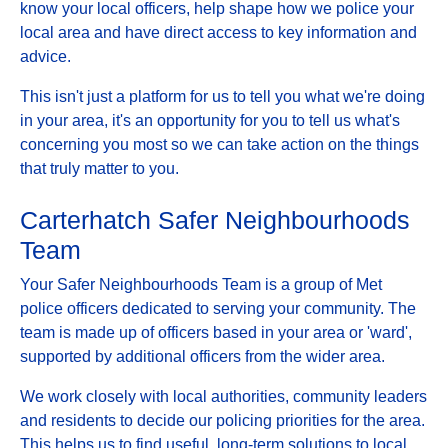
know your local officers, help shape how we police your
local area and have direct access to key information and
advice.
This isn't just a platform for us to tell you what we're doing
in your area, it's an opportunity for you to tell us what's
concerning you most so we can take action on the things
that truly matter to you.
Carterhatch Safer Neighbourhoods
Team
Your Safer Neighbourhoods Team is a group of Met
police officers dedicated to serving your community. The
team is made up of officers based in your area or 'ward',
supported by additional officers from the wider area.
We work closely with local authorities, community leaders
and residents to decide our policing priorities for the area.
This helps us to find useful, long-term solutions to local