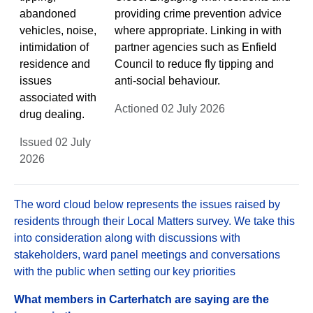
abandoned
providing crime prevention advice
vehicles, noise,
where appropriate. Linking in with
intimidation of
partner agencies such as Enfield
residence and
Council to reduce fly tipping and
issues
anti-social behaviour.
associated with
Actioned 02 July 2026
drug dealing.
Issued 02 July
2026
The word cloud below represents the issues raised by
residents through their Local Matters survey. We take this
into consideration along with discussions with
stakeholders, ward panel meetings and conversations
with the public when setting our key priorities
What members in Carterhatch are saying are the