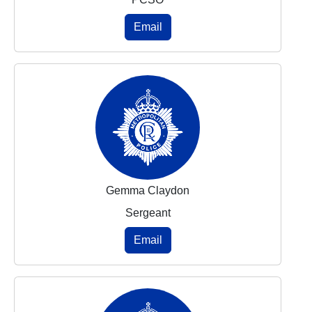
Email
Gemma Claydon
Sergeant
Email