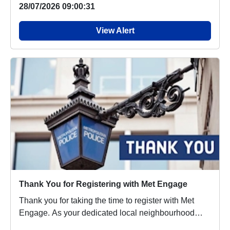
28/07/2026 09:00:31
View Alert
Thank You for Registering with Met Engage
Thank you for taking the time to register with Met
Engage. As your dedicated local neighbourhood
po...