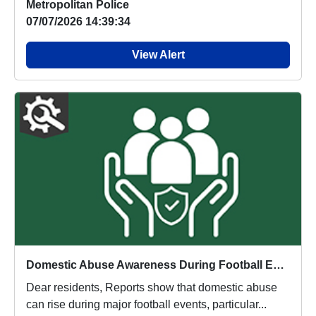
Metropolitan Police
07/07/2026 14:39:34
View Alert
Domestic Abuse Awareness During Football Events
Dear residents, Reports show that domestic abuse
can rise during major football events, particular...