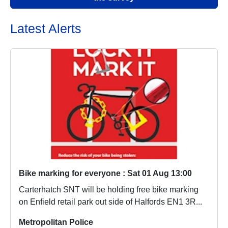
Latest Alerts
Bike marking for everyone : Sat 01 Aug 13:00
Carterhatch SNT will be holding free bike marking
on Enfield retail park out side of Halfords EN1 3R...
Metropolitan Police