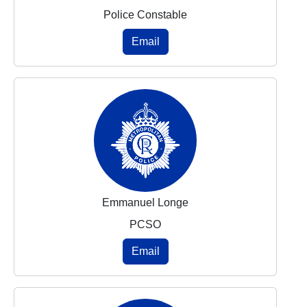
Police Constable
Email
Emmanuel Longe
PCSO
Email