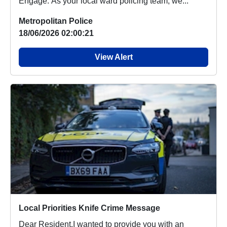
Engage. As your local ward policing team, we...
Metropolitan Police
18/06/2026 02:00:21
View Alert
Local Priorities Knife Crime Message
Dear Resident,I wanted to provide you with an