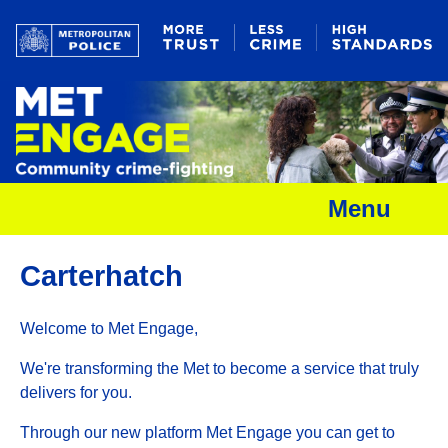
Menu
Carterhatch
Welcome to Met Engage,
We're transforming the Met to become a service that truly
delivers for you.
Through our new platform Met Engage you can get to