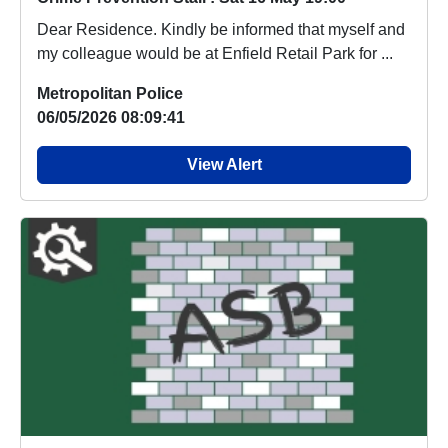
Dear Residence. Kindly be informed that myself and
my colleague would be at Enfield Retail Park for ...
Metropolitan Police
06/05/2026 08:09:41
View Alert