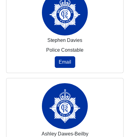
Stephen Davies
Police Constable
Email
Ashley Dawes-Beilby