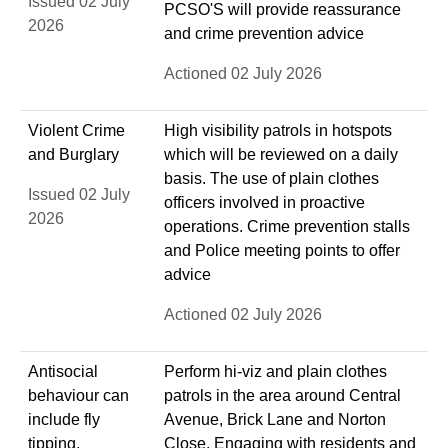
Issued 02 July
PCSO'S will provide reassurance
2026
and crime prevention advice
Actioned 02 July 2026
Violent Crime
High visibility patrols in hotspots
and Burglary
which will be reviewed on a daily
basis. The use of plain clothes
Issued 02 July
officers involved in proactive
2026
operations. Crime prevention stalls
and Police meeting points to offer
advice
Actioned 02 July 2026
Antisocial
Perform hi-viz and plain clothes
behaviour can
patrols in the area around Central
include fly
Avenue, Brick Lane and Norton
tipping,
Close. Engaging with residents and