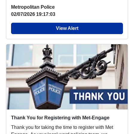
Metropolitan Police
02/07/2026 19:17:03
View Alert
Thank You for Registering with Met-Engage
Thank you for taking the time to register with Met