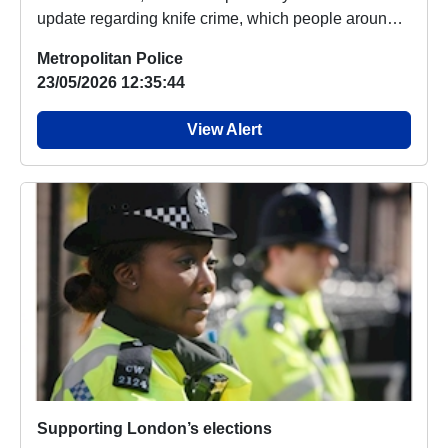
update regarding knife crime, which people around
your...
Metropolitan Police
23/05/2026 12:35:44
View Alert
Supporting London’s elections