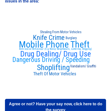
issues in the area:
Stealing From Motor Vehicles
Knife Crime
Burglary
Mobile Phone Theft
Anti-social Behaviour (E.g Noisy Neighbours, Loitering, Begging)
Drug Dealing/ Drug Use
Dangerous Driving / Speeding
Shoplifting
Vandalism/ Graffiti
Theft Of Motor Vehicles
Agree or not? Have your say now, click here to do
the survey