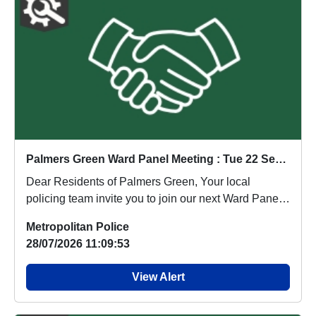
Palmers Green Ward Panel Meeting : Tue 22 Sep 11:00
Dear Residents of Palmers Green, Your local
policing team invite you to join our next Ward Panel
M...
Metropolitan Police
28/07/2026 11:09:53
View Alert