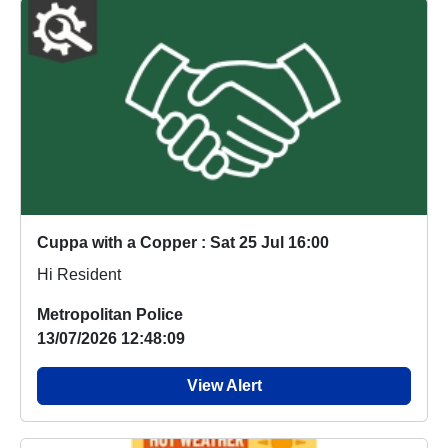
Cuppa with a Copper : Sat 25 Jul 16:00
Hi Resident
Metropolitan Police
13/07/2026 12:48:09
View Alert