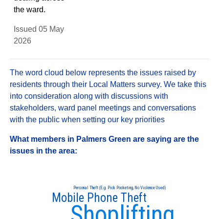
the ward.
Issued 05 May
2026
The word cloud below represents the issues raised by
residents through their Local Matters survey. We take this
into consideration along with discussions with
stakeholders, ward panel meetings and conversations
with the public when setting our key priorities
What members in Palmers Green are saying are the
issues in the area:
Personal Theft (E.g. Pick Pocketing, No Violence Used)
Mobile Phone Theft
Shoplifting