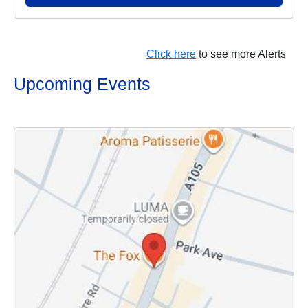
Click here
to see more Alerts
Upcoming Events