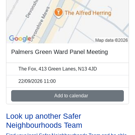
Palmers Green Ward Panel Meeting
The Fox, 413 Green Lanes, N13 4JD
22/09/2026 11:00
Add to calendar
Look up another Safer
Neighbourhoods Team