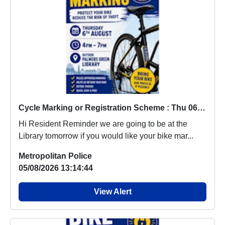
Cycle Marking or Registration Scheme : Thu 06 Aug 16:00
Hi Resident Reminder we are going to be at the
Library tomorrow if you would like your bike mar...
Metropolitan Police
05/08/2026 13:14:44
View Alert