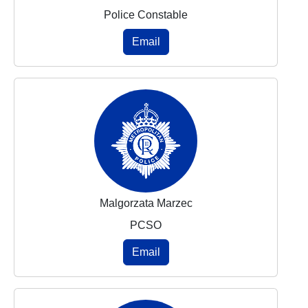
Police Constable
Email
Malgorzata Marzec
PCSO
Email