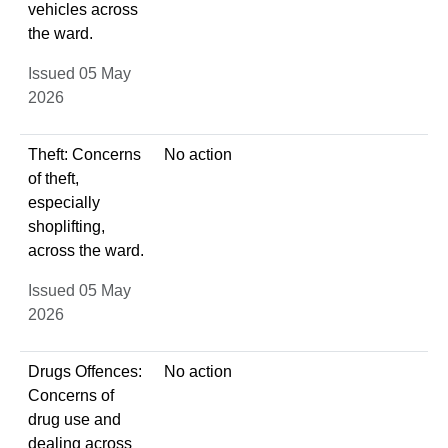
vehicles across
the ward.
Issued 05 May
2026
Theft: Concerns
No action
of theft,
especially
shoplifting,
across the ward.
Issued 05 May
2026
Drugs Offences:
No action
Concerns of
drug use and
dealing across