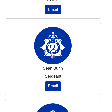
Email
Sean Bunn
Sergeant
Email