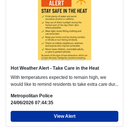
Hot Weather Alert - Take Care in the Heat
With temperatures expected to remain high, we
would like to remind residents to take extra care dur...
Metropolitan Police
24/06/2026 07:44:35
View Alert