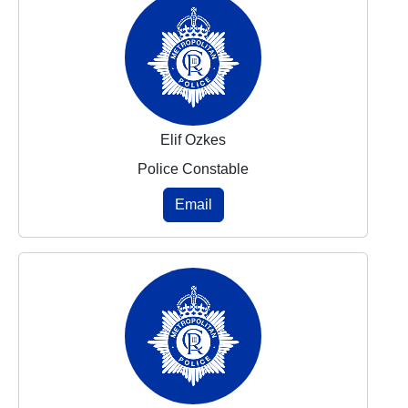
Elif Ozkes
Police Constable
Email