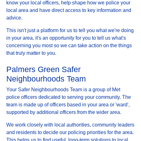
know your local officers, help shape how we police your
local area and have direct access to key information and
advice.
This isn't just a platform for us to tell you what we're doing
in your area, it's an opportunity for you to tell us what's
concerning you most so we can take action on the things
that truly matter to you.
Palmers Green Safer
Neighbourhoods Team
Your Safer Neighbourhoods Team is a group of Met
police officers dedicated to serving your community. The
team is made up of officers based in your area or 'ward',
supported by additional officers from the wider area.
We work closely with local authorities, community leaders
and residents to decide our policing priorities for the area.
This helps us to find useful, long-term solutions to local