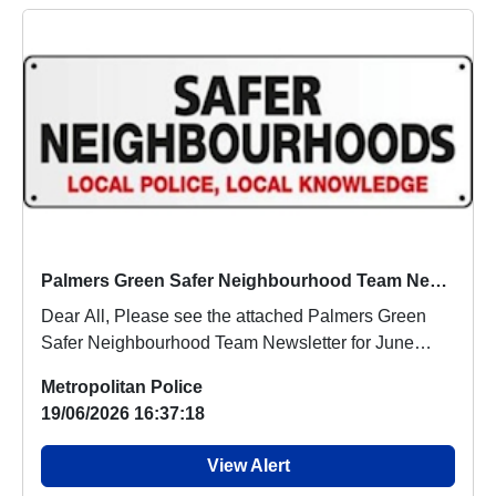
Palmers Green Safer Neighbourhood Team Newsletter June 2026
Dear All, Please see the attached Palmers Green
Safer Neighbourhood Team Newsletter for June
2026....
Metropolitan Police
19/06/2026 16:37:18
View Alert