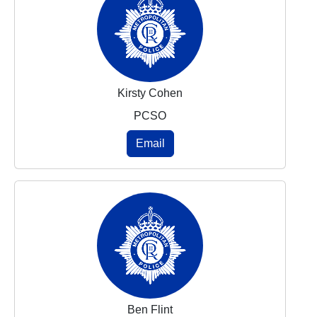
Kirsty Cohen
PCSO
Email
Ben Flint