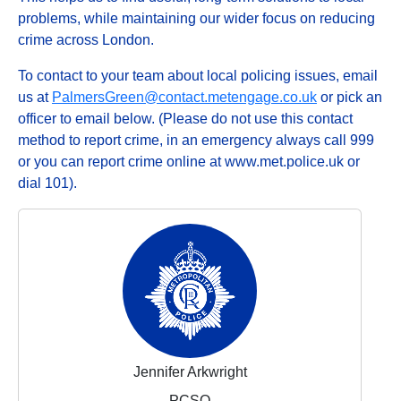
problems, while maintaining our wider focus on reducing
crime across London.
To contact to your team about local policing issues, email
us at
PalmersGreen@contact.metengage.co.uk
or pick an
officer to email below. (Please do not use this contact
method to report crime, in an emergency always call 999
or you can report crime online at www.met.police.uk or
dial 101).
Jennifer Arkwright
PCSO