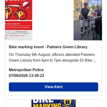
Bike marking event - Palmers Green Library
On Thursday 6th August, officers attended Palmers
Green Library from 4pm to 7pm alongside Dr Bike ...
Metropolitan Police
07/08/2026 13:49:22
View Alert