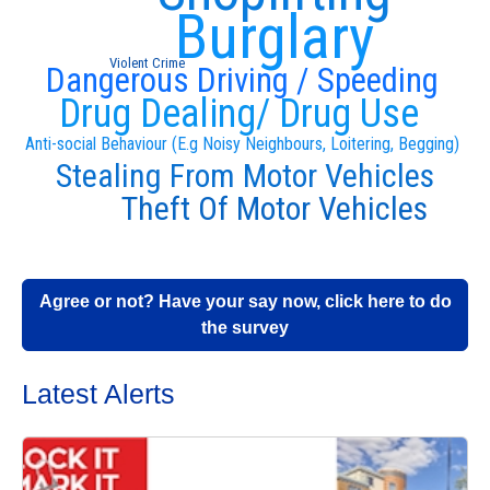
Burglary
Violent Crime
Dangerous Driving / Speeding
Drug Dealing/ Drug Use
Anti-social Behaviour (E.g Noisy Neighbours, Loitering, Begging)
Stealing From Motor Vehicles
Theft Of Motor Vehicles
Agree or not? Have your say now, click here to do
the survey
Latest Alerts