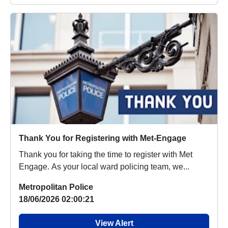
Thank You for Registering with Met-Engage
Thank you for taking the time to register with Met
Engage. As your local ward policing team, we...
Metropolitan Police
18/06/2026 02:00:21
View Alert