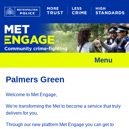
Menu
Palmers Green
Welcome to Met Engage,
We're transforming the Met to become a service that truly
delivers for you.
Through our new platform Met Engage you can get to