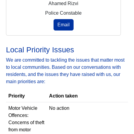
Ahamed Rizvi
Police Constable
Email
Local Priority Issues
We are committed to tackling the issues that matter most
to local communities. Based on our conversations with
residents, and the issues they have raised with us, our
main priorities are:
Priority
Action taken
Motor Vehicle
No action
Offences:
Concerns of theft
from motor