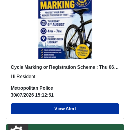
Cycle Marking or Registration Scheme : Thu 06 Aug 16:00
Hi Resident
Metropolitan Police
30/07/2026 15:12:51
View Alert