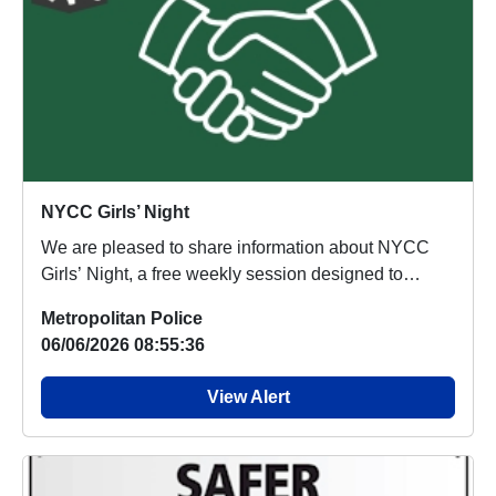
NYCC Girls’ Night
We are pleased to share information about NYCC
Girls’ Night, a free weekly session designed to
provi...
Metropolitan Police
06/06/2026 08:55:36
View Alert