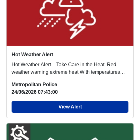
Hot Weather Alert
Hot Weather Alert – Take Care in the Heat. Red
weather warning extreme heat With temperatures
ex...
Metropolitan Police
24/06/2026 07:43:00
View Alert