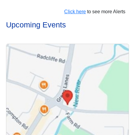
Click here
to see more Alerts
Upcoming Events