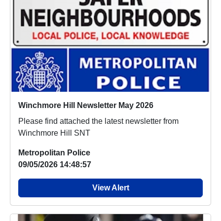
Winchmore Hill Newsletter May 2026
Please find attached the latest newsletter from
Winchmore Hill SNT
Metropolitan Police
09/05/2026 14:48:57
View Alert