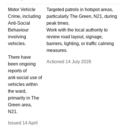
Motor Vehicle
Targeted patrols in hotspot areas,
Crime, including
particularly The Green, N21, during
Anti‑Social
peak times.
Behaviour
Work with the local authority to
involving
review road layout, signage,
vehicles.
barriers, lighting, or traffic calming
measures.
There have
Actioned 14 July 2026
been ongoing
reports of
anti‑social use of
vehicles within
the ward,
primarily in The
Green area,
N21.
Issued 14 April