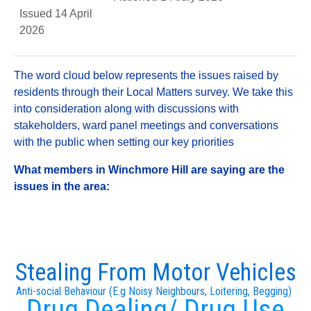
Issued 14 April
2026
The word cloud below represents the issues raised by
residents through their Local Matters survey. We take this
into consideration along with discussions with
stakeholders, ward panel meetings and conversations
with the public when setting our key priorities
What members in Winchmore Hill are saying are the
issues in the area:
Stealing From Motor Vehicles
Anti-social Behaviour (E.g Noisy Neighbours, Loitering, Begging)
Drug Dealing/ Drug Use