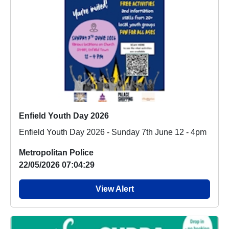
Enfield Youth Day 2026
Enfield Youth Day 2026 - Sunday 7th June 12 - 4pm
Metropolitan Police
22/05/2026 07:04:29
View Alert