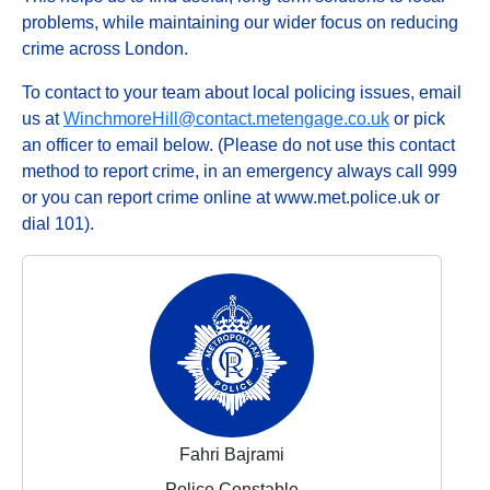
problems, while maintaining our wider focus on reducing
crime across London.
To contact to your team about local policing issues, email
us at
WinchmoreHill@contact.metengage.co.uk
or pick
an officer to email below. (Please do not use this contact
method to report crime, in an emergency always call 999
or you can report crime online at www.met.police.uk or
dial 101).
Fahri Bajrami
Police Constable