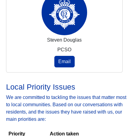
Steven Douglas
PCSO
Email
Local Priority Issues
We are committed to tackling the issues that matter most
to local communities. Based on our conversations with
residents, and the issues they have raised with us, our
main priorities are:
Priority
Action taken