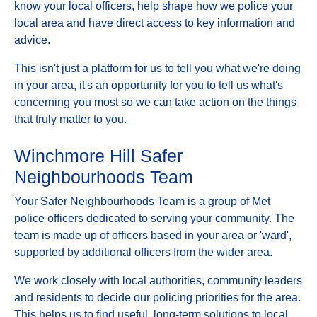
know your local officers, help shape how we police your
local area and have direct access to key information and
advice.
This isn't just a platform for us to tell you what we're doing
in your area, it's an opportunity for you to tell us what's
concerning you most so we can take action on the things
that truly matter to you.
Winchmore Hill Safer
Neighbourhoods Team
Your Safer Neighbourhoods Team is a group of Met
police officers dedicated to serving your community. The
team is made up of officers based in your area or 'ward',
supported by additional officers from the wider area.
We work closely with local authorities, community leaders
and residents to decide our policing priorities for the area.
This helps us to find useful, long-term solutions to local