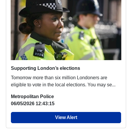
Supporting London’s elections
Tomorrow more than six million Londoners are
eligible to vote in the local elections. You may se...
Metropolitan Police
06/05/2026 12:43:15
View Alert