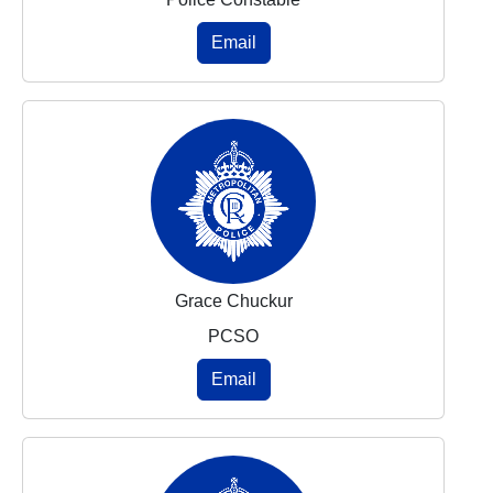
Email
Grace Chuckur
PCSO
Email