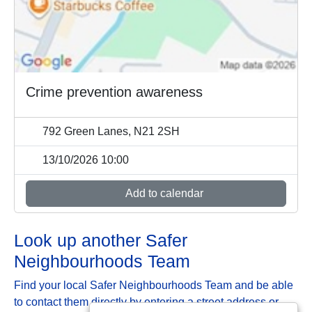
Crime prevention awareness
792 Green Lanes, N21 2SH
13/10/2026 10:00
Add to calendar
Look up another Safer
Neighbourhoods Team
Find your local Safer Neighbourhoods Team and be able
to contact them directly by entering a street address or