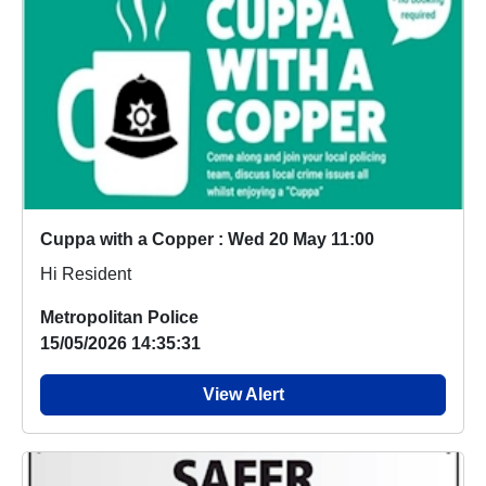
Cuppa with a Copper : Wed 20 May 11:00
Hi Resident
Metropolitan Police
15/05/2026 14:35:31
View Alert