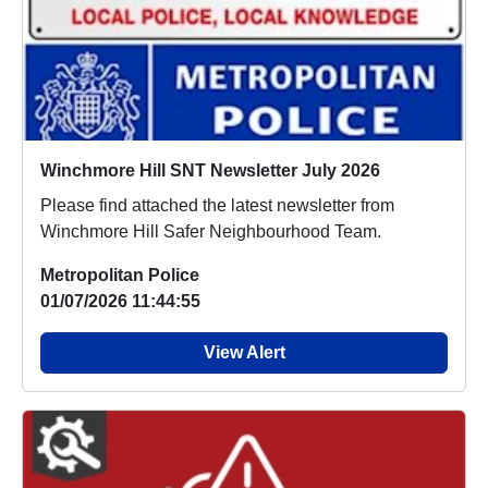
Winchmore Hill SNT Newsletter July 2026
Please find attached the latest newsletter from
Winchmore Hill Safer Neighbourhood Team.
Metropolitan Police
01/07/2026 11:44:55
View Alert