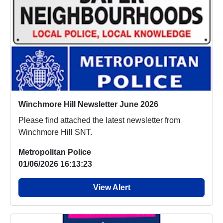
Winchmore Hill Newsletter June 2026
Please find attached the latest newsletter from
Winchmore Hill SNT.
Metropolitan Police
01/06/2026 16:13:23
View Alert