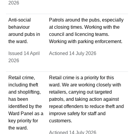
2026
Anti-social
Patrols around the pubs, especially
behaviour
at closing times. Working with the
around pubs in
council and licencing teams.
the ward.
Working with parking enforcement.
Issued 14 April
Actioned 14 July 2026
2026
Retail crime,
Retail crime is a priority for this
including theft
ward. We are working closely with
and shoplifting,
retailers, carrying out targeted
has been
patrols, and taking action against
identified by the
repeat offenders to reduce theft and
Ward Panel as a
improve safety for staff and
key priority for
customers.
the ward.
Actioned 14 July 2026