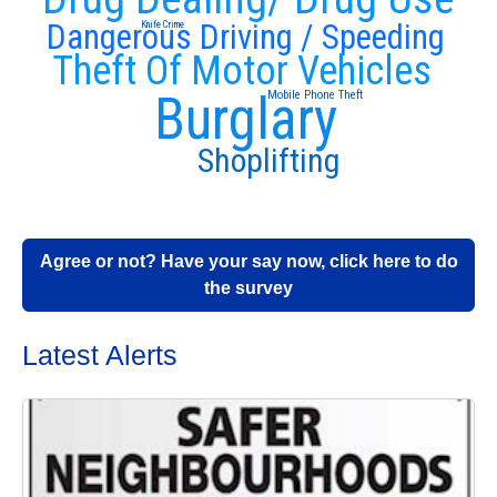
Dangerous Driving / Speeding
Knife Crime
Theft Of Motor Vehicles
Burglary
Mobile Phone Theft
Shoplifting
Agree or not? Have your say now, click here to do
the survey
Latest Alerts