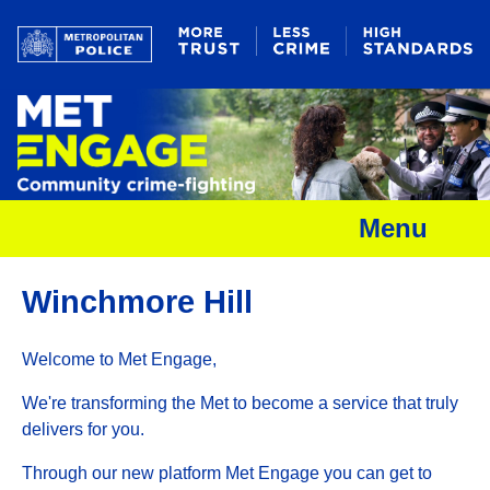
Menu
Winchmore Hill
Welcome to Met Engage,
We're transforming the Met to become a service that truly
delivers for you.
Through our new platform Met Engage you can get to