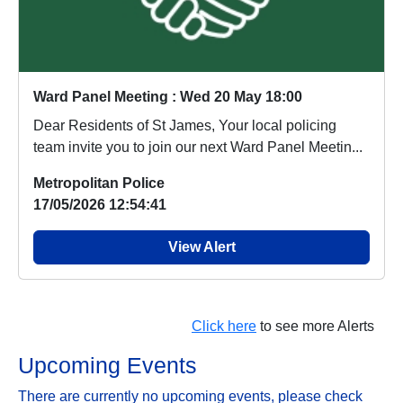
Ward Panel Meeting : Wed 20 May 18:00
Dear Residents of St James, Your local policing
team invite you to join our next Ward Panel Meetin...
Metropolitan Police
17/05/2026 12:54:41
View Alert
Click here
to see more Alerts
Upcoming Events
There are currently no upcoming events, please check