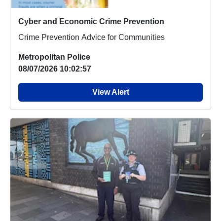
Cyber and Economic Crime Prevention
Crime Prevention Advice for Communities
Metropolitan Police
08/07/2026 10:02:57
View Alert