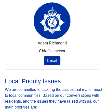
Adam Richmond
Chief Inspector
Email
Local Priority Issues
We are committed to tackling the issues that matter most
to local communities. Based on our conversations with
residents, and the issues they have raised with us, our
main priorities are: