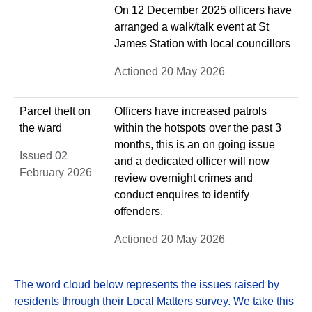
On 12 December 2025 officers have
arranged a walk/talk event at St
James Station with local councillors
Actioned 20 May 2026
Parcel theft on
Officers have increased patrols
the ward
within the hotspots over the past 3
months, this is an on going issue
Issued 02
and a dedicated officer will now
February 2026
review overnight crimes and
conduct enquires to identify
offenders.
Actioned 20 May 2026
The word cloud below represents the issues raised by
residents through their Local Matters survey. We take this