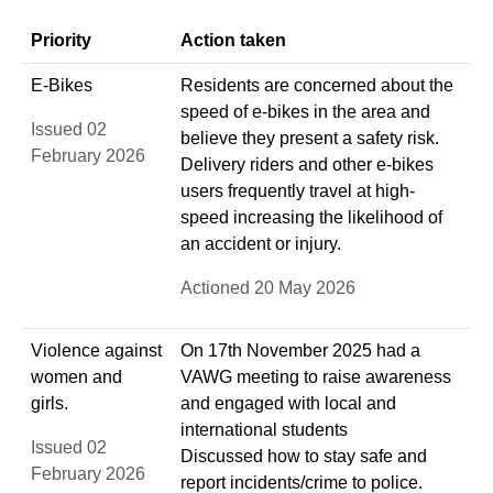
Priority
Action taken
E-Bikes
Residents are concerned about the
speed of e-bikes in the area and
Issued 02
believe they present a safety risk.
February 2026
Delivery riders and other e-bikes
users frequently travel at high-
speed increasing the likelihood of
an accident or injury.
Actioned 20 May 2026
Violence against
On 17th November 2025 had a
women and
VAWG meeting to raise awareness
girls.
and engaged with local and
international students
Issued 02
Discussed how to stay safe and
February 2026
report incidents/crime to police.