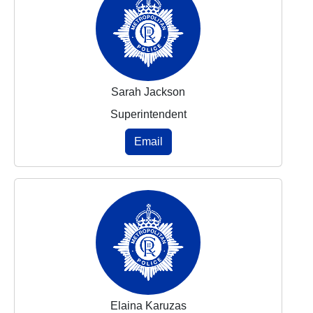
Sarah Jackson
Superintendent
Email
Elaina Karuzas