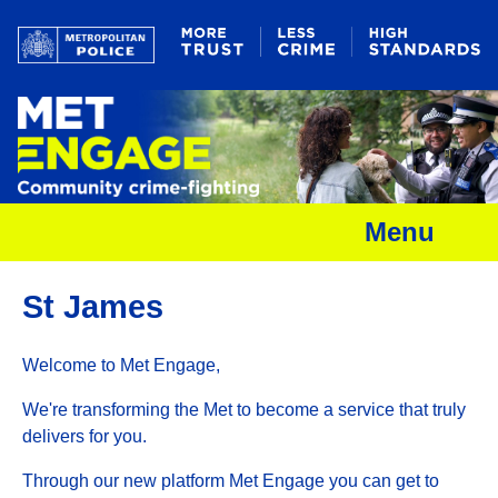
Menu
St James
Welcome to Met Engage,
We're transforming the Met to become a service that truly
delivers for you.
Through our new platform Met Engage you can get to