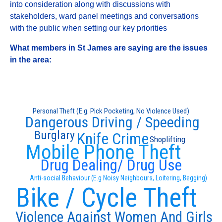
into consideration along with discussions with
stakeholders, ward panel meetings and conversations
with the public when setting our key priorities
What members in St James are saying are the issues
in the area:
Personal Theft (E.g. Pick Pocketing, No Violence Used)
Dangerous Driving / Speeding
Burglary
Knife Crime
Shoplifting
Mobile Phone Theft
Drug Dealing/ Drug Use
Anti-social Behaviour (E.g Noisy Neighbours, Loitering, Begging)
Bike / Cycle Theft
Violence Against Women And Girls