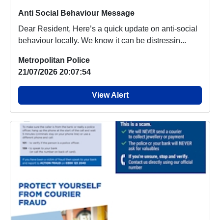
Anti Social Behaviour Message
Dear Resident, Here’s a quick update on anti-social
behaviour locally. We know it can be distressin...
Metropolitan Police
21/07/2026 20:07:54
View Alert