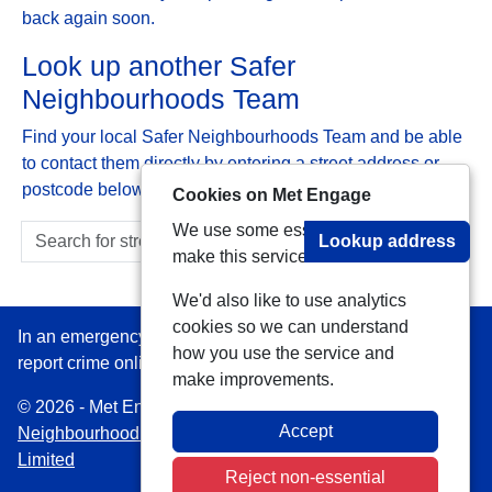
back again soon.
Look up another Safer
Neighbourhoods Team
Find your local Safer Neighbourhoods Team and be able
to contact them directly by entering a street address or
postcode below:
Cookies on Met Engage
We use some essential cookies to
Lookup address
make this service work.
We'd also like to use analytics
cookies so we can understand
In an emergency always call 999 or visit our website to
how you use the service and
report crime online –
www.met.police.uk
make improvements.
© 2026 - Met Engage -
Privacy
|
Accessibility
|
Safer
Accept
Neighbourhood Teams
| Platform managed by
VISAV
Limited
Reject non-essential