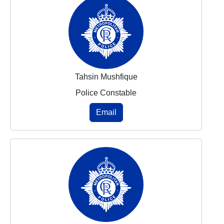
Tahsin Mushfique
Police Constable
Email