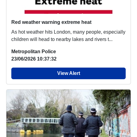
Red weather warning extreme heat
As hot weather hits London, many people, especially
children will head to nearby lakes and rivers t...
Metropolitan Police
23/06/2026 10:37:32
View Alert