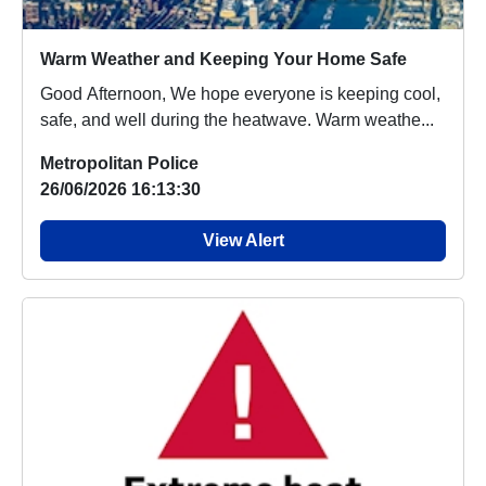
Warm Weather and Keeping Your Home Safe
Good Afternoon, We hope everyone is keeping cool,
safe, and well during the heatwave. Warm weathe...
Metropolitan Police
26/06/2026 16:13:30
View Alert