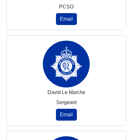
PCSO
Email
David Le Marche
Sergeant
Email