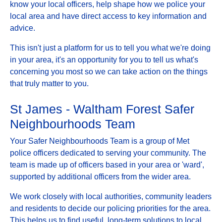
know your local officers, help shape how we police your
local area and have direct access to key information and
advice.
This isn't just a platform for us to tell you what we're doing
in your area, it's an opportunity for you to tell us what's
concerning you most so we can take action on the things
that truly matter to you.
St James - Waltham Forest Safer
Neighbourhoods Team
Your Safer Neighbourhoods Team is a group of Met
police officers dedicated to serving your community. The
team is made up of officers based in your area or 'ward',
supported by additional officers from the wider area.
We work closely with local authorities, community leaders
and residents to decide our policing priorities for the area.
This helps us to find useful, long-term solutions to local