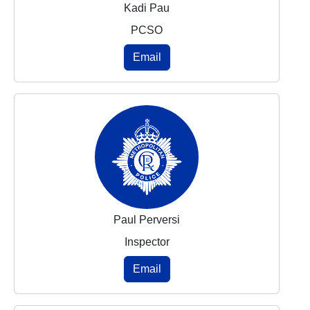
Kadi Pau
PCSO
Email
Paul Perversi
Inspector
Email