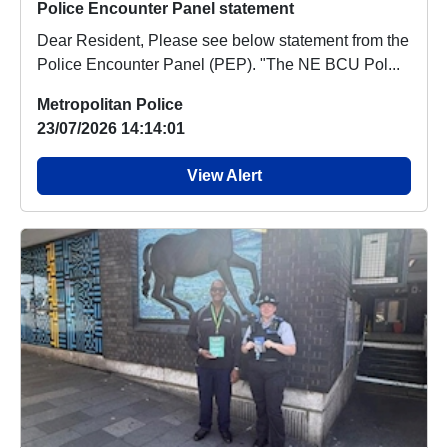
Police Encounter Panel statement
Dear Resident, Please see below statement from the
Police Encounter Panel (PEP). "The NE BCU Pol...
Metropolitan Police
23/07/2026 14:14:01
View Alert