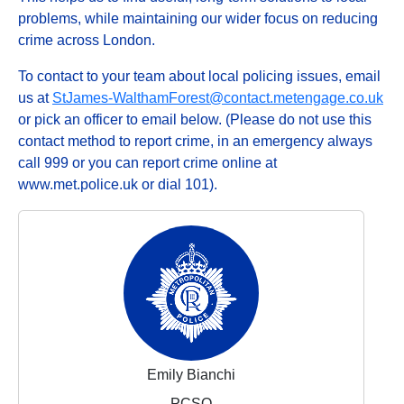
problems, while maintaining our wider focus on reducing
crime across London.
To contact to your team about local policing issues, email
us at
StJames-WalthamForest@contact.metengage.co.uk
or pick an officer to email below. (Please do not use this
contact method to report crime, in an emergency always
call 999 or you can report crime online at
www.met.police.uk or dial 101).
Emily Bianchi
PCSO