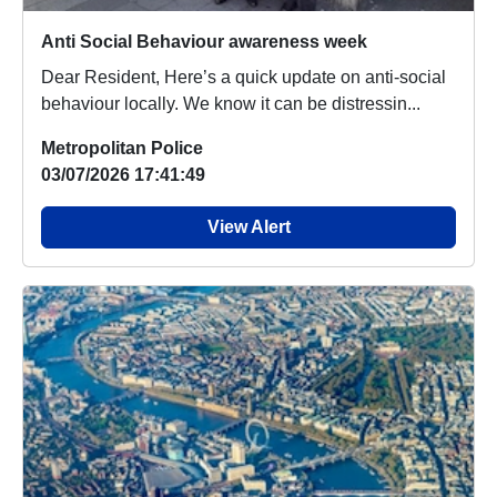
Anti Social Behaviour awareness week
Dear Resident, Here’s a quick update on anti-social
behaviour locally. We know it can be distressin...
Metropolitan Police
03/07/2026 17:41:49
View Alert