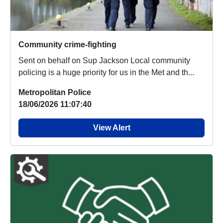
Community crime-fighting
Sent on behalf on Sup Jackson Local community
policing is a huge priority for us in the Met and th...
Metropolitan Police
18/06/2026 11:07:40
View Alert