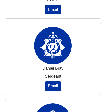
Email
Daniel Bray
Sergeant
Email