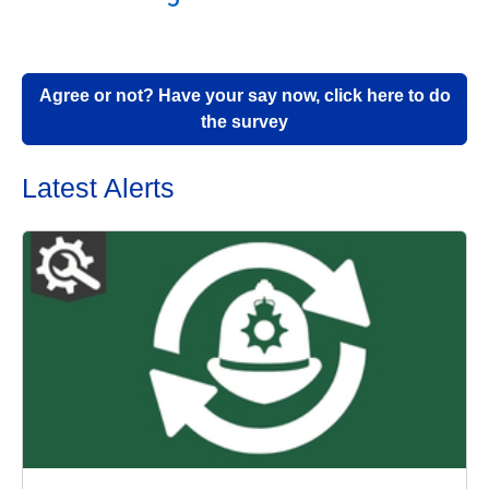
Agree or not? Have your say now, click here to do
the survey
Latest Alerts