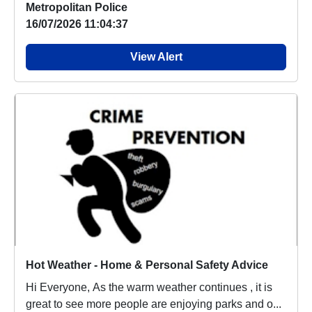
Metropolitan Police
16/07/2026 11:04:37
View Alert
Hot Weather - Home & Personal Safety Advice
Hi Everyone, As the warm weather continues , it is
great to see more people are enjoying parks and o...