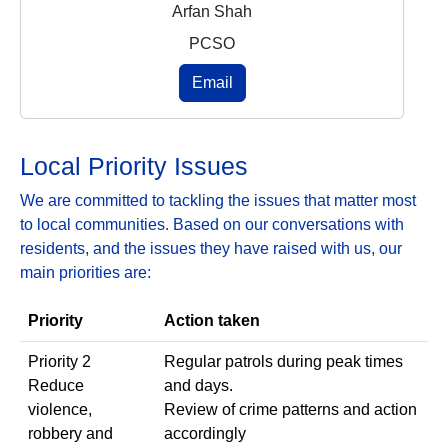
Arfan Shah
PCSO
Email
Local Priority Issues
We are committed to tackling the issues that matter most
to local communities. Based on our conversations with
residents, and the issues they have raised with us, our
main priorities are:
Priority
Action taken
Priority 2
Regular patrols during peak times
Reduce
and days.
violence,
Review of crime patterns and action
robbery and
accordingly