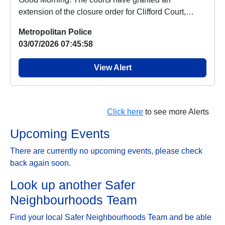
extension of the closure order for Clifford Court,
which ...
Metropolitan Police
03/07/2026 07:45:58
View Alert
Click here
to see more Alerts
Upcoming Events
There are currently no upcoming events, please check
back again soon.
Look up another Safer
Neighbourhoods Team
Find your local Safer Neighbourhoods Team and be able