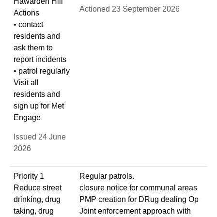
Hawarden Hill
Actioned 23 September 2026
Actions
• contact
residents and
ask them to
report incidents
• patrol regularly
Visit all
residents and
sign up for Met
Engage
Issued 24 June
2026
Priority 1
Regular patrols.
Reduce street
closure notice for communal areas
drinking, drug
PMP creation for DRug dealing Op
taking, drug
Joint enforcement approach with