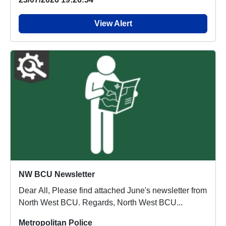
View Alert
NW BCU Newsletter
Dear All, Please find attached June's newsletter from
North West BCU. Regards, North West BCU...
Metropolitan Police