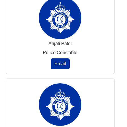
Anjali Patel
Police Constable
Email