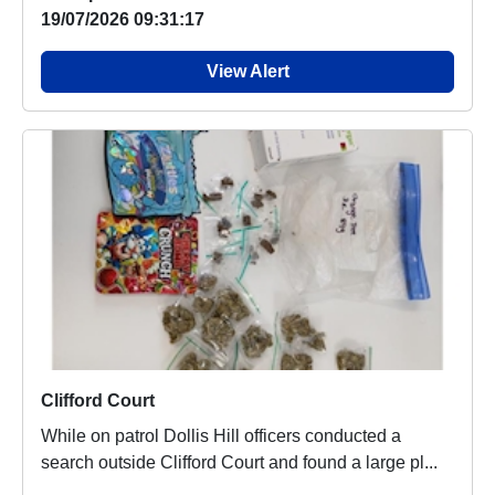
19/07/2026 09:31:17
View Alert
Clifford Court
While on patrol Dollis Hill officers conducted a
search outside Clifford Court and found a large pl...