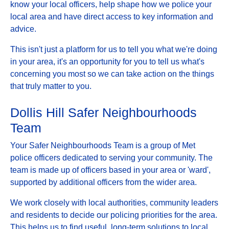
know your local officers, help shape how we police your
local area and have direct access to key information and
advice.
This isn't just a platform for us to tell you what we're doing
in your area, it's an opportunity for you to tell us what's
concerning you most so we can take action on the things
that truly matter to you.
Dollis Hill Safer Neighbourhoods
Team
Your Safer Neighbourhoods Team is a group of Met
police officers dedicated to serving your community. The
team is made up of officers based in your area or 'ward',
supported by additional officers from the wider area.
We work closely with local authorities, community leaders
and residents to decide our policing priorities for the area.
This helps us to find useful, long-term solutions to local