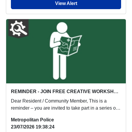
View Alert
REMINDER - JOIN FREE CREATIVE WORKSHOP IN NEASDEN!!!
Dear Resident / Community Member, This is a
reminder – you are invited to take part in a series of
f...
Metropolitan Police
23/07/2026 19:38:24