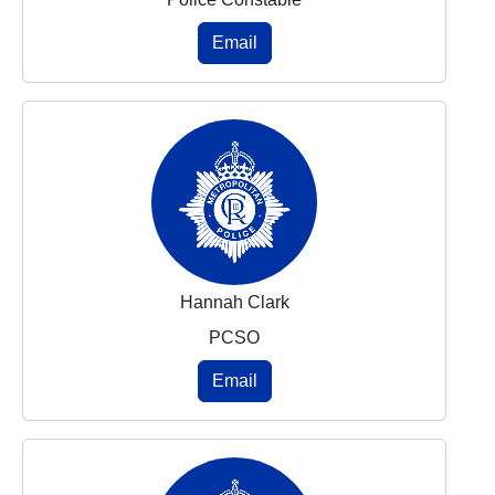
Email
Hannah Clark
PCSO
Email