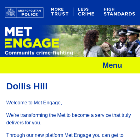
Menu
Dollis Hill
Welcome to Met Engage,
We're transforming the Met to become a service that truly
delivers for you.
Through our new platform Met Engage you can get to