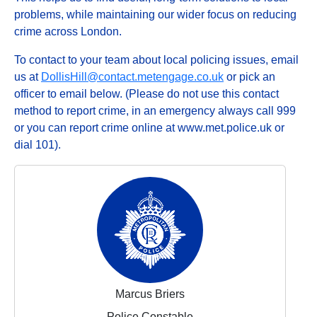
problems, while maintaining our wider focus on reducing
crime across London.
To contact to your team about local policing issues, email
us at
DollisHill@contact.metengage.co.uk
or pick an
officer to email below. (Please do not use this contact
method to report crime, in an emergency always call 999
or you can report crime online at www.met.police.uk or
dial 101).
Marcus Briers
Police Constable