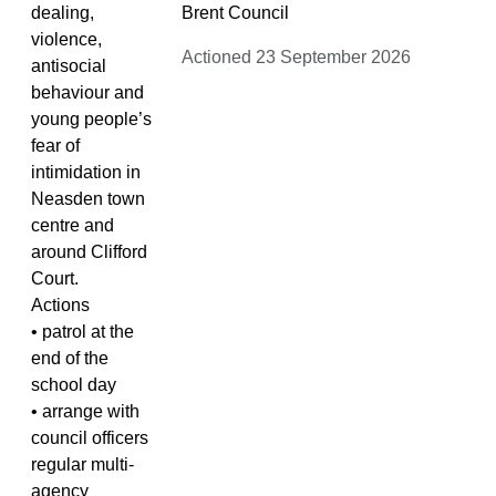
dealing,
Brent Council
violence,
Actioned 23 September 2026
antisocial
behaviour and
young people’s
fear of
intimidation in
Neasden town
centre and
around Clifford
Court.
Actions
• patrol at the
end of the
school day
• arrange with
council officers
regular multi-
agency