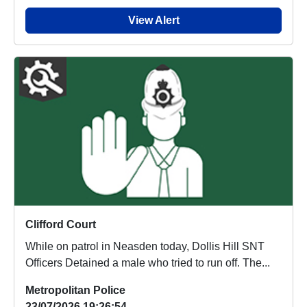
View Alert
Clifford Court
While on patrol in Neasden today, Dollis Hill SNT
Officers Detained a male who tried to run off. The...
Metropolitan Police
23/07/2026 19:26:54