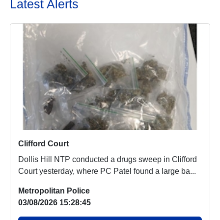
Latest Alerts
Clifford Court
Dollis Hill NTP conducted a drugs sweep in Clifford
Court yesterday, where PC Patel found a large ba...
Metropolitan Police
03/08/2026 15:28:45