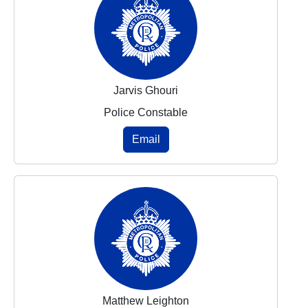
Jarvis Ghouri
Police Constable
Email
Matthew Leighton