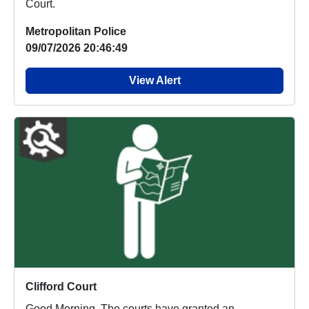
Court.
Metropolitan Police
09/07/2026 20:46:49
View Alert
Clifford Court
Good Morning. The courts have granted an