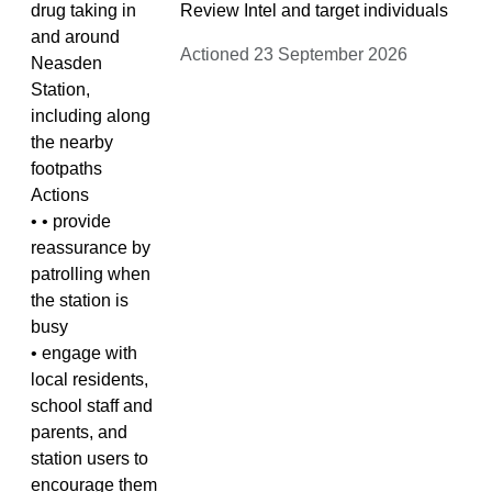
drug taking in
Review Intel and target individuals
and around
Actioned 23 September 2026
Neasden
Station,
including along
the nearby
footpaths
Actions
• • provide
reassurance by
patrolling when
the station is
busy
• engage with
local residents,
school staff and
parents, and
station users to
encourage them