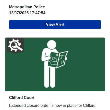
Metropolitan Police
13/07/2026 17:47:54
View Alert
Clifford Court
Extended closure order is now in place for Clifford