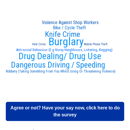
Violence Against Shop Workers
Bike / Cycle Theft
Knife Crime
Burglary
Hate Crime
Mobile Phone Theft
Anti-social Behaviour (E.g Noisy Neighbours, Loitering, Begging)
Drug Dealing/ Drug Use
Dangerous Driving / Speeding
Robbery (Taking Something From You Whilst Using Or Threatening Violence)
Agree or not? Have your say now, click here to do
the survey