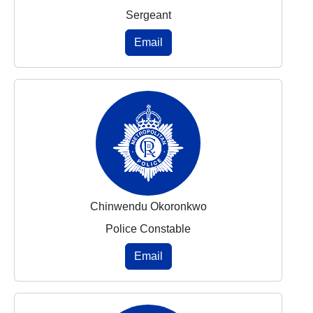
Sergeant
Email
Chinwendu Okoronkwo
Police Constable
Email