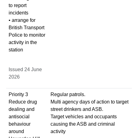
to report
incidents
• arrange for
British Transport
Police to monitor
activity in the
station
Issued 24 June
2026
Priority 3
Regular patrols.
Reduce drug
Multi agency days of action to target
dealing and
street drinkers and ASB.
antisocial
Target vehicles and occupants
behaviour
causing the ASB and criminal
around
activity