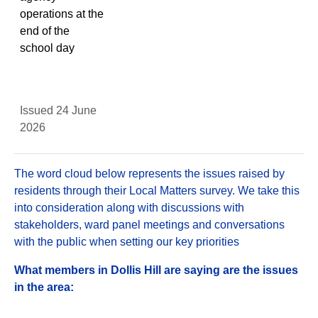
operations at the
end of the
school day
Issued 24 June
2026
The word cloud below represents the issues raised by
residents through their Local Matters survey. We take this
into consideration along with discussions with
stakeholders, ward panel meetings and conversations
with the public when setting our key priorities
What members in Dollis Hill are saying are the issues
in the area: