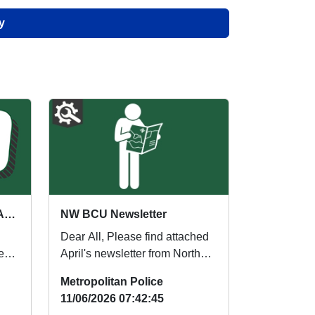
y
Neighbourhood Week of Action
NW BCU Newsletter
Dear All, Please find attached
eek
April's newsletter from North
eek
West BCU. Regards, North
Metropolitan Police
West BC...
11/06/2026 07:42:45