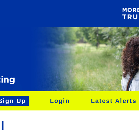
Sign Up
Login
Latest Alerts
l