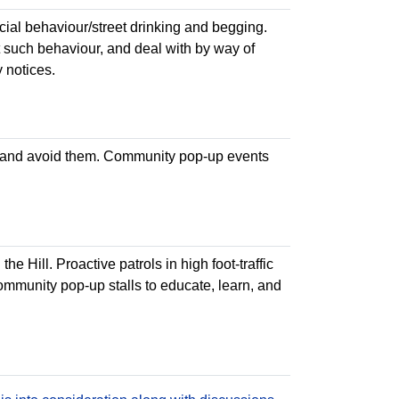
cial behaviour/street drinking and begging.
t such behaviour, and deal with by way of
 notices.
 and avoid them. Community pop-up events
e Hill. Proactive patrols in high foot-traffic
ommunity pop-up stalls to educate, learn, and