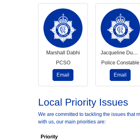
Marshall Dabhi
Jacqueline Duncan-Reid
PCSO
Police Constable
Email
Email
Local Priority Issues
We are committed to tackling the issues that 
with us, our main priorities are:
Priority