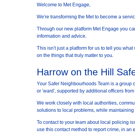
Welcome to Met Engage,
We're transforming the Met to become a service 
Through our new platform Met Engage you can g
information and advice.
This isn't just a platform for us to tell you wh
on the things that truly matter to you.
Harrow on the Hill Sa
Your Safer Neighbourhoods Team is a group of 
or 'ward', supported by additional officers from
We work closely with local authorities, communi
solutions to local problems, while maintainin
To contact to your team about local policing i
use this contact method to report crime, in an