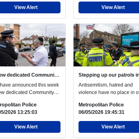
View Alert
View Alert
A new dedicated Community Protection Team to tackle antisemitic hate crime
have announced this week
Antisemitism, hatred and
ew dedicated Community
violence have no place in o
ection Team of initially 100
city. Following recent attac
ropolitan Police
Metropolitan Police
a office...
on the Jewish...
05/2026 13:25:03
06/05/2026 19:45:31
View Alert
View Alert