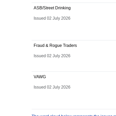
ASB/Street Drinking
Issued 02 July 2026
Fraud & Rogue Traders
Issued 02 July 2026
VAWG
Issued 02 July 2026