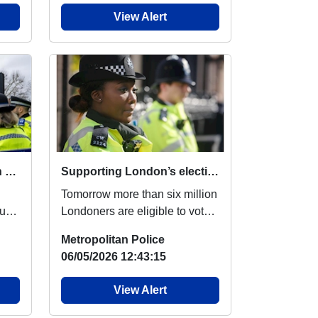
View Alert
Stepping up our patrols in Harrow on the Hill
Supporting London’s elections
Tomorrow more than six million
ur
Londoners are eligible to vote
ks
in the local elections. You may
Metropolitan Police
se...
06/05/2026 12:43:15
View Alert