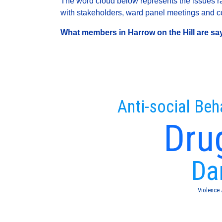
The word cloud below represents the issues rai
with stakeholders, ward panel meetings and con
What members in Harrow on the Hill are sayi
Anti-social Beh
Dru
Da
Violence