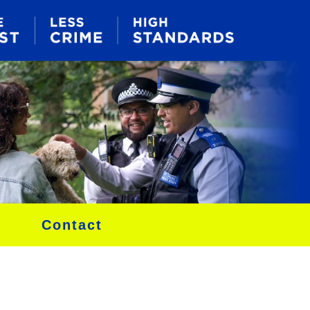
Contact