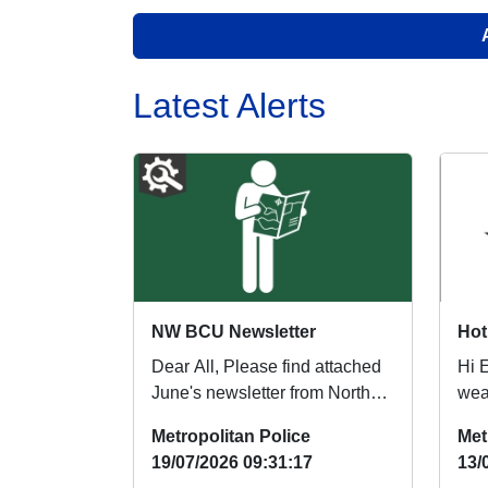
Latest Alerts
NW BCU Newsletter
Dear All, Please find attached
Hi 
June's newsletter from North
weat
West BCU. Regards, North
see
Metropolitan Police
Met
West BCU...
park
19/07/2026 09:31:17
13/