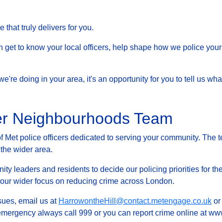
that truly delivers for you.
et to know your local officers, help shape how we police your 
at we're doing in your area, it's an opportunity for you to tell us
fer Neighbourhoods Team
Met police officers dedicated to serving your community. The t
 the wider area.
ty leaders and residents to decide our policing priorities for the
g our wider focus on reducing crime across London.
ssues, email us at
HarrowontheHill@contact.metengage.co.uk
or 
 emergency always call 999 or you can report crime online at www