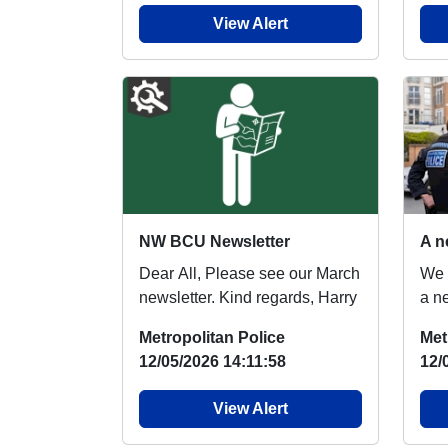
View Alert
NW BCU Newsletter
Dear All, Please see our March
We 
newsletter. Kind regards, Harry
a n
Prot
Metropolitan Police
Met
extr
12/05/2026 14:11:58
12/
View Alert