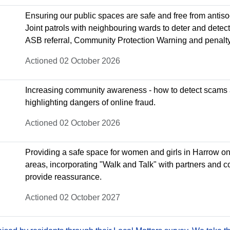
Ensuring our public spaces are safe and free from antiso
Joint patrols with neighbouring wards to deter and detec
ASB referral, Community Protection Warning and penalty
Actioned 02 October 2026
Increasing community awareness - how to detect scams
highlighting dangers of online fraud.
Actioned 02 October 2026
Providing a safe space for women and girls in Harrow on th
areas, incorporating "Walk and Talk" with partners and c
provide reassurance.
Actioned 02 October 2027