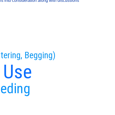
is into consideration along with discussions
tering, Begging)
 Use
eeding