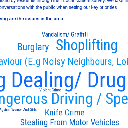
sed by residents through their Local Matters survey. We take th
versations with the public when setting our key priorities
ng are the issues in the area:
Vandalism/ Graffiti
Shoplifting
Burglary
aviour (E.g Noisy Neighbours, Loi
g Dealing/ Drug
Violent Crime
ngerous Driving / Sp
Knife Crime
 Against Women And Girls
Stealing From Motor Vehicles