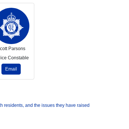
cott Parsons
lice Constable
Email
h residents, and the issues they have raised