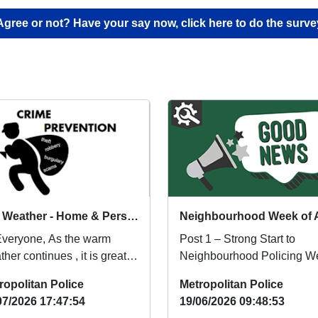
Agree or not? Have your say now, click here to do the surve
Hot Weather - Home & Personal Safety Advice
Everyone, As the warm
Post 1 – Strong Start to
her continues , it is great to
Neighbourhood Policing W
 more people are enjoying
Neighbourhood Policing W
ropolitan Police
Metropolitan Police
s and o...
Gets Off to a Stron...
07/2026 17:47:54
19/06/2026 09:48:53