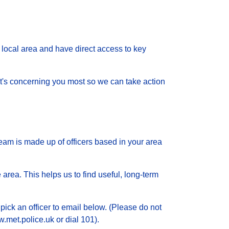
local area and have direct access to key
 what's concerning you most so we can take action
eam is made up of officers based in your area
 area. This helps us to find useful, long-term
pick an officer to email below. (Please do not
.met.police.uk or dial 101).