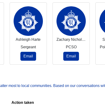
Ashleigh Harte
Zachary Nicholson
S
Sergeant
PCSO
Po
Email
Email
matter most to local communities. Based on our conversations wit
Action taken