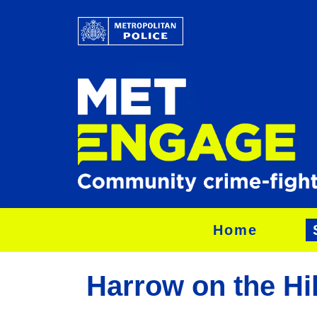
Home
Harrow on the Hil