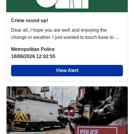
Crime round up!
Dear all, I hope you are well and enjoying the
change in weather. I just wanted to touch base to ...
Metropolitan Police
18/06/2026 12:02:55
View Alert