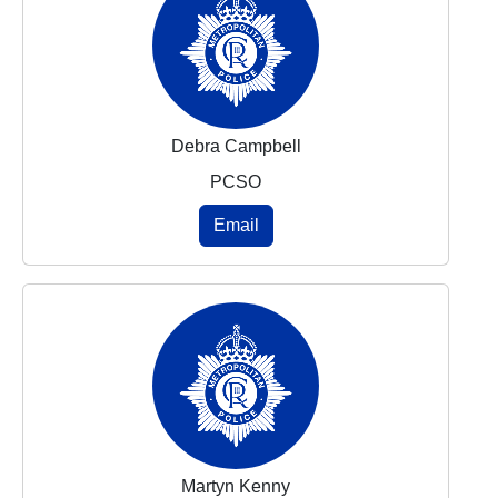
Debra Campbell
PCSO
Email
Martyn Kenny