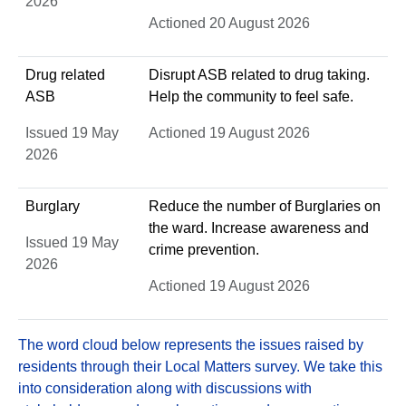
2026
Actioned 20 August 2026
Drug related
Disrupt ASB related to drug taking.
ASB
Help the community to feel safe.
Issued 19 May
Actioned 19 August 2026
2026
Burglary
Reduce the number of Burglaries on
the ward. Increase awareness and
Issued 19 May
crime prevention.
2026
Actioned 19 August 2026
The word cloud below represents the issues raised by
residents through their Local Matters survey. We take this
into consideration along with discussions with