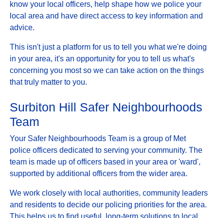
know your local officers, help shape how we police your
local area and have direct access to key information and
advice.
This isn't just a platform for us to tell you what we're doing
in your area, it's an opportunity for you to tell us what's
concerning you most so we can take action on the things
that truly matter to you.
Surbiton Hill Safer Neighbourhoods
Team
Your Safer Neighbourhoods Team is a group of Met
police officers dedicated to serving your community. The
team is made up of officers based in your area or 'ward',
supported by additional officers from the wider area.
We work closely with local authorities, community leaders
and residents to decide our policing priorities for the area.
This helps us to find useful, long-term solutions to local