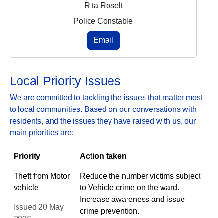
Rita Roselt
Police Constable
Email
Local Priority Issues
We are committed to tackling the issues that matter most
to local communities. Based on our conversations with
residents, and the issues they have raised with us, our
main priorities are:
Priority
Action taken
Theft from Motor
Reduce the number victims subject
vehicle
to Vehicle crime on the ward.
Increase awareness and issue
Issued 20 May
crime prevention.