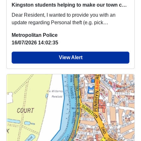
Kingston students helping to make our town centre safer
Dear Resident, I wanted to provide you with an
update regarding Personal theft (e.g. pick
pocketing,...
Metropolitan Police
16/07/2026 14:02:35
View Alert