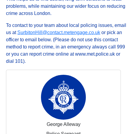
problems, while maintaining our wider focus on reducing
crime across London.
To contact to your team about local policing issues, email
us at
SurbitonHill@contact.metengage.co.uk
or pick an
officer to email below. (Please do not use this contact
method to report crime, in an emergency always call 999
or you can report crime online at www.met.police.uk or
dial 101).
George Alleway
Police Sergeant