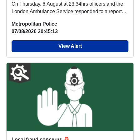
On Thursday, 6 August at 23:34hrs officers and the
London Ambulance Service responded to a report
o...
Metropolitan Police
07/08/2026 20:45:13
View Alert
Local fraud concerns 🚨