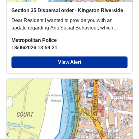
Section 35 Dispersal order - Kingston Riverside
Dear Resident,I wanted to provide you with an
update regarding Anti Social Behaviour, which
people a...
Metropolitan Police
18/06/2026 13:59:21
View Alert