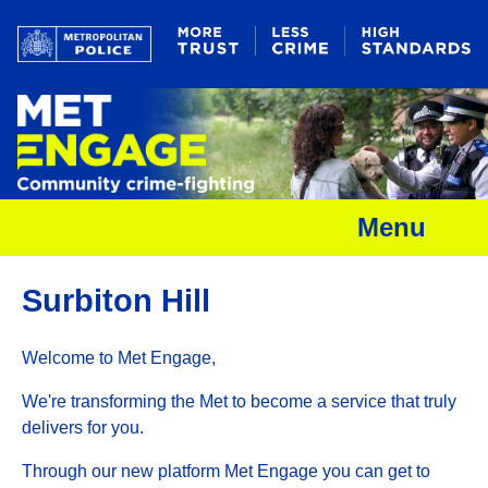
Menu
Surbiton Hill
Welcome to Met Engage,
We're transforming the Met to become a service that truly
delivers for you.
Through our new platform Met Engage you can get to