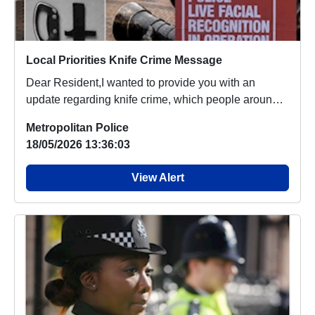
Local Priorities Knife Crime Message
Dear Resident,I wanted to provide you with an
update regarding knife crime, which people around
your...
Metropolitan Police
18/05/2026 13:36:03
View Alert