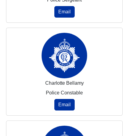
Email
Charlotte Bellamy
Police Constable
Email