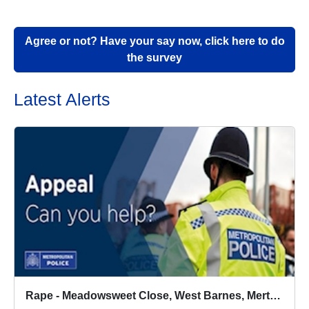
Agree or not? Have your say now, click here to do
the survey
Latest Alerts
Rape - Meadowsweet Close, West Barnes, Merton - 6/8/2026