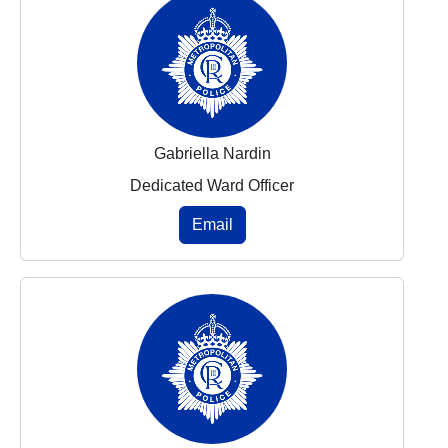
Gabriella Nardin
Dedicated Ward Officer
Email