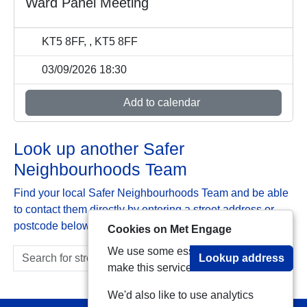
Ward Panel Meeting
KT5 8FF, , KT5 8FF
03/09/2026 18:30
Add to calendar
Look up another Safer
Neighbourhoods Team
Find your local Safer Neighbourhoods Team and be able
to contact them directly by entering a street address or
postcode below:
Cookies on Met Engage
We use some essential cookies to
Lookup address
make this service work.
We'd also like to use analytics