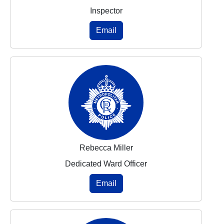
Inspector
Email
Rebecca Miller
Dedicated Ward Officer
Email