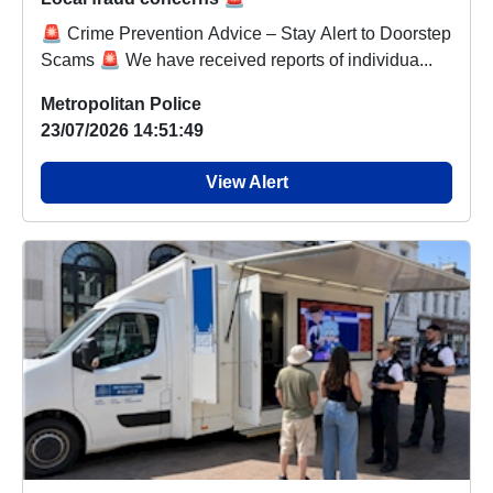
🚨 Crime Prevention Advice – Stay Alert to Doorstep
Scams 🚨 We have received reports of individua...
Metropolitan Police
23/07/2026 14:51:49
View Alert