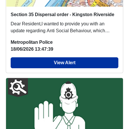
Section 35 Dispersal order - Kingston Riverside
Dear Resident,I wanted to provide you with an
update regarding Anti Social Behaviour, which
people a...
Metropolitan Police
18/06/2026 13:47:39
View Alert