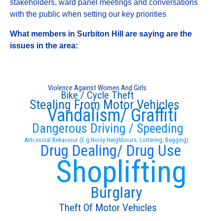
stakeholders, ward panel meetings and conversations
with the public when setting our key priorities
What members in Surbiton Hill are saying are the
issues in the area:
Violence Against Women And Girls
Bike / Cycle Theft
Stealing From Motor Vehicles
Vandalism/ Graffiti
Dangerous Driving / Speeding
Anti-social Behaviour (E.g Noisy Neighbours, Loitering, Begging)
Drug Dealing/ Drug Use
Shoplifting
Burglary
Theft Of Motor Vehicles