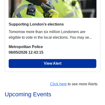
Supporting London’s elections
Tomorrow more than six million Londoners are
eligible to vote in the local elections. You may se...
Metropolitan Police
06/05/2026 12:43:15
View Alert
Click here
to see more Alerts
Upcoming Events