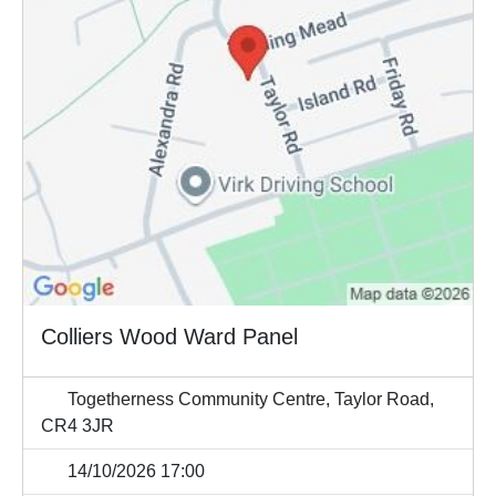
Colliers Wood Ward Panel
Togetherness Community Centre, Taylor Road,
CR4 3JR
14/10/2026 17:00