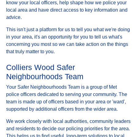
know your local officers, help shape how we police your
local area and have direct access to key information and
advice.
This isn't just a platform for us to tell you what we're doing
in your area, it's an opportunity for you to tell us what's
concerning you most so we can take action on the things
that truly matter to you.
Colliers Wood Safer
Neighbourhoods Team
Your Safer Neighbourhoods Team is a group of Met
police officers dedicated to serving your community. The
team is made up of officers based in your area or 'ward',
supported by additional officers from the wider area.
We work closely with local authorities, community leaders
and residents to decide our policing priorities for the area.
This helps us to find useful, long-term solutions to local