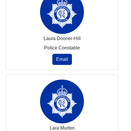
Laura Dooner-Hill
Police Constable
Email
Lara Murton