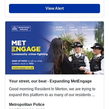
View Alert
Your street, our beat - Expanding MetEngage
Good morning Resident In Merton, we are trying to
expand this platform to as many of our residents ...
Metropolitan Police