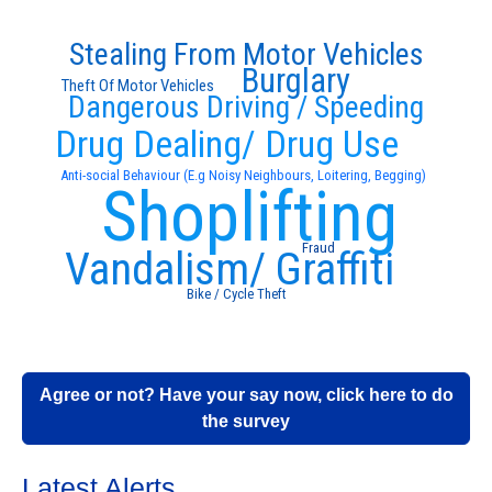
Stealing From Motor Vehicles
Burglary
Theft Of Motor Vehicles
Dangerous Driving / Speeding
Drug Dealing/ Drug Use
Anti-social Behaviour (E.g Noisy Neighbours, Loitering, Begging)
Shoplifting
Fraud
Vandalism/ Graffiti
Bike / Cycle Theft
Agree or not? Have your say now, click here to do
the survey
Latest Alerts