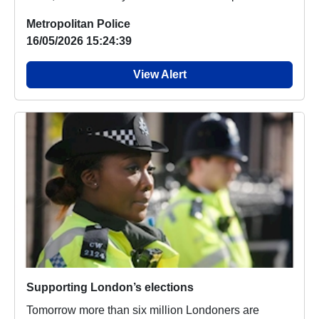
Metropolitan Police
16/05/2026 15:24:39
View Alert
Supporting London’s elections
Tomorrow more than six million Londoners are