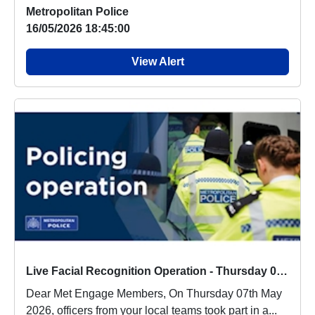
people a...
Metropolitan Police
16/05/2026 18:45:00
View Alert
Live Facial Recognition Operation - Thursday 07th May 2026
Dear Met Engage Members, On Thursday 07th May
2026, officers from your local teams took part in a...