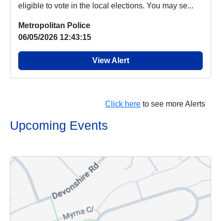
eligible to vote in the local elections. You may se...
Metropolitan Police
06/05/2026 12:43:15
View Alert
Click here
to see more Alerts
Upcoming Events