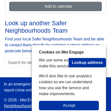
Add to calendar
Look up another Safer
Neighbourhoods Team
Find your local Safer Neighbourhoods Team and be able
to contact them directly by entering a street address or
postcode below:
Cookies on Met Engage
We use some essential cookies to
Lookup address
make this service work.
We'd also like to use analytics
cookies so we can understand
In an emergency always call 999 or visit our website to
how you use the service and
report crime online –
www.met.police.uk
make improvements.
© 2026 - Met Engage -
Privacy
|
Accessibility
|
Safer
Accept
Neighbourhood Teams
| Platform managed by
VISAV