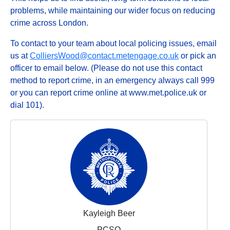
problems, while maintaining our wider focus on reducing
crime across London.
To contact to your team about local policing issues, email
us at
ColliersWood@contact.metengage.co.uk
or pick an
officer to email below. (Please do not use this contact
method to report crime, in an emergency always call 999
or you can report crime online at www.met.police.uk or
dial 101).
Kayleigh Beer
PCSO