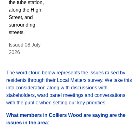
the tube station,
along the High
Street, and
surrounding
streets.
Issued 08 July
2026
The word cloud below represents the issues raised by
residents through their Local Matters survey. We take this
into consideration along with discussions with
stakeholders, ward panel meetings and conversations
with the public when setting our key priorities
What members in Colliers Wood are saying are the
issues in the area: