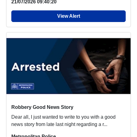
21/07/2026 09:40:20
View Alert
Robbery Good News Story
Dear all, I just wanted to write to you with a good
news story from late last night regarding a r...
Metropolitan Police