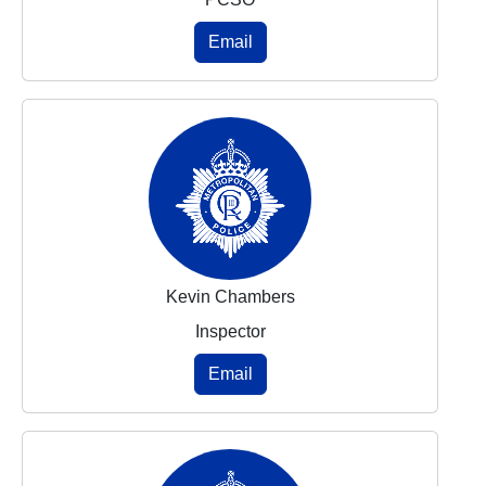
Email
Kevin Chambers
Inspector
Email