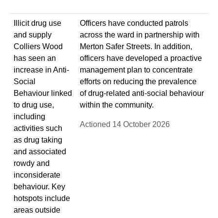
Illicit drug use
Officers have conducted patrols
and supply
across the ward in partnership with
Colliers Wood
Merton Safer Streets. In addition,
has seen an
officers have developed a proactive
increase in Anti-
management plan to concentrate
Social
efforts on reducing the prevalence
Behaviour linked
of drug-related anti-social behaviour
to drug use,
within the community.
including
Actioned 14 October 2026
activities such
as drug taking
and associated
rowdy and
inconsiderate
behaviour. Key
hotspots include
areas outside