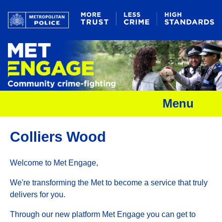
Menu
Colliers Wood
Welcome to Met Engage,
We're transforming the Met to become a service that truly
delivers for you.
Through our new platform Met Engage you can get to