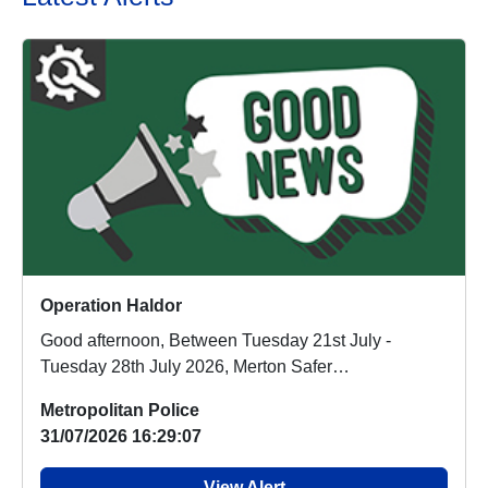
Operation Haldor
Good afternoon, Between Tuesday 21st July -
Tuesday 28th July 2026, Merton Safer
Neighbourhoods ca...
Metropolitan Police
31/07/2026 16:29:07
View Alert