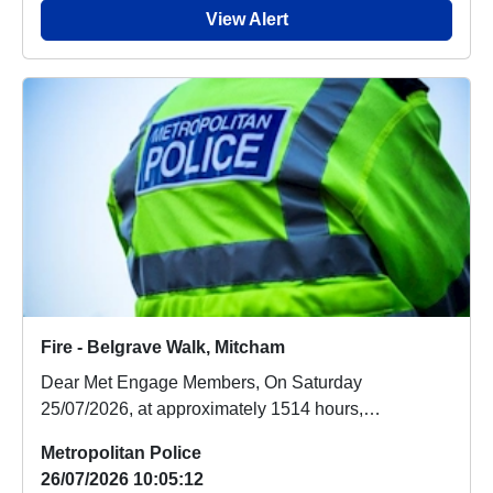
View Alert
Fire - Belgrave Walk, Mitcham
Dear Met Engage Members, On Saturday
25/07/2026, at approximately 1514 hours,
emergency services ...
Metropolitan Police
26/07/2026 10:05:12