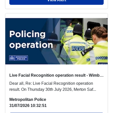
Live Facial Recognition operation result - Wimbledon Town Centre - Thursday 30th July 2026
Dear all, Re: Live Facial Recognition operation
result. On Thursday 30th July 2026, Merton Saf...
Metropolitan Police
31/07/2026 10:32:51