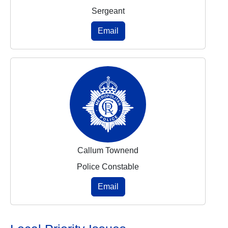
Sergeant
Email
Callum Townend
Police Constable
Email