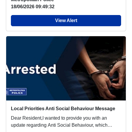
18/06/2026 09:49:32
View Alert
Local Priorities Anti Social Behaviour Message
Dear Resident,I wanted to provide you with an
update regarding Anti Social Behaviour, which