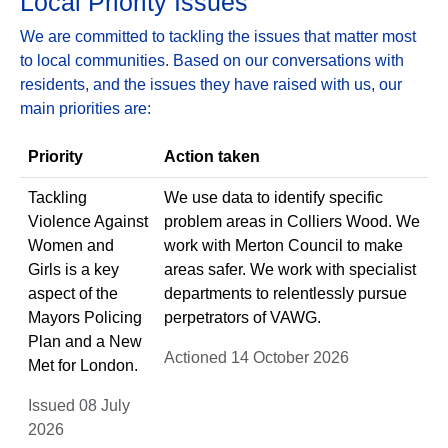
Local Priority Issues
We are committed to tackling the issues that matter most
to local communities. Based on our conversations with
residents, and the issues they have raised with us, our
main priorities are:
Priority
Action taken
Tackling
We use data to identify specific
Violence Against
problem areas in Colliers Wood. We
Women and
work with Merton Council to make
Girls is a key
areas safer. We work with specialist
aspect of the
departments to relentlessly pursue
Mayors Policing
perpetrators of VAWG.
Plan and a New
Actioned 14 October 2026
Met for London.
Issued 08 July
2026