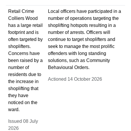
Retail Crime
Local officers have participated in a
Colliers Wood
number of operations targeting the
has a large retail
shoplifting hotspots resulting in a
footprint and is
number of arrests. Officers will
often targeted by
continue to target shoplifters and
shoplifters.
seek to manage the most prolific
Concerns have
offenders with long standing
been raised by a
solutions, such as Community
number of
Behavioural Orders.
residents due to
Actioned 14 October 2026
the increase in
shoplifting that
they have
noticed on the
ward.
Issued 08 July
2026