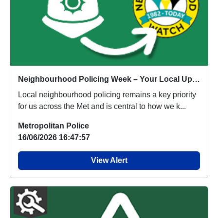
Neighbourhood Policing Week – Your Local Update
Local neighbourhood policing remains a key priority
for us across the Met and is central to how we k...
Metropolitan Police
16/06/2026 16:47:57
View Alert