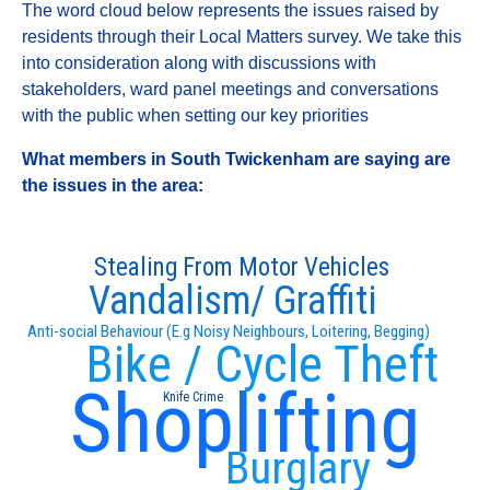
The word cloud below represents the issues raised by
residents through their Local Matters survey. We take this
into consideration along with discussions with
stakeholders, ward panel meetings and conversations
with the public when setting our key priorities
What members in South Twickenham are saying are
the issues in the area:
Stealing From Motor Vehicles
Vandalism/ Graffiti
Anti-social Behaviour (E.g Noisy Neighbours, Loitering, Begging)
Bike / Cycle Theft
Shoplifting
Knife Crime
Burglary