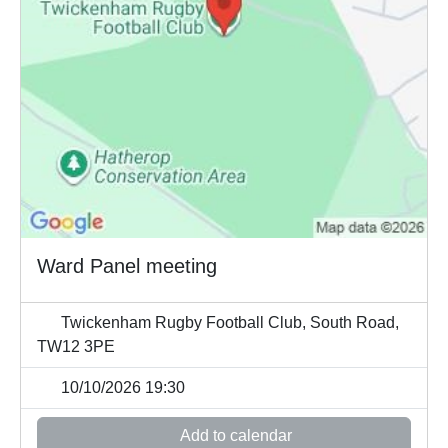
Ward Panel meeting
Twickenham Rugby Football Club, South Road,
TW12 3PE
10/10/2026 19:30
Add to calendar