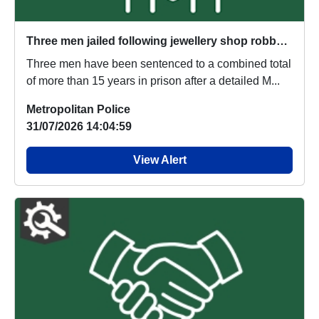
Three men jailed following jewellery shop robbery investigation
Three men have been sentenced to a combined total
of more than 15 years in prison after a detailed M...
Metropolitan Police
31/07/2026 14:04:59
View Alert