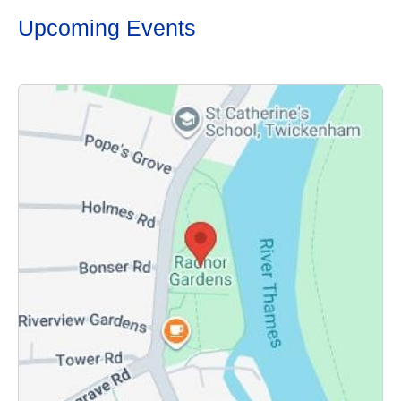
Upcoming Events