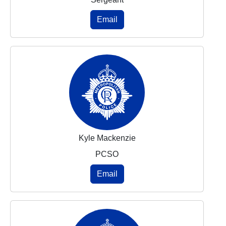
Email
Kyle Mackenzie
PCSO
Email