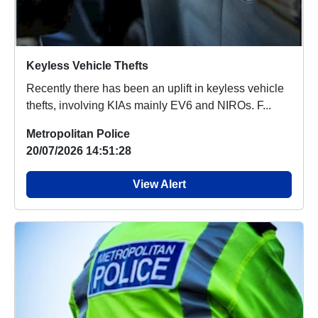
Keyless Vehicle Thefts
Recently there has been an uplift in keyless vehicle
thefts, involving KIAs mainly EV6 and NIROs. F...
Metropolitan Police
20/07/2026 14:51:28
View Alert