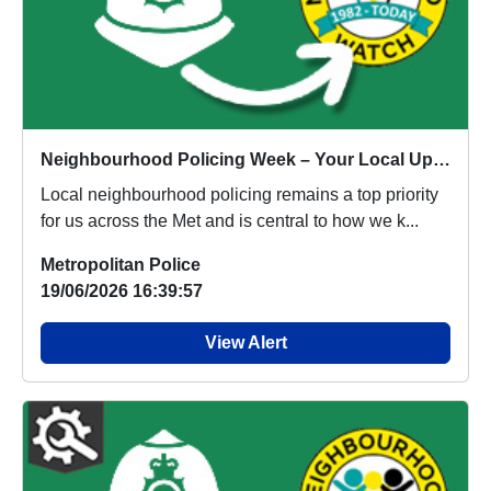
Neighbourhood Policing Week – Your Local Update
Local neighbourhood policing remains a top priority
for us across the Met and is central to how we k...
Metropolitan Police
19/06/2026 16:39:57
View Alert