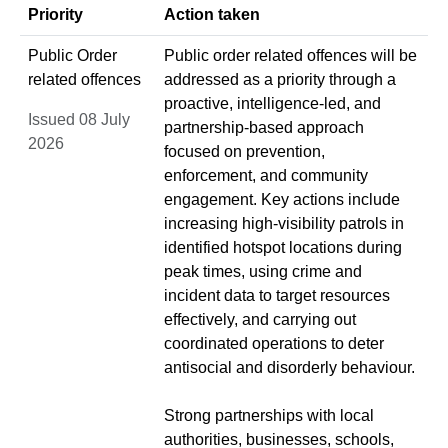
Priority
Action taken
Public Order
Public order related offences will be
related offences
addressed as a priority through a
proactive, intelligence-led, and
Issued 08 July
partnership-based approach
2026
focused on prevention,
enforcement, and community
engagement. Key actions include
increasing high-visibility patrols in
identified hotspot locations during
peak times, using crime and
incident data to target resources
effectively, and carrying out
coordinated operations to deter
antisocial and disorderly behaviour.
Strong partnerships with local
authorities, businesses, schools,