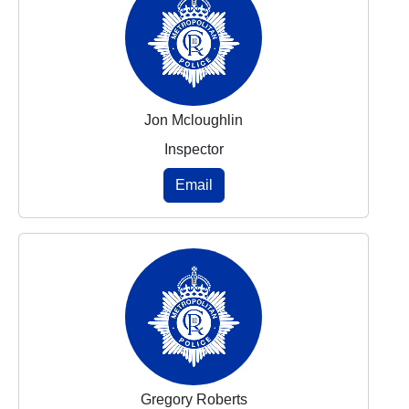
Jon Mcloughlin
Inspector
Email
Gregory Roberts