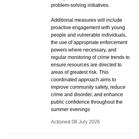
problem-solving initiatives.
Additional measures will include
proactive engagement with young
people and vulnerable individuals,
the use of appropriate enforcement
powers where necessary, and
regular monitoring of crime trends to
ensure resources are directed to
areas of greatest risk. This
coordinated approach aims to
improve community safety, reduce
crime and disorder, and enhance
public confidence throughout the
summer evenings
Actioned 08 July 2026