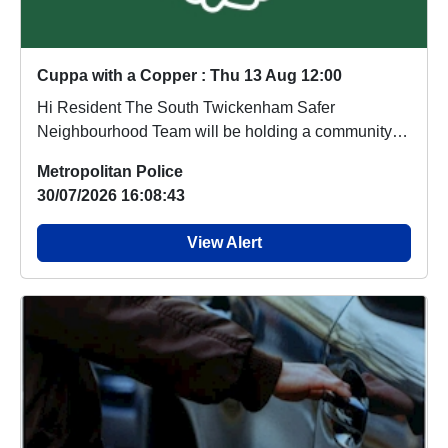
Cuppa with a Copper : Thu 13 Aug 12:00
Hi Resident The South Twickenham Safer
Neighbourhood Team will be holding a community
contact sess...
Metropolitan Police
30/07/2026 16:08:43
View Alert