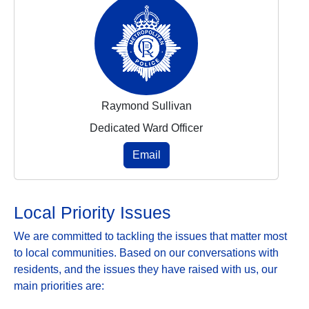
Raymond Sullivan
Dedicated Ward Officer
Email
Local Priority Issues
We are committed to tackling the issues that matter most
to local communities. Based on our conversations with
residents, and the issues they have raised with us, our
main priorities are: