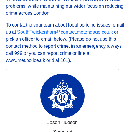
problems, while maintaining our wider focus on reducing
crime across London.
To contact to your team about local policing issues, email
us at
SouthTwickenham@contact.metengage.co.uk
or
pick an officer to email below. (Please do not use this
contact method to report crime, in an emergency always
call 999 or you can report crime online at
www.met.police.uk or dial 101).
Jason Hudson
Sergeant