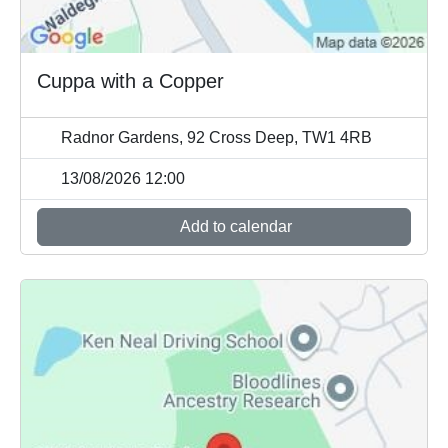
Cuppa with a Copper
Radnor Gardens, 92 Cross Deep, TW1 4RB
13/08/2026 12:00
Add to calendar