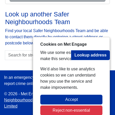
Look up another Safer
Neighbourhoods Team
Find your local Safer Neighbourhoods Team and be able
to contact them directly by entering a street address or
postcode below:
Cookies on Met Engage
We use some essential cookies to
Lookup address
make this service work.
We'd also like to use analytics
cookies so we can understand
In an emergency always call 999 or visit our website to
how you use the service and
report crime online –
www.met.police.uk
make improvements.
© 2026 - Met Engage -
Privacy
|
Accessibility
|
Safer
Accept
Neighbourhood Teams
| Platform managed by
VISAV
Limited
Reject non-essential