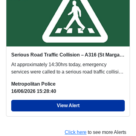
Serious Road Traffic Collision – A316 (St Margarets)
At approximately 14:30hrs today, emergency
services were called to a serious road traffic collision
...
Metropolitan Police
16/06/2026 15:28:40
View Alert
Click here
to see more Alerts