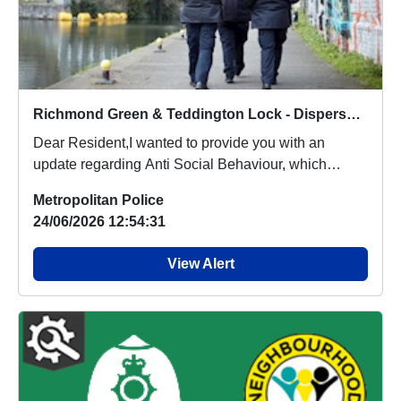
Richmond Green & Teddington Lock - Dispersal Order
Dear Resident,I wanted to provide you with an
update regarding Anti Social Behaviour, which
people a...
Metropolitan Police
24/06/2026 12:54:31
View Alert