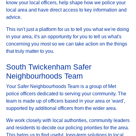
know your local officers, help shape how we police your
local area and have direct access to key information and
advice.
This isn't just a platform for us to tell you what we're doing
in your area, it's an opportunity for you to tell us what's
concerning you most so we can take action on the things
that truly matter to you.
South Twickenham Safer
Neighbourhoods Team
Your Safer Neighbourhoods Team is a group of Met
police officers dedicated to serving your community. The
team is made up of officers based in your area or 'ward',
supported by additional officers from the wider area.
We work closely with local authorities, community leaders
and residents to decide our policing priorities for the area.
This helps us to find useful, long-term solutions to local