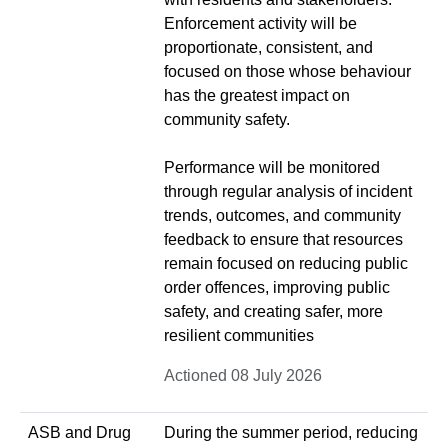
Enforcement activity will be
proportionate, consistent, and
focused on those whose behaviour
has the greatest impact on
community safety.
Performance will be monitored
through regular analysis of incident
trends, outcomes, and community
feedback to ensure that resources
remain focused on reducing public
order offences, improving public
safety, and creating safer, more
resilient communities
Actioned 08 July 2026
ASB and Drug
During the summer period, reducing