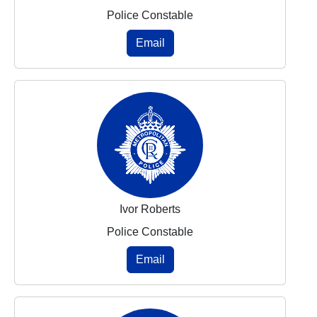
Police Constable
Email
Ivor Roberts
Police Constable
Email