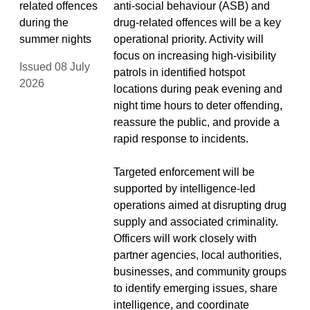
related offences
anti-social behaviour (ASB) and
during the
drug-related offences will be a key
summer nights
operational priority. Activity will
focus on increasing high-visibility
Issued 08 July
patrols in identified hotspot
2026
locations during peak evening and
night time hours to deter offending,
reassure the public, and provide a
rapid response to incidents.
Targeted enforcement will be
supported by intelligence-led
operations aimed at disrupting drug
supply and associated criminality.
Officers will work closely with
partner agencies, local authorities,
businesses, and community groups
to identify emerging issues, share
intelligence, and coordinate