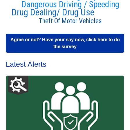
Dangerous Driving / Speeding
Drug Dealing/ Drug Use
Theft Of Motor Vehicles
Agree or not? Have your say now, click here to do
the survey
Latest Alerts