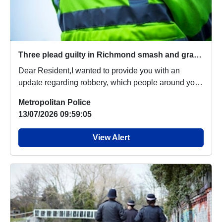
Three plead guilty in Richmond smash and grab robbery
Dear Resident,I wanted to provide you with an
update regarding robbery, which people around your
are...
Metropolitan Police
13/07/2026 09:59:05
View Alert