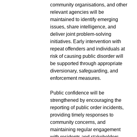
community organisations, and other
relevant agencies will be
maintained to identify emerging
issues, share intelligence, and
deliver joint problem-solving
initiatives. Early intervention with
repeat offenders and individuals at
risk of causing public disorder will
be supported through appropriate
diversionary, safeguarding, and
enforcement measures.
Public confidence will be
strengthened by encouraging the
reporting of public order incidents,
providing timely responses to
community concerns, and
maintaining regular engagement
with residents and stakeholders.