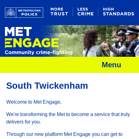
Menu
South Twickenham
Welcome to Met Engage,
We're transforming the Met to become a service that truly
delivers for you.
Through our new platform Met Engage you can get to