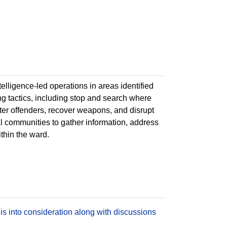
ntelligence-led operations in areas identified
ing tactics, including stop and search where
deter offenders, recover weapons, and disrupt
cal communities to gather information, address
ithin the ward.
is into consideration along with discussions