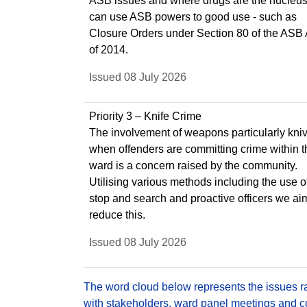
ASB issues and where drugs are the nucleus
can use ASB powers to good use - such as
Closure Orders under Section 80 of the ASB 
of 2014.
Issued 08 July 2026
Priority 3 – Knife Crime
The involvement of weapons particularly kni
when offenders are committing crime within t
ward is a concern raised by the community.
Utilising various methods including the use o
stop and search and proactive officers we ai
reduce this.
Issued 08 July 2026
The word cloud below represents the issues rai
with stakeholders, ward panel meetings and con