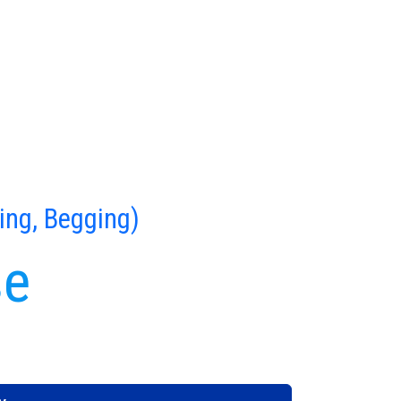
ing, Begging)
se