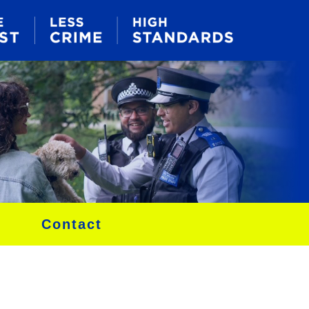
Contact