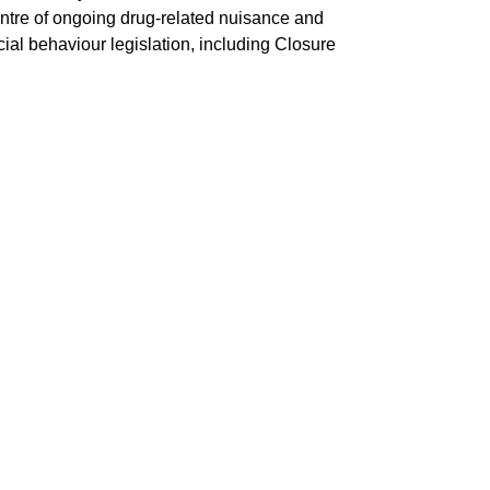
entre of ongoing drug-related nuisance and
ocial behaviour legislation, including Closure