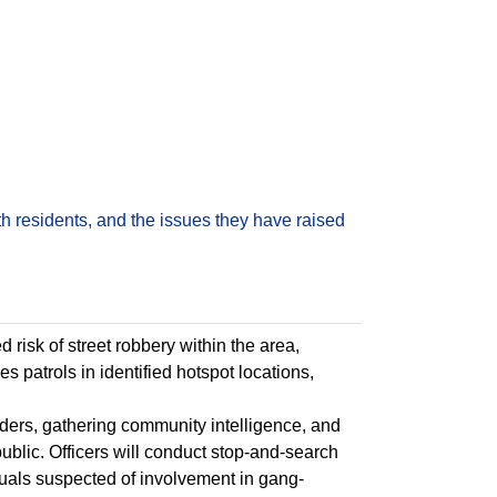
h residents, and the issues they have raised
risk of street robbery within the area,
hes patrols in identified hotspot locations,
enders, gathering community intelligence, and
blic. Officers will conduct stop-and-search
duals suspected of involvement in gang-