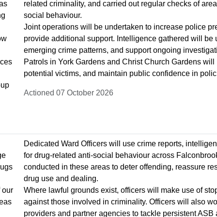
as
related criminality, and carried out regular checks of are
ng
social behaviour.
Joint operations will be undertaken to increase police pr
low
provide additional support. Intelligence gathered will be
emerging crime patterns, and support ongoing investigati
rces
Patrols in York Gardens and Christ Church Gardens will
potential victims, and maintain public confidence in poli
oup
Actioned 07 October 2026
Dedicated Ward Officers will use crime reports, intellig
ge
for drug-related anti-social behaviour across Falconbrook 
rugs
conducted in these areas to deter offending, reassure res
drug use and dealing.
 our
Where lawful grounds exist, officers will make use of st
reas
against those involved in criminality. Officers will also
providers and partner agencies to tackle persistent ASB 