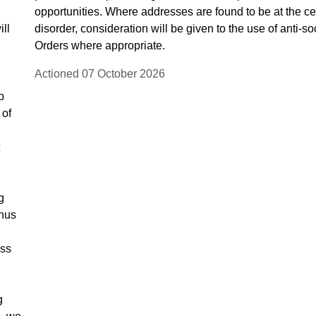
opportunities. Where addresses are found to be at the c
ill
disorder, consideration will be given to the use of anti-s
Orders where appropriate.
Actioned 07 October 2026
p
 of
g
thus
ess
g