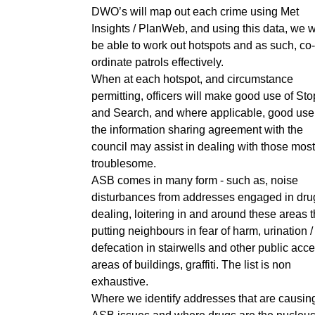
DWO’s will map out each crime using Met
Insights / PlanWeb, and using this data, we w
be able to work out hotspots and as such, co-
ordinate patrols effectively.
When at each hotspot, and circumstance
permitting, officers will make good use of Sto
and Search, and where applicable, good use
the information sharing agreement with the
council may assist in dealing with those most
troublesome.
ASB comes in many form - such as, noise
disturbances from addresses engaged in dru
dealing, loitering in and around these areas 
putting neighbours in fear of harm, urination /
defecation in stairwells and other public acc
areas of buildings, graffiti. The list is non
exhaustive.
Where we identify addresses that are causin