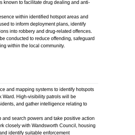
as known to facilitate drug dealing and anti-
esence within identified hotspot areas and
 used to inform deployment plans, identify
ons into robbery and drug-related offences.
 be conducted to reduce offending, safeguard
cing within the local community.
ence and mapping systems to identify hotspots
Ward. High-visibility patrols will be
idents, and gather intelligence relating to
op and search powers and take positive action
 work closely with Wandsworth Council, housing
and identify suitable enforcement