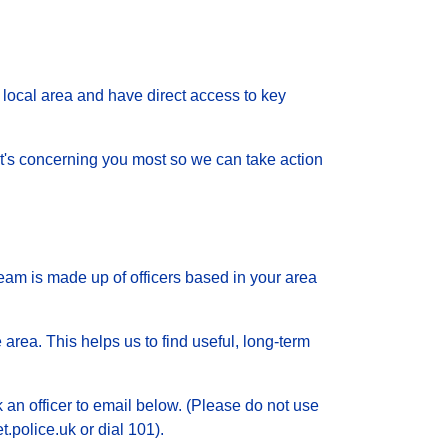
local area and have direct access to key
 what's concerning you most so we can take action
eam is made up of officers based in your area
 area. This helps us to find useful, long-term
k an officer to email below. (Please do not use
.police.uk or dial 101).