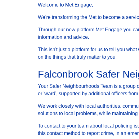
Welcome to Met Engage,
We're transforming the Met to become a service 
Through our new platform Met Engage you can g
information and advice.
This isn't just a platform for us to tell you wh
on the things that truly matter to you.
Falconbrook Safer Ne
Your Safer Neighbourhoods Team is a group of 
or 'ward', supported by additional officers from
We work closely with local authorities, communi
solutions to local problems, while maintainin
To contact to your team about local policing i
this contact method to report crime, in an eme