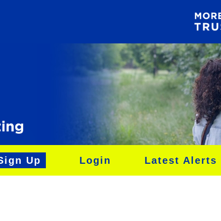
Sign Up
Login
Latest Alerts