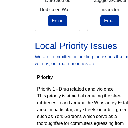
Dale Seales
Maggie Swalwell
Dedicated Ward Officer
Inspector
Email
Email
Local Priority Issues
We are committed to tackling the issues that 
with us, our main priorities are:
Priority
Priority 1 - Drug related gang violence
This priority is aimed at reducing the street
robberies in and around the Winstanley Esta
area. In particular, any streets or public gree
such as York Gardens which serve as a
thoroughfare for commuters egressing from