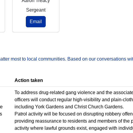
Aaron Treacy
Sergeant
Email
matter most to local communities. Based on our conversations wit
Action taken
To address drug-related gang violence and the associated 
officers will conduct regular high-visibility and plain-clot
te
including York Gardens and Christ Church Gardens.
ns
Patrol activity will be focused on disrupting robbery off
providing reassurance to residents and members of the pu
activity where lawful grounds exist, engaged with indivi