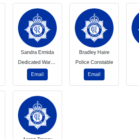
Sandra Ermida
Bradley Haire
Dedicated Ward Officer
Police Constable
Email
Email