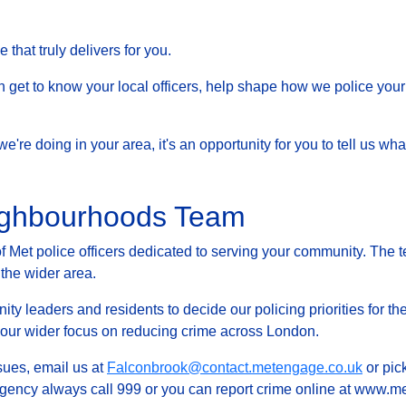
that truly delivers for you.
et to know your local officers, help shape how we police your 
at we're doing in your area, it's an opportunity for you to tell us
ighbourhoods Team
Met police officers dedicated to serving your community. The t
 the wider area.
ty leaders and residents to decide our policing priorities for the
g our wider focus on reducing crime across London.
ssues, email us at
Falconbrook@contact.metengage.co.uk
or pic
rgency always call 999 or you can report crime online at www.met