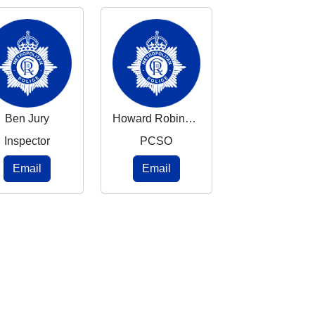
Ben Jury
Howard Robinson
Inspector
PCSO
Email
Email