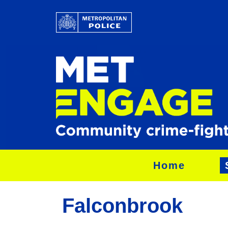
Home
Falconbrook