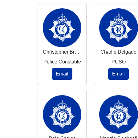
Christopher Brennan
Charlie Delgado
Police Constable
PCSO
Email
Email