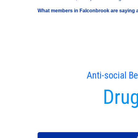
What members in Falconbrook are saying ar
Anti-social B
Drug