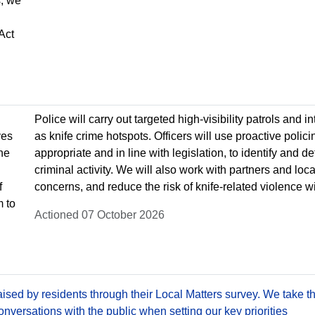
, we
Act
Police will carry out targeted high-visibility patrols and i
ves
as knife crime hotspots. Officers will use proactive polic
he
appropriate and in line with legislation, to identify and 
criminal activity. We will also work with partners and lo
f
concerns, and reduce the risk of knife-related violence w
m to
Actioned 07 October 2026
sed by residents through their Local Matters survey. We take th
versations with the public when setting our key priorities