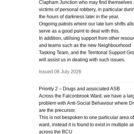
Clapham Junction who may find themselves 
victims of personal robbery, in particular duri
the hours of darkness later in the year.
Ongoing patrols where our late turn shifts al
serve as a good point to deal with this.
In addition, utilising support from other resou
and teams such as the new Neighbourhood
Tasking Team, and the Territorial Support Gr
will assist us in dealing with such issues.
Issued 08 July 2026
Priority 2 – Drugs and associated ASB
Across the Falconbrook Ward, we have a lar
problem with Anti-Social Behaviour where D
are the precursor.
This is not bespoken to one particular area of
ward, instead it is found to exist in multiple a
across the BCU