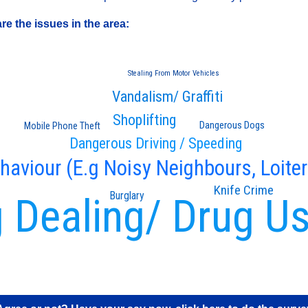
e the issues in the area:
Stealing From Motor Vehicles
Vandalism/ Graffiti
Shoplifting
Dangerous Dogs
Mobile Phone Theft
Dangerous Driving / Speeding
ehaviour (E.g Noisy Neighbours, Loiter
Knife Crime
Burglary
 Dealing/ Drug U