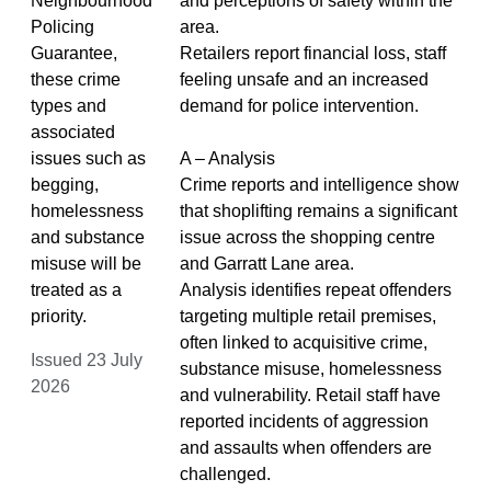
Neighbourhood
and perceptions of safety within the
Policing
area.
Guarantee,
Retailers report financial loss, staff
these crime
feeling unsafe and an increased
types and
demand for police intervention.
associated
issues such as
A – Analysis
begging,
Crime reports and intelligence show
homelessness
that shoplifting remains a significant
and substance
issue across the shopping centre
misuse will be
and Garratt Lane area.
treated as a
Analysis identifies repeat offenders
priority.
targeting multiple retail premises,
often linked to acquisitive crime,
Issued 23 July
substance misuse, homelessness
2026
and vulnerability. Retail staff have
reported incidents of aggression
and assaults when offenders are
challenged.