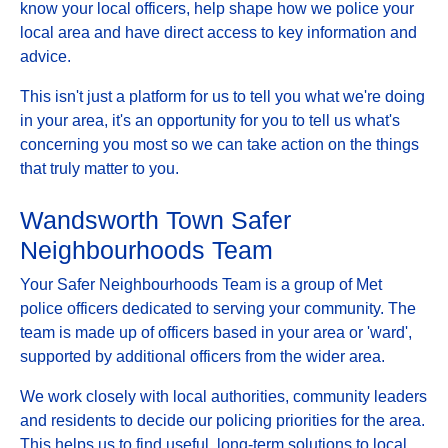
know your local officers, help shape how we police your
local area and have direct access to key information and
advice.
This isn't just a platform for us to tell you what we're doing
in your area, it's an opportunity for you to tell us what's
concerning you most so we can take action on the things
that truly matter to you.
Wandsworth Town Safer
Neighbourhoods Team
Your Safer Neighbourhoods Team is a group of Met
police officers dedicated to serving your community. The
team is made up of officers based in your area or 'ward',
supported by additional officers from the wider area.
We work closely with local authorities, community leaders
and residents to decide our policing priorities for the area.
This helps us to find useful, long-term solutions to local