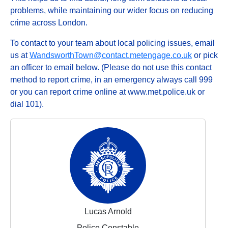
problems, while maintaining our wider focus on reducing
crime across London.
To contact to your team about local policing issues, email
us at
WandsworthTown@contact.metengage.co.uk
or pick
an officer to email below. (Please do not use this contact
method to report crime, in an emergency always call 999
or you can report crime online at www.met.police.uk or
dial 101).
Lucas Arnold
Police Constable