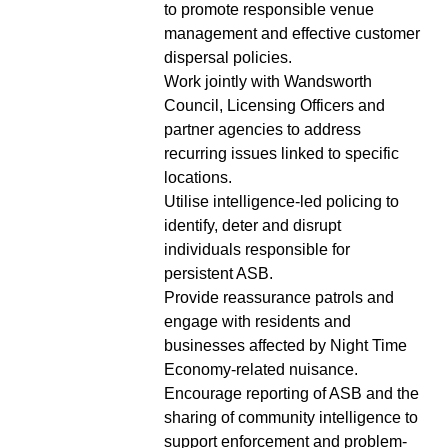
to promote responsible venue
management and effective customer
dispersal policies.
Work jointly with Wandsworth
Council, Licensing Officers and
partner agencies to address
recurring issues linked to specific
locations.
Utilise intelligence-led policing to
identify, deter and disrupt
individuals responsible for
persistent ASB.
Provide reassurance patrols and
engage with residents and
businesses affected by Night Time
Economy-related nuisance.
Encourage reporting of ASB and the
sharing of community intelligence to
support enforcement and problem-