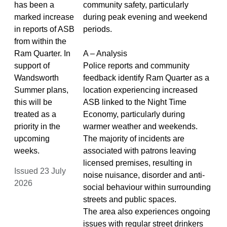
has been a
community safety, particularly
marked increase
during peak evening and weekend
in reports of ASB
periods.
from within the
Ram Quarter. In
A – Analysis
support of
Police reports and community
Wandsworth
feedback identify Ram Quarter as a
Summer plans,
location experiencing increased
this will be
ASB linked to the Night Time
treated as a
Economy, particularly during
priority in the
warmer weather and weekends.
upcoming
The majority of incidents are
weeks.
associated with patrons leaving
licensed premises, resulting in
Issued 23 July
noise nuisance, disorder and anti-
2026
social behaviour within surrounding
streets and public spaces.
The area also experiences ongoing
issues with regular street drinkers