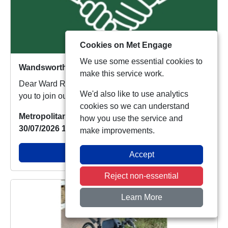
Cookies on Met Engage
We use some essential cookies to
Wandsworth Town Ward Panel Meeting: Wandsworth Library Wednesday 27th January 2027
make this service work.
Dear Ward Resident, Your local policing team invite
We'd also like to use analytics
you to join our ward Panel Meeting on Wednesda...
cookies so we can understand
Metropolitan Police
how you use the service and
30/07/2026 15:23:22
make improvements.
View Alert
Accept
Reject non-essential
Learn More