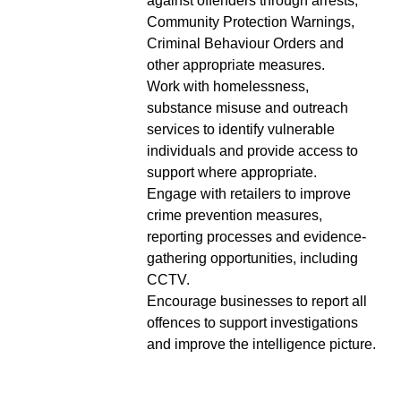
against offenders through arrests,
Community Protection Warnings,
Criminal Behaviour Orders and
other appropriate measures.
Work with homelessness,
substance misuse and outreach
services to identify vulnerable
individuals and provide access to
support where appropriate.
Engage with retailers to improve
crime prevention measures,
reporting processes and evidence-
gathering opportunities, including
CCTV.
Encourage businesses to report all
offences to support investigations
and improve the intelligence picture.