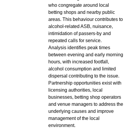
who congregate around local
betting shops and nearby public
areas. This behaviour contributes to
alcohol-related ASB, nuisance,
intimidation of passers-by and
repeated calls for service.
Analysis identifies peak times
between evening and early morning
hours, with increased footfall,
alcohol consumption and limited
dispersal contributing to the issue.
Partnership opportunities exist with
licensing authorities, local
businesses, betting shop operators
and venue managers to address the
underlying causes and improve
management of the local
environment.