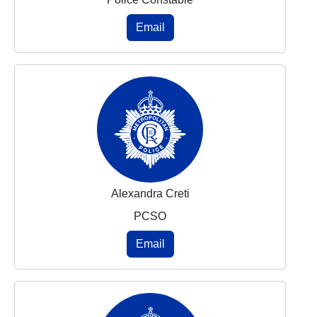
Email
Alexandra Creti
PCSO
Email