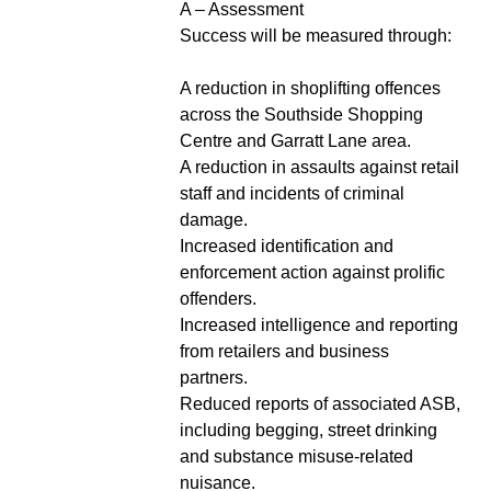
A – Assessment
Success will be measured through:
A reduction in shoplifting offences
across the Southside Shopping
Centre and Garratt Lane area.
A reduction in assaults against retail
staff and incidents of criminal
damage.
Increased identification and
enforcement action against prolific
offenders.
Increased intelligence and reporting
from retailers and business
partners.
Reduced reports of associated ASB,
including begging, street drinking
and substance misuse-related
nuisance.