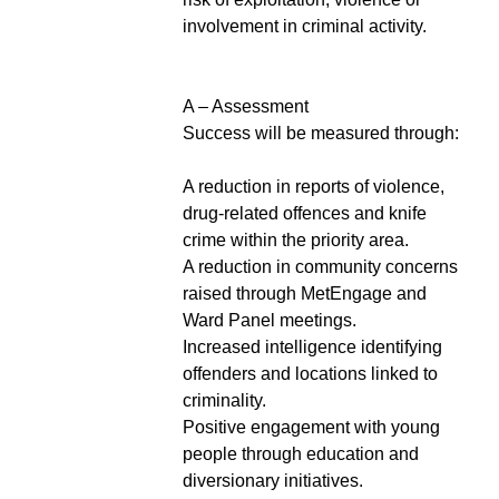
involvement in criminal activity.
A – Assessment
Success will be measured through:
A reduction in reports of violence,
drug-related offences and knife
crime within the priority area.
A reduction in community concerns
raised through MetEngage and
Ward Panel meetings.
Increased intelligence identifying
offenders and locations linked to
criminality.
Positive engagement with young
people through education and
diversionary initiatives.