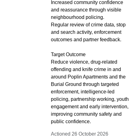
Increased community confidence
and reassurance through visible
neighbourhood policing.
Regular review of crime data, stop
and search activity, enforcement
outcomes and partner feedback.
Target Outcome
Reduce violence, drug-related
offending and knife crime in and
around Poplin Apartments and the
Burial Ground through targeted
enforcement, intelligence-led
policing, partnership working, youth
engagement and early intervention,
improving community safety and
public confidence.
Actioned 26 October 2026