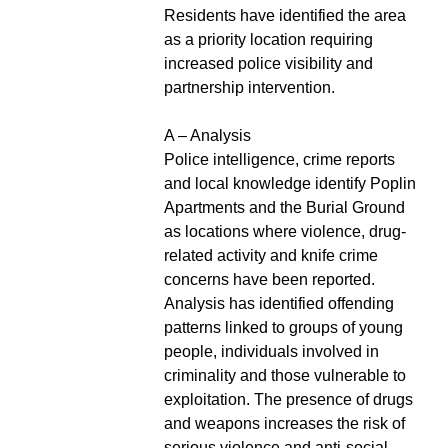
Residents have identified the area
as a priority location requiring
increased police visibility and
partnership intervention.
A – Analysis
Police intelligence, crime reports
and local knowledge identify Poplin
Apartments and the Burial Ground
as locations where violence, drug-
related activity and knife crime
concerns have been reported.
Analysis has identified offending
patterns linked to groups of young
people, individuals involved in
criminality and those vulnerable to
exploitation. The presence of drugs
and weapons increases the risk of
serious violence and anti-social