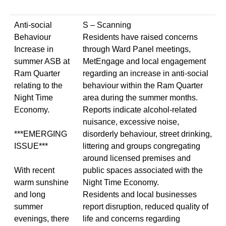
Anti-social
S – Scanning
Behaviour
Residents have raised concerns
Increase in
through Ward Panel meetings,
summer ASB at
MetEngage and local engagement
Ram Quarter
regarding an increase in anti-social
relating to the
behaviour within the Ram Quarter
Night Time
area during the summer months.
Economy.
Reports indicate alcohol-related
nuisance, excessive noise,
***EMERGING
disorderly behaviour, street drinking,
ISSUE***
littering and groups congregating
around licensed premises and
With recent
public spaces associated with the
warm sunshine
Night Time Economy.
and long
Residents and local businesses
summer
report disruption, reduced quality of
evenings, there
life and concerns regarding