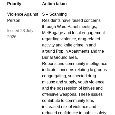
Priority
Action taken
Violence Against
S – Scanning
Person
Residents have raised concerns
through Ward Panel meetings,
Issued 23 July
MetEngage and local engagement
2026
regarding violence, drug-related
activity and knife crime in and
around Poplin Apartments and the
Burial Ground area.
Reports and community intelligence
indicate concerns relating to groups
congregating, suspected drug
misuse and supply, youth violence
and the possession of knives and
offensive weapons. These issues
contribute to community fear,
increased risk of violence and
reduced confidence in public safety.