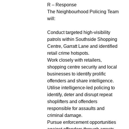
R – Response
The Neighbourhood Policing Team
will:
Conduct targeted high-visibility
patrols within Southside Shopping
Centre, Garratt Lane and identified
retail crime hotspots.
Work closely with retailers,
shopping centre security and local
businesses to identify prolific
offenders and share intelligence.
Utilise intelligence-led policing to
identify, deter and disrupt repeat
shoplifters and offenders
responsible for assaults and
criminal damage.
Pursue enforcement opportunities