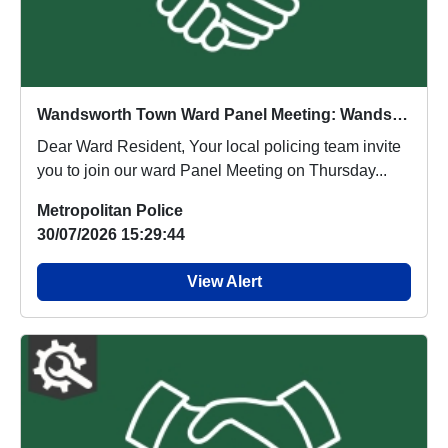
Wandsworth Town Ward Panel Meeting: Wandsworth Library Thursday 8th April 2027 (5:30pm - 6:30pm)
Dear Ward Resident, Your local policing team invite
you to join our ward Panel Meeting on Thursday...
Metropolitan Police
30/07/2026 15:29:44
View Alert