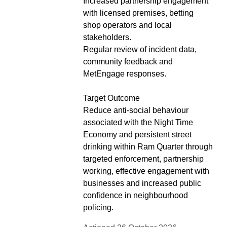
Increased partnership engagement
with licensed premises, betting
shop operators and local
stakeholders.
Regular review of incident data,
community feedback and
MetEngage responses.
Target Outcome
Reduce anti-social behaviour
associated with the Night Time
Economy and persistent street
drinking within Ram Quarter through
targeted enforcement, partnership
working, effective engagement with
businesses and increased public
confidence in neighbourhood
policing.