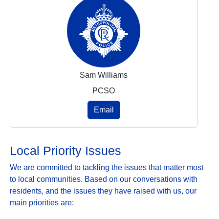
Sam Williams
PCSO
Email
Local Priority Issues
We are committed to tackling the issues that matter most
to local communities. Based on our conversations with
residents, and the issues they have raised with us, our
main priorities are: