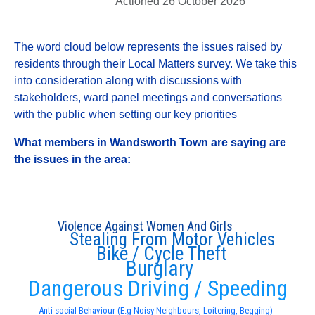
Actioned 26 October 2026
The word cloud below represents the issues raised by
residents through their Local Matters survey. We take this
into consideration along with discussions with
stakeholders, ward panel meetings and conversations
with the public when setting our key priorities
What members in Wandsworth Town are saying are
the issues in the area:
Violence Against Women And Girls
Stealing From Motor Vehicles
Bike / Cycle Theft
Burglary
Dangerous Driving / Speeding
Anti-social Behaviour (E.g Noisy Neighbours, Loitering, Begging)