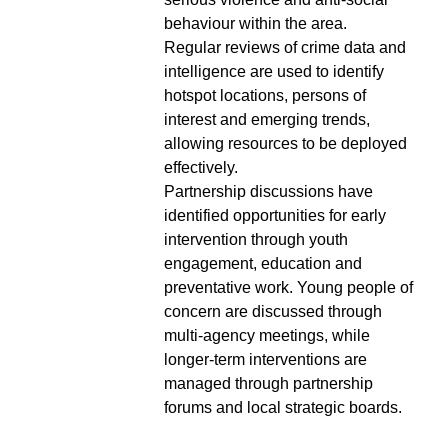
behaviour within the area.
Regular reviews of crime data and
intelligence are used to identify
hotspot locations, persons of
interest and emerging trends,
allowing resources to be deployed
effectively.
Partnership discussions have
identified opportunities for early
intervention through youth
engagement, education and
preventative work. Young people of
concern are discussed through
multi-agency meetings, while
longer-term interventions are
managed through partnership
forums and local strategic boards.