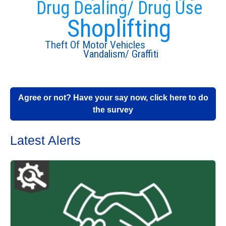
Drug Dealing/ Drug Use
Shoplifting
Theft Of Motor Vehicles
Vandalism/ Graffiti
Agree or not? Have your say now, click here to do
the survey
Latest Alerts