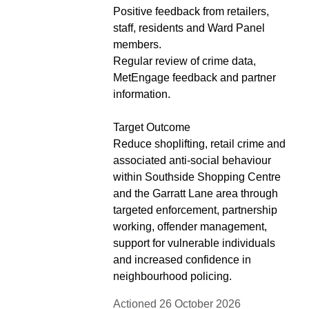
Positive feedback from retailers,
staff, residents and Ward Panel
members.
Regular review of crime data,
MetEngage feedback and partner
information.
Target Outcome
Reduce shoplifting, retail crime and
associated anti-social behaviour
within Southside Shopping Centre
and the Garratt Lane area through
targeted enforcement, partnership
working, offender management,
support for vulnerable individuals
and increased confidence in
neighbourhood policing.
Actioned 26 October 2026