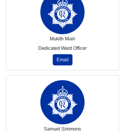
Mukith Miah
Dedicated Ward Officer
Email
Samuel Simmons