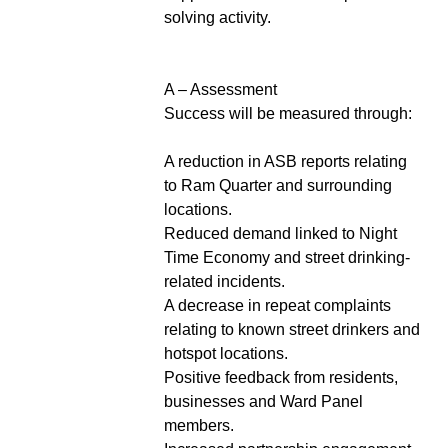
solving activity.
A – Assessment
Success will be measured through:
A reduction in ASB reports relating
to Ram Quarter and surrounding
locations.
Reduced demand linked to Night
Time Economy and street drinking-
related incidents.
A decrease in repeat complaints
relating to known street drinkers and
hotspot locations.
Positive feedback from residents,
businesses and Ward Panel
members.