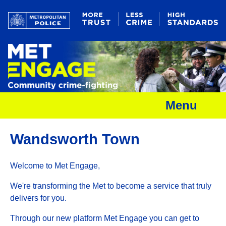
Menu
Wandsworth Town
Welcome to Met Engage,
We're transforming the Met to become a service that truly
delivers for you.
Through our new platform Met Engage you can get to