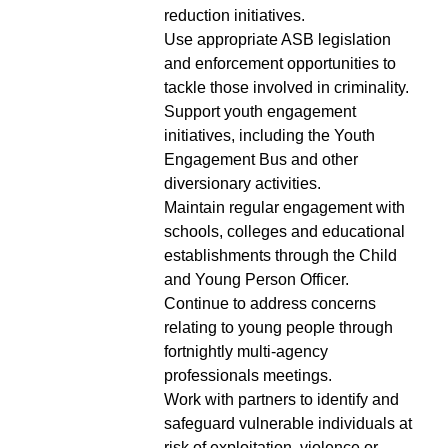
reduction initiatives.
Use appropriate ASB legislation
and enforcement opportunities to
tackle those involved in criminality.
Support youth engagement
initiatives, including the Youth
Engagement Bus and other
diversionary activities.
Maintain regular engagement with
schools, colleges and educational
establishments through the Child
and Young Person Officer.
Continue to address concerns
relating to young people through
fortnightly multi-agency
professionals meetings.
Work with partners to identify and
safeguard vulnerable individuals at
risk of exploitation, violence or