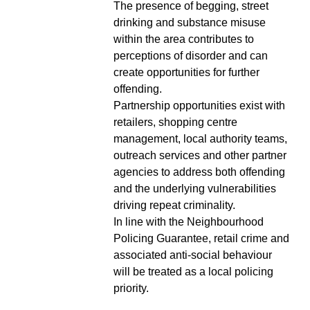
The presence of begging, street
drinking and substance misuse
within the area contributes to
perceptions of disorder and can
create opportunities for further
offending.
Partnership opportunities exist with
retailers, shopping centre
management, local authority teams,
outreach services and other partner
agencies to address both offending
and the underlying vulnerabilities
driving repeat criminality.
In line with the Neighbourhood
Policing Guarantee, retail crime and
associated anti-social behaviour
will be treated as a local policing
priority.