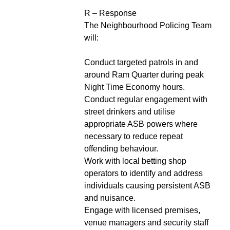
R – Response
The Neighbourhood Policing Team
will:
Conduct targeted patrols in and
around Ram Quarter during peak
Night Time Economy hours.
Conduct regular engagement with
street drinkers and utilise
appropriate ASB powers where
necessary to reduce repeat
offending behaviour.
Work with local betting shop
operators to identify and address
individuals causing persistent ASB
and nuisance.
Engage with licensed premises,
venue managers and security staff