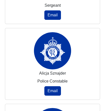
Sergeant
Email
Alicja Sznajder
Police Constable
Email