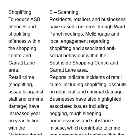
Shoplifting
S – Scanning
To reduce ASB
Residents, retailers and businesses
offences and
have raised concerns through Ward
shoplifting
Panel meetings, MetEngage and
offences within
local engagement regarding
the shopping
shoplifting and associated anti-
centre and
social behaviour within the
Garratt Lane
Southside Shopping Centre and
area.
Garratt Lane area.
Retail crime
Reports indicate incidents of retail
(shoplifting,
crime, including shoplifting, assaults
assaults against
on retail staff and criminal damage.
staff and criminal
Businesses have also highlighted
damage) have
associated issues including
increased year
begging, rough sleeping,
on year. In line
homelessness and substance
with the
misuse, which contribute to crime