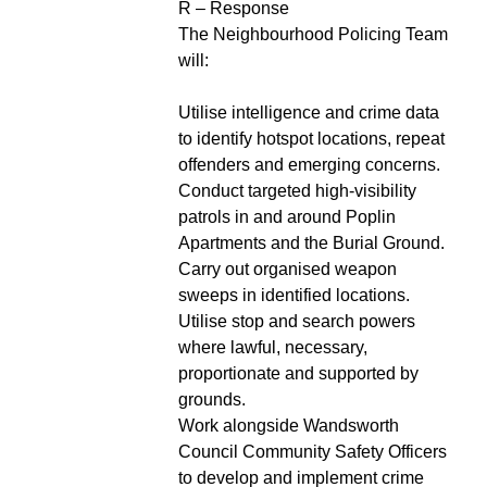
R – Response
The Neighbourhood Policing Team
will:
Utilise intelligence and crime data
to identify hotspot locations, repeat
offenders and emerging concerns.
Conduct targeted high-visibility
patrols in and around Poplin
Apartments and the Burial Ground.
Carry out organised weapon
sweeps in identified locations.
Utilise stop and search powers
where lawful, necessary,
proportionate and supported by
grounds.
Work alongside Wandsworth
Council Community Safety Officers
to develop and implement crime