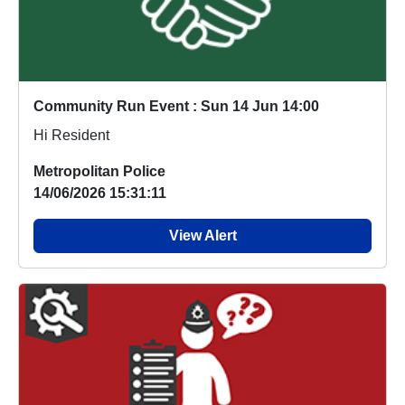
Community Run Event : Sun 14 Jun 14:00
Hi Resident
Metropolitan Police
14/06/2026 15:31:11
View Alert