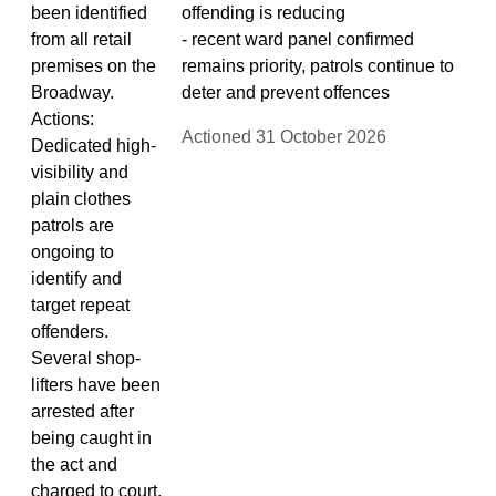
been identified
offending is reducing
from all retail
- recent ward panel confirmed
premises on the
remains priority, patrols continue to
Broadway.
deter and prevent offences
Actions:
Actioned 31 October 2026
Dedicated high-
visibility and
plain clothes
patrols are
ongoing to
identify and
target repeat
offenders.
Several shop-
lifters have been
arrested after
being caught in
the act and
charged to court.