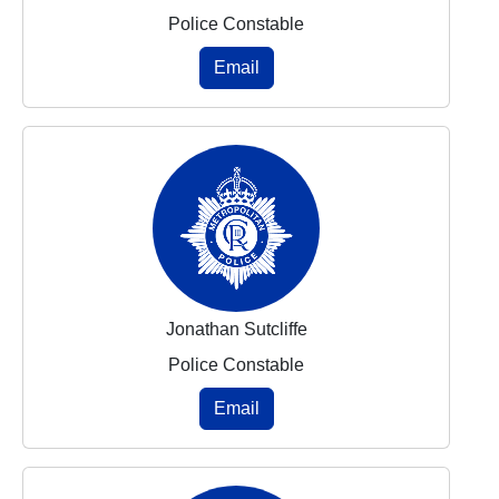
Police Constable
Email
Jonathan Sutcliffe
Police Constable
Email