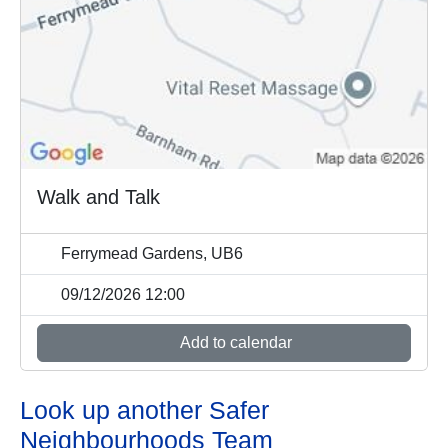
Walk and Talk
Ferrymead Gardens, UB6
09/12/2026 12:00
Add to calendar
Look up another Safer
Neighbourhoods Team