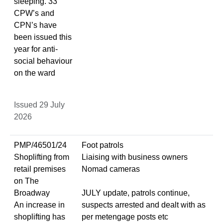
sleeping. 33
CPW’s and
CPN’s have
been issued this
year for anti-
social behaviour
on the ward
Issued 29 July
2026
PMP/46501/24
Foot patrols
Shoplifting from
Liaising with business owners
retail premises
Nomad cameras
on The
Broadway
JULY update, patrols continue,
An increase in
suspects arrested and dealt with as
shoplifting has
per metengage posts etc