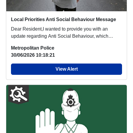
Local Priorities Anti Social Behaviour Message
Dear Resident,I wanted to provide you with an
update regarding Anti Social Behaviour, which
people a...
Metropolitan Police
30/06/2026 10:18:21
View Alert