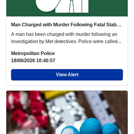
Man Charged with Murder Following Fatal Stabbing in Southall
A man has been charged with murder following an
investigation by Met detectives. Police were called...
Metropolitan Police
18/06/2026 10:40:57
View Alert