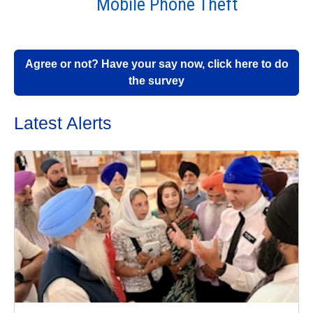
Mobile Phone Theft
Agree or not? Have your say now, click here to do
the survey
Latest Alerts