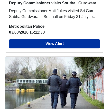
Deputy Commissioner visits Southall Gurdwara
Deputy Commissioner Matt Jukes visited Sri Guru
Sabha Gurdwara in Southall on Friday 31 July to
off...
Metropolitan Police
03/08/2026 16:11:30
View Alert