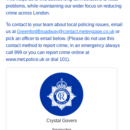
problems, while maintaining our wider focus on reducing
crime across London.
To contact to your team about local policing issues, email
us at
GreenfordBroadway@contact.metengage.co.uk
or
pick an officer to email below. (Please do not use this
contact method to report crime, in an emergency always
call 999 or you can report crime online at
www.met.police.uk or dial 101).
Crystal Govers
Inspector