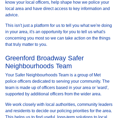
know your local officers, help shape how we police your
local area and have direct access to key information and
advice.
This isn't just a platform for us to tell you what we're doing
in your area, it's an opportunity for you to tell us what's
concerning you most so we can take action on the things
that truly matter to you.
Greenford Broadway Safer
Neighbourhoods Team
Your Safer Neighbourhoods Team is a group of Met
police officers dedicated to serving your community. The
team is made up of officers based in your area or 'ward',
supported by additional officers from the wider area.
We work closely with local authorities, community leaders
and residents to decide our policing priorities for the area.
This helps us to find useful, long-term solutions to local