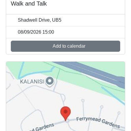
Walk and Talk
Shadwell Drive, UB5
08/09/2026 15:00
Add to calendar