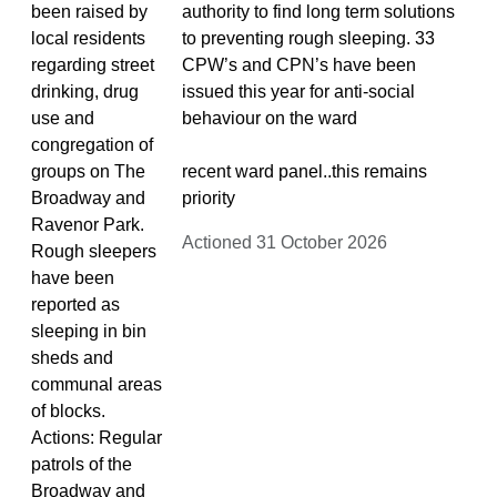
been raised by
authority to find long term solutions
local residents
to preventing rough sleeping. 33
regarding street
CPW’s and CPN’s have been
drinking, drug
issued this year for anti-social
use and
behaviour on the ward
congregation of
groups on The
recent ward panel..this remains
Broadway and
priority
Ravenor Park.
Actioned 31 October 2026
Rough sleepers
have been
reported as
sleeping in bin
sheds and
communal areas
of blocks.
Actions: Regular
patrols of the
Broadway and