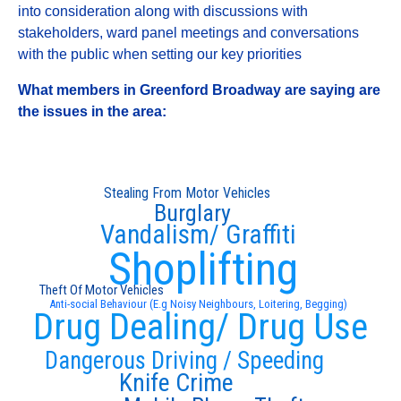
into consideration along with discussions with
stakeholders, ward panel meetings and conversations
with the public when setting our key priorities
What members in Greenford Broadway are saying are
the issues in the area:
Stealing From Motor Vehicles
Burglary
Vandalism/ Graffiti
Shoplifting
Theft Of Motor Vehicles
Anti-social Behaviour (E.g Noisy Neighbours, Loitering, Begging)
Drug Dealing/ Drug Use
Dangerous Driving / Speeding
Knife Crime