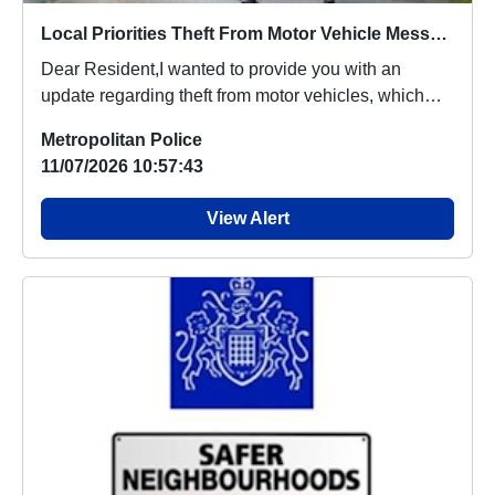
Local Priorities Theft From Motor Vehicle Message
Dear Resident,I wanted to provide you with an
update regarding theft from motor vehicles, which
peop...
Metropolitan Police
11/07/2026 10:57:43
View Alert