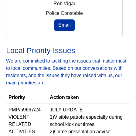
Rob Vigar
Police Constable
Email
Local Priority Issues
We are committed to tackling the issues that matter most
to local communities. Based on our conversations with
residents, and the issues they have raised with us, our
main priorities are:
Priority
Action taken
PMP/59667/24
JULY UPDATE
VIOLENT
1)Visible patrols especially during
RELATED
school kick out times
ACTIVITIES
2)Crime presentation advise