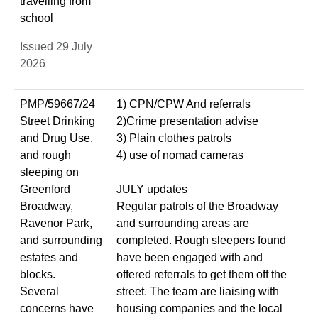
travelling from
school
Issued 29 July
2026
PMP/59667/24
1) CPN/CPW And referrals
Street Drinking
2)Crime presentation advise
and Drug Use,
3) Plain clothes patrols
and rough
4) use of nomad cameras
sleeping on
Greenford
JULY updates
Broadway,
Regular patrols of the Broadway
Ravenor Park,
and surrounding areas are
and surrounding
completed. Rough sleepers found
estates and
have been engaged with and
blocks.
offered referrals to get them off the
Several
street. The team are liaising with
concerns have
housing companies and the local