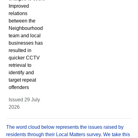
Improved
relations
between the
Neighbourhood
team and local
businesses has
resulted in
quicker CCTV
retrieval to
identify and
target repeat
offenders
Issued 29 July
2026
The word cloud below represents the issues raised by
residents through their Local Matters survey. We take this