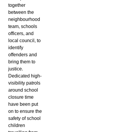
together
between the
neighbourhood
team, schools
officers, and
local council, to
identify
offenders and
bring them to
justice.
Dedicated high-
visibility patrols
around school
closure time
have been put
on to ensure the
safety of school
children