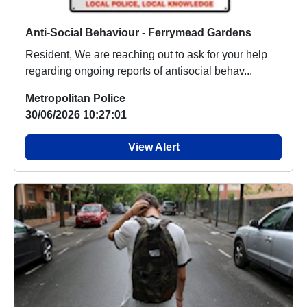
Anti-Social Behaviour - Ferrymead Gardens
Resident, We are reaching out to ask for your help
regarding ongoing reports of antisocial behav...
Metropolitan Police
30/06/2026 10:27:01
View Alert