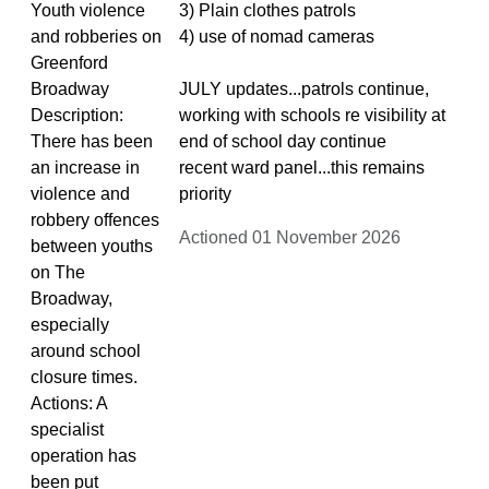
Youth violence
3) Plain clothes patrols
and robberies on
4) use of nomad cameras
Greenford
Broadway
JULY updates...patrols continue,
Description:
working with schools re visibility at
There has been
end of school day continue
an increase in
recent ward panel...this remains
violence and
priority
robbery offences
Actioned 01 November 2026
between youths
on The
Broadway,
especially
around school
closure times.
Actions: A
specialist
operation has
been put