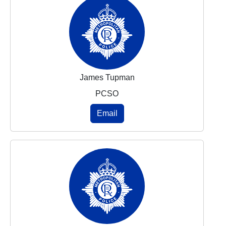
James Tupman
PCSO
Email