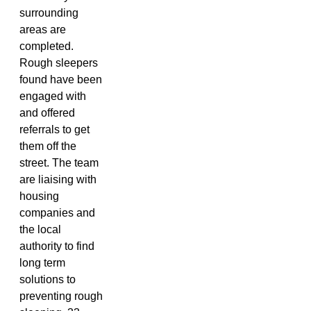
surrounding
areas are
completed.
Rough sleepers
found have been
engaged with
and offered
referrals to get
them off the
street. The team
are liaising with
housing
companies and
the local
authority to find
long term
solutions to
preventing rough