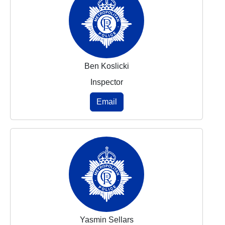
Ben Koslicki
Inspector
Email
Yasmin Sellars