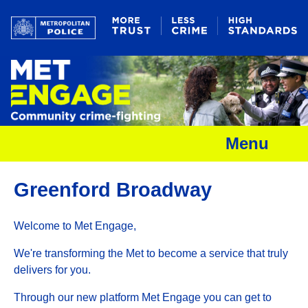
Menu
Greenford Broadway
Welcome to Met Engage,
We're transforming the Met to become a service that truly
delivers for you.
Through our new platform Met Engage you can get to