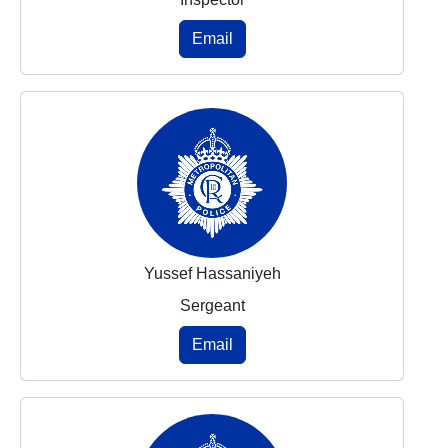
Email
Yussef Hassaniyeh
Sergeant
Email