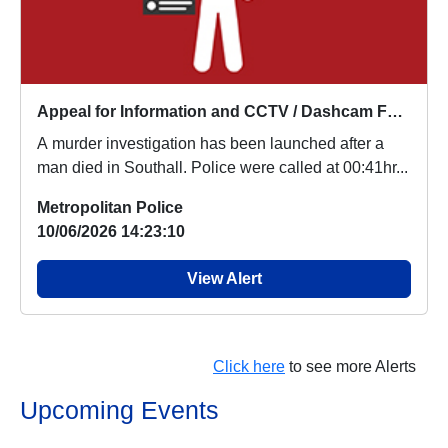
Appeal for Information and CCTV / Dashcam Footage
A murder investigation has been launched after a
man died in Southall. Police were called at 00:41hr...
Metropolitan Police
10/06/2026 14:23:10
View Alert
Click here
to see more Alerts
Upcoming Events