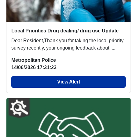
Local Priorities Drug dealing/ drug use Update
Dear Resident,Thank you for taking the local priority
survey recently, your ongoing feedback about l...
Metropolitan Police
14/06/2026 17:31:23
View Alert