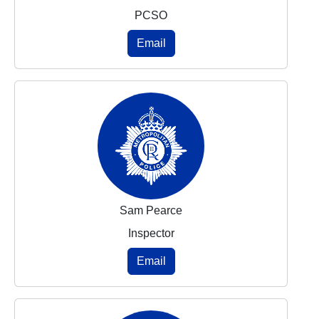
PCSO
Email
Sam Pearce
Inspector
Email