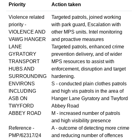
Priority
Action taken
Violence related
Targeted patrols, joined working
priority -
with park guard, Escalation with
VIOLENCE AND
other MPS units. Intel monitoring
VAWG HANGER
and proactive measures
LANE
Targeted patrols, enhanced crime
GYRATORY
prevention delivery, and of wider
TRANSPORT
MPS resources to assist with
HUBS AND
enforcement, disruption and target
SURROUNDING
hardening.
ENVIRONS
S - conducted plain clothes patrols
INCLUDING
and high vis patrols in the area of
ASB ON
Hanger Lane Gyratory and Twyford
TWYFORD
Abbey Road
ABBEY ROAD
M - increased number of patrols
and high visibility presence
Reference -
A - outcome of detecting more crime
PMP/62317/24
and reducing number of offences