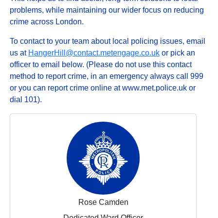
problems, while maintaining our wider focus on reducing
crime across London.
To contact to your team about local policing issues, email
us at
HangerHill@contact.metengage.co.uk
or pick an
officer to email below. (Please do not use this contact
method to report crime, in an emergency always call 999
or you can report crime online at www.met.police.uk or
dial 101).
Rose Camden
Dedicated Ward Officer