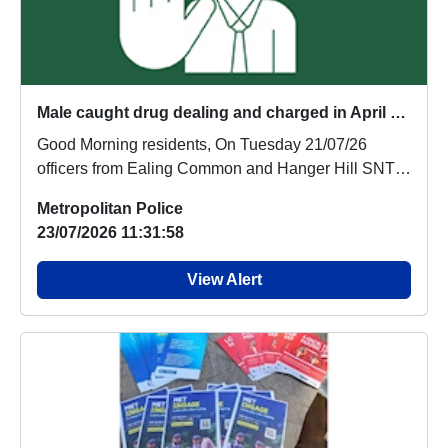
Male caught drug dealing and charged in April update - arrested again by the Ealing Common and Hanger Hill Teams
Good Morning residents, On Tuesday 21/07/26
officers from Ealing Common and Hanger Hill SNT
were o...
Metropolitan Police
23/07/2026 11:31:58
View Alert