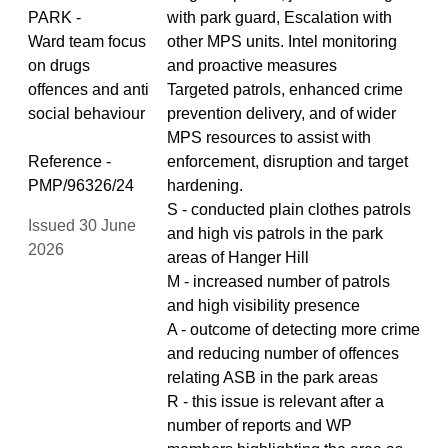
PARK -
with park guard, Escalation with
Ward team focus
other MPS units. Intel monitoring
on drugs
and proactive measures
offences and anti
Targeted patrols, enhanced crime
social behaviour
prevention delivery, and of wider
MPS resources to assist with
Reference -
enforcement, disruption and target
PMP/96326/24
hardening.
S - conducted plain clothes patrols
Issued 30 June
and high vis patrols in the park
2026
areas of Hanger Hill
M - increased number of patrols
and high visibility presence
A - outcome of detecting more crime
and reducing number of offences
relating ASB in the park areas
R - this issue is relevant after a
number of reports and WP