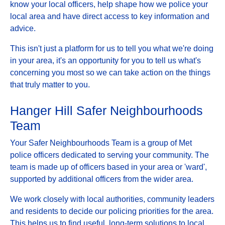
know your local officers, help shape how we police your
local area and have direct access to key information and
advice.
This isn't just a platform for us to tell you what we're doing
in your area, it's an opportunity for you to tell us what's
concerning you most so we can take action on the things
that truly matter to you.
Hanger Hill Safer Neighbourhoods
Team
Your Safer Neighbourhoods Team is a group of Met
police officers dedicated to serving your community. The
team is made up of officers based in your area or 'ward',
supported by additional officers from the wider area.
We work closely with local authorities, community leaders
and residents to decide our policing priorities for the area.
This helps us to find useful, long-term solutions to local