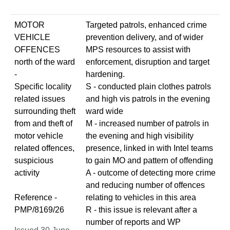
MOTOR
Targeted patrols, enhanced crime
VEHICLE
prevention delivery, and of wider
OFFENCES
MPS resources to assist with
north of the ward
enforcement, disruption and target
-
hardening.
Specific locality
S - conducted plain clothes patrols
related issues
and high vis patrols in the evening
surrounding theft
ward wide
from and theft of
M - increased number of patrols in
motor vehicle
the evening and high visibility
related offences,
presence, linked in with Intel teams
suspicious
to gain MO and pattern of offending
activity
A - outcome of detecting more crime
and reducing number of offences
Reference -
relating to vehicles in this area
PMP/8169/26
R - this issue is relevant after a
number of reports and WP