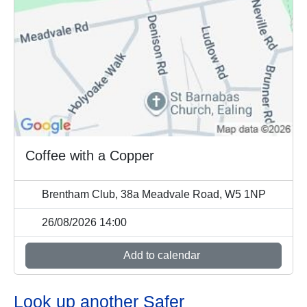
Coffee with a Copper
Brentham Club, 38a Meadvale Road, W5 1NP
26/08/2026 14:00
Add to calendar
Look up another Safer