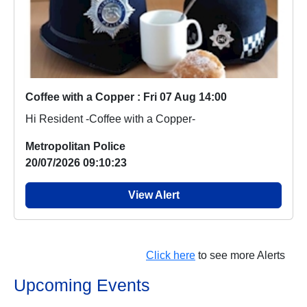
Coffee with a Copper : Fri 07 Aug 14:00
Hi Resident -Coffee with a Copper-
Metropolitan Police
20/07/2026 09:10:23
View Alert
Click here
to see more Alerts
Upcoming Events