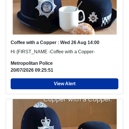
Coffee with a Copper : Wed 26 Aug 14:00
Hi {FIRST_NAME -Coffee with a Copper-
Metropolitan Police
20/07/2026 09:25:51
View Alert