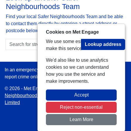
Neighbourhoods Team
Find your local Safer Neighbourhoods Team and be able
to contact them directly by entering a street address or
postcode below:
Cookies on Met Engage
We use some essential cookies to
Lookup address
make this service work.
We'd also like to use analytics
cookies so we can understand
In an emergency always call 999 or visit our website to
how you use the service and
report crime online –
www.met.police.uk
make improvements.
© 2026 - Met Engage -
Privacy
|
Accessibility
|
Safer
Accept
Neighbourhood Teams
| Platform managed by
VISAV
Limited
Reject non-essential
Learn More