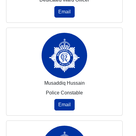
Email
Musaddiq Hussain
Police Constable
Email