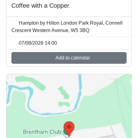
Coffee with a Copper
Hampton by Hilton London Park Royal, Connell
Crescent Western Avenue, W5 3BQ
07/08/2026 14:00
Add to calendar