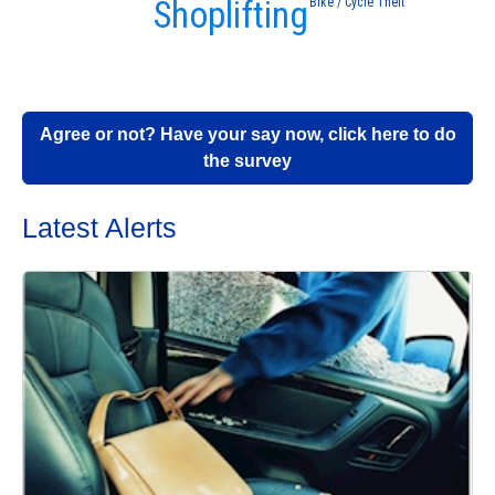
Shoplifting
Bike / Cycle Theft
Agree or not? Have your say now, click here to do
the survey
Latest Alerts