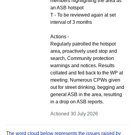
members highlighting the area as
an ASB hotspot
T - To be reviewed again at set
interval of 3 months
Actions -
Regularly patrolled the hotspot
area, proactively used stop and
search, Community protection
warnings and notices. Results
collated and fed back to the WP at
meeting. Numerous CPWs given
out for street drinking, begging and
general ASB in the area, resulting
in a drop on ASB reports.
Actioned 30 July 2026
The word cloud below represents the issues raised by