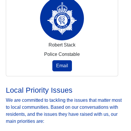
Robert Stack
Police Constable
Email
Local Priority Issues
We are committed to tackling the issues that matter most
to local communities. Based on our conversations with
residents, and the issues they have raised with us, our
main priorities are: