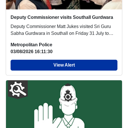
Deputy Commissioner visits Southall Gurdwara
Deputy Commissioner Matt Jukes visited Sri Guru
Sabha Gurdwara in Southall on Friday 31 July to
off...
Metropolitan Police
03/08/2026 16:11:30
View Alert