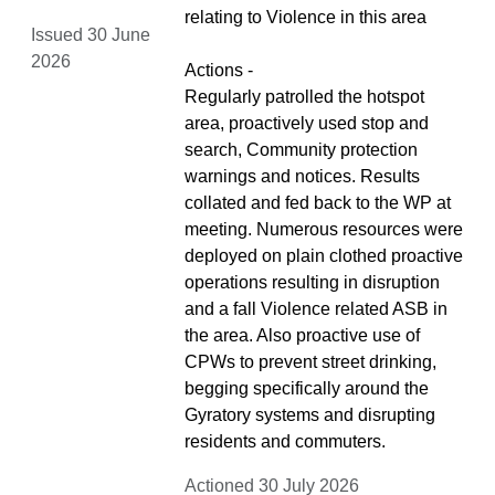
relating to Violence in this area
Issued 30 June
2026
Actions -
Regularly patrolled the hotspot
area, proactively used stop and
search, Community protection
warnings and notices. Results
collated and fed back to the WP at
meeting. Numerous resources were
deployed on plain clothed proactive
operations resulting in disruption
and a fall Violence related ASB in
the area. Also proactive use of
CPWs to prevent street drinking,
begging specifically around the
Gyratory systems and disrupting
residents and commuters.
Actioned 30 July 2026