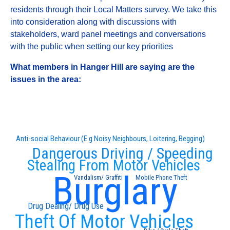
residents through their Local Matters survey. We take this
into consideration along with discussions with
stakeholders, ward panel meetings and conversations
with the public when setting our key priorities
What members in Hanger Hill are saying are the
issues in the area:
Anti-social Behaviour (E.g Noisy Neighbours, Loitering, Begging)
Dangerous Driving / Speeding
Stealing From Motor Vehicles
Burglary
Vandalism/ Graffiti
Mobile Phone Theft
Drug Dealing/ Drug Use
Theft Of Motor Vehicles