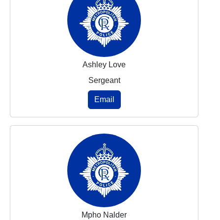
Ashley Love
Sergeant
Email
Mpho Nalder