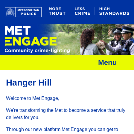
Menu
Hanger Hill
Welcome to Met Engage,
We're transforming the Met to become a service that truly
delivers for you.
Through our new platform Met Engage you can get to