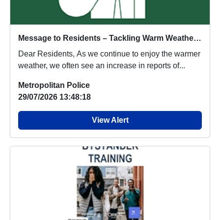
Message to Residents – Tackling Warm Weather Anti-Social Behaviour in Hanger Hill
Dear Residents, As we continue to enjoy the warmer
weather, we often see an increase in reports of...
Metropolitan Police
29/07/2026 13:48:18
View Alert