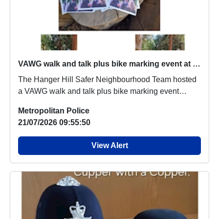
VAWG walk and talk plus bike marking event at Montpelier Park
The Hanger Hill Safer Neighbourhood Team hosted
a VAWG walk and talk plus bike marking event
which ...
Metropolitan Police
21/07/2026 09:55:50
View Alert