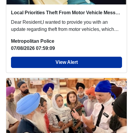
Local Priorities Theft From Motor Vehicle Message
Dear Resident,I wanted to provide you with an
update regarding theft from motor vehicles, which
peop...
Metropolitan Police
07/08/2026 07:59:09
View Alert