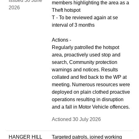
Issued 30 June
members highlighting the area as a
2026
Theft hotspot
T - To be reviewed again at se
interval of 3 months
Actions -
Regularly patrolled the hotspot
area, proactively used stop and
search, Community protection
warnings and notices. Results
collated and fed back to the WP at
meeting. Numerous resources were
deployed on plain clothed proactive
operations resulting in disruption
and a fall in Motor Vehicle offences.
Actioned 30 July 2026
HANGER HILL
Targeted patrols, joined working