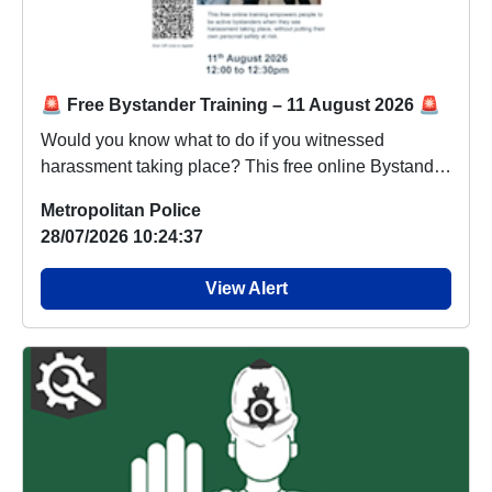
🚨 Free Bystander Training – 11 August 2026 🚨
Would you know what to do if you witnessed
harassment taking place? This free online Bystander
Trai...
Metropolitan Police
28/07/2026 10:24:37
View Alert