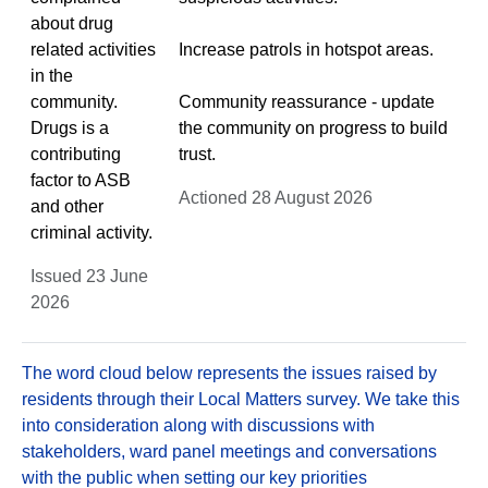
about drug
related activities
Increase patrols in hotspot areas.
in the
community.
Community reassurance - update
Drugs is a
the community on progress to build
contributing
trust.
factor to ASB
Actioned 28 August 2026
and other
criminal activity.
Issued 23 June
2026
The word cloud below represents the issues raised by
residents through their Local Matters survey. We take this
into consideration along with discussions with
stakeholders, ward panel meetings and conversations
with the public when setting our key priorities