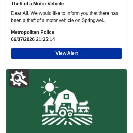
Theft of a Motor Vehicle
Dear All, We would like to inform you that there has
been a theft of a motor vehicle on Springwel...
Metropolitan Police
06/07/2026 21:35:14
View Alert