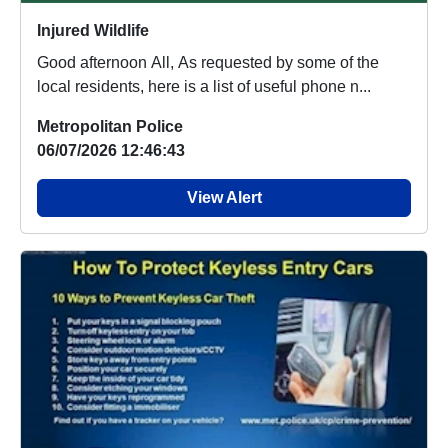
Injured Wildlife
Good afternoon All, As requested by some of the
local residents, here is a list of useful phone n...
Metropolitan Police
06/07/2026 12:46:43
View Alert