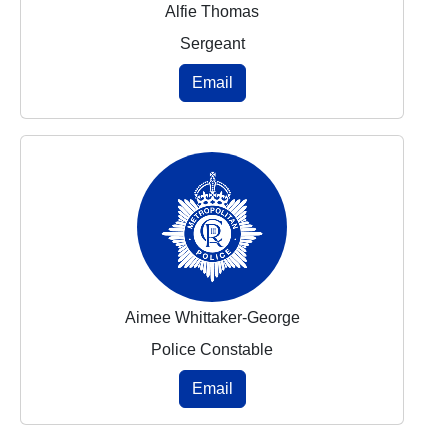
Alfie Thomas
Sergeant
Email
Aimee Whittaker-George
Police Constable
Email