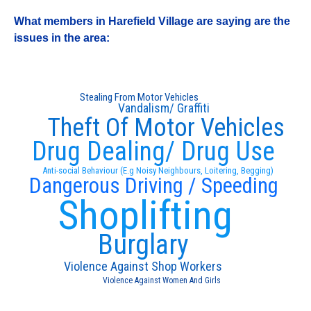
What members in Harefield Village are saying are the
issues in the area:
Stealing From Motor Vehicles
Vandalism/ Graffiti
Theft Of Motor Vehicles
Drug Dealing/ Drug Use
Anti-social Behaviour (E.g Noisy Neighbours, Loitering, Begging)
Dangerous Driving / Speeding
Shoplifting
Burglary
Violence Against Shop Workers
Violence Against Women And Girls