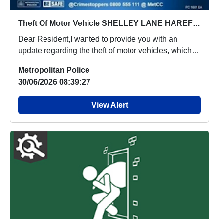
Theft Of Motor Vehicle SHELLEY LANE HAREFIELD
Dear Resident,I wanted to provide you with an
update regarding the theft of motor vehicles, which
p...
Metropolitan Police
30/06/2026 08:39:27
View Alert