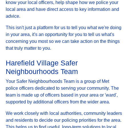
know your local officers, help shape how we police your
local area and have direct access to key information and
advice.
This isn't just a platform for us to tell you what we're doing
in your area, it's an opportunity for you to tell us what's
concerning you most so we can take action on the things
that truly matter to you.
Harefield Village Safer
Neighbourhoods Team
Your Safer Neighbourhoods Team is a group of Met
police officers dedicated to serving your community. The
team is made up of officers based in your area or 'ward',
supported by additional officers from the wider area.
We work closely with local authorities, community leaders
and residents to decide our policing priorities for the area.
This helps us to find useful, long-term solutions to local