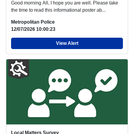
Good morning All, I hope you are well. Please take
the time to read this informational poster ab...
Metropolitan Police
12/07/2026 10:00:23
View Alert
Local Matters Survey