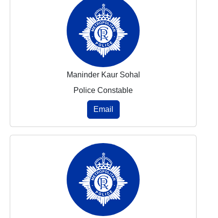
Maninder Kaur Sohal
Police Constable
Email