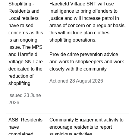
Shoplifting -
Harefield Village SNT will use
Residents and
intelligence to bring offenders to
Local retailers
justice and will increase patrol in
have raised
areas of concern on a regular basis,
concerns as this
this will include plan clothes
is an ongoing
shoplifting operations.
issue. The MPS
and Harefield
Provide crime prevention advice
Village SNT are
and work to shopkeepers and work
dedicated to the
closely with the community.
reduction of
Actioned 28 August 2026
shoplifting.
Issued 23 June
2026
ASB. Residents
Community Engagement activity to
have
encourage residents to report
complained
suspicious activities.