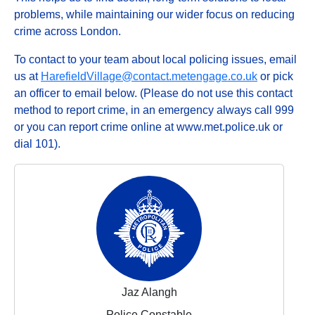
problems, while maintaining our wider focus on reducing
crime across London.
To contact to your team about local policing issues, email
us at
HarefieldVillage@contact.metengage.co.uk
or pick
an officer to email below. (Please do not use this contact
method to report crime, in an emergency always call 999
or you can report crime online at www.met.police.uk or
dial 101).
Jaz Alangh
Police Constable