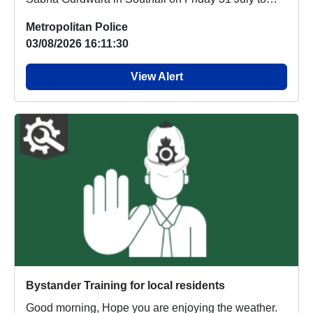
off...
Metropolitan Police
03/08/2026 16:11:30
View Alert
Bystander Training for local residents
Good morning, Hope you are enjoying the weather.