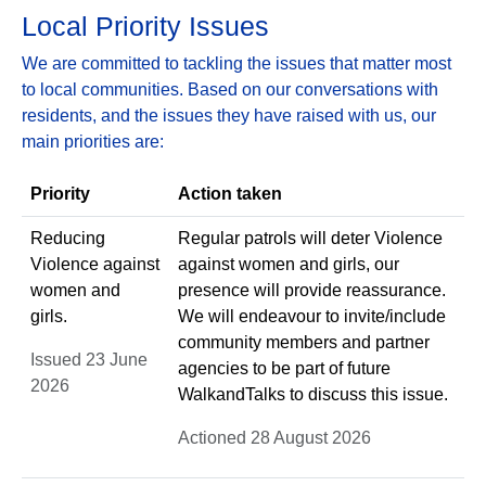
Local Priority Issues
We are committed to tackling the issues that matter most
to local communities. Based on our conversations with
residents, and the issues they have raised with us, our
main priorities are:
Priority
Action taken
Reducing
Regular patrols will deter Violence
Violence against
against women and girls, our
women and
presence will provide reassurance.
girls.
We will endeavour to invite/include
community members and partner
Issued 23 June
agencies to be part of future
2026
WalkandTalks to discuss this issue.
Actioned 28 August 2026