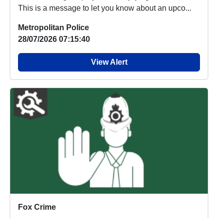
This is a message to let you know about an upco...
Metropolitan Police
28/07/2026 07:15:40
View Alert
Fox Crime