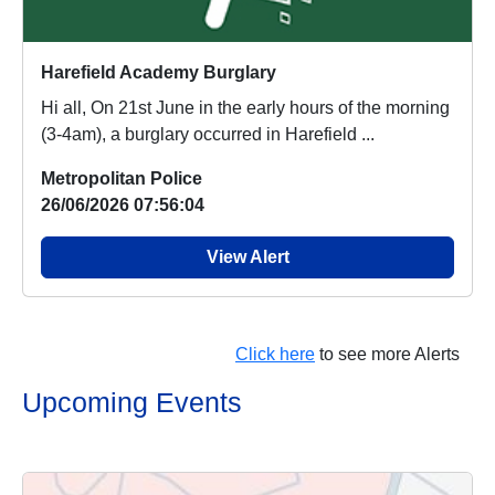
Harefield Academy Burglary
Hi all, On 21st June in the early hours of the morning
(3-4am), a burglary occurred in Harefield ...
Metropolitan Police
26/06/2026 07:56:04
View Alert
Click here
to see more Alerts
Upcoming Events