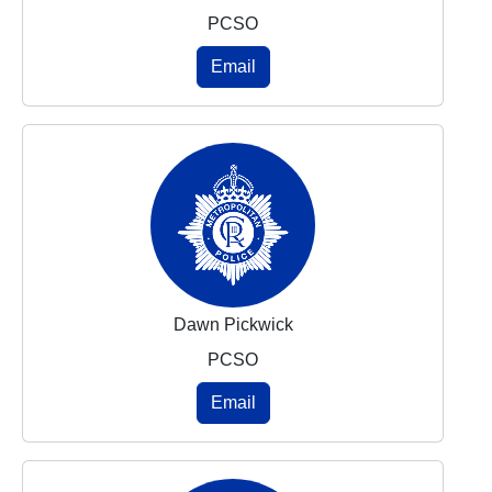
PCSO
Email
Dawn Pickwick
PCSO
Email