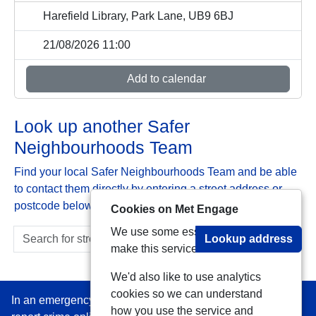
Harefield Library, Park Lane, UB9 6BJ
21/08/2026 11:00
Add to calendar
Look up another Safer
Neighbourhoods Team
Find your local Safer Neighbourhoods Team and be able
to contact them directly by entering a street address or
postcode below:
Cookies on Met Engage
We use some essential cookies to
Lookup address
make this service work.
We'd also like to use analytics
cookies so we can understand
In an emergency always call 999 or visit our website to
how you use the service and