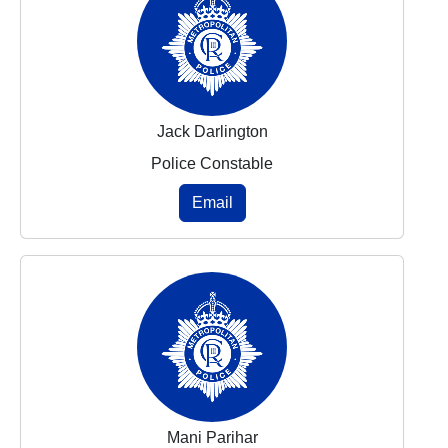
Jack Darlington
Police Constable
Email
Mani Parihar