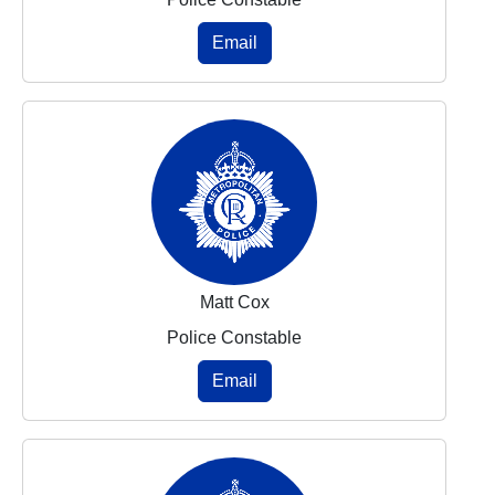
Email
Matt Cox
Police Constable
Email