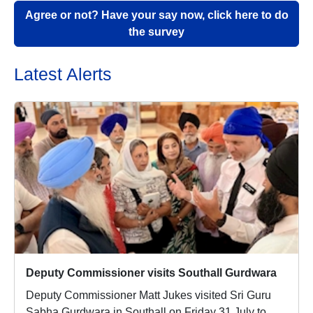
Agree or not? Have your say now, click here to do
the survey
Latest Alerts
Deputy Commissioner visits Southall Gurdwara
Deputy Commissioner Matt Jukes visited Sri Guru
Sabha Gurdwara in Southall on Friday 31 July to