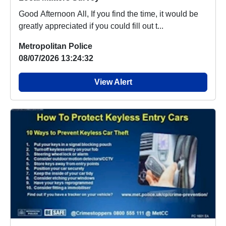
Good Afternoon All, If you find the time, it would be
greatly appreciated if you could fill out t...
Metropolitan Police
08/07/2026 13:24:32
View Alert