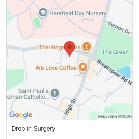
Drop-in Surgery