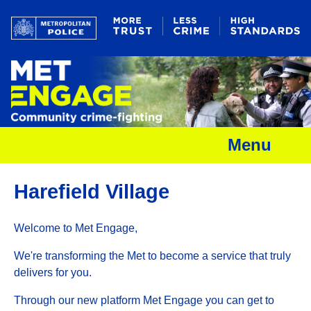
Menu
Harefield Village
Welcome to Met Engage,
We're transforming the Met to become a service that truly
delivers for you.
Through our new platform Met Engage you can get to