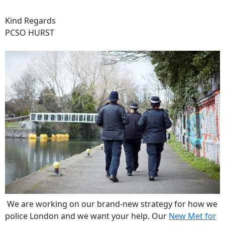
Kind Regards
PCSO HURST
We are working on our brand-new strategy for how we
police London and we want your help. Our
New Met for