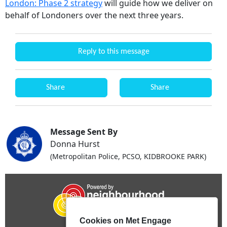
London: Phase 2 strategy
will guide how we deliver on
behalf of Londoners over the next three years.
Reply to this message
Share
Share
Message Sent By
Donna Hurst
(Metropolitan Police, PCSO, KIDBROOKE PARK)
Cookies on Met Engage