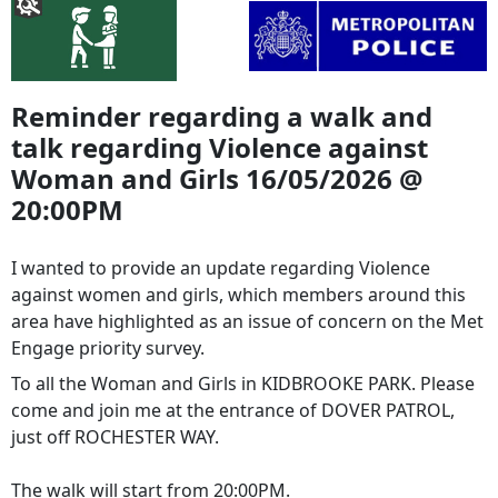
Reminder regarding a walk and
talk regarding Violence against
Woman and Girls 16/05/2026 @
20:00PM
I wanted to provide an update regarding Violence
against women and girls, which members around this
area have highlighted as an issue of concern on the Met
Engage priority survey.
To all the Woman and Girls in KIDBROOKE PARK. Please
come and join me at the entrance of DOVER PATROL,
just off ROCHESTER WAY.
The walk will start from 20:00PM.